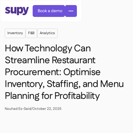
Book a demo
Inventory
F&B
Analytics
How Technology Can
Streamline Restaurant
Procurement: Optimise
AI Predictive ordering

Orders & requisitions

Inventory, Staffing, and Menu
Supplier management

Fine dining

EN
Planning for Profitability
Blog
Central kitchen


QSRs

AR
Supy Connect

Casual dining

FR
Worksheets & webinars

Permissions & limits
Nouhad Es-Said
/
October 22, 2025

About us
DE
Cafes & Roasteries


AI invoices & credit notes
繁體

Podcast
Cloud kitchens


AU
Careers

AI Invoice receiving

Bars & pubs

Success stories
