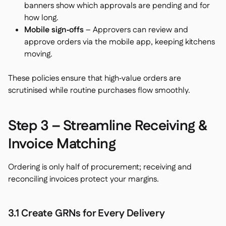
banners show which approvals are pending and for
how long.
Mobile sign‑offs
– Approvers can review and
approve orders via the mobile app, keeping kitchens
moving.
These policies ensure that high‑value orders are
scrutinised while routine purchases flow smoothly.
Step 3 – Streamline Receiving &
Invoice Matching
Ordering is only half of procurement; receiving and
reconciling invoices protect your margins.
3.1 Create GRNs for Every Delivery