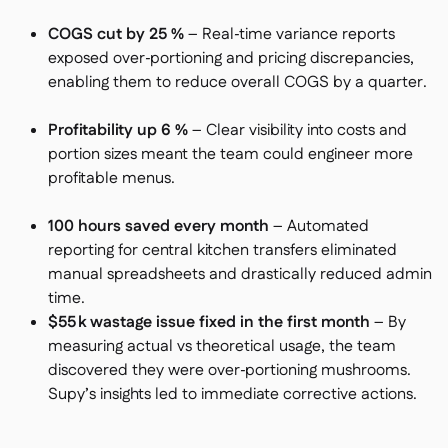
COGS cut by 25 %
– Real‑time variance reports
exposed over‑portioning and pricing discrepancies,
enabling them to reduce overall COGS by a quarter.
Profitability up 6 %
– Clear visibility into costs and
portion sizes meant the team could engineer more
profitable menus.
100 hours saved every month
– Automated
reporting for central kitchen transfers eliminated
manual spreadsheets and drastically reduced admin
time.
$55 k wastage issue fixed in the first month
– By
measuring actual vs theoretical usage, the team
discovered they were over‑portioning mushrooms.
Supy’s insights led to immediate corrective actions.