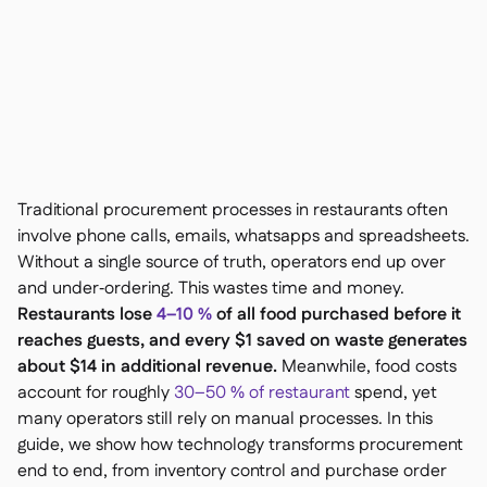
Contact us

Free tools & calculators

Platform Comparison

Ingredient & allergen

management
Live stock visibility

Recipes & prep

Wastage recording

Traditional procurement processes in restaurants often
Stock counting

involve phone calls, emails, whatsapps and spreadsheets.
Inventory transfers

Without a single source of truth, operators end up over
Audit logs

and under‑ordering. This wastes time and money.
Anomaly detection AI (coming

Restaurants lose
4–10 %
of all food purchased before it
soon)
reaches guests, and every $1 saved on waste generates
about $14 in additional revenue.
Meanwhile, food costs
account for roughly
30–50 % of restaurant
spend, yet
many operators still rely on manual processes. In this
AI Sales forecasting

guide, we show how technology transforms procurement
Interactive dashboards

end to end, from inventory control and purchase order