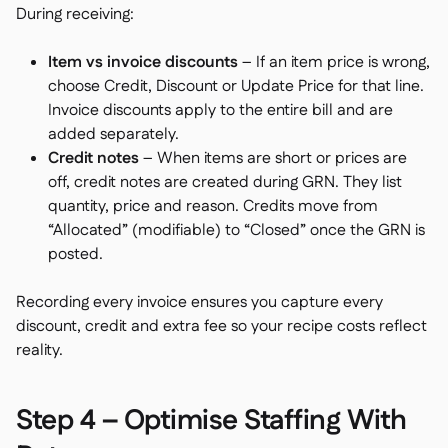
During receiving:
Item vs invoice discounts
– If an item price is wrong,
choose Credit, Discount or Update Price for that line.
Invoice discounts apply to the entire bill and are
added separately.
Credit notes
– When items are short or prices are
off, credit notes are created during GRN. They list
quantity, price and reason. Credits move from
“Allocated” (modifiable) to “Closed” once the GRN is
posted.
Recording every invoice ensures you capture every
discount, credit and extra fee so your recipe costs reflect
reality.
Step 4 – Optimise Staffing With