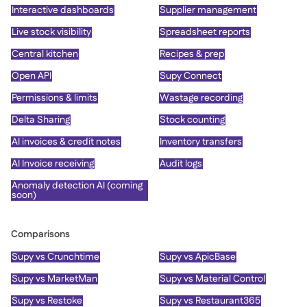
Interactive dashboards
Supplier management
Live stock visibility
Spreadsheet reports
Central kitchen
Recipes & prep
Open API
Supy Connect
Permissions & limits
Wastage recording
Delta Sharing
Stock counting
AI invoices & credit notes
Inventory transfers
AI Invoice receiving
Audit logs
Anomaly detection AI (coming
soon)
Comparisons
Supy vs Crunchtime
Supy vs ApicBase
Supy vs MarketMan
Supy vs Material Control
Supy vs Restoke
Supy vs Restaurant365