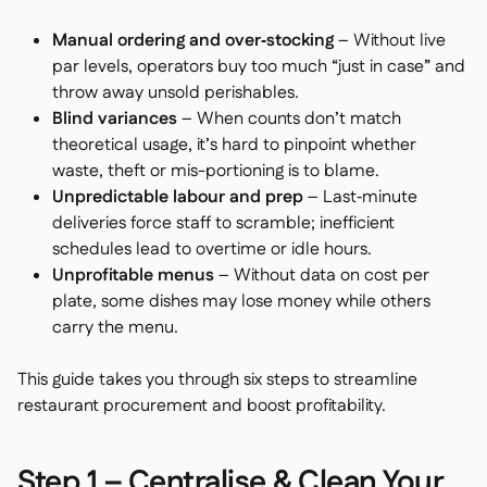
Manual ordering and over‑stocking
– Without live
par levels, operators buy too much “just in case” and
throw away unsold perishables.
Blind variances
– When counts don’t match
theoretical usage, it’s hard to pinpoint whether
waste, theft or mis-portioning is to blame.
Unpredictable labour and prep
– Last‑minute
deliveries force staff to scramble; inefficient
schedules lead to overtime or idle hours.
Unprofitable menus
– Without data on cost per
plate, some dishes may lose money while others
carry the menu.
This guide takes you through six steps to streamline
restaurant procurement and boost profitability.
Step 1 – Centralise & Clean Your