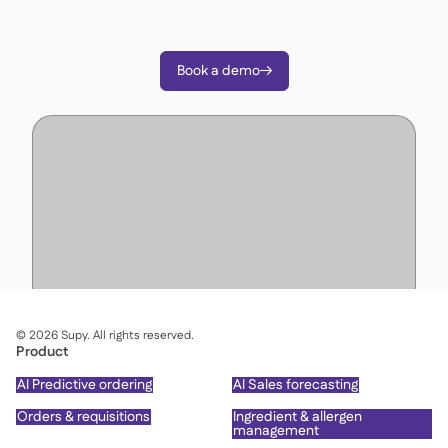
decisions with Supy.
Book a demo

©
2026
Supy. All rights reserved.
Product
AI Predictive ordering
AI Sales forecasting
Orders & requisitions
Ingredient & allergen
management