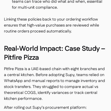
teams can trace who did what and when, essential
for multi‑unit compliance.
Linking these policies back to your ordering workflow
ensures that high‑value purchases are reviewed while
routine orders proceed automatically.
Real‑World Impact: Case Study –
Pitfire Pizza
Pitfire Pizza is a UAE‑based chain with eight branches and
a central kitchen. Before adopting Supy, teams relied on
WhatsApp and manual reports to manage inventory and
stock transfers. They struggled to compare actual vs
theoretical COGS, identify variances or track central
kitchen performance.
After rolling out Supy’s procurement platform: