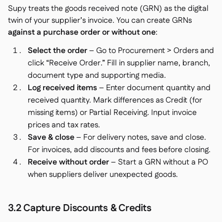
Supy treats the goods received note (GRN) as the digital
twin of your supplier’s invoice. You can create GRNs
against a purchase order or without one
:
Select the order
– Go to Procurement > Orders and
click “Receive Order.” Fill in supplier name, branch,
document type and supporting media.
Log received items
– Enter document quantity and
received quantity. Mark differences as Credit (for
missing items) or Partial Receiving. Input invoice
prices and tax rates.
Save & close
– For delivery notes, save and close.
For invoices, add discounts and fees before closing.
Receive without order
– Start a GRN without a PO
when suppliers deliver unexpected goods.
3.2 Capture Discounts & Credits