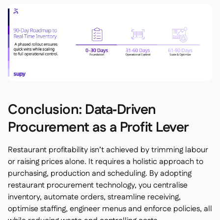
Conclusion: Data‑Driven
Procurement as a Profit Lever
Restaurant profitability isn’t achieved by trimming labour
or raising prices alone. It requires a holistic approach to
purchasing, production and scheduling. By adopting
restaurant procurement technology, you centralise
inventory, automate orders, streamline receiving,
optimise staffing, engineer menus and enforce policies, all