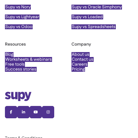
Supy vs Nory
Supy vs Oracle Simphony
Supy vs Lightyear
Supy vs Loaded
Supy vs Odoo
Supy vs Spreadsheets
Resources
Company
Blog
About us
Worksheets & webinars
Contact us
Free tools
Careers
Success stories
Pricing



