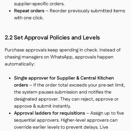
supplier‑specific orders.
Repeat orders
– Reorder previously submitted items
with one click.
2.2 Set Approval Policies and Levels
Purchase approvals keep spending in check. Instead of
chasing managers on WhatsApp, approvals happen
automatically:
Single approver for Supplier & Central Kitchen
orders
– If the order total exceeds your pre‑set limit,
the system pauses submission and notifies the
designated approver. They can
reject
,
approve
or
approve & submit
instantly.
Approval ladders for requisitions
– Assign up to five
sequential approvers. Higher‑level approvers can
override earlier levels to prevent delays. Live