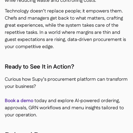
while reducing waste and controlling costs.
Technology doesn’t replace people; it empowers them.
Chefs and managers get back to what matters, crafting
great experiences, while the system takes care of the
repetitive tasks. In a world where margins are thin and
guest expectations are rising, data‑driven procurement is
your competitive edge.
Ready to See It in Action?
Curious how Supy’s procurement platform can transform
your business?
Book a demo
today and explore AI‑powered ordering,
approvals, GRN workflows and menu insights tailored to
your operation.