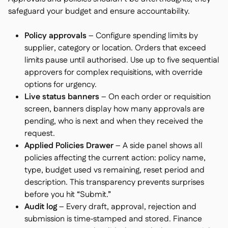
safeguard your budget and ensure accountability.
Policy approvals
– Configure spending limits by
supplier, category or location. Orders that exceed
limits pause until authorised. Use up to five sequential
approvers for complex requisitions, with override
options for urgency.
Live status banners
– On each order or requisition
screen, banners display how many approvals are
pending, who is next and when they received the
request.
Applied Policies Drawer
– A side panel shows all
policies affecting the current action: policy name,
type, budget used vs remaining, reset period and
description. This transparency prevents surprises
before you hit “Submit.”
Audit log
– Every draft, approval, rejection and
submission is time‑stamped and stored. Finance