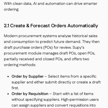
With clean data, AI and automation can drive smarter
ordering.
2.1 Create & Forecast Orders Automatically
Modern procurement systems analyse historical sales
and consumption to predict future demand. They then
draft purchase orders (POs) for review. Supy’s
procurement module manages draft POs, open POs,
partially received and closed POs, and offers two
ordering methods:
Order by Supplier
– Select items from a specific
supplier and either submit directly or create a draft
first.
Order by Requisition
– Start with a list of items
without specifying suppliers. High‑permission users
can assign suppliers and convert requisitions into