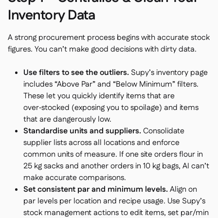
Inventory Data
A strong procurement process begins with accurate stock
figures. You can’t make good decisions with dirty data.
Use filters to see the outliers.
Supy’s inventory page
includes “Above Par” and “Below Minimum” filters.
These let you quickly identify items that are
over‑stocked (exposing you to spoilage) and items
that are dangerously low.
Standardise units and suppliers.
Consolidate
supplier lists across all locations and enforce
common units of measure. If one site orders flour in
25 kg sacks and another orders in 10 kg bags, AI can’t
make accurate comparisons.
Set consistent par and minimum levels.
Align on
par levels per location and recipe usage. Use Supy’s
stock management actions to edit items, set par/min