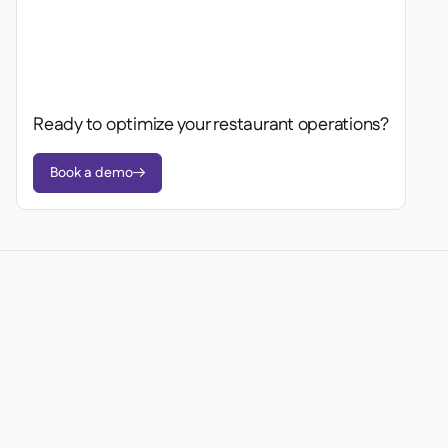
Ready to optimize your restaurant operations?
Book a demo

Ready to transform your
operations?
Join 3500+ restaurant operators cutting costs,
streamlining operations and making smarter