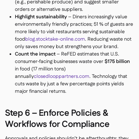
(e.g., perishable produce) and suggest smaller
orders or alternative suppliers.
Highlight sustainability
– Diners increasingly value
environmentally friendly practices; 51 % of guests are
more likely to visit restaurants serving sustainable
food
blog.stocktake-online.com
. Reducing waste not
only saves money but strengthens your brand.
Count the impact
– ReFED estimates that U.S.
consumer‑facing businesses waste over
$175 billion
in food (17 million tons)
annually
closedlooppartners.com
. Technology that
cuts waste by just a few percentage points yields
major financial returns.
Step 6 – Enforce Policies &
Workflows for Compliance
Approvals and policies shouldn’t be afterthoughts; they