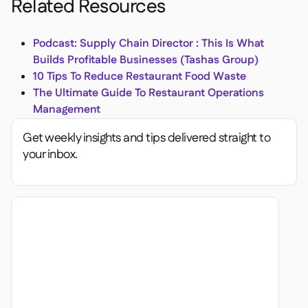
Related Resources
Podcast: Supply Chain Director : This Is What
Builds Profitable Businesses (Tashas Group)
10 Tips To Reduce Restaurant Food Waste
The Ultimate Guide To Restaurant Operations
Management
Get weekly insights and tips delivered straight to
your inbox.