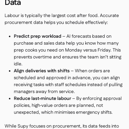
Data
Labour is typically the largest cost after food. Accurate
procurement data helps you schedule effectively:
Predict prep workload
– AI forecasts based on
purchase and sales data help you know how many
prep cooks you need on Monday versus Friday. This
prevents overtime and ensures the team isn’t sitting
idle.
Align deliveries with shifts
– When orders are
scheduled and approved in advance, you can align
receiving tasks with staff schedules instead of pulling
managers away from service.
Reduce last‑minute labour
– By enforcing approval
policies, high‑value orders are planned, not
unexpected, which minimises emergency shifts.
While Supy focuses on procurement, its data feeds into