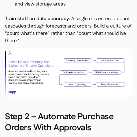
and view storage areas.
Train staff on data accuracy.
A single mis‑entered count
cascades through forecasts and orders. Build a culture of
“count what’s there” rather than “count what should be
there.”
Step 2 – Automate Purchase
Orders With Approvals