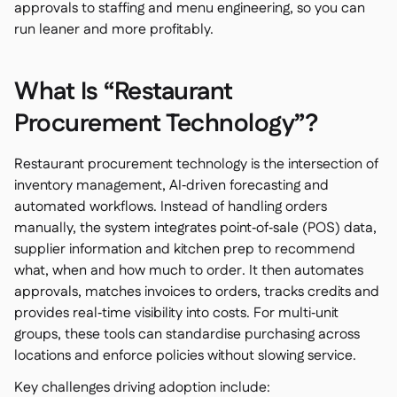
Spreadsheet reports

approvals to staffing and menu engineering, so you can
Open API
run leaner and more profitably.

Delta Sharing

What Is “Restaurant
Procurement Technology”?
Point-Of-Sale

Restaurant procurement technology is the intersection of
Accounting

inventory management, AI‑driven forecasting and
ERP

automated workflows. Instead of handling orders
Aggregators

manually, the system integrates point‑of‑sale (POS) data,
supplier information and kitchen prep to recommend
Partner program

what, when and how much to order. It then automates
Implementation

approvals, matches invoices to orders, tracks credits and
provides real‑time visibility into costs. For multi‑unit
groups, these tools can standardise purchasing across
locations and enforce policies without slowing service.
Key challenges driving adoption include: