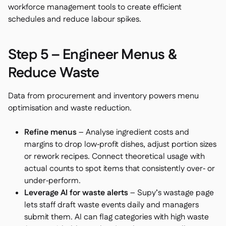
workforce management tools to create efficient
schedules and reduce labour spikes.
Step 5 – Engineer Menus &
Reduce Waste
Data from procurement and inventory powers menu
optimisation and waste reduction.
Refine menus
– Analyse ingredient costs and
margins to drop low‑profit dishes, adjust portion sizes
or rework recipes. Connect theoretical usage with
actual counts to spot items that consistently over‑ or
under‑perform.
Leverage AI for waste alerts
– Supy’s wastage page
lets staff draft waste events daily and managers
submit them. AI can flag categories with high waste