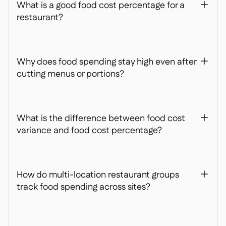
What is a good food cost percentage for a
+
restaurant?
Why does food spending stay high even after
+
cutting menus or portions?
What is the difference between food cost
+
variance and food cost percentage?
How do multi-location restaurant groups
+
track food spending across sites?