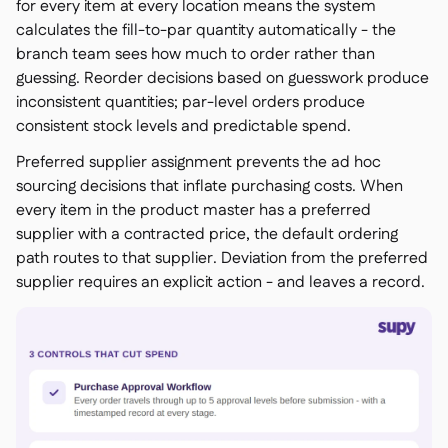
for every item at every location means the system
calculates the fill-to-par quantity automatically - the
branch team sees how much to order rather than
guessing. Reorder decisions based on guesswork produce
inconsistent quantities; par-level orders produce
consistent stock levels and predictable spend.
Preferred supplier assignment prevents the ad hoc
sourcing decisions that inflate purchasing costs. When
every item in the product master has a preferred
supplier with a contracted price, the default ordering
path routes to that supplier. Deviation from the preferred
supplier requires an explicit action - and leaves a record.