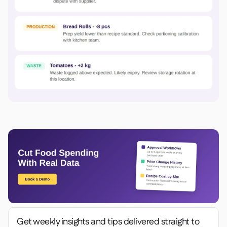
Get weekly insights and tips delivered straight to