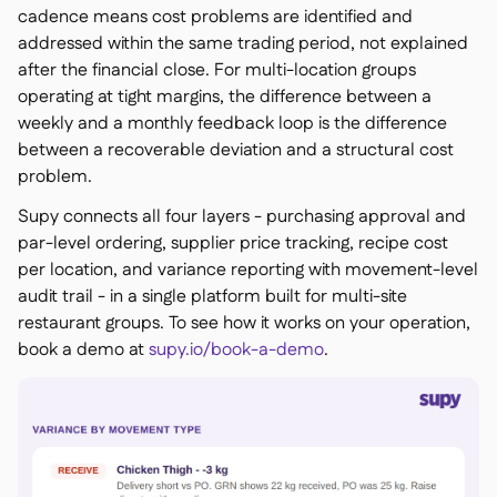
cadence means cost problems are identified and
addressed within the same trading period, not explained
after the financial close. For multi-location groups
operating at tight margins, the difference between a
weekly and a monthly feedback loop is the difference
between a recoverable deviation and a structural cost
problem.
Supy connects all four layers - purchasing approval and
par-level ordering, supplier price tracking, recipe cost
per location, and variance reporting with movement-level
audit trail - in a single platform built for multi-site
restaurant groups. To see how it works on your operation,
book a demo at
supy.io/book-a-demo
.