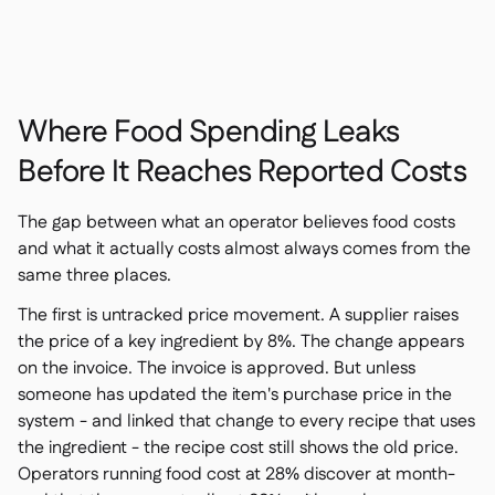
Contact us

Free tools & calculators

Platform Comparison

Ingredient & allergen

management
Where Food Spending Leaks
Live stock visibility

Recipes & prep
Before It Reaches Reported Costs

Wastage recording

Stock counting
The gap between what an operator believes food costs

Inventory transfers
and what it actually costs almost always comes from the

same three places.
Audit logs

Anomaly detection AI (coming

The first is untracked price movement. A supplier raises
soon)
the price of a key ingredient by 8%. The change appears
on the invoice. The invoice is approved. But unless
someone has updated the item's purchase price in the
system - and linked that change to every recipe that uses
AI Sales forecasting

the ingredient - the recipe cost still shows the old price.
Interactive dashboards
Operators running food cost at 28% discover at month-
