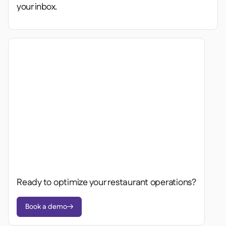
your inbox.
Ready to optimize your restaurant operations?
Book a demo
