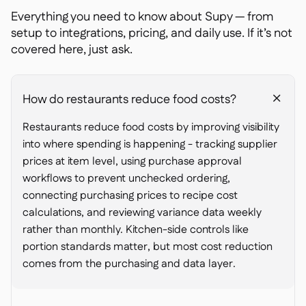
Everything you need to know about Supy — from
setup to integrations, pricing, and daily use. If it’s not
covered here, just ask.
How do restaurants reduce food costs?
+
Restaurants reduce food costs by improving visibility
into where spending is happening - tracking supplier
prices at item level, using purchase approval
workflows to prevent unchecked ordering,
connecting purchasing prices to recipe cost
calculations, and reviewing variance data weekly
rather than monthly. Kitchen-side controls like
portion standards matter, but most cost reduction
comes from the purchasing and data layer.