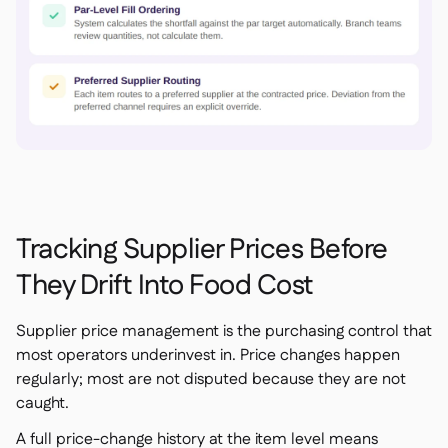
Tracking Supplier Prices Before
They Drift Into Food Cost
Supplier price management is the purchasing control that
most operators underinvest in. Price changes happen
regularly; most are not disputed because they are not
caught.
A full price-change history at the item level means