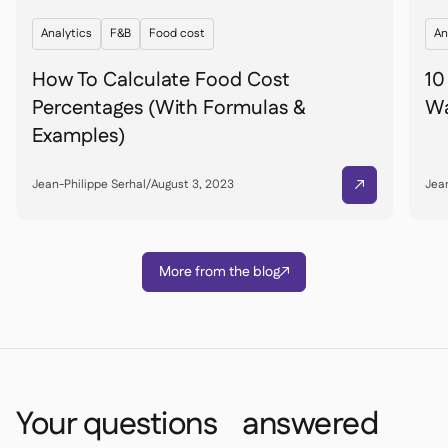
Analytics
F&B
Food cost
An
How To Calculate Food Cost
10
Percentages (With Formulas &
Wa
Examples)
Jean-Philippe Serhal
/
August 3, 2023
Jean

More from the blog

Your questions answered