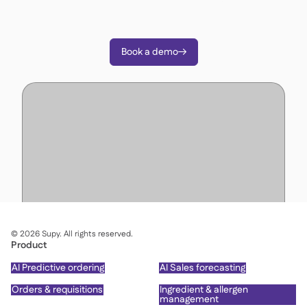
decisions with Supy.
Book a demo

©
2026
Supy. All rights reserved.
Product
AI Predictive ordering
AI Sales forecasting
Orders & requisitions
Ingredient & allergen
management