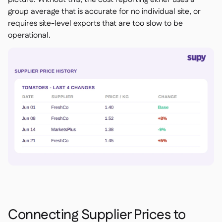
group average that is accurate for no individual site, or
requires site-level exports that are too slow to be
operational.
Connecting Supplier Prices to