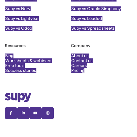
Supy vs Nory
Supy vs Oracle Simphony
Supy vs Lightyear
Supy vs Loaded
Supy vs Odoo
Supy vs Spreadsheets
Resources
Company
Blog
About us
Worksheets & webinars
Contact us
Free tools
Careers
Success stories
Pricing



