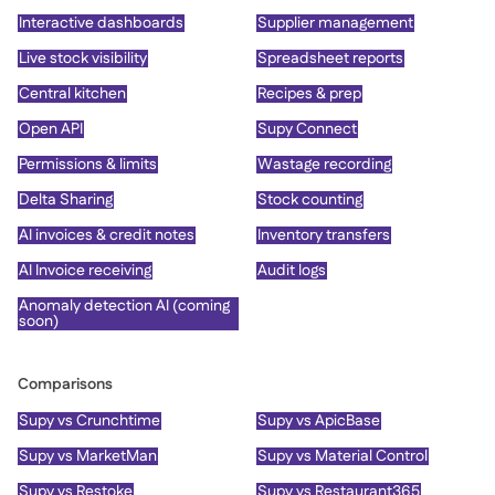
Interactive dashboards
Supplier management
Live stock visibility
Spreadsheet reports
Central kitchen
Recipes & prep
Open API
Supy Connect
Permissions & limits
Wastage recording
Delta Sharing
Stock counting
AI invoices & credit notes
Inventory transfers
AI Invoice receiving
Audit logs
Anomaly detection AI (coming
soon)
Comparisons
Supy vs Crunchtime
Supy vs ApicBase
Supy vs MarketMan
Supy vs Material Control
Supy vs Restoke
Supy vs Restaurant365