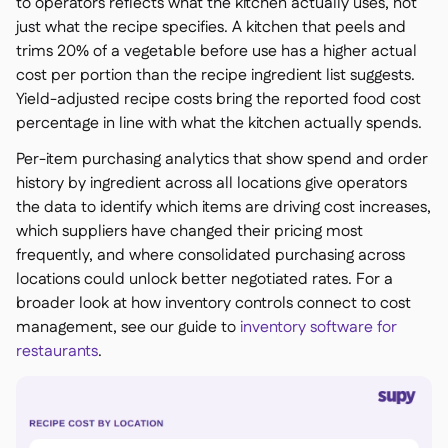
to operators reflects what the kitchen actually uses, not
just what the recipe specifies. A kitchen that peels and
trims 20% of a vegetable before use has a higher actual
cost per portion than the recipe ingredient list suggests.
Yield-adjusted recipe costs bring the reported food cost
percentage in line with what the kitchen actually spends.
Per-item purchasing analytics that show spend and order
history by ingredient across all locations give operators
the data to identify which items are driving cost increases,
which suppliers have changed their pricing most
frequently, and where consolidated purchasing across
locations could unlock better negotiated rates. For a
broader look at how inventory controls connect to cost
management, see our guide to
inventory software for
restaurants
.