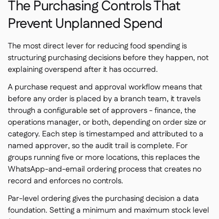
The Purchasing Controls That
Prevent Unplanned Spend
The most direct lever for reducing food spending is
structuring purchasing decisions before they happen, not
explaining overspend after it has occurred.
A purchase request and approval workflow means that
before any order is placed by a branch team, it travels
through a configurable set of approvers - finance, the
operations manager, or both, depending on order size or
category. Each step is timestamped and attributed to a
named approver, so the audit trail is complete. For
groups running five or more locations, this replaces the
WhatsApp-and-email ordering process that creates no
record and enforces no controls.
Par-level ordering gives the purchasing decision a data
foundation. Setting a minimum and maximum stock level