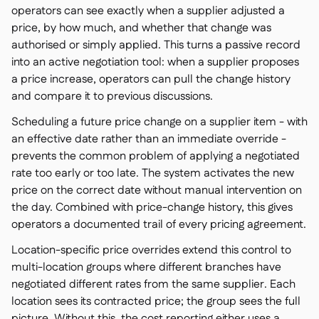
operators can see exactly when a supplier adjusted a
price, by how much, and whether that change was
authorised or simply applied. This turns a passive record
into an active negotiation tool: when a supplier proposes
a price increase, operators can pull the change history
and compare it to previous discussions.
Scheduling a future price change on a supplier item - with
an effective date rather than an immediate override -
prevents the common problem of applying a negotiated
rate too early or too late. The system activates the new
price on the correct date without manual intervention on
the day. Combined with price-change history, this gives
operators a documented trail of every pricing agreement.
Location-specific price overrides extend this control to
multi-location groups where different branches have
negotiated different rates from the same supplier. Each
location sees its contracted price; the group sees the full
picture. Without this, the cost reporting either uses a