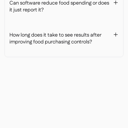
Can software reduce food spending or does
+
it just report it?
How long does it take to see results after
+
improving food purchasing controls?
Ready to transform your
operations?
Join 3500+ restaurant operators cutting costs,
streamlining operations and making smarter