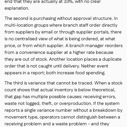
Spreadsheet reports
end that they are actually at 33%, with no clear

explanation.
Open API

Delta Sharing

The second is purchasing without approval structure. In
multi-location groups where branch staff order directly
from suppliers by email or through supplier portals, there
is no centralised view of what is being ordered, at what
price, or from which supplier. A branch manager reorders
Point-Of-Sale

from a convenience supplier at a higher rate because
Accounting

they are out of stock. Another location places a duplicate
ERP

order that is not caught until delivery. Neither event
Aggregators

appears in a report; both increase food spending.
Partner program

The third is variance that cannot be traced. When a stock
count shows that actual inventory is below theoretical,
Implementation

that gap has multiple possible causes: receiving errors,
waste not logged, theft, or overproduction. If the system
reports a single variance number without a breakdown by
movement type, operators cannot distinguish between a
receiving problem and a waste problem - and they