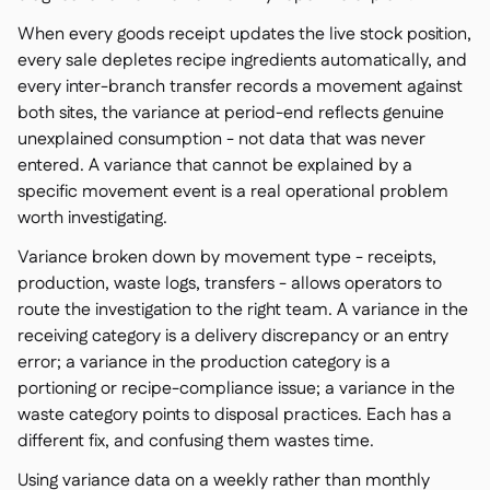
When every goods receipt updates the live stock position,
every sale depletes recipe ingredients automatically, and
every inter-branch transfer records a movement against
both sites, the variance at period-end reflects genuine
unexplained consumption - not data that was never
entered. A variance that cannot be explained by a
specific movement event is a real operational problem
worth investigating.
Variance broken down by movement type - receipts,
production, waste logs, transfers - allows operators to
route the investigation to the right team. A variance in the
receiving category is a delivery discrepancy or an entry
error; a variance in the production category is a
portioning or recipe-compliance issue; a variance in the
waste category points to disposal practices. Each has a
different fix, and confusing them wastes time.
Using variance data on a weekly rather than monthly