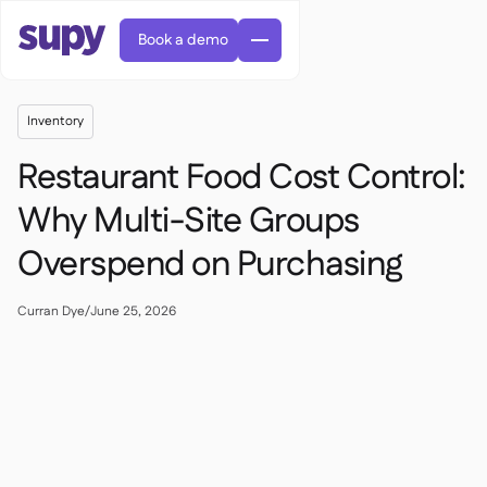
Book a demo
Inventory
Restaurant Food Cost Control:
Why Multi-Site Groups
Overspend on Purchasing
AI Predictive ordering

Orders & requisitions

Supplier management
Curran Dye
/
June 25, 2026

Fine dining

EN
Blog
Central kitchen


QSRs

AR
Supy Connect

Casual dining

FR
Worksheets & webinars

Permissions & limits

About us
DE
Cafes & Roasteries


AI invoices & credit notes
繁體

Podcast
Cloud kitchens


AU
Careers

AI Invoice receiving

Bars & pubs

Success stories
