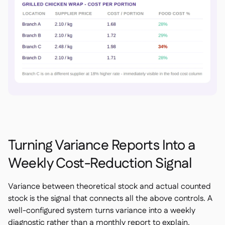
Turning Variance Reports Into a
Weekly Cost-Reduction Signal
Variance between theoretical stock and actual counted
stock is the signal that connects all the above controls. A
well-configured system turns variance into a weekly
diagnostic rather than a monthly report to explain.