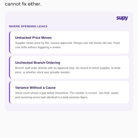
cannot fix either.