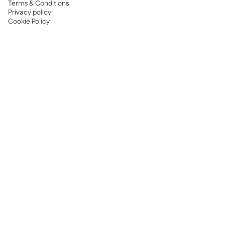
Terms & Conditions
Privacy policy
Cookie Policy