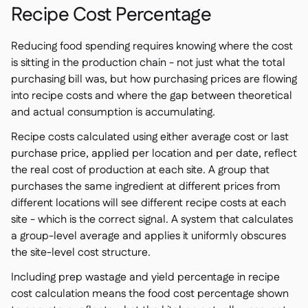
Recipe Cost Percentage
Reducing food spending requires knowing where the cost
is sitting in the production chain - not just what the total
purchasing bill was, but how purchasing prices are flowing
into recipe costs and where the gap between theoretical
and actual consumption is accumulating.
Recipe costs calculated using either average cost or last
purchase price, applied per location and per date, reflect
the real cost of production at each site. A group that
purchases the same ingredient at different prices from
different locations will see different recipe costs at each
site - which is the correct signal. A system that calculates
a group-level average and applies it uniformly obscures
the site-level cost structure.
Including prep wastage and yield percentage in recipe
cost calculation means the food cost percentage shown