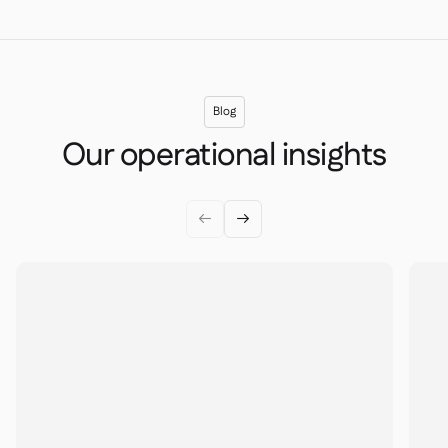
Blog
Our operational insights

