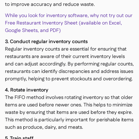
to improve accuracy and reduce waste.
While you look for inventory software, why not try out our
Free Restaurant Inventory Sheet (available on Excel,
Google Sheets, and PDF)
3. Conduct regular inventory counts
Regular inventory counts are essential for ensuring that
restaurants are aware of their current inventory levels
and can adjust accordingly. By performing regular counts,
restaurants can identify discrepancies and address issues
promptly, helping to prevent stockouts and overordering.
4. Rotate inventory
The FIFO method involves rotating inventory so that older
items are used before newer ones. This helps to minimize
waste by ensuring that items are used before they expire.
This method is particularly important for perishable items
such as produce, dairy, and meats.
5. Train staff