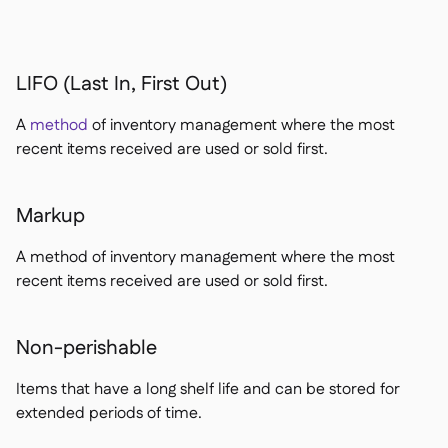
LIFO (Last In, First Out)
A
method
of inventory management where the most
recent items received are used or sold first.
Markup
A method of inventory management where the most
recent items received are used or sold first.
Non-perishable
Items that have a long shelf life and can be stored for
extended periods of time.