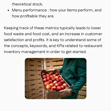
theoretical stock.
Menu performance : how your items perform, and
how profitable they are.
Keeping track of these metrics typically leads to lower
food waste and food cost, and an increase in customer
satisfaction and profits. It is key to understand some of
the concepts, keywords, and KPIs related to restaurant
inventory management in order to get started.