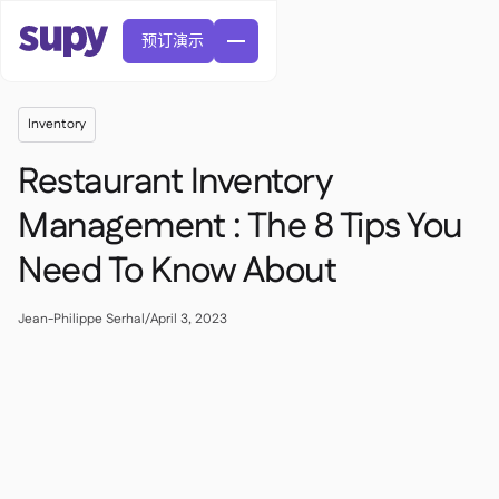
预订演示
Inventory
Restaurant Inventory
Management : The 8 Tips You
Need To Know About
訂單與採購申請

供應商管理

中央廚房
Jean-Philippe Serhal
/
April 3, 2023

精緻餐飲

EN
網誌
Supy 連接


快速服務餐廳

AR
權限及限額管理

休閒用餐

FR
工具表及線上研討會

AI 發票和貸方票據

關於我們
DE
咖啡館和烘焙店


AI發票接收
繁體

播客
雲端廚房


AU
加入我們

酒吧和酒館

成功故事
