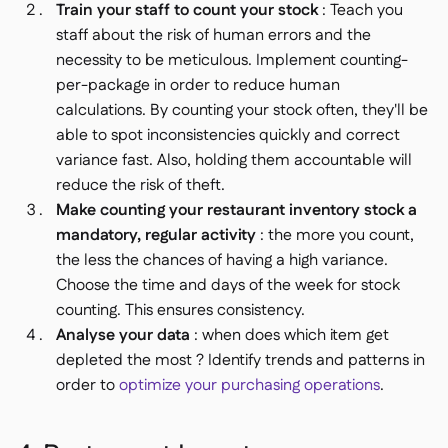
Train your staff to count your stock
: Teach you
staff about the risk of human errors and the
necessity to be meticulous. Implement counting-
per-package in order to reduce human
calculations. By counting your stock often, they'll be
able to spot inconsistencies quickly and correct
variance fast. Also, holding them accountable will
reduce the risk of theft.
Make counting your restaurant inventory stock a
mandatory, regular activity
: the more you count,
the less the chances of having a high variance.
Choose the time and days of the week for stock
counting. This ensures consistency.
Analyse your data
: when does which item get
depleted the most ? Identify trends and patterns in
order to
optimize your purchasing operations
.