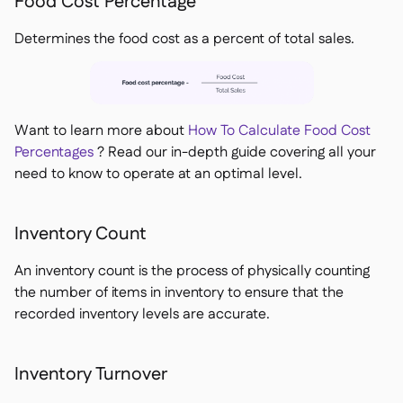
Food Cost Percentage
Determines the food cost as a percent of total sales.
Want to learn more about
How To Calculate Food Cost
Percentages
? Read our in-depth guide covering all your
need to know to operate at an optimal level.
Inventory Count
An inventory count is the process of physically counting
the number of items in inventory to ensure that the
recorded inventory levels are accurate.
Inventory Turnover