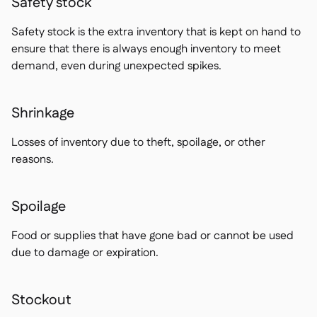
Safety stock
Safety stock is the extra inventory that is kept on hand to
ensure that there is always enough inventory to meet
demand, even during unexpected spikes.
Shrinkage
Losses of inventory due to theft, spoilage, or other
reasons.
Spoilage
Food or supplies that have gone bad or cannot be used
due to damage or expiration.
Stockout