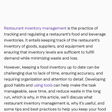
聯絡我們

免費工具

食材及致敏原管理

平台對比

實時庫存狀況

食譜與備製食譜
Restaurant inventory management
is the practice of

食材損耗追蹤
tracking and regulating a restaurant's food and beverage

inventories. It entails keeping track of the restaurant's
庫存盤點

inventory of goods, suppliers, and equipment and
庫存轉移

ensuring that inventory levels are sufficient to fulfill
審核日誌

demand while minimizing waste and loss.
異常檢測人工智慧（即將推

出）
However, keeping a food inventory up to date can be
challenging due to lack of time, ensuring accuracy, and
requiring organization and attention to detail. Developing
good habits and
using tools
can help make the task
互動式儀表板
manageable, save time, and reduce waste in the long

run, which is why, in this article, we'll discuss what
試算表報告

restaurant inventory management is, why it's useful, and
開放式API

some tips and best practices to help you keep your food
達美共享
