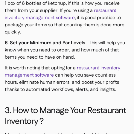
1 box of 6 bottles of ketchup, if this is how you receive
them from your supplier. If you're using a
restaurant
inventory management software
, it is good practice to
package your items so that counting them is done more
quickly.
6. Set your Minimum and Par Levels
: This will help you
know when you need to order, and how much of that
items you need to have on hand.
It is worth noting that opting for a
restaurant inventory
management software
can help you save countless
hours, eliminate human errors, and boost your profits
thanks to automated workflows, alerts, and insights.
3. How to Manage Your Restaurant
Inventory ?