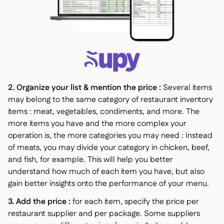
2. Organize your list & mention the price :
Several items
may belong to the same category of restaurant inventory
items : meat, vegetables, condiments, and more. The
more items you have and the more complex your
operation is, the more categories you may need : Instead
of meats, you may divide your category in chicken, beef,
and fish, for example. This will help you better
understand how much of each item you have, but also
gain better insights onto the performance of your menu.
3. Add the price :
for each item, specify the price per
restaurant supplier and per package. Some suppliers