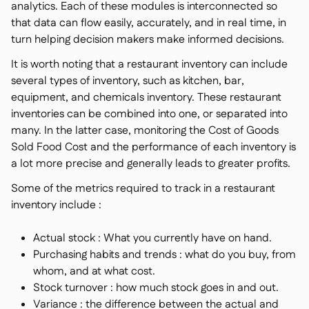
analytics. Each of these modules is interconnected so
that data can flow easily, accurately, and in real time, in
turn helping decision makers make informed decisions.
It is worth noting that a restaurant inventory can include
several types of inventory, such as kitchen, bar,
equipment, and chemicals inventory. These restaurant
inventories can be combined into one, or separated into
many. In the latter case, monitoring the Cost of Goods
Sold Food Cost and the performance of each inventory is
a lot more precise and generally leads to greater profits.
Some of the metrics required to track in a restaurant
inventory include :
Actual stock : What you currently have on hand.
Purchasing habits and trends : what do you buy, from
whom, and at what cost.
Stock turnover : how much stock goes in and out.
Variance : the difference between the actual and