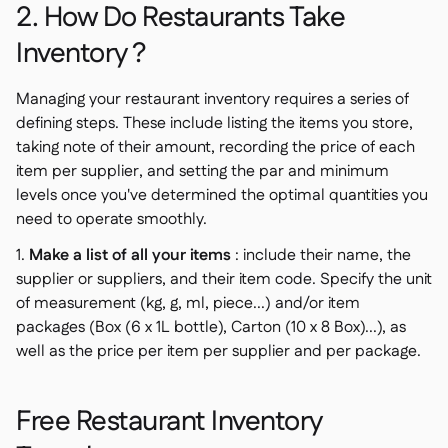
2. How Do Restaurants Take
Inventory ?
Managing your restaurant inventory requires a series of
defining steps. These include listing the items you store,
taking note of their amount, recording the price of each
item per supplier, and setting the par and minimum
levels once you've determined the optimal quantities you
need to operate smoothly.
1.
Make a list of all your items
: include their name, the
supplier or suppliers, and their item code. Specify the unit
of measurement (kg, g, ml, piece...) and/or item
packages (Box (6 x 1L bottle), Carton (10 x 8 Box)...), as
well as the price per item per supplier and per package.
Free Restaurant Inventory