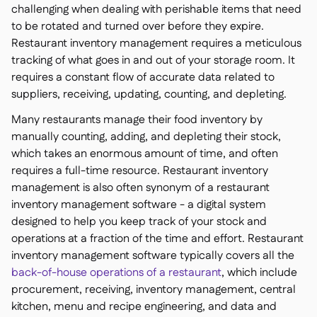
challenging when dealing with perishable items that need
to be rotated and turned over before they expire.
Restaurant inventory management requires a meticulous
tracking of what goes in and out of your storage room. It
requires a constant flow of accurate data related to
suppliers, receiving, updating, counting, and depleting.
Many restaurants manage their food inventory by
manually counting, adding, and depleting their stock,
which takes an enormous amount of time, and often
requires a full-time resource. Restaurant inventory
management is also often synonym of a restaurant
inventory management
software
- a digital system
designed to help you keep track of your stock and
operations at a fraction of the time and effort. Restaurant
inventory management software typically covers all the
back-of-house operations of a restaurant
, which include
procurement, receiving, inventory management, central
kitchen, menu and recipe engineering, and data and