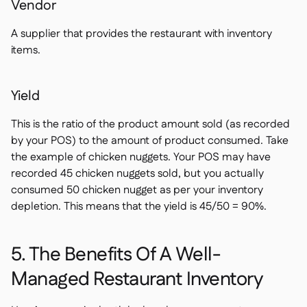
Vendor
A supplier that provides the restaurant with inventory
items.
Yield
This is the ratio of the product amount sold (as recorded
by your POS) to the amount of product consumed. Take
the example of chicken nuggets. Your POS may have
recorded 45 chicken nuggets sold, but you actually
consumed 50 chicken nugget as per your inventory
depletion. This means that the yield is 45/50 = 90%.
5. The Benefits Of A Well-
Managed Restaurant Inventory