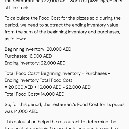
the restaurant has 22,000 AED worth of pizza ingredients
still in stock.
To calculate the Food Cost for the pizzas sold during the
period, we need to subtract the ending inventory value
from the sum of the beginning inventory and purchases,
as follows:
Beginning inventory: 20,000 AED
Purchases: 16,000 AED
Ending inventory: 22,000 AED
Total Food Cost= Beginning inventory + Purchases -
Ending inventory Total Food Cost
= 20,000 AED + 16,000 AED - 22,000 AED
Total Food Cost= 14,000 AED
So, for this period, the restaurant's Food Cost for its pizzas
was 14,000 AED.
This calculation helps the restaurant to determine the
true cost of producing its products and can be used to