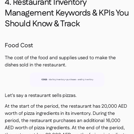
4. Restaurant Inventory
Management Keywords & KPIs You
Should Know & Track
Food Cost
The cost of the food and supplies used to make the
dishes sold in the restaurant.
Let's say a restaurant sells pizzas.
At the start of the period, the restaurant has 20,000 AED
worth of pizza ingredients in its inventory. During the
period, the restaurant purchases an additional 16,000
AED worth of pizza ingredients. At the end of the period,