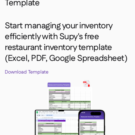
Template
Start managing your inventory
efficiently with Supy's free
restaurant inventory template
(Excel, PDF, Google Spreadsheet)
Download Template