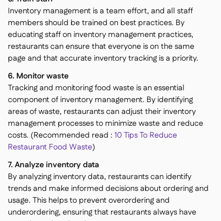
Inventory management is a team effort, and all staff
members should be trained on best practices. By
educating staff on inventory management practices,
restaurants can ensure that everyone is on the same
page and that accurate inventory tracking is a priority.
6. Monitor waste
Tracking and monitoring food waste is an essential
component of inventory management. By identifying
areas of waste, restaurants can adjust their inventory
management processes to minimize waste and reduce
costs. (Recommended read :
10 Tips To Reduce
Restaurant Food Waste
)
7. Analyze inventory data
By analyzing inventory data, restaurants can identify
trends and make informed decisions about ordering and
usage. This helps to prevent overordering and
underordering, ensuring that restaurants always have