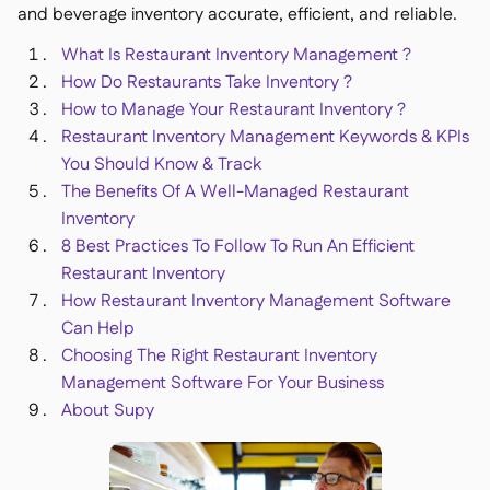
and beverage inventory accurate, efficient, and reliable.
What Is Restaurant Inventory Management ?
How Do Restaurants Take Inventory ?
How to Manage Your Restaurant Inventory ?
銷售點

Restaurant Inventory Management Keywords & KPIs
會計

You Should Know & Track
企業資源規劃

The Benefits Of A Well-Managed Restaurant
聚合器

Inventory
合作夥伴計劃
8 Best Practices To Follow To Run An Efficient

Restaurant Inventory
Implementation

How Restaurant Inventory Management Software
Can Help
Choosing The Right Restaurant Inventory
Management Software For Your Business
About Supy