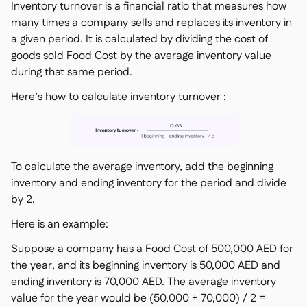
Inventory turnover is a financial ratio that measures how
many times a company sells and replaces its inventory in
a given period. It is calculated by dividing the cost of
goods sold Food Cost by the average inventory value
during that same period.
Here’s how to calculate inventory turnover :
To calculate the average inventory, add the beginning
inventory and ending inventory for the period and divide
by 2.
Here is an example:
Suppose a company has a Food Cost of 500,000 AED for
the year, and its beginning inventory is 50,000 AED and
ending inventory is 70,000 AED. The average inventory
value for the year would be (50,000 + 70,000) / 2 =