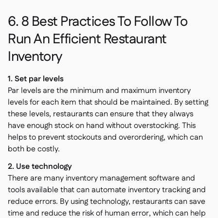
6. 8 Best Practices To Follow To
Run An Efficient Restaurant
Inventory
1. Set par levels
Par levels are the minimum and maximum inventory
levels for each item that should be maintained. By setting
these levels, restaurants can ensure that they always
have enough stock on hand without overstocking. This
helps to prevent stockouts and overordering, which can
both be costly.
2. Use technology
There are many inventory management software and
tools available that can automate inventory tracking and
reduce errors. By using technology, restaurants can save
time and reduce the risk of human error, which can help