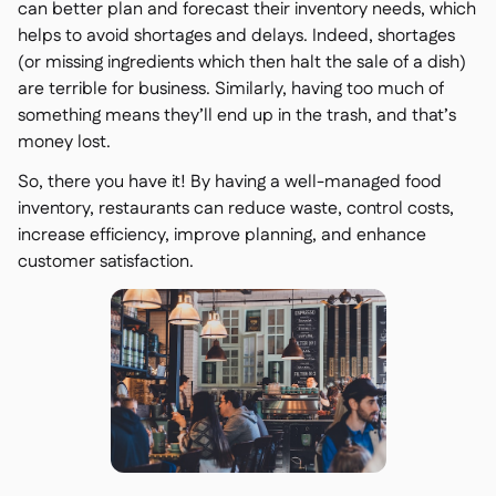
can better plan and forecast their inventory needs, which
helps to avoid shortages and delays. Indeed, shortages
(or missing ingredients which then halt the sale of a dish)
are terrible for business. Similarly, having too much of
something means they’ll end up in the trash, and that’s
money lost.
So, there you have it! By having a well-managed food
inventory, restaurants can reduce waste, control costs,
increase efficiency, improve planning, and enhance
customer satisfaction.