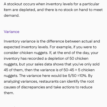
A stockout occurs when inventory levels for a particular
item are depleted, and there is no stock on hand to meet
demand.
Variance
Inventory variance is the difference between actual and
expected inventory levels. For example, if you were to
consider chicken nuggets. If, at the end of the day, your
inventory has recorded a depletion of 50 chicken
nuggets, but your sales data shows that you've only sold
45 of them, then the variance is of 50-45 = 5 chicken
nuggets. The variance here would be 5/50 =10%. By
analyzing variances, restaurants can identify the root
causes of discrepancies and take actions to reduce
them.