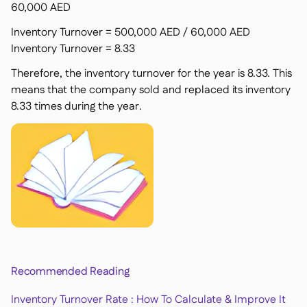
60,000 AED
Inventory Turnover = 500,000 AED / 60,000 AED
Inventory Turnover = 8.33
Therefore, the inventory turnover for the year is 8.33. This
means that the company sold and replaced its inventory
8.33 times during the year.
Recommended Reading
Inventory Turnover Rate : How To Calculate & Improve It