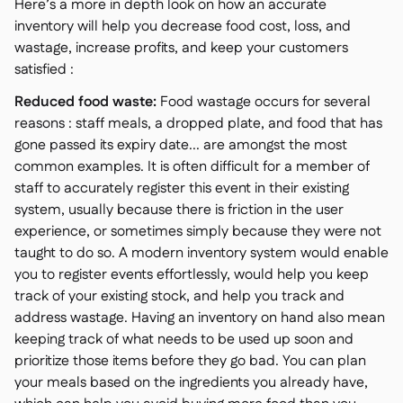
Here’s a more in depth look on how an accurate
inventory will help you decrease food cost, loss, and
wastage, increase profits, and keep your customers
satisfied :
Reduced food waste:
Food wastage occurs for several
reasons : staff meals, a dropped plate, and food that has
gone passed its expiry date... are amongst the most
common examples. It is often difficult for a member of
staff to accurately register this event in their existing
system, usually because there is friction in the user
experience, or sometimes simply because they were not
taught to do so. A modern inventory system would enable
you to register events effortlessly, would help you keep
track of your existing stock, and help you track and
address wastage. Having an inventory on hand also mean
keeping track of what needs to be used up soon and
prioritize those items before they go bad. You can plan
your meals based on the ingredients you already have,