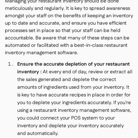
Managing your restaurant inventory should be done
meticulously and regularly. It is key to spread awareness
amongst your staff on the benefits of keeping an inventory
up to date and accurate, and ensure you have efficient
processes set in place so that your staff can be held
accountable. Be aware that many of these steps can be
automated or facilitated with a best-in-class restaurant
inventory management software.
Ensure the accurate depletion of your restaurant
inventory :
At every end of day, review or extract all
the sales generated and deplete the correct
amounts of ingredients used from your inventory. It
is key to have accurate recipes in place in order for
you to deplete your ingredients accurately. If you're
using a restaurant inventory management software,
you could connect your POS system to your
inventory and deplete your inventory accurately
and automatically.