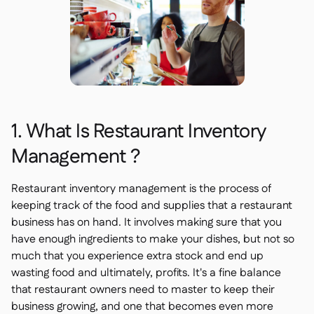
1. What Is Restaurant Inventory
Management ?
Restaurant inventory management is the process of
keeping track of the food and supplies that a restaurant
business has on hand. It involves making sure that you
have enough ingredients to make your dishes, but not so
much that you experience extra stock and end up
wasting food and ultimately, profits. It's a fine balance
that restaurant owners need to master to keep their
business growing, and one that becomes even more