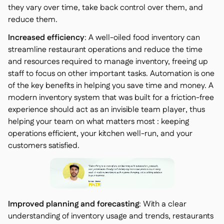
they vary over time, take back control over them, and
reduce them.
Increased efficiency
: A well-oiled food inventory can
streamline restaurant operations and reduce the time
and resources required to manage inventory, freeing up
staff to focus on other important tasks. Automation is one
of the key benefits in helping you save time and money. A
modern inventory system that was built for a friction-free
experience should act as an invisible team player, thus
helping your team on what matters most : keeping
operations efficient, your kitchen well-run, and your
customers satisfied.
Improved planning and forecasting
: With a clear
understanding of inventory usage and trends, restaurants