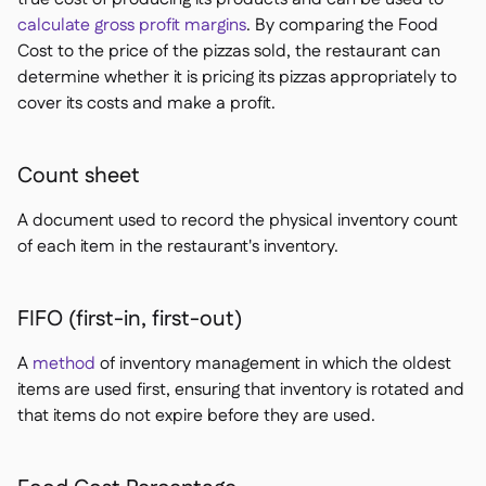
calculate gross profit margins
. By comparing the Food
Cost to the price of the pizzas sold, the restaurant can
determine whether it is pricing its pizzas appropriately to
cover its costs and make a profit.
Count sheet
A document used to record the physical inventory count
of each item in the restaurant's inventory.
FIFO (first-in, first-out)
A
method
of inventory management in which the oldest
items are used first, ensuring that inventory is rotated and
that items do not expire before they are used.