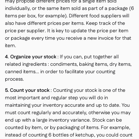
may propose different prices for a single item sold
individually, or the same item sold as part of a package (6
items per box, for example). Different food suppliers will
also have different prices per items. Keep track of the
price per supplier. It is key to update the price per item
or package every time you receive a new invoice for that
item.
4
.
Organize your stock
: If you can, put together all
related ingredients : condiments, baking items, dry items,
canned items... in order to facilitate your counting
process.
5. Count your stock
: Counting your stock is one of the
most important and regular step you will do in
maintaining your inventory accurate and up to date. You
must count regularly and accurately, otherwise you may
end up with a large inventory variance. Stock can be
counted by item, or by packaging of items. For example,
instead of counting 6 bottles of ketchup, you could count