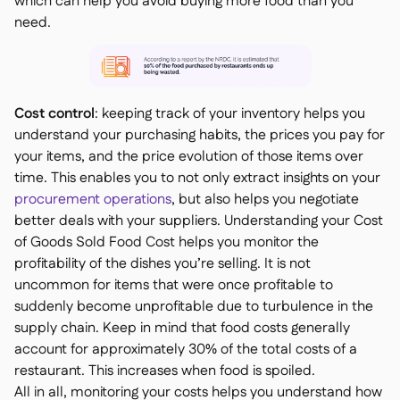
which can help you avoid buying more food than you
need.
Cost control
: keeping track of your inventory helps you
understand your purchasing habits, the prices you pay for
your items, and the price evolution of those items over
time. This enables you to not only extract insights on your
procurement operations
, but also helps you negotiate
better deals with your suppliers. Understanding your Cost
of Goods Sold Food Cost helps you monitor the
profitability of the dishes you’re selling. It is not
uncommon for items that were once profitable to
suddenly become unprofitable due to turbulence in the
supply chain. Keep in mind that food costs generally
account for approximately 30% of the total costs of a
restaurant. This increases when food is spoiled.
All in all, monitoring your costs helps you understand how