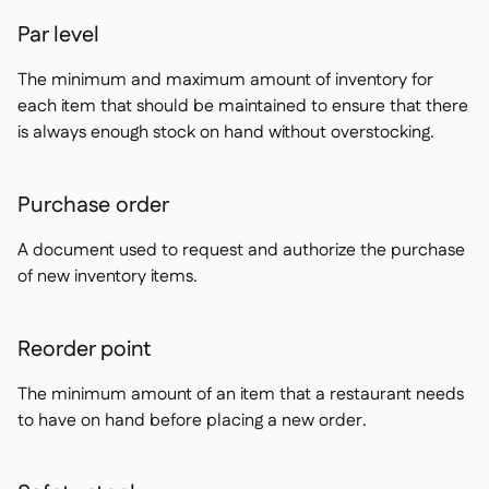
Par level
The minimum and maximum amount of inventory for
each item that should be maintained to ensure that there
is always enough stock on hand without overstocking.
Purchase order
A document used to request and authorize the purchase
of new inventory items.
Reorder point
The minimum amount of an item that a restaurant needs
to have on hand before placing a new order.