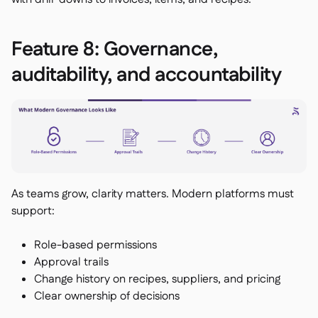
Feature 8: Governance,
auditability, and accountability
As teams grow, clarity matters. Modern platforms must
support:
Role-based permissions
Approval trails
Change history on recipes, suppliers, and pricing
Clear ownership of decisions