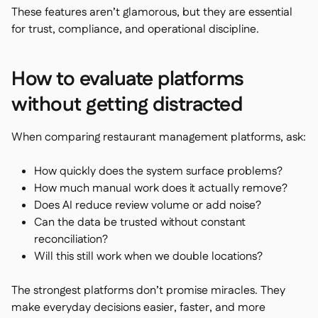
These features aren’t glamorous, but they are essential
for trust, compliance, and operational discipline.
How to evaluate platforms
without getting distracted
When comparing restaurant management platforms, ask:
How quickly does the system surface problems?
How much manual work does it actually remove?
Does AI reduce review volume or add noise?
Can the data be trusted without constant
reconciliation?
Will this still work when we double locations?
The strongest platforms don’t promise miracles. They
make everyday decisions easier, faster, and more