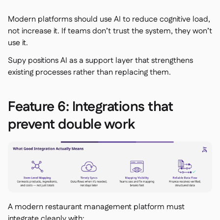
Modern platforms should use AI to reduce cognitive load,
not increase it. If teams don’t trust the system, they won’t
use it.
Supy positions AI as a support layer that strengthens
existing processes rather than replacing them.
Feature 6: Integrations that
prevent double work
A modern restaurant management platform must
integrate cleanly with: