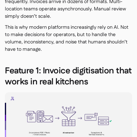
frequently. Invoices arrive in dozens of formats. Multi-
location teams operate asynchronously. Manual review
simply doesn’t scale.
This is why modern platforms increasingly rely on AI. Not
to make decisions for operators, but to handle the
volume, inconsistency, and noise that humans shouldn’t
have to manage.
Feature 1: Invoice digitisation that
works in real kitchens