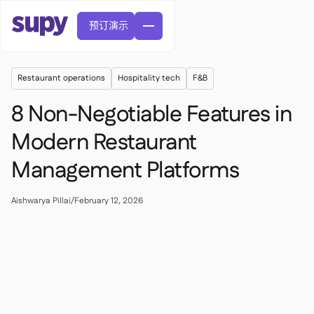
预订演示
Restaurant operations
Hospitality tech
F&B
8 Non-Negotiable Features in
Modern Restaurant
Management Platforms
訂單與採購申請

供應商管理

中央廚房
Aishwarya Pillai
/
February 12, 2026

精緻餐飲

EN
網誌
Supy 連接


快速服務餐廳

AR
權限及限額管理

休閒用餐

FR
工具表及線上研討會

AI 發票和貸方票據

關於我們
DE
咖啡館和烘焙店


AI發票接收
繁體

播客
雲端廚房


AU
加入我們

酒吧和酒館

成功故事
