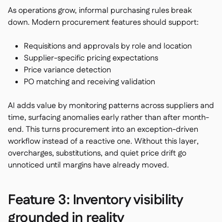
As operations grow, informal purchasing rules break
down. Modern procurement features should support:
Requisitions and approvals by role and location
Supplier-specific pricing expectations
Price variance detection
PO matching and receiving validation
AI adds value by monitoring patterns across suppliers and
time, surfacing anomalies early rather than after month-
end. This turns procurement into an exception-driven
workflow instead of a reactive one. Without this layer,
overcharges, substitutions, and quiet price drift go
unnoticed until margins have already moved.
Feature 3: Inventory visibility
grounded in reality