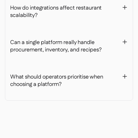
How do integrations affect restaurant
+
scalability?
Can a single platform really handle
+
procurement, inventory, and recipes?
What should operators prioritise when
+
choosing a platform?