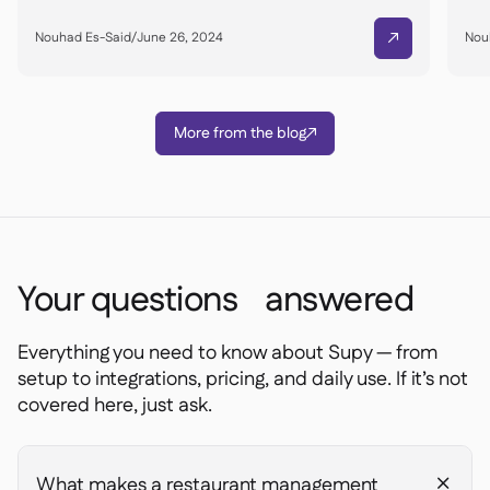
Nouhad Es-Said
/
June 26, 2024
Nou

More from the blog

Your questions answered
Everything you need to know about Supy — from
setup to integrations, pricing, and daily use. If it’s not
covered here, just ask.
What makes a restaurant management
+