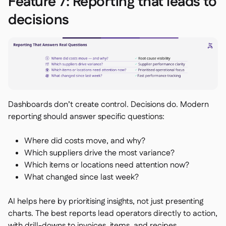
Feature 7: Reporting that leads to
decisions
Dashboards don’t create control. Decisions do. Modern
reporting should answer specific questions:
Where did costs move, and why?
Which suppliers drive the most variance?
Which items or locations need attention now?
What changed since last week?
AI helps here by prioritising insights, not just presenting
charts. The best reports lead operators directly to action,
with drill-downs to invoices, items, and recipes.