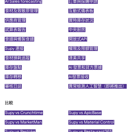
AI Sales forecasting
訂單與採購申請
食材及致敏原管理
互動式儀表板
供應商管理
實時庫存狀況
試算表報告
中央廚房
食譜與備製食譜
開放式API
Supy 連接
權限及限額管理
食材損耗追蹤
達美共享
庫存盤點
AI 發票和貸方票據
庫存轉移
AI發票接收
審核日誌
異常檢測人工智慧（即將推出）
比較
Supy vs Crunchtime
Supy vs ApicBase
Supy vs MarketMan
Supy vs Material Control
Supy vs Restoke
Supy vs Restaurant365