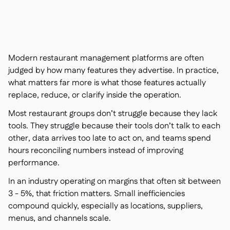
聯絡我們

免費工具

食材及致敏原管理

平台對比

實時庫存狀況

食譜與備製食譜
Modern restaurant management platforms are often

食材損耗追蹤
judged by how many features they advertise. In practice,

what matters far more is what those features actually
庫存盤點

replace, reduce, or clarify inside the operation.
庫存轉移

審核日誌

Most restaurant groups don’t struggle because they lack
異常檢測人工智慧（即將推
tools. They struggle because their tools don’t talk to each

出）
other, data arrives too late to act on, and teams spend
hours reconciling numbers instead of improving
performance.
In an industry operating on margins that often sit between
互動式儀表板

3 - 5%, that friction matters. Small inefficiencies
試算表報告

compound quickly, especially as locations, suppliers,
開放式API

menus, and channels scale.
達美共享
