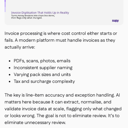
Invoice processing is where cost control either starts or
fails. A modern platform must handle invoices as they
actually arrive:
PDFs, scans, photos, emails
Inconsistent supplier naming
Varying pack sizes and units
Tax and surcharge complexity
The key is line-item accuracy and exception handling. AI
matters here because it can extract, normalise, and
validate invoice data at scale, flagging only what changed
or looks wrong. The goal is not to eliminate review. It’s to
eliminate unnecessary review.