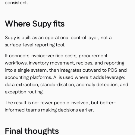
consistent.
Where Supy fits
Supy is built as an operational control layer, not a
surface-level reporting tool.
It connects invoice-verified costs, procurement
workflows, inventory movement, recipes, and reporting
into a single system, then integrates outward to POS and
accounting platforms. AI is used where it adds leverage:
data extraction, standardisation, anomaly detection, and
exception routing.
The result is not fewer people involved, but better-
informed teams making decisions earlier.
Final thoughts