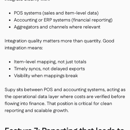
POS systems (sales and item-level data)
Accounting or ERP systems (financial reporting)
Aggregators and channels where relevant
Integration quality matters more than quantity. Good
integration means:
Item-level mapping, not just totals
Timely syncs, not delayed exports
Visibility when mappings break
Supy sits between POS and accounting systems, acting as
the operational data layer where costs are verified before
flowing into finance. That position is critical for clean
reporting and scalable growth.