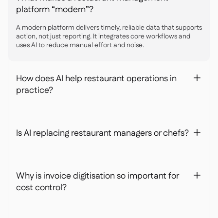
platform “modern”?
A modern platform delivers timely, reliable data that supports
action, not just reporting. It integrates core workflows and
uses AI to reduce manual effort and noise.
How does AI help restaurant operations in
+
practice?
Is AI replacing restaurant managers or chefs?
+
Why is invoice digitisation so important for
+
cost control?