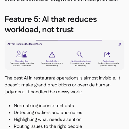
Feature 5: AI that reduces
workload, not trust
The best AI in restaurant operations is almost invisible. It
doesn’t make grand predictions or override human
judgment. It handles the messy work:
Normalising inconsistent data
Detecting outliers and anomalies
Highlighting what needs attention
Routing issues to the right people