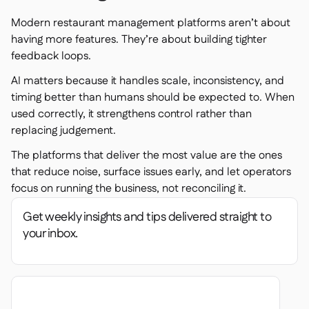
Modern restaurant management platforms aren’t about
having more features. They’re about building tighter
feedback loops.
AI matters because it handles scale, inconsistency, and
timing better than humans should be expected to. When
used correctly, it strengthens control rather than
replacing judgement.
The platforms that deliver the most value are the ones
that reduce noise, surface issues early, and let operators
focus on running the business, not reconciling it.
Get weekly insights and tips delivered straight to
your inbox.