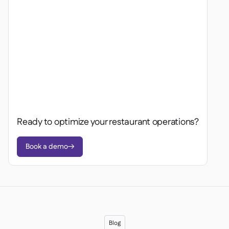
Ready to optimize your restaurant operations?
Book a demo

Blog