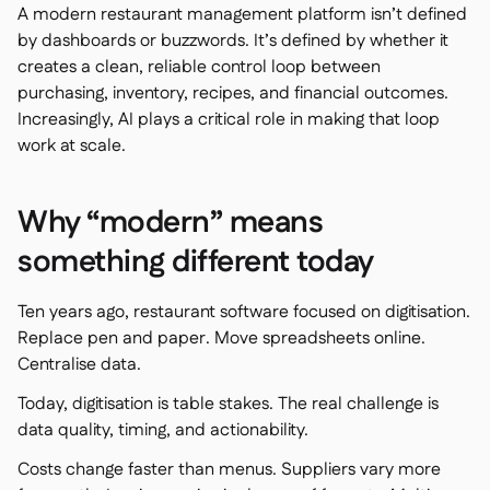
A modern restaurant management platform isn’t defined
by dashboards or buzzwords. It’s defined by whether it
creates a clean, reliable control loop between
purchasing, inventory, recipes, and financial outcomes.
銷售點
Increasingly, AI plays a critical role in making that loop

work at scale.
會計

企業資源規劃

聚合器

Why “modern” means
合作夥伴計劃

something different today
Implementation

Ten years ago, restaurant software focused on digitisation.
Replace pen and paper. Move spreadsheets online.
Centralise data.
Today, digitisation is table stakes. The real challenge is
data quality, timing, and actionability.
Costs change faster than menus. Suppliers vary more