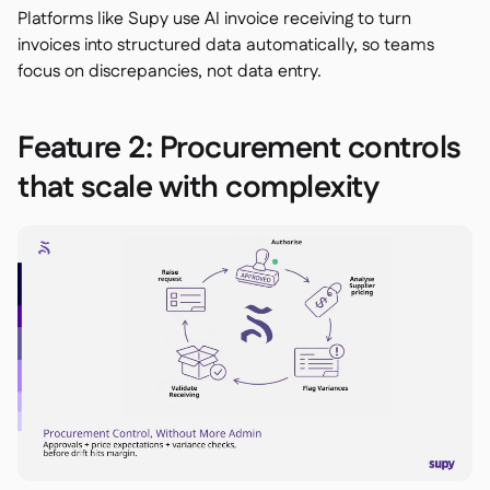
Platforms like Supy use AI invoice receiving to turn
invoices into structured data automatically, so teams
focus on discrepancies, not data entry.
Feature 2: Procurement controls
that scale with complexity