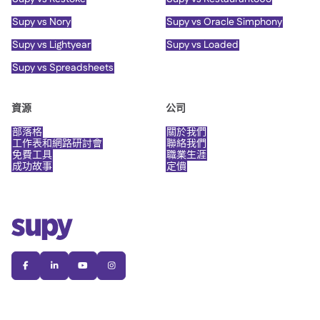
Supy vs Nory
Supy vs Oracle Simphony
Supy vs Lightyear
Supy vs Loaded
Supy vs Spreadsheets
資源
公司
部落格
關於我們
工作表和網路研討會
聯絡我們
免費工具
職業生涯
成功故事
定價



