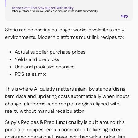
Static recipe costing no longer works in volatile supply
environments. Modern platforms must link recipes to:
Actual supplier purchase prices
Yields and prep loss
Unit and pack size changes
POS sales mix
This is where AI quietly matters again. By standardising
item data and updating costs automatically when inputs
change, platforms keep recipe margins aligned with
reality without manual recalculation.
Supy’s Recipes & Prep functionality is built around this
principle: recipes remain connected to live ingredient
costs and operational usage, not theoretical price lists.