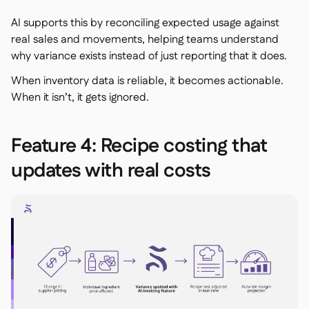
AI supports this by reconciling expected usage against
real sales and movements, helping teams understand
why
variance exists instead of just reporting that it does.
When inventory data is reliable, it becomes actionable.
When it isn’t, it gets ignored.
Feature 4: Recipe costing that
updates with real costs