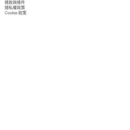
條款與條件
隱私權政策
Cookie 政策