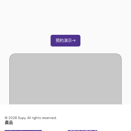
準備好轉變您的營運了嗎？
加入3500多家餐廳營運商的行列，透過Supy削
減成本、簡化營運並做出更明智的決策。
預約演示

©
2026
Supy. All rights reserved.
產品