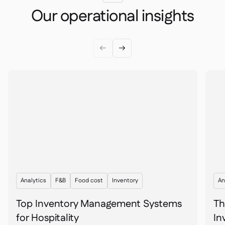
Our operational insights


Analytics
F&B
Food cost
Inventory
An
Top Inventory Management Systems
Th
for Hospitality
In