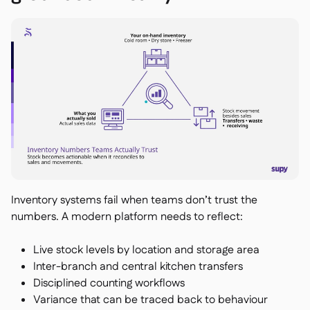
Inventory systems fail when teams don’t trust the
numbers. A modern platform needs to reflect:
Live stock levels by location and storage area
Inter-branch and central kitchen transfers
Disciplined counting workflows
Variance that can be traced back to behaviour