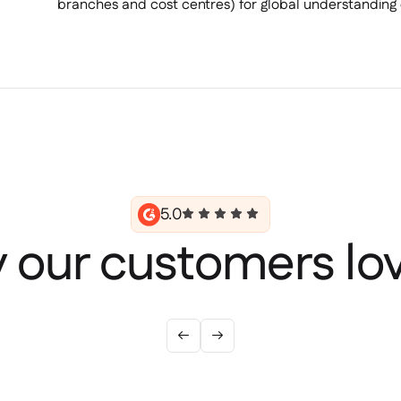
branches and cost centres) for global understanding 
5.0
 our customers lov

