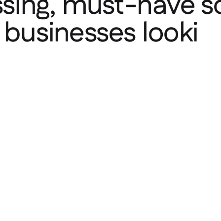
ing, must-have sol
y businesses looki