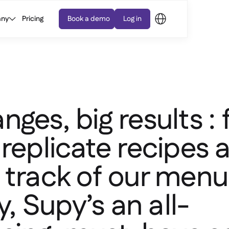
ny
Pricing
Book a demo
Log in
nges, big results :
 replicate recipes 
 track of our menu
ty, Supy’s an all-