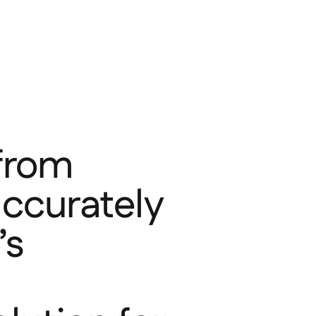
 from
accurately
’s