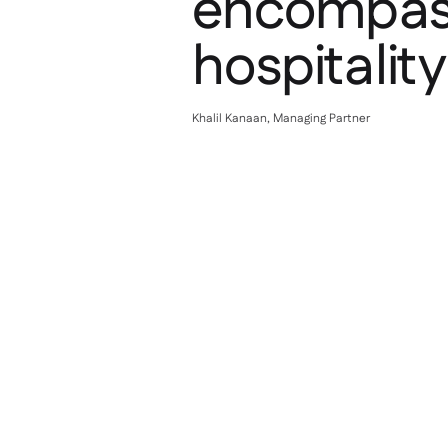
encompass
hospitalit
Khalil Kanaan, Managing Partner