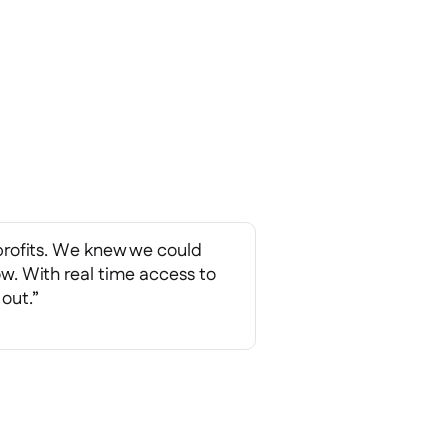
profits. We knew we could
ow. With real time access to
 out.”