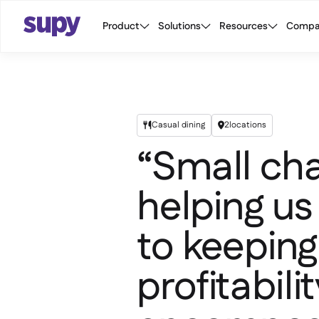
Product
Solutions
Resources
Compa
Casual dining
2
locations


“Small cha
helping us
to keeping
profitabili