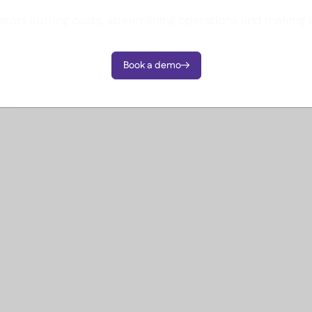
tors cutting costs, streamlining operations and making 
Book a demo
