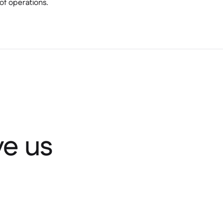
of operations.
e us