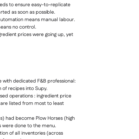
eds to ensure easy-to-replicate
arted as soon as possible.
automation means manual labour.
means no control.
gredient prices were going up, yet
e with dedicated F&B professional:
n of recipes into Supy.
sed operations : ingredient price
 are listed from most to least
ins) had become Plow Horses (high
es were done to the menu.
tion of all inventories (across