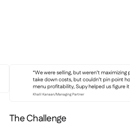
“We were selling, but weren’t maximizing 
take down costs, but couldn’t pin point h
menu profitability, Supy helped us figure it
Khalil Kanaan
/
Managing Partner
The Challenge