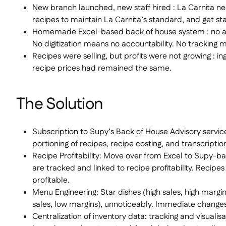
New branch launched, new staff hired : La Carnita ne
recipes to maintain La Carnita’s standard, and get st
Homemade Excel-based back of house system : no 
No digitization means no accountability. No tracking 
Recipes were selling, but profits were not growing : in
recipe prices had remained the same.
The Solution
Subscription to Supy’s Back of House Advisory servic
portioning of recipes, recipe costing, and transcriptio
Recipe Profitability: Move over from Excel to Supy-ba
are tracked and linked to recipe profitability. Recipes
profitable.
Menu Engineering: Star dishes (high sales, high marg
sales, low margins), unnoticeably. Immediate chang
Centralization of inventory data: tracking and visualisa