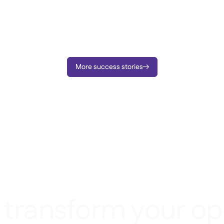
More success stories

 transform your op