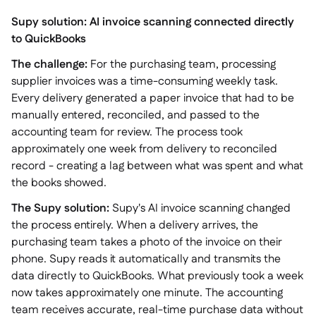
Supy solution: AI invoice scanning connected directly
to QuickBooks
The challenge:
For the purchasing team, processing
supplier invoices was a time-consuming weekly task.
Every delivery generated a paper invoice that had to be
manually entered, reconciled, and passed to the
accounting team for review. The process took
approximately one week from delivery to reconciled
record - creating a lag between what was spent and what
the books showed.
The Supy solution:
Supy's AI invoice scanning changed
the process entirely. When a delivery arrives, the
purchasing team takes a photo of the invoice on their
phone. Supy reads it automatically and transmits the
data directly to QuickBooks. What previously took a week
now takes approximately one minute. The accounting
team receives accurate, real-time purchase data without