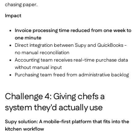
chasing paper.
Impact
Invoice processing time reduced from one week to
one minute
Direct integration between Supy and QuickBooks -
no manual reconciliation
Accounting team receives real-time purchase data
without manual input
Purchasing team freed from administrative backlog
Challenge 4: Giving chefs a
system they'd actually use
Supy solution: A mobile-first platform that fits into the
kitchen workflow