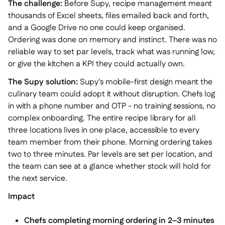
The challenge:
Before Supy, recipe management meant
thousands of Excel sheets, files emailed back and forth,
and a Google Drive no one could keep organised.
Ordering was done on memory and instinct. There was no
reliable way to set par levels, track what was running low,
or give the kitchen a KPI they could actually own.
The Supy solution:
Supy's mobile-first design meant the
culinary team could adopt it without disruption. Chefs log
in with a phone number and OTP - no training sessions, no
complex onboarding. The entire recipe library for all
three locations lives in one place, accessible to every
team member from their phone. Morning ordering takes
two to three minutes. Par levels are set per location, and
the team can see at a glance whether stock will hold for
the next service.
Impact
Chefs completing morning ordering in 2–3 minutes