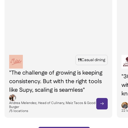
Casual dining

"The challenge of growing is keeping
"3
consistency. But with the right tools
wi
like Supy, scaling is seamless"
kn
yo
Andrea Melendez, Head of Culinary, Maiz Tacos & Good

Burger
22
l
/
5
locations