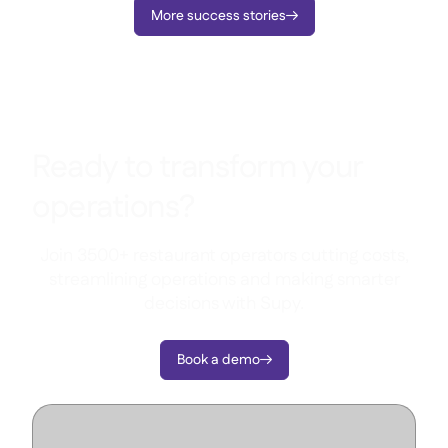
More success stories

Ready to transform your
operations?
Join 3500+ restaurant operators cutting costs,
streamlining operations and making smarter
decisions with Supy.
Book a demo
