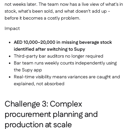
not weeks later. The team now has a live view of what's in
stock, what's been sold, and what doesn't add up -
before it becomes a costly problem.
Impact
AED 10,000–20,000 in missing beverage stock
identified after switching to Supy
Third-party bar auditors no longer required
Bar team runs weekly counts independently using
the Supy app
Real-time visibility means variances are caught and
explained, not absorbed
Challenge 3: Complex
procurement planning and
production at scale