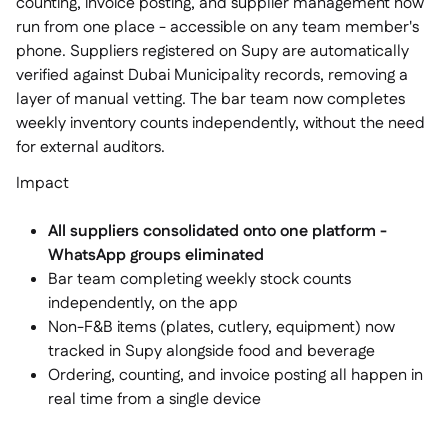
counting, invoice posting, and supplier management now
run from one place - accessible on any team member's
phone. Suppliers registered on Supy are automatically
verified against Dubai Municipality records, removing a
layer of manual vetting. The bar team now completes
weekly inventory counts independently, without the need
for external auditors.
Impact
All suppliers consolidated onto one platform -
WhatsApp groups eliminated
Bar team completing weekly stock counts
independently, on the app
Non-F&B items (plates, cutlery, equipment) now
tracked in Supy alongside food and beverage
Ordering, counting, and invoice posting all happen in
real time from a single device