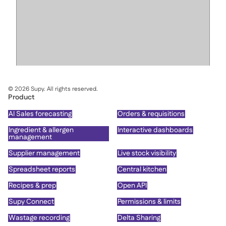
©
2026
Supy. All rights reserved.
Product
AI Sales forecasting
Orders & requisitions
Ingredient & allergen
Interactive dashboards
management
Supplier management
Live stock visibility
Spreadsheet reports
Central kitchen
Recipes & prep
Open API
Supy Connect
Permissions & limits
Wastage recording
Delta Sharing