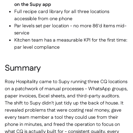
on the Supy app
Full recipe card library for all three locations
accessible from one phone
Par levels set per location - no more 86'd items mid-
service
Kitchen team has a measurable KPI for the first time:
par level compliance
Summary
Rosy Hospitality came to Supy running three CQ locations
on a patchwork of manual processes - WhatsApp groups,
paper invoices, Excel sheets, and third-party auditors.
The shift to Supy didn't just tidy up the back of house. It
revealed problems that were costing real money, gave
every team member a tool they could use from their
phone in minutes, and freed the operation to focus on
what CQ is actually built for - consistent quality, every