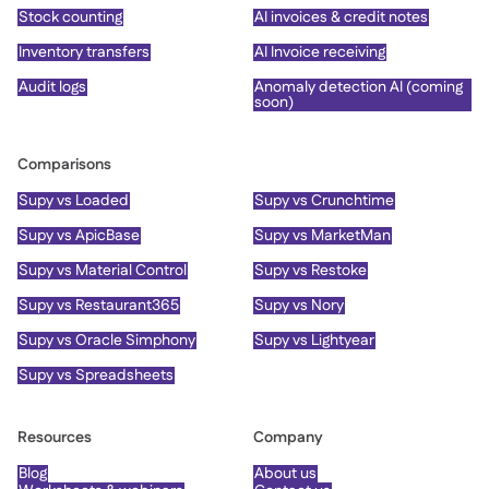
Stock counting
AI invoices & credit notes
Inventory transfers
AI Invoice receiving
Audit logs
Anomaly detection AI (coming
soon)
Comparisons
Supy vs Loaded
Supy vs Crunchtime
Supy vs ApicBase
Supy vs MarketMan
Supy vs Material Control
Supy vs Restoke
Supy vs Restaurant365
Supy vs Nory
Supy vs Oracle Simphony
Supy vs Lightyear
Supy vs Spreadsheets
Resources
Company
Blog
About us