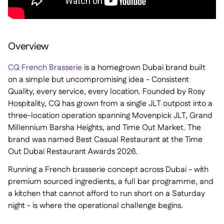
Overview
CQ French Brasserie
is a homegrown Dubai brand built
on a simple but uncompromising idea - Consistent
Quality, every service, every location. Founded by Rosy
Hospitality, CQ has grown from a single JLT outpost into a
three-location operation spanning Movenpick JLT, Grand
Millennium Barsha Heights, and Time Out Market. The
brand was named Best Casual Restaurant at the Time
Out Dubai Restaurant Awards 2026.
Running a French brasserie concept across Dubai - with
premium sourced ingredients, a full bar programme, and
a kitchen that cannot afford to run short on a Saturday
night - is where the operational challenge begins.