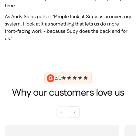
time.
As Andy Salas puts it: "People look at Supy as an inventory
system. I look at it as something that lets us do more
front-facing work - because Supy does the back end for
us."
5.0
Why our customers love us

