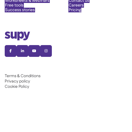
Worksheets & webinars
Contact us
Free tools
Careers
Success stories
Pricing




Terms & Conditions
Privacy policy
Cookie Policy