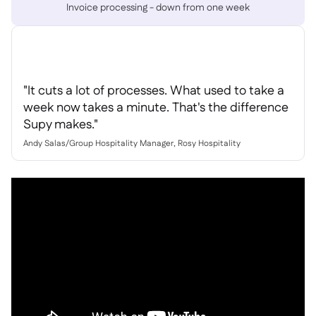
Delta Sharing

Invoice processing - down from one week
Point-Of-Sale

"It cuts a lot of processes. What used to take a
Accounting

week now takes a minute. That's the difference
ERP

Supy makes."
Aggregators

Andy Salas
/
Group Hospitality Manager, Rosy Hospitality
Partner program

Implementation
