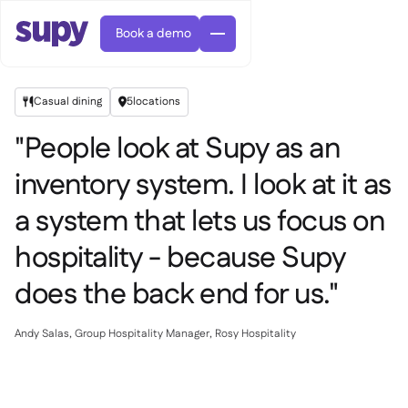
Book a demo
Casual dining
5
locations


"People look at Supy as an
inventory system. I look at it as
a system that lets us focus on
Orders & requisitions

Supplier management

hospitality - because Supy
Central kitchen

Casual dining

EN
does the back end for us."
Blog
Supy Connect


Cafes & Roasteries

AR
Permissions & limits

Cloud kitchens

FR
Worksheets & webinars

AI invoices & credit notes
Andy Salas, Group Hospitality Manager, Rosy Hospitality

About us
DE
Bars & pubs


AI Invoice receiving
繁體

Podcast

AU
Careers

Success stories
