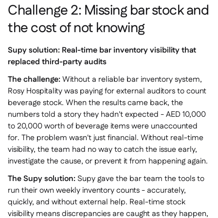
Challenge 2: Missing bar stock and
the cost of not knowing
Supy solution: Real-time bar inventory visibility that
replaced third-party audits
The challenge:
Without a reliable bar inventory system,
Rosy Hospitality was paying for external auditors to count
beverage stock. When the results came back, the
numbers told a story they hadn't expected - AED 10,000
to 20,000 worth of beverage items were unaccounted
for. The problem wasn't just financial. Without real-time
visibility, the team had no way to catch the issue early,
investigate the cause, or prevent it from happening again.
The Supy solution:
Supy gave the bar team the tools to
run their own weekly inventory counts - accurately,
quickly, and without external help. Real-time stock
visibility means discrepancies are caught as they happen,