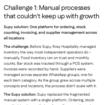
Challenge 1: Manual processes
that couldn't keep up with growth
Supy solution: One platform for ordering, stock
counting, invoicing, and supplier management across
all locations
The challenge:
Before Supy, Rosy Hospitality managed
inventory the way most independent operators do -
manually. Food inventory ran on trust and monthly
counts. Bar stock was tracked through a POS system.
Invoices were recorded by hand. Suppliers were
managed across separate WhatsApp groups, one for
each item category. As the group grew across multiple
concepts and locations, the process didn't scale with it.
The Supy solution:
Supy replaced the fragmented
manual system with a single platform. Ordering, stock