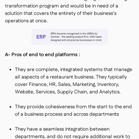
transformation program and would be in need of a
solution that covers the entirety of their business’s
operations at once.
A- Pros of end to end platforms :
They are complete, integrated systems that manage
all aspects of a restaurant business. They typically
cover Finance, HR, Sales, Marketing, Inventory,
Website, Services, Supply Chain, and Analytics.
They provide cohesiveness from the start to the end
of a business process and across departments
They have a seamless integration between
departments, and do not require additional work to