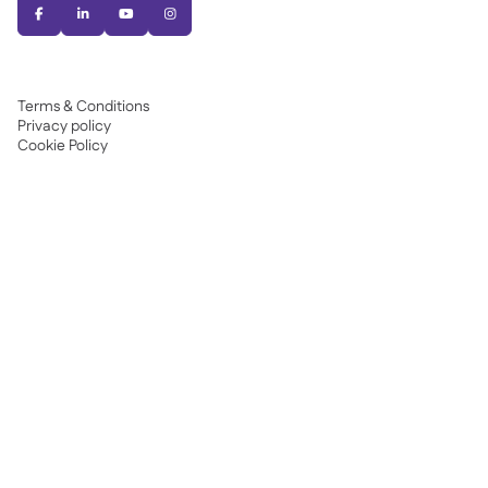




Terms & Conditions
Privacy policy
Cookie Policy