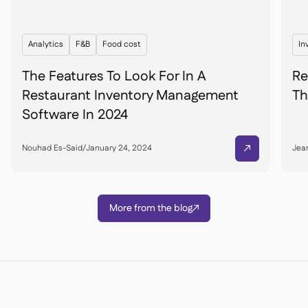
Analytics
F&B
Food cost
In
The Features To Look For In A
Re
Restaurant Inventory Management
Th
Software In 2024
Nouhad Es-Said
/
January 24, 2024
Jean

More from the blog
