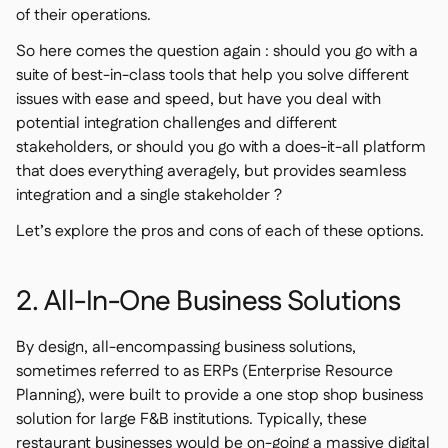
of their operations.
So here comes the question again : should you go with a
suite of best-in-class tools that help you solve different
issues with ease and speed, but have you deal with
potential integration challenges and different
stakeholders, or should you go with a does-it-all platform
that does everything averagely, but provides seamless
integration and a single stakeholder ?
Let’s explore the pros and cons of each of these options.
2. All-In-One Business Solutions
By design, all-encompassing business solutions,
sometimes referred to as ERPs (Enterprise Resource
Planning), were built to provide a one stop shop business
solution for large F&B institutions. Typically, these
restaurant businesses would be on-going a massive digital