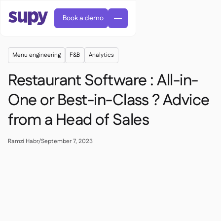
Book a demo
Menu engineering
F&B
Analytics
Restaurant Software : All-in-
One or Best-in-Class ? Advice
from a Head of Sales
Orders & requisitions

Supplier management

Central kitchen
Ramzi Habr
/
September 7, 2023

Casual dining

EN
Blog
Supy Connect


Cafes & Roasteries

AR
Permissions & limits

Cloud kitchens

FR
Worksheets & webinars

AI invoices & credit notes

About us
DE
Bars & pubs


AI Invoice receiving
繁體

Podcast

AU
Careers

Success stories
