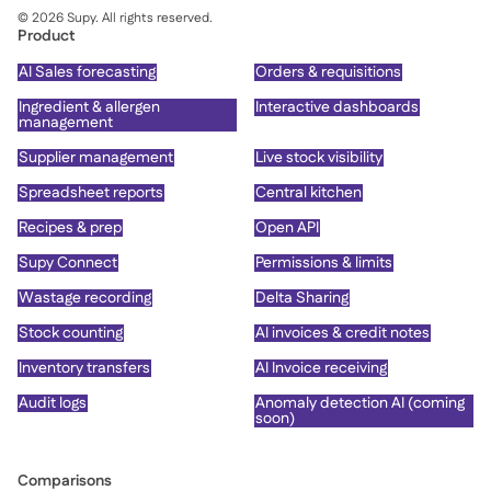
©
2026
Supy. All rights reserved.
Product
AI Sales forecasting
Orders & requisitions
Ingredient & allergen
Interactive dashboards
management
Supplier management
Live stock visibility
Spreadsheet reports
Central kitchen
Recipes & prep
Open API
Supy Connect
Permissions & limits
Wastage recording
Delta Sharing
Stock counting
AI invoices & credit notes
Inventory transfers
AI Invoice receiving
Audit logs
Anomaly detection AI (coming
soon)
Comparisons