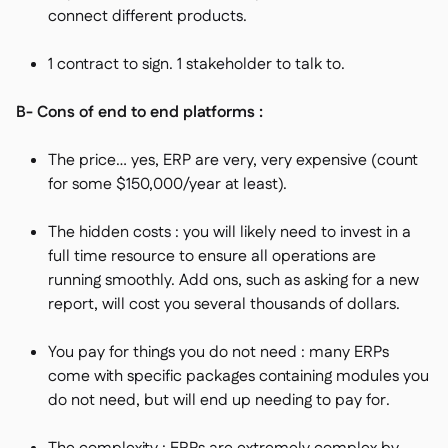
connect different products.
1 contract to sign. 1 stakeholder to talk to.
B- Cons of end to end platforms :
The price… yes, ERP are very, very expensive (count
for some $150,000/year at least).
The hidden costs : you will likely need to invest in a
full time resource to ensure all operations are
running smoothly. Add ons, such as asking for a new
report, will cost you several thousands of dollars.
You pay for things you do not need : many ERPs
come with specific packages containing modules you
do not need, but will end up needing to pay for.