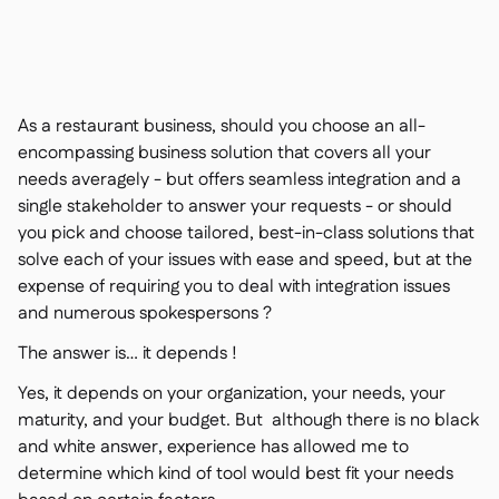
Contact us

Free tools & calculators

Ingredient & allergen

management
Platform Comparison

Live stock visibility

As a restaurant business, should you choose an all-
Recipes & prep

encompassing business solution that covers all your
Wastage recording

needs averagely - but offers seamless integration and a
Stock counting

single stakeholder to answer your requests - or should
Inventory transfers

you pick and choose tailored, best-in-class solutions that
Audit logs

solve each of your issues with ease and speed, but at the
Anomaly detection AI (coming
expense of requiring you to deal with integration issues

soon)
and numerous spokespersons ?
The answer is… it depends !
Yes, it depends on your organization, your needs, your
Interactive dashboards
maturity, and your budget. But although there is no black

Spreadsheet reports
and white answer, experience has allowed me to

determine which kind of tool would best fit your needs
Open API
