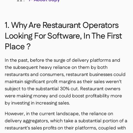
1. Why Are Restaurant Operators
Looking For Software, In The First
Place ?
In the past, before the surge of delivery platforms and
the subsequent heavy reliance on them by both
restaurants and consumers, restaurant businesses could
maintain significant profit margins as their sales weren't
subject to the substantial 30% cut. Restaurant owners
were making money and could boost profitability more
by investing in increasing sales.
However, in the current landscape, the reliance on
delivery aggregators, which take a substantial portion of a
restaurant's sales profits on their platforms, coupled with