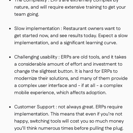
The complexity : ERPs are extremely complex by
nature, and will require extensive training to get your
team going.
Slow implementation : Restaurant owners want to
get started now, and see results today. Expect a slow
implementation, and a significant learning curve.
Challenging usability : ERPs are old tools, and it takes
a considerable amount of effort and investment to
change the slightest button. It is hard for ERPs to
modernize their solutions, and many of them provide
a complex user interface and - if at all - a complex
mobile experience, which affects adoption.
Customer Support : not always great. ERPs require
implementation. This means that even if you’re not
happy, switching tools will cost you so much money
you’ll think numerous times before pulling the plug.