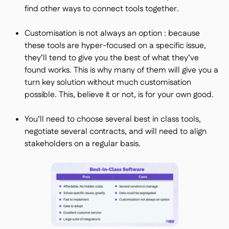
find other ways to connect tools together.
Customisation is not always an option : because
these tools are hyper-focused on a specific issue,
they’ll tend to give you the best of what they’ve
found works. This is why many of them will give you a
turn key solution without much customisation
possible. This, believe it or not, is for your own good.
You’ll need to choose several best in class tools,
negotiate several contracts, and will need to align
stakeholders on a regular basis.