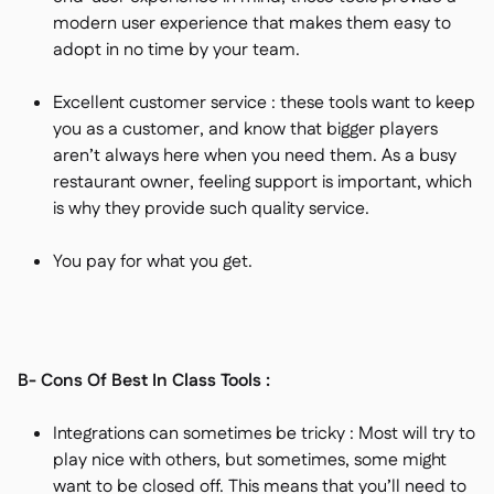
modern user experience that makes them easy to
adopt in no time by your team.
Excellent customer service : these tools want to keep
you as a customer, and know that bigger players
aren’t always here when you need them. As a busy
restaurant owner, feeling support is important, which
is why they provide such quality service.
You pay for what you get.
B- Cons Of Best In Class Tools :
Integrations can sometimes be tricky : Most will try to
play nice with others, but sometimes, some might
want to be closed off. This means that you’ll need to