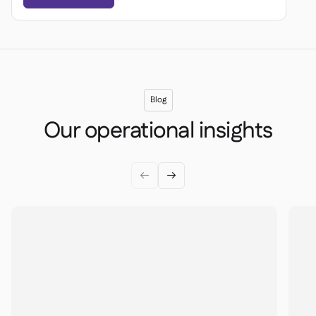
Blog
Our operational insights

