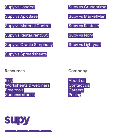
Supy vs Loaded
Supy vs Crunchtime
Supy vs ApicBase
Supy vs MarketMan
Supy vs Material Control
Supy vs Restoke
Supy vs Restaurant365
Supy vs Nory
Supy vs Oracle Simphony
Supy vs Lightyear
Supy vs Spreadsheets
Resources
Company
Blog
About us
Worksheets & webinars
Contact us
Free tools
Careers
Success stories
Pricing