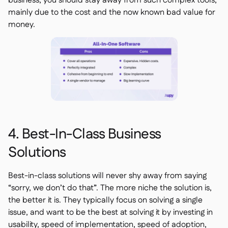
business, you should stay away from such complex tools,
mainly due to the cost and the now known bad value for
money.
4. Best-In-Class Business
Solutions
Best-in-class solutions will never shy away from saying
“sorry, we don’t do that”. The more niche the solution is,
the better it is. They typically focus on solving a single
issue, and want to be the best at solving it by investing in
usability, speed of implementation, speed of adoption,