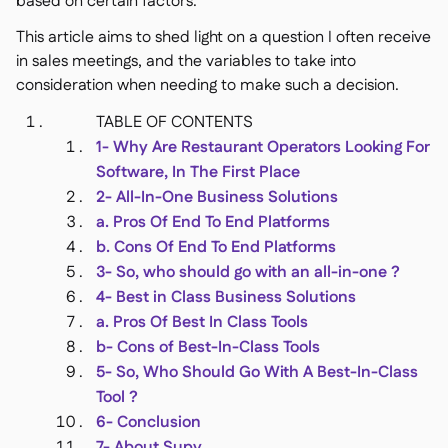
based on certain factors.
Delta Sharing

This article aims to shed light on a question I often receive
in sales meetings, and the variables to take into
consideration when needing to make such a decision.
Point-Of-Sale

TABLE OF CONTENTS
Accounting
1- Why Are Restaurant Operators Looking For

ERP
Software, In The First Place

Aggregators
2- All-In-One Business Solutions

a. Pros Of End To End Platforms
Partner program

b. Cons Of End To End Platforms
3- So, who should go with an all-in-one ?
Implementation

4- Best in Class Business Solutions
a. Pros Of Best In Class Tools
b- Cons of Best-In-Class Tools
5- So, Who Should Go With A Best-In-Class
Tool ?
6- Conclusion
7- About Supy