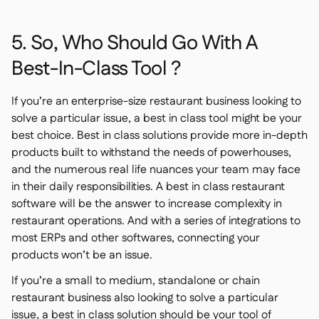
5. So, Who Should Go With A
Best-In-Class Tool ?
If you’re an enterprise-size restaurant business looking to
solve a particular issue, a best in class tool might be your
best choice. Best in class solutions provide more in-depth
products built to withstand the needs of powerhouses,
and the numerous real life nuances your team may face
in their daily responsibilities. A best in class restaurant
software will be the answer to increase complexity in
restaurant operations. And with a series of integrations to
most ERPs and other softwares, connecting your
products won’t be an issue.
If you’re a small to medium, standalone or chain
restaurant business also looking to solve a particular
issue, a best in class solution should be your tool of