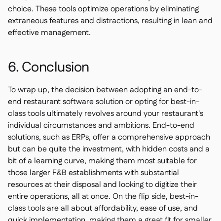
choice. These tools optimize operations by eliminating
extraneous features and distractions, resulting in lean and
effective management.
6. Conclusion
To wrap up, the decision between adopting an end-to-
end restaurant software solution or opting for best-in-
class tools ultimately revolves around your restaurant's
individual circumstances and ambitions. End-to-end
solutions, such as ERPs, offer a comprehensive approach
but can be quite the investment, with hidden costs and a
bit of a learning curve, making them most suitable for
those larger F&B establishments with substantial
resources at their disposal and looking to digitize their
entire operations, all at once. On the flip side, best-in-
class tools are all about affordability, ease of use, and
quick implementation, making them a great fit for smaller