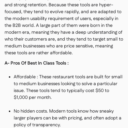
and strong retention. Because these tools are hyper-
focused, they tend to evolve rapidly, and are adapted to
the modern usability requirement of users, especially in
the B2B world. A large part of them were born in the
modern era, meaning they have a deep understanding of
who their customers are, and they tend to target small to
medium businesses who are price sensitive, meaning
these tools are rather affordable.
A- Pros Of Best In Class Tools :
Affordable : These restaurant tools are built for small
to medium businesses looking to solve a particular
issue. These tools tend to typically cost $50 to
$1,000 per month.
No hidden costs. Modern tools know how sneaky
larger players can be with pricing, and often adopt a
policy of transparency.