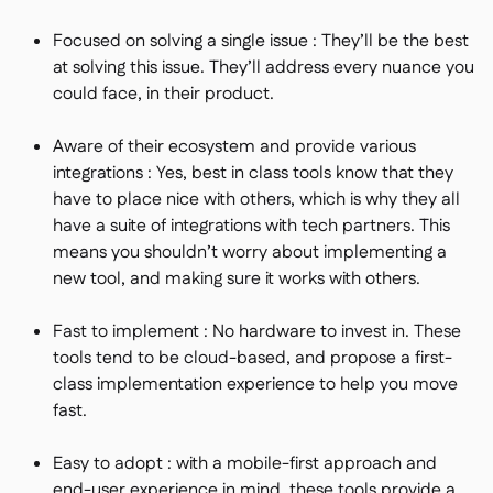
Focused on solving a single issue : They’ll be the best
at solving this issue. They’ll address every nuance you
could face, in their product.
Aware of their ecosystem and provide various
integrations : Yes, best in class tools know that they
have to place nice with others, which is why they all
have a suite of integrations with tech partners. This
means you shouldn’t worry about implementing a
new tool, and making sure it works with others.
Fast to implement : No hardware to invest in. These
tools tend to be cloud-based, and propose a first-
class implementation experience to help you move
fast.
Easy to adopt : with a mobile-first approach and
end-user experience in mind, these tools provide a