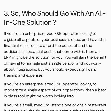
3. So, Who Should Go With An All-
In-One Solution ?
If you’re an enterprise-sized F&B operator looking to
digitize all aspects of your business at once, and have the
financial resources to afford the contract and the
additional, substantial costs that come with it, then an
ERP might be the solution for you. You will gain the benefit
of having to manage just a single vendor and not worry
about integrations, but you should expect significant
training and expenses.
If you’re an enterprise-sized F&B operator looking to
modernize a single aspect of your operations, then a best
in class tool might be worth looking into.
If you’re a small, medium, standalone or chain restaurant