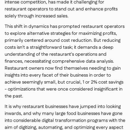
intense competition, has made it challenging for
restaurant operators to stand out and enhance profits
solely through increased sales.
This shift in dynamics has prompted restaurant operators
to explore alternative strategies for maximizing profits,
primarily centered around cost reduction. But reducing
costs isn't a straightforward task; it demands a deep
understanding of the restaurant's operations and
finances, necessitating comprehensive data analysis.
Restaurant owners now find themselves needing to gain
insights into every facet of their business in order to
achieve seemingly small, but crucial, 1 or 2% cost savings
- optimizations that were once considered insignificant in
the past.
It is why restaurant businesses have jumped into looking
inwards, and why many large food businesses have gone
into considerable digital transformation programs with the
aim of digitizing, automating, and optimizing every aspect