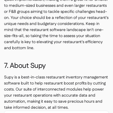
to medium-sized businesses and even larger restaurants
or F&B groups aiming to tackle specific challenges head-
on. Your choice should be a reflection of your restaurant's
unique needs and budgetary considerations. Keep in
mind that the restaurant software landscape isn't one-
size-fits-all, so taking the time to assess your situation
carefully is key to elevating your restaurant's efficiency
and bottom line.
7. About Supy
Supy is a best-in-class restaurant inventory management
software built to help restaurant boost profits by cutting
costs. Our suite of interconnected modules help power
your restaurant operations with accurate data and
automation, making it easy to save precious hours and
take informed decision, at all times.