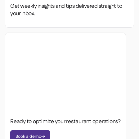
Get weekly insights and tips delivered straight to
your inbox.
Ready to optimize your restaurant operations?
Book a demo
