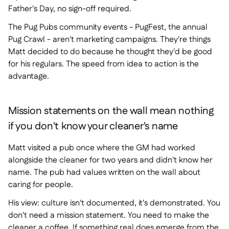
Father's Day, no sign-off required.
The Pug Pubs community events - PugFest, the annual
Pug Crawl - aren't marketing campaigns. They're things
Matt decided to do because he thought they'd be good
for his regulars. The speed from idea to action is the
advantage.
Mission statements on the wall mean nothing
if you don't know your cleaner's name
Matt visited a pub once where the GM had worked
alongside the cleaner for two years and didn't know her
name. The pub had values written on the wall about
caring for people.
His view: culture isn't documented, it's demonstrated. You
don't need a mission statement. You need to make the
cleaner a coffee. If something real does emerge from the