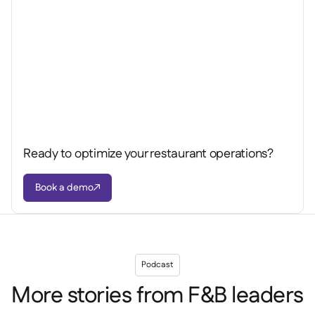
Ready to optimize your restaurant operations?
Book a demo

Podcast
More stories from F&B leaders