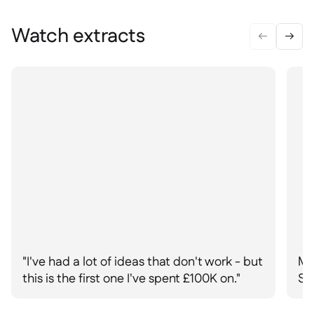
Delta Sharing

Watch extracts


Point-Of-Sale

Accounting

ERP

Aggregators

Partner program

Implementation

"I've had a lot of ideas that don't work - but
Ma
this is the first one I've spent £100K on."
St