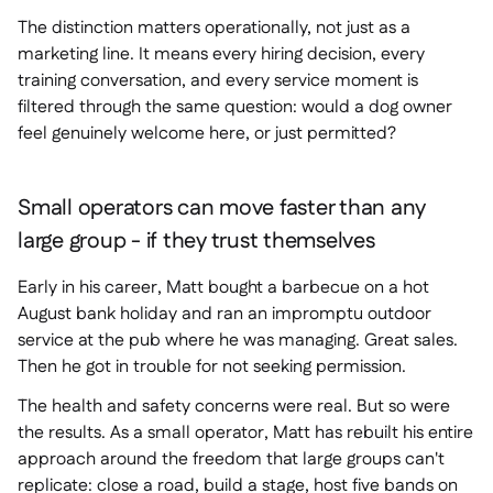
The distinction matters operationally, not just as a
marketing line. It means every hiring decision, every
training conversation, and every service moment is
filtered through the same question: would a dog owner
feel genuinely welcome here, or just permitted?
Small operators can move faster than any
large group - if they trust themselves
Early in his career, Matt bought a barbecue on a hot
August bank holiday and ran an impromptu outdoor
service at the pub where he was managing. Great sales.
Then he got in trouble for not seeking permission.
The health and safety concerns were real. But so were
the results. As a small operator, Matt has rebuilt his entire
approach around the freedom that large groups can't
replicate: close a road, build a stage, host five bands on