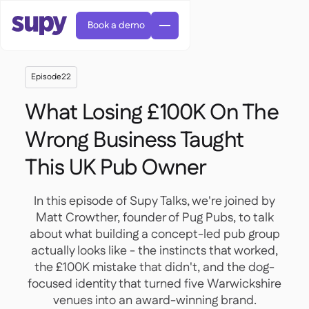
Book a demo
Episode
22
What Losing £100K On The
Wrong Business Taught
This UK Pub Owner
Orders & requisitions

Supplier management

Central kitchen
In this episode of Supy Talks, we're joined by

Casual dining

EN
Blog
Matt Crowther, founder of Pug Pubs, to talk
Supy Connect


Cafes & Roasteries

AR
about what building a concept-led pub group
Permissions & limits

Cloud kitchens

FR
Worksheets & webinars

actually looks like - the instincts that worked,
AI invoices & credit notes

About us
DE
Bars & pubs


the £100K mistake that didn't, and the dog-
AI Invoice receiving
繁體

Podcast

AU
focused identity that turned five Warwickshire
Careers

venues into an award-winning brand.
Success stories
