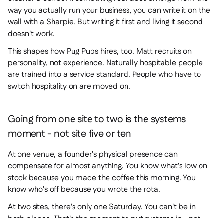
way you actually run your business, you can write it on the
wall with a Sharpie. But writing it first and living it second
doesn't work.
This shapes how Pug Pubs hires, too. Matt recruits on
personality, not experience. Naturally hospitable people
are trained into a service standard. People who have to
switch hospitality on are moved on.
Going from one site to two is the systems
moment - not site five or ten
At one venue, a founder's physical presence can
compensate for almost anything. You know what's low on
stock because you made the coffee this morning. You
know who's off because you wrote the rota.
At two sites, there's only one Saturday. You can't be in