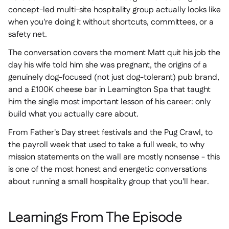
concept-led multi-site hospitality group actually looks like
when you're doing it without shortcuts, committees, or a
safety net.
The conversation covers the moment Matt quit his job the
day his wife told him she was pregnant, the origins of a
genuinely dog-focused (not just dog-tolerant) pub brand,
and a £100K cheese bar in Leamington Spa that taught
him the single most important lesson of his career: only
build what you actually care about.
From Father's Day street festivals and the Pug Crawl, to
the payroll week that used to take a full week, to why
mission statements on the wall are mostly nonsense - this
is one of the most honest and energetic conversations
about running a small hospitality group that you'll hear.
Learnings From The Episode