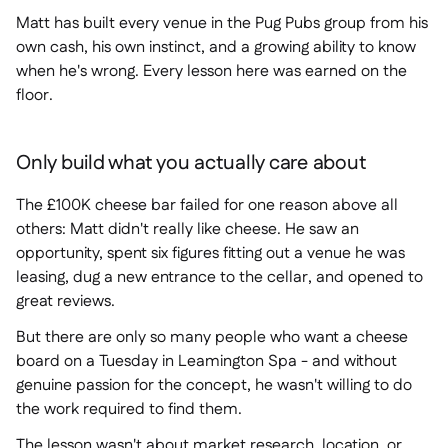
Matt has built every venue in the Pug Pubs group from his
own cash, his own instinct, and a growing ability to know
when he's wrong. Every lesson here was earned on the
floor.
Only build what you actually care about
The £100K cheese bar failed for one reason above all
others: Matt didn't really like cheese. He saw an
opportunity, spent six figures fitting out a venue he was
leasing, dug a new entrance to the cellar, and opened to
great reviews.
But there are only so many people who want a cheese
board on a Tuesday in Leamington Spa - and without
genuine passion for the concept, he wasn't willing to do
the work required to find them.
The lesson wasn't about market research, location, or