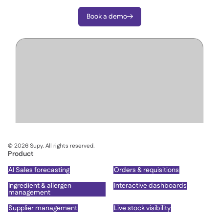
Book a demo

©
2026
Supy. All rights reserved.
Product
AI Sales forecasting
Orders & requisitions
Ingredient & allergen
Interactive dashboards
management
Supplier management
Live stock visibility