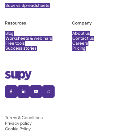
Supy vs Spreadsheets
Resources
Company
Blog
About us
Worksheets & webinars
Contact us
Free tools
Careers
Success stories
Pricing




Terms & Conditions
Privacy policy
Cookie Policy