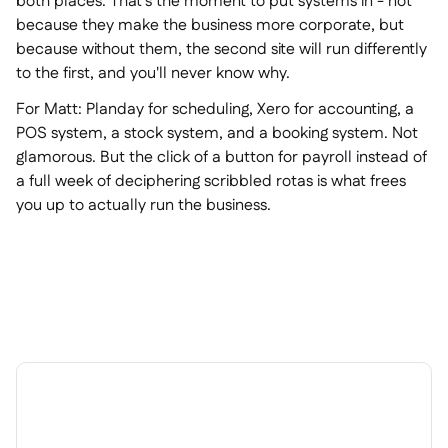
both places. That's the moment to put systems in - not
because they make the business more corporate, but
because without them, the second site will run differently
to the first, and you'll never know why.
For Matt: Planday for scheduling, Xero for accounting, a
POS system, a stock system, and a booking system. Not
glamorous. But the click of a button for payroll instead of
a full week of deciphering scribbled rotas is what frees
you up to actually run the business.