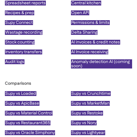
Spreadsheet reports
Central kitchen
Recipes & prep
Open API
Supy Connect
Permissions & limits
Wastage recording
Delta Sharing
Stock counting
AI invoices & credit notes
Inventory transfers
AI Invoice receiving
Audit logs
Anomaly detection AI (coming
soon)
Comparisons
Supy vs Loaded
Supy vs Crunchtime
Supy vs ApicBase
Supy vs MarketMan
Supy vs Material Control
Supy vs Restoke
Supy vs Restaurant365
Supy vs Nory
Supy vs Oracle Simphony
Supy vs Lightyear