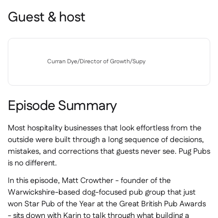
Guest & host
Curran Dye
/
Director of Growth
/
Supy
Episode Summary
Most hospitality businesses that look effortless from the
outside were built through a long sequence of decisions,
mistakes, and corrections that guests never see. Pug Pubs
is no different.
In this episode, Matt Crowther - founder of the
Warwickshire-based dog-focused pub group that just
won Star Pub of the Year at the Great British Pub Awards
- sits down with Karin to talk through what building a