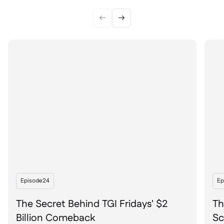


Episode
24
Ep
The Secret Behind TGI Fridays' $2
Th
Billion Comeback
Sc