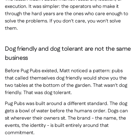
execution. It was simpler: the operators who make it
through the hard years are the ones who care enough to
solve the problems. If you don't care, you won't solve
them.
Dog friendly and dog tolerant are not the same
business
Before Pug Pubs existed, Matt noticed a pattern: pubs
that called themselves dog friendly would show you the
two tables at the bottom of the garden. That wasn't dog
friendly. That was dog tolerant.
Pug Pubs was built around a different standard. The dog
gets a bowl of water before the humans order. Dogs can
sit wherever their owners sit. The brand - the name, the
events, the identity - is built entirely around that
commitment.