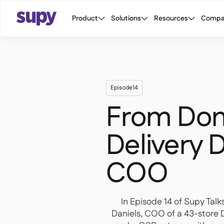
Product
Solutions
Resources
Compa
Episode
14
From Dom
Delivery D
COO
In Episode 14 of Supy Talk
Daniels, COO of a 43-store 