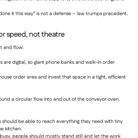
done it this way” is not a defense – law trumps precedent.
or speed, not theatre
ut and flow:
 are digital, so giant phone banks and walk-in order
ouse order area and invest that space in a tight, efficient
round a circular flow into and out of the conveyor oven.
ould be able to reach everything they need with tiny
e kitchen.
 busy, people should mostly stand still and let the work