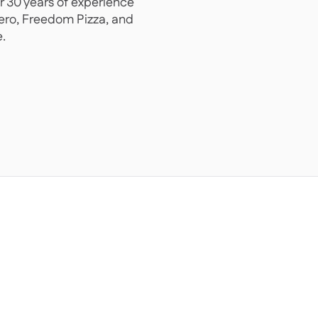
r 30 years of experience
Hero, Freedom Pizza, and
.