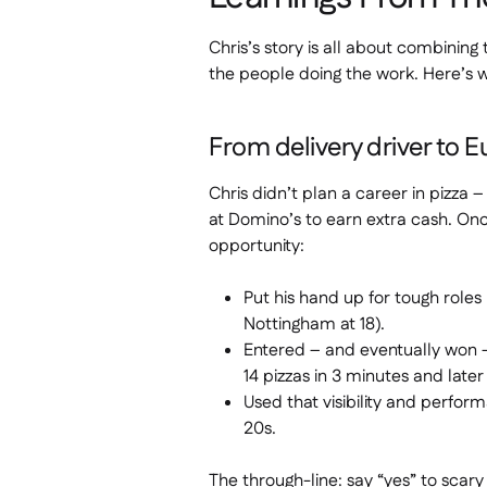
Chris’s story is all about combining
the people doing the work. Here’s 
From delivery driver to E
Chris didn’t plan a career in pizza 
at Domino’s to earn extra cash. Onc
opportunity:
Put his hand up for tough roles (
Nottingham at 18).
Entered – and eventually won 
14 pizzas in 3 minutes and late
Used that visibility and perfor
20s.
The through-line: say “yes” to scar