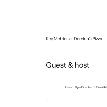
Key Metrics at Domino's Pizza
Guest & host
Curran Dye
/
Director of Growth
/