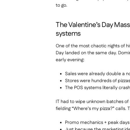
to go.
The Valentine’s Day Mas
systems
One of the most chaotic nights of 
Day landed on the same day. Domin
early evening:
Sales were already double a n
Stores were hundreds of pizzas
The POS systems literally cras
IT had to wipe unknown batches of o
fielding “Where’s my pizza?” calls. 
Promo mechanics + peak days +
Just because the marketing id