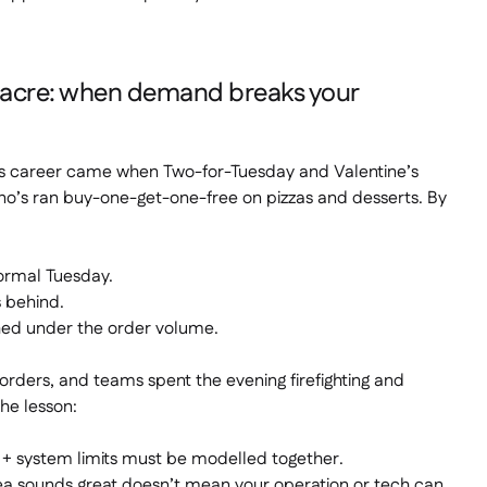
sacre: when demand breaks your
his career came when Two-for-Tuesday and Valentine’s
o’s ran buy-one-get-one-free on pizzas
and
desserts. By
ormal Tuesday.
 behind.
hed under the order volume.
rders, and teams spent the evening firefighting and
The lesson:
 system limits must be modelled together.
ea sounds great doesn’t mean your operation or tech can