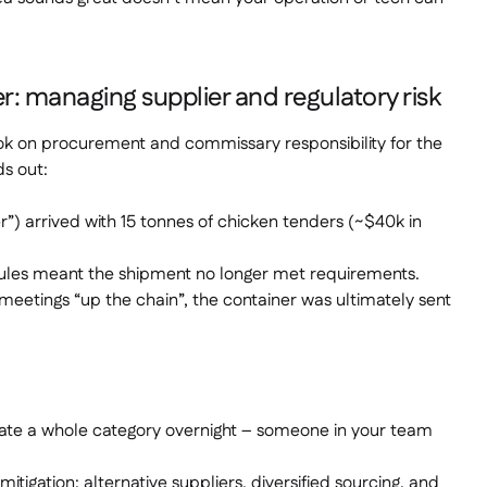
r: managing supplier and regulatory risk
ook on procurement and commissary responsibility for the
ds out:
er”) arrived with 15 tonnes of chicken tenders (~$40k in
rules meant the shipment no longer met requirements.
meetings “up the chain”, the container was ultimately sent
date a whole category overnight – someone in your team
mitigation: alternative suppliers, diversified sourcing, and