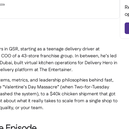
zza
R
o
s in QSR, starting as a teenage delivery driver at
 COO of a 43-store franchise group. In between, he’s led
ubai, built virtual kitchen operations for Delivery Hero in
livery platform at The Entertainer.
stems, metrics, and leadership philosophies behind fast,
he “Valentine’s Day Massacre” (when Two-for-Tuesday
rashed the system), to a $40k chicken shipment that got
t about what it really takes to scale from a single shop to
quality, or your team.
e Episode