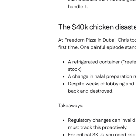
handle it.
The $40k chicken disaste
At Freedom Pizza in Dubai, Chris t
first time. One painful episode stan
A refrigerated container (“reef
stock).
A change in halal preparation 
Despite weeks of lobbying and 
back and destroyed.
Takeaways:
Regulatory changes can invali
must track this proactively.
For critical SKUs, you need risk 