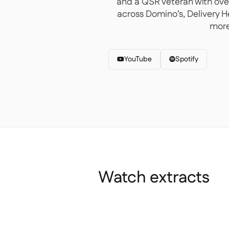
and a QSR veteran with ove
across Domino’s, Delivery 
more
YouTube
Spotify


Watch extracts