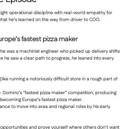
 tight operational discipline with real-world empathy for
what he’s learned on the way from driver to COO.
urope’s fastest pizza maker
– he was a machinist engineer who picked up delivery shifts
e he saw a clear path to progress, he leaned into every
like running a notoriously difficult store in a rough part of
– Domino’s “fastest pizza maker” competition, producing
r becoming Europe’s fastest pizza maker.
mance to move into area and regional roles by his early
y opportunities and prove yourself where others don’t want