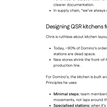
clearer documentation.
In supply chain, “we’ve always 
Designing QSR kitchens f
Chris is ruthless about kitchen layo
Today, ~90% of Domino’s orders
stations are dead space.
New stores shrink the front-of-h
production line.
For Domino’s, the kitchen is built a
Principles he uses:
Minimal steps:
team members sh
movements, not laps around th
Specialised stations:
when it’s