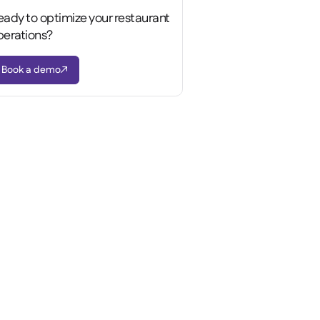
eady to optimize your restaurant
perations?
Book a demo
