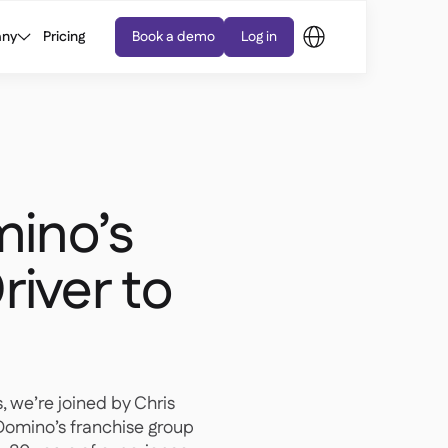
ny
Pricing
Book a demo
Log in
ino’s
river to
s, we’re joined by Chris
Domino’s franchise group