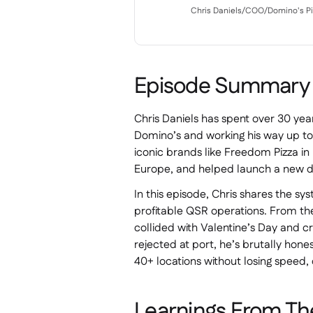
Chris Daniels
/
COO
/
Domino's Pi
Episode Summary
Chris Daniels has spent over 30 year
Domino’s and working his way up to
iconic brands like Freedom Pizza in D
Europe, and helped launch a new de
In this episode, Chris shares the sy
profitable QSR operations. From t
collided with Valentine’s Day and c
rejected at port, he’s brutally hones
40+ locations without losing speed, 
Learnings From Th