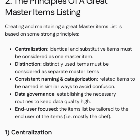
2. The Principles Of A Great
Master Items Listing
Creating and maintaining a great Master items List is
based on some strong principles:
Centralization
: identical and substitutive items must
be considered as one master item.
Distinction:
distinctly used items must be
considered as separate master items
Consistent naming & categorization
: related items to
be named in similar ways to avoid confusion.
Data governance
: establishing the necessary
routines to keep data quality high.
End-user focused
: the items list be tailored to the
end user of the items (i.e. mostly the chef).
1) Centralization