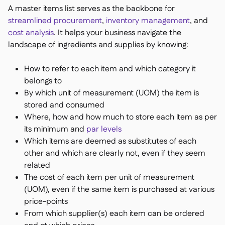
A master items list serves as the backbone for
streamlined procurement
,
inventory management
, and
cost analysis
. It helps your business navigate the
landscape of ingredients and supplies by knowing:
How to refer to each item and which category it
belongs to
By which unit of measurement (UOM) the item is
stored and consumed
Where, how and how much to store each item as per
its minimum and
par levels
Which items are deemed as substitutes of each
other and which are clearly not, even if they seem
related
The cost of each item per unit of measurement
(UOM), even if the same item is purchased at various
price-points
From which supplier(s) each item can be ordered