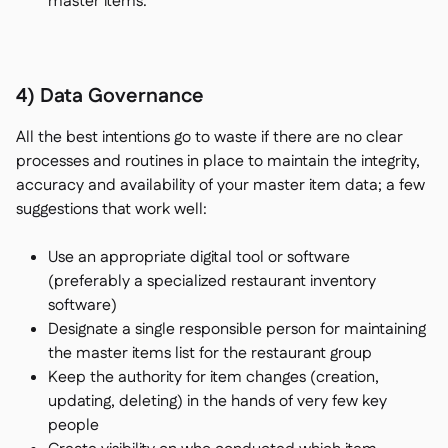
master items.
4) Data Governance
All the best intentions go to waste if there are no clear
processes and routines in place to maintain the integrity,
accuracy and availability of your master item data; a few
suggestions that work well:
Use an appropriate digital tool or software
(preferably a specialized restaurant inventory
software)
Designate a single responsible person for maintaining
the master items list for the restaurant group
Keep the authority for item changes (creation,
updating, deleting) in the hands of very few key
people