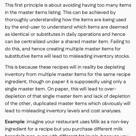
This first principle is about avoiding having too many items
in the master items listing. This can be achieved by
thoroughly understanding how the items are being used
by the end-user to understand which items are deemed
as identical or substitutes in daily operations and hence
can be centralized under a shared master item. Failing to
do this, and hence creating multiple master items for
substitutive items will lead to misleading inventory stocks.
This is because these recipes will in reality be depleting
inventory from multiple master items for the same recipe
ingredient, though on paper it is supposedly using only a
single master item. On paper, this will lead to over-
depletion of that single master item and lack of depletion
of the other, duplicated master items which obviously will
lead to misleading inventory levels and cost analyses.
Example
: imagine your restaurant uses Milk as a non-key
ingredient for a recipe but you purchase different milk