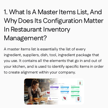
1. What Is A Master Items List, And
Why Does Its Configuration Matter
In Restaurant Inventory
Management?
A master items list is essentially the list of every
ingredient, suppliers, dish, tool, ingredient package that
you use. It contains all the elements that go in and out of
your kitchen, and is used to identify specific items in order
to create alignment within your company.