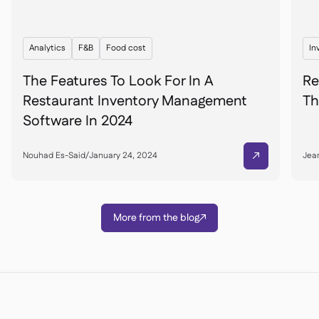
Analytics
F&B
Food cost
In
The Features To Look For In A
Re
Restaurant Inventory Management
Th
Software In 2024
Nouhad Es-Said
/
January 24, 2024
Jean

More from the blog
