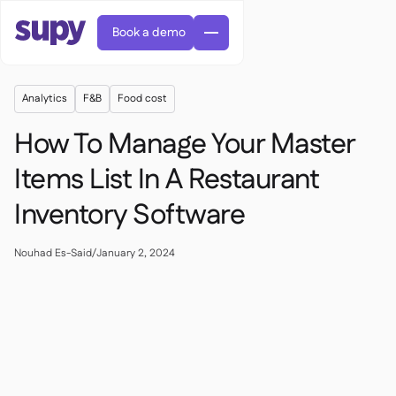
Book a demo
Analytics
F&B
Food cost
How To Manage Your Master
Items List In A Restaurant
Inventory Software
Orders & requisitions

Supplier management

Central kitchen
Nouhad Es-Said
/
January 2, 2024

Casual dining

EN
Blog
Supy Connect


Cafes & Roasteries

AR
Permissions & limits

Cloud kitchens

FR
Worksheets & webinars

AI invoices & credit notes

About us
DE
Bars & pubs


AI Invoice receiving
繁體

Podcast

AU
Careers

Success stories
