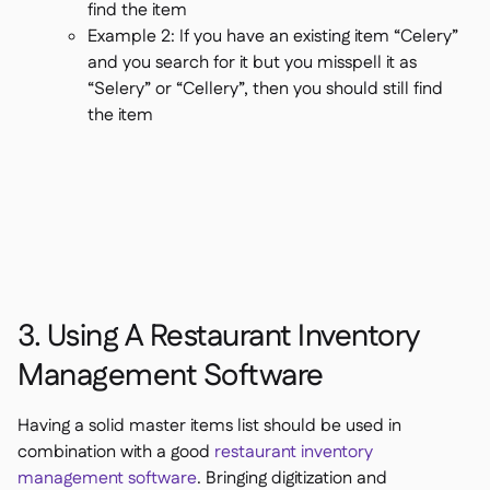
find the item
Example 2: If you have an existing item “Celery”
and you search for it but you misspell it as
“Selery” or “Cellery”, then you should still find
the item
3. Using A Restaurant Inventory
Management Software
Having a solid master items list should be used in
combination with a good
restaurant inventory
management software
. Bringing digitization and