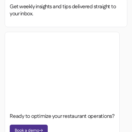
Get weekly insights and tips delivered straight to
your inbox.
Ready to optimize your restaurant operations?
Book a demo
