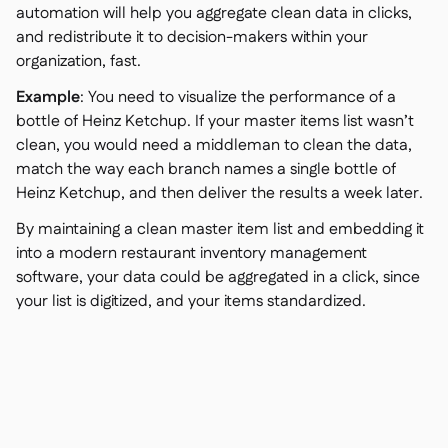
automation will help you aggregate clean data in clicks,
and redistribute it to decision-makers within your
organization, fast.
Example
: You need to visualize the performance of a
bottle of Heinz Ketchup. If your master items list wasn’t
clean, you would need a middleman to clean the data,
match the way each branch names a single bottle of
Heinz Ketchup, and then deliver the results a week later.
By maintaining a clean master item list and embedding it
into a modern restaurant inventory management
software, your data could be aggregated in a click, since
your list is digitized, and your items standardized.