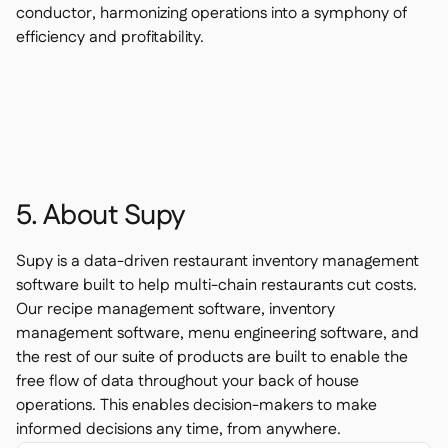
conductor, harmonizing operations into a symphony of
efficiency and profitability.
5. About Supy
Supy is a data-driven restaurant inventory management
software built to help multi-chain restaurants cut costs.
Our recipe management software, inventory
management software, menu engineering software, and
the rest of our suite of products are built to enable the
free flow of data throughout your back of house
operations. This enables decision-makers to make
informed decisions any time, from anywhere.