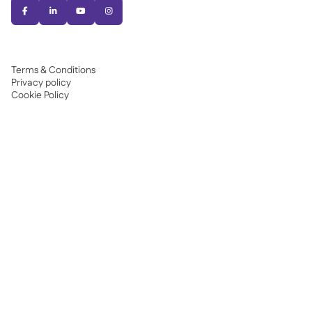




Terms & Conditions
Privacy policy
Cookie Policy