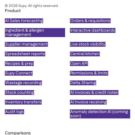
©
2026
Supy. All rights reserved.
Product
AI Sales forecasting
Orders & requisitions
Ingredient & allergen
Interactive dashboards
management
Supplier management
Live stock visibility
Spreadsheet reports
Central kitchen
Recipes & prep
Open API
Supy Connect
Permissions & limits
Wastage recording
Delta Sharing
Stock counting
AI invoices & credit notes
Inventory transfers
AI Invoice receiving
Audit logs
Anomaly detection AI (coming
soon)
Comparisons