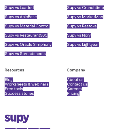
Supy vs Loaded
Supy vs Crunchtime
Supy vs ApicBase
Supy vs MarketMan
Supy vs Material Control
Supy vs Restoke
Supy vs Restaurant365
Supy vs Nory
Supy vs Oracle Simphony
Supy vs Lightyear
Supy vs Spreadsheets
Resources
Company
Blog
About us
Worksheets & webinars
Contact us
Free tools
Careers
Success stories
Pricing