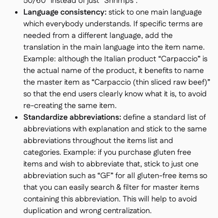
50/60” instead of just “Shrimps”.
Language consistency:
stick to one main language
which everybody understands. If specific terms are
needed from a different language, add the
translation in the main language into the item name.
Example: although the Italian product “Carpaccio” is
the actual name of the product, it benefits to name
the master item as “Carpaccio (thin sliced raw beef)”
so that the end users clearly know what it is, to avoid
re-creating the same item.
Standardize abbreviations:
define a standard list of
abbreviations with explanation and stick to the same
abbreviations throughout the items list and
categories. Example: if you purchase gluten free
items and wish to abbreviate that, stick to just one
abbreviation such as “GF” for all gluten-free items so
that you can easily search & filter for master items
containing this abbreviation. This will help to avoid
duplication and wrong centralization.