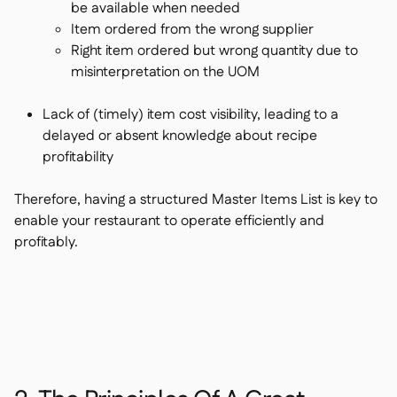
be available when needed
Item ordered from the wrong supplier
Right item ordered but wrong quantity due to
misinterpretation on the UOM
Lack of (timely) item cost visibility, leading to a
delayed or absent knowledge about recipe
profitability
Therefore, having a structured Master Items List is key to
enable your restaurant to operate efficiently and
profitably.