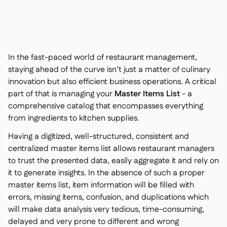
Contact us

Free tools & calculators

Ingredient & allergen

management
Platform Comparison

Live stock visibility

In the fast-paced world of restaurant management,
Recipes & prep

staying ahead of the curve isn’t just a matter of culinary
Wastage recording

innovation but also efficient business operations. A critical
Stock counting

part of that is managing your
Master Items List
- a
Inventory transfers

comprehensive catalog that encompasses everything
Audit logs

from ingredients to kitchen supplies.
Anomaly detection AI (coming

soon)
Having a digitized, well-structured, consistent and
centralized master items list allows restaurant managers
to trust the presented data, easily aggregate it and rely on
it to generate insights. In the absence of such a proper
master items list, item information will be filled with
Interactive dashboards

errors, missing items, confusion, and duplications which
Spreadsheet reports

will make data analysis very tedious, time-consuming,
Open API

delayed and very prone to different and wrong