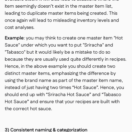
item seemingly doesn’t exist in the master item list,
leading to duplicate master items being created. This
once again will lead to misleading inventory levels and
cost analyses.
Example
: you may think to create one master item "Hot
Sauce" under which you want to put "Sriracha" and
"Tabasco" but it would likely be a mistake to do so
because they are usually used quite differently in recipes.
Hence, in the above example you should create two
distinct master items, emphasizing the difference by
using the brand name as part of the master item name,
instead of just having two times “Hot Sauce”. Hence, you
should end up with “Sriracha Hot Sauce” and “Tabasco
Hot Sauce” and ensure that your recipes are built with
the correct hot sauce.
3) Consistent naming & categorization