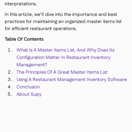
Delta Sharing

interpretations.
In this article, we’ll dive into the importance and best
practices for maintaining an organized master items list
for efficient restaurant operations.
Point-Of-Sale

Table Of Contents
Accounting

What Is A Master Items List, And Why Does Its
ERP

Configuration Matter In Restaurant Inventory
Aggregators

Management?
Partner program

The Principles Of A Great Master Items List
Using A Restaurant Management Inventory Software
Implementation

Conclusion
About Supy