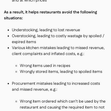
and at which prices
As a result, it helps restaurants avoid the following
situations:
Understocking, leading to lost revenue
Overstocking, leading to costly wastage by spoiled /
expired items
Various kitchen mistakes leading to missed revenue,
client complaints and inflated costs, e.g.:
Wrong items used in recipes
Wrongly stored items, leading to spoiled items
Procurement mistakes leading to increased costs
and missed revenue, e.g.:
Wrong item ordered which can’t be used by the
restaurant and causing the required item to not