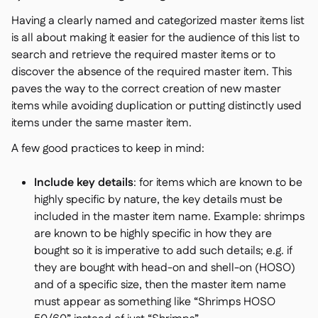
Having a clearly named and categorized master items list
is all about making it easier for the audience of this list to
search and retrieve the required master items or to
discover the absence of the required master item. This
paves the way to the correct creation of new master
items while avoiding duplication or putting distinctly used
items under the same master item.
A few good practices to keep in mind:
Include key details
: for items which are known to be
highly specific by nature, the key details must be
included in the master item name. Example: shrimps
are known to be highly specific in how they are
bought so it is imperative to add such details; e.g. if
they are bought with head-on and shell-on (HOSO)
and of a specific size, then the master item name
must appear as something like “Shrimps HOSO