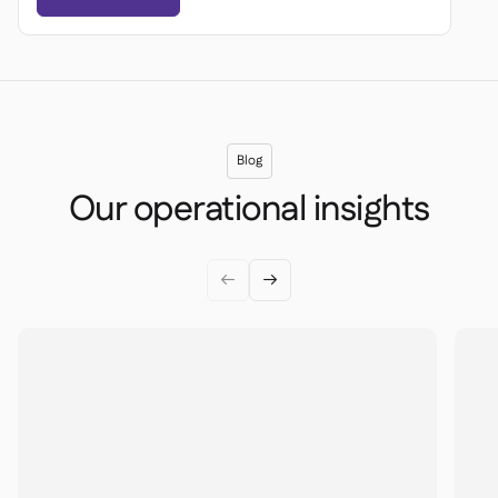
Blog
Our operational insights

