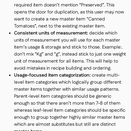
required item doesn’t mention “Preserved”. This
opens the door for duplication, as this user may now
want to create a new master item “Canned
Tomatoes”, next to the existing master item.
Consistent units of measurement:
decide which
units of measurement you will use for each master
item’s usage & storage and stick to those. Example:.
don’t mix “Kg” and “g”, instead stick to just one weight
unit of measurement for all items. This will help to
avoid mistakes in recipe building and ordering.
Usage-focused item categorization:
create multi-
level item categories which logically group different
master items together with similar usage patterns.
Parent-level item categories should be generic
enough so that there aren’t more than 7-8 of them
whereas leaf-level item categories should be specific
enough to group together highly similar master items
which are almost substitutes but still are distinct