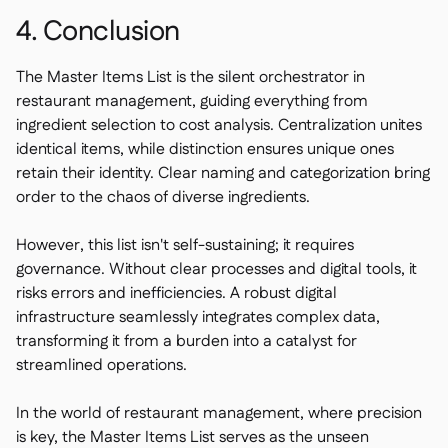
4. Conclusion
The Master Items List is the silent orchestrator in
restaurant management, guiding everything from
ingredient selection to cost analysis. Centralization unites
identical items, while distinction ensures unique ones
retain their identity. Clear naming and categorization bring
order to the chaos of diverse ingredients.
However, this list isn't self-sustaining; it requires
governance. Without clear processes and digital tools, it
risks errors and inefficiencies. A robust digital
infrastructure seamlessly integrates complex data,
transforming it from a burden into a catalyst for
streamlined operations.
In the world of restaurant management, where precision
is key, the Master Items List serves as the unseen