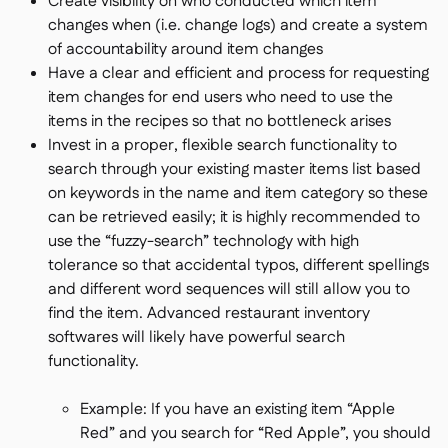
Create visibility on who conducted which item
changes when (i.e. change logs) and create a system
of accountability around item changes
Have a clear and efficient and process for requesting
item changes for end users who need to use the
items in the recipes so that no bottleneck arises
Invest in a proper, flexible search functionality to
search through your existing master items list based
on keywords in the name and item category so these
can be retrieved easily; it is highly recommended to
use the “fuzzy-search” technology with high
tolerance so that accidental typos, different spellings
and different word sequences will still allow you to
find the item. Advanced restaurant inventory
softwares will likely have powerful search
functionality.
Example: If you have an existing item “Apple
Red” and you search for “Red Apple”, you should