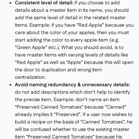
Consistent level of detail:
if you choose to add
details about a master item in its name, you should
add the same level of detail in the related master
items. Example: if you have “Red Apple” because you
care about the color of your apples, then you must
start adding the color to every apple item (e.g.
“Green Apple” etc.). What you should avoid, is to
have master items with varying levels of details like
“Red Apple” as well as “Apple” because this will open
the door to duplication and wrong item
centralization.
Avoid naming redundancy & unnecessary details:
do not add descriptions which don’t help to identify
the precise item. Example: don’t name an item
“Preserved Canned Tomatoes” because “Canned”
already implies it “Preserved”. If a user now wishes to
build a recipe on the basis of “Canned Tomatoes”, he
will be confused whether to use the existing master
item “Preserved Canned Tomatoes” because his