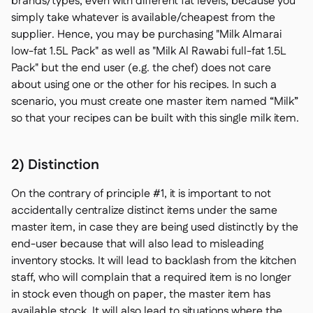
brands/types, even with different fat levels, because you
simply take whatever is available/cheapest from the
supplier. Hence, you may be purchasing "Milk Almarai
low-fat 1.5L Pack" as well as "Milk Al Rawabi full-fat 1.5L
Pack" but the end user (e.g. the chef) does not care
about using one or the other for his recipes. In such a
scenario, you must create one master item named “Milk”
so that your recipes can be built with this single milk item.
2) Distinction
On the contrary of principle #1, it is important to not
accidentally centralize distinct items under the same
master item, in case they are being used distinctly by the
end-user because that will also lead to misleading
inventory stocks. It will lead to backlash from the kitchen
staff, who will complain that a required item is no longer
in stock even though on paper, the master item has
available stock. It will also lead to situations where the