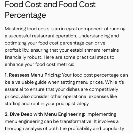
Food Cost and Food Cost
Percentage
Mastering food costs is an integral component of running
a successful restaurant operation. Understanding and
optimizing your food cost percentage can drive
profitability, ensuring that your establishment remains
financially robust. Here are some practical steps to
enhance your food cost metrics:
1. Reassess Menu Pricing:
Your food cost percentage can
be a valuable guide when setting menu prices. While it's
essential to ensure that your dishes are competitively
priced, also consider other operational expenses like
staffing and rent in your pricing strategy.
2. Dive Deep with Menu Engineering:
Implementing
menu engineering can be transformative. It involves a
thorough analysis of both the profitability and popularity