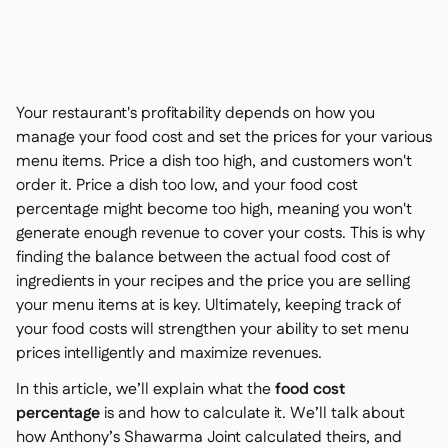
聯絡我們

免費工具

食材及致敏原管理

平台對比

實時庫存狀況

食譜與備製食譜
Your restaurant's profitability depends on how you

食材損耗追蹤
manage your food cost and set the prices for your various

menu items. Price a dish too high, and customers won't
庫存盤點

order it. Price a dish too low, and your food cost
庫存轉移

percentage might become too high, meaning you won't
審核日誌

generate enough revenue to cover your costs. This is why
異常檢測人工智慧（即將推

出）
finding the balance between the actual food cost of
ingredients in your recipes and the price you are selling
your menu items at is key. Ultimately, keeping track of
your food costs will strengthen your ability to set menu
prices intelligently and maximize revenues.
互動式儀表板

In this article, we’ll explain what the
food cost
試算表報告

percentage
is and how to calculate it. We’ll talk about
開放式API

how
Anthony’s Shawarma Joint
calculated theirs, and
達美共享
