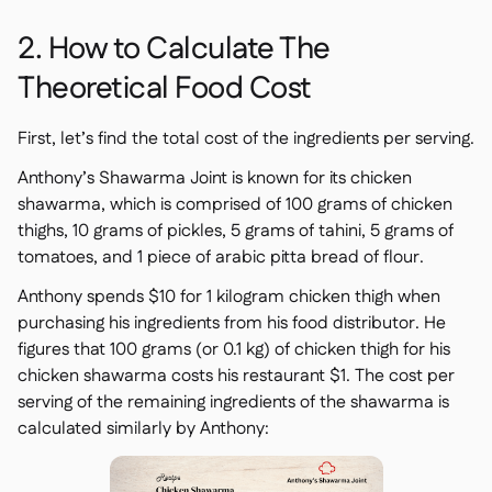
2. How to Calculate The
Theoretical Food Cost
First, let’s find the total cost of the ingredients per serving.
Anthony’s Shawarma Joint
is known for its chicken
shawarma, which is comprised of 100 grams of chicken
thighs, 10 grams of pickles, 5 grams of tahini, 5 grams of
tomatoes, and 1 piece of arabic pitta bread of flour.
Anthony spends $10 for 1 kilogram chicken thigh when
purchasing his ingredients from his food distributor. He
figures that 100 grams (or 0.1 kg) of chicken thigh for his
chicken shawarma costs his restaurant $1. The cost per
serving of the remaining ingredients of the shawarma is
calculated similarly by Anthony: