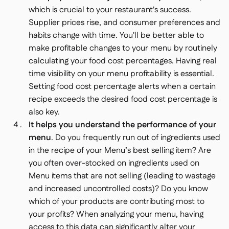
which is crucial to your restaurant's success.
Supplier prices rise, and consumer preferences and
habits change with time. You'll be better able to
make profitable changes to your menu by routinely
calculating your food cost percentages. Having real
time visibility on your menu profitability is essential.
Setting food cost percentage alerts when a certain
recipe exceeds the desired food cost percentage is
also key.
It helps you understand the performance of your
menu
. Do you frequently run out of ingredients used
in the recipe of your Menu’s best selling item? Are
you often over-stocked on ingredients used on
Menu items that are not selling (leading to wastage
and increased uncontrolled costs)? Do you know
which of your products are contributing most to
your profits? When analyzing your menu, having
access to this data can significantly alter your