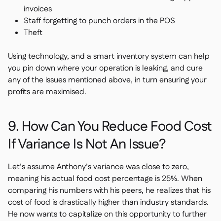
invoices
Staff forgetting to punch orders in the POS
Theft
Using technology, and a smart inventory system can help
you pin down where your operation is leaking, and cure
any of the issues mentioned above, in turn ensuring your
profits are maximised.
9. How Can You Reduce Food Cost
If Variance Is Not An Issue?
Let’s assume Anthony’s variance was close to zero,
meaning his actual food cost percentage is 25%. When
comparing his numbers with his peers, he realizes that his
cost of food is drastically higher than industry standards.
He now wants to capitalize on this opportunity to further