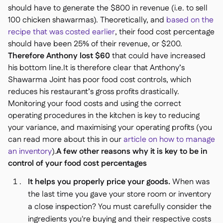
should have to generate the $800 in revenue (i.e. to sell
100 chicken shawarmas). Theoretically, and
based on the
recipe that was costed earlier
, their food cost percentage
should have been 25% of their revenue, or $200.
Therefore Anthony lost $60
that could have increased
his bottom line.It is therefore clear that
Anthony’s
Shawarma Joint
has poor food cost controls, which
reduces his restaurant’s gross profits drastically.
Monitoring your food costs and using the correct
operating procedures in the kitchen is key to reducing
your variance, and maximising your operating profits (you
can read more about this in our
article on how to manage
an inventory
).
A few other reasons why it is key to be in
control of your food cost percentages
It helps you properly price your goods.
When was
the last time you gave your store room or inventory
a close inspection? You must carefully consider the
ingredients you're buying and their respective costs