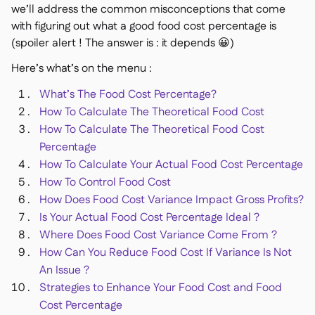
we’ll address the common misconceptions that come
with figuring out what a good food cost percentage is
(spoiler alert ! The answer is : it depends 😀)
Here’s what’s on the menu :
銷售點

What’s The Food Cost Percentage?
會計

How To Calculate The Theoretical Food Cost
企業資源規劃

How To Calculate The Theoretical Food Cost
聚合器

Percentage
合作夥伴計劃

How To Calculate Your Actual Food Cost Percentage
How To Control Food Cost
Implementation

How Does Food Cost Variance Impact Gross Profits?
Is Your Actual Food Cost Percentage Ideal ?
Where Does Food Cost Variance Come From ?
How Can You Reduce Food Cost If Variance Is Not
An Issue ?
Strategies to Enhance Your Food Cost and Food
Cost Percentage