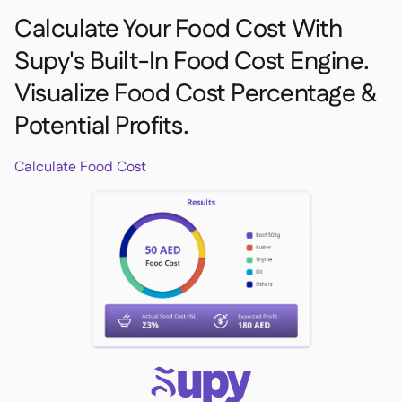
Calculate Your Food Cost With
Supy's Built-In Food Cost Engine.
Visualize Food Cost Percentage &
Potential Profits.
Calculate Food Cost