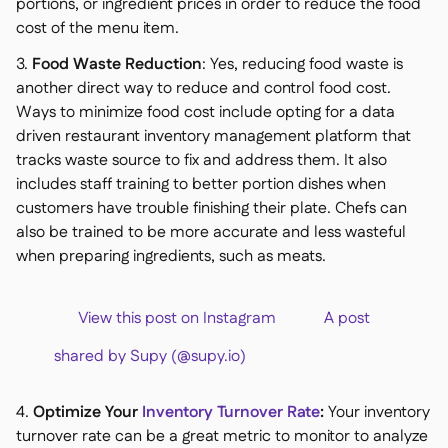
portions, or ingredient prices in order to reduce the food
cost of the menu item.
3.
Food Waste Reduction
: Yes, reducing food waste is
another direct way to reduce and control food cost.
Ways to minimize food cost include opting for a data
driven restaurant inventory management platform that
tracks waste source to fix and address them. It also
includes staff training to better portion dishes when
customers have trouble finishing their plate. Chefs can
also be trained to be more accurate and less wasteful
when preparing ingredients, such as meats.
View this post on Instagram A post
shared by Supy (@supy.io)
4.
Optimize Your
Inventory Turnover Rate
:
Your inventory
turnover rate can be a great metric to monitor to analyze