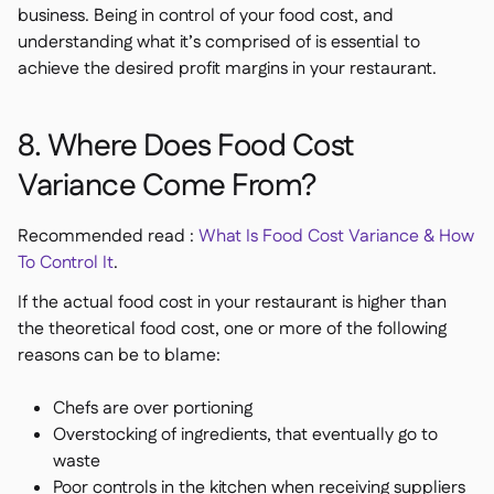
business. Being in control of your food cost, and
understanding what it’s comprised of is essential to
achieve the desired profit margins in your restaurant.
8. Where Does Food Cost
Variance Come From?
Recommended read :
What Is Food Cost Variance & How
To Control It
.
If the actual food cost in your restaurant is higher than
the theoretical food cost, one or more of the following
reasons can be to blame:
Chefs are over portioning
Overstocking of ingredients, that eventually go to
waste
Poor controls in the kitchen when receiving suppliers