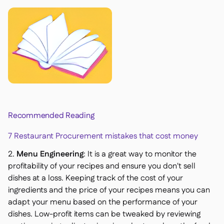
Recommended Reading
7 Restaurant Procurement mistakes that cost money
2.
Menu Engineering
: It is a great way to monitor the
profitability of your recipes and ensure you don't sell
dishes at a loss. Keeping track of the cost of your
ingredients and the price of your recipes means you can
adapt your menu based on the performance of your
dishes. Low-profit items can be tweaked by reviewing