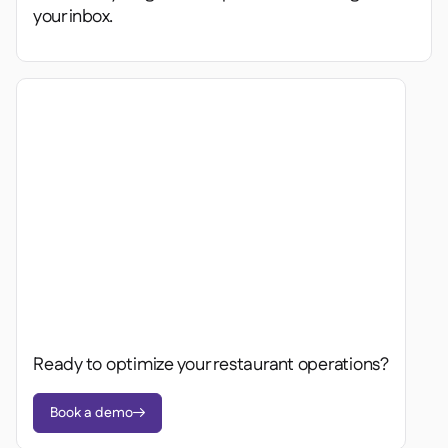
your inbox.
Ready to optimize your restaurant operations?
Book a demo
