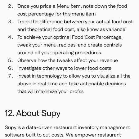
Once you price a Menu item, note down the food
cost percentage for this menu item
Track the difference between your actual food cost
and theoretical food cost, also know as variance
To achieve your optimal Food Cost Percentage,
tweak your menu, recipes, and create controls
around all your operating procedures
Observe how the tweaks affect your revenue
Investigate other ways to lower food costs
Invest in technology to allow you to visualize all the
above in real time and take actionable decisions
that will maximize your profits
12. About Supy
Supy is a data-driven restaurant inventory management
software built to cut costs. We empower restaurant