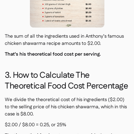
The sum of all the ingredients used in Anthony’s famous
chicken shawarma recipe amounts to $2.00.
That’s his theoretical food cost per serving.
3. How to Calculate The
Theoretical Food Cost Percentage
We divide the theoretical cost of his ingredients ($2.00)
to the selling price of his chicken shawarma, which in this
case is $8.00.
$2.00 / $8.00 = 0.25, or 25%