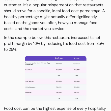
customer. It's a popular misperception that restaurants
should strive for a specific, ideal food cost percentage. A
healthy percentage might actually differ significantly
based on the goods you offer, how you manage food
costs, and the market you service.
In the example below, this restaurant increased its net
profit margin by 10% by reducing his food cost from 35%
to 25%:
Food cost can be the highest expense of every hospitality