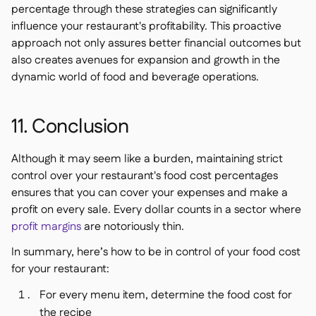
percentage through these strategies can significantly
influence your restaurant's profitability. This proactive
approach not only assures better financial outcomes but
also creates avenues for expansion and growth in the
dynamic world of food and beverage operations.
11. Conclusion
Although it may seem like a burden, maintaining strict
control over your restaurant's food cost percentages
ensures that you can cover your expenses and make a
profit on every sale. Every dollar counts in a sector where
profit margins
are notoriously thin.
In summary, here’s how to be in control of your food cost
for your restaurant:
For every menu item, determine the food cost for
the recipe