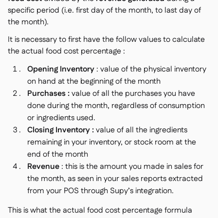
specific period (i.e. first day of the month, to last day of
the month).
It is necessary to first have the follow values to calculate
the actual food cost percentage :
Opening Inventory
: value of the physical inventory
on hand at the beginning of the month
Purchases :
value of all the purchases you have
done during the month, regardless of consumption
or ingredients used.
Closing Inventory :
value of all the ingredients
remaining in your inventory, or stock room at the
end of the month
Revenue
: this is the amount you made in sales for
the month, as seen in your sales reports extracted
from your POS through Supy’s integration.
This is what the actual food cost percentage formula