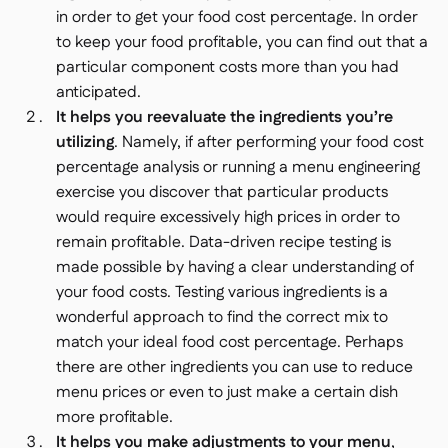
in order to get your food cost percentage. In order
to keep your food profitable, you can find out that a
particular component costs more than you had
anticipated.
It helps you reevaluate the ingredients you’re
utilizing
. Namely, if after performing your food cost
percentage analysis or running a menu engineering
exercise you discover that particular products
would require excessively high prices in order to
remain profitable. Data-driven recipe testing is
made possible by having a clear understanding of
your food costs. Testing various ingredients is a
wonderful approach to find the correct mix to
match your ideal food cost percentage. Perhaps
there are other ingredients you can use to reduce
menu prices or even to just make a certain dish
more profitable.
It helps you make adjustments to your menu
,