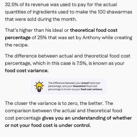
32.5% of its revenue was used to pay for the actual
quantities of ingredients used to make the 100 shawarmas
that were sold during the month.
That’s higher than his ideal or
theoretical food cost
percentage
of 25% that was set by Anthony while creating
the recipe.
The difference between actual and theoretical food cost
percentage, which in this case is 7.5%, is known as your
food cost variance.
The closer the variance is to zero, the better. The
comparison between the actual and theoretical food
cost percentage
gives you an understanding of whether
or not your food cost is under control.