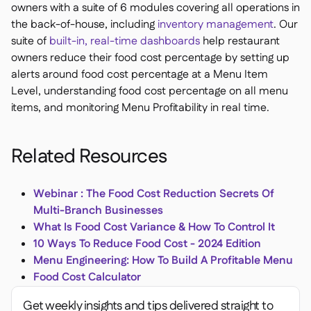
owners with a suite of 6 modules covering all operations in
the back-of-house, including
inventory management
. Our
suite of
built-in, real-time dashboards
help restaurant
owners reduce their food cost percentage by setting up
alerts around food cost percentage at a Menu Item
Level, understanding food cost percentage on all menu
items, and monitoring Menu Profitability in real time.
Related Resources
Webinar : The Food Cost Reduction Secrets Of
Multi-Branch Businesses
What Is Food Cost Variance & How To Control It
10 Ways To Reduce Food Cost - 2024 Edition
Menu Engineering: How To Build A Profitable Menu
Food Cost Calculator
Get weekly insights and tips delivered straight to