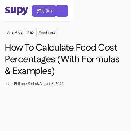
预订演示
Analytics
F&B
Food cost
How To Calculate Food Cost
Percentages (With Formulas
& Examples)
訂單與採購申請

供應商管理

中央廚房
Jean-Philippe Serhal
/
August 3, 2023

精緻餐飲

EN
網誌
Supy 連接


快速服務餐廳

AR
權限及限額管理

休閒用餐

FR
工具表及線上研討會

AI 發票和貸方票據

關於我們
DE
咖啡館和烘焙店


AI發票接收
繁體

播客
雲端廚房


AU
加入我們

酒吧和酒館

成功故事
