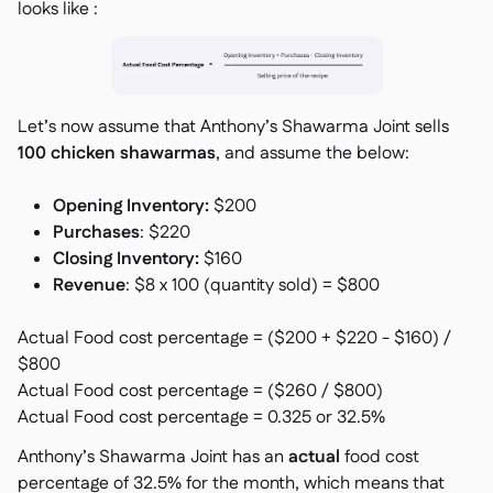
looks like :
Let’s now assume that
Anthony’s Shawarma Joint
sells
100 chicken shawarmas
, and assume the below:
Opening Inventory:
$200
Purchases
: $220
Closing Inventory:
$160
Revenue
: $8 x 100 (quantity sold) = $800
Actual Food cost percentage = ($200 + $220 - $160) /
$800
Actual Food cost percentage = ($260 / $800)
Actual Food cost percentage = 0.325 or 32.5%
Anthony’s Shawarma Joint
has an
actual
food cost
percentage of 32.5% for the month, which means that