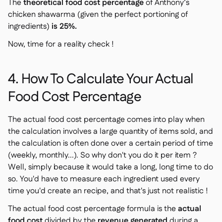
The
theoretical food cost percentage
of Anthony’s
chicken shawarma (given the perfect portioning of
ingredients)
is 25%.
Now, time for a reality check !
4. How To Calculate Your Actual
Food Cost Percentage
The actual food cost percentage comes into play when
the calculation involves a large quantity of items sold, and
the calculation is often done over a certain period of time
(weekly, monthly...). So why don't you do it per item ?
Well, simply because it would take a long, long time to do
so. You'd have to measure each ingredient used every
time you'd create an recipe, and that's just not realistic !
The actual food cost percentage formula is the
actual
food cost
divided by the
revenue generated
during a