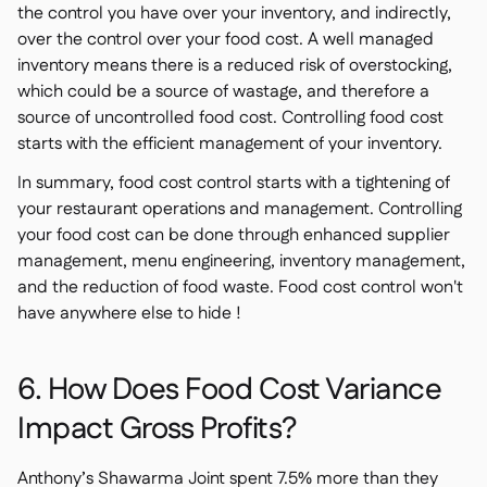
the control you have over your inventory, and indirectly,
over the control over your food cost. A well managed
inventory means there is a reduced risk of overstocking,
which could be a source of wastage, and therefore a
source of uncontrolled food cost. Controlling food cost
starts with the efficient management of your inventory.
In summary, food cost control starts with a tightening of
your restaurant operations and management. Controlling
your food cost can be done through enhanced supplier
management, menu engineering, inventory management,
and the reduction of food waste. Food cost control won't
have anywhere else to hide !
6. How Does Food Cost Variance
Impact Gross Profits?
Anthony’s Shawarma Joint
spent 7.5% more than they