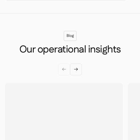
Blog
Our operational insights

