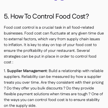
5. How To Control Food Cost?
Food cost control is a crucial task in all food-related
businesses. Food cost can fluctuate at any given time due
to external factors, which vary from supply chain issues
to inflation. It is key to stay on top of your food cost to
ensure the profitability of your restaurant. Several
strategies can be put in place in order to control food
cost :
1.
Supplier Management
: Build a relationship with reliable
suppliers. Reliability can be measured by how a supplier
treats you over time. Are they consistent with their pricing
? Do they offer you bulk discounts ? Do they provide
flexible payment solutions when times are tough ? One of
the ways you can control food cost is to ensure stability
on the supply side.