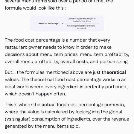
several menu items sold over a period of time, the
formula would look like this :
The food cost percentage is a number that every
restaurant owner needs to know in order to make
decisions about menu item prices, menu item profitability,
overall menu profitability, overall costs, and portion sizing.
But… the formulas mentioned above are just
theoretical
values. The theoretical food cost percentage works in an
ideal world where every ingredient is perfectly portioned,
which doesn't happen often.
This is where the
actual
food cost percentage comes in,
where the value is calculated by looking into the global
(vs singular) consumption of ingredients, over the revenue
generated by the menu items sold.