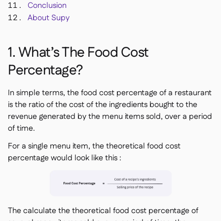
Conclusion
About Supy
1. What’s The Food Cost
Percentage?
In simple terms, the food cost percentage of a restaurant
is the ratio of the cost of the ingredients bought to the
revenue generated by the menu items sold, over a period
of time.
For a single menu item, the theoretical food cost
percentage would look like this :
The calculate the theoretical food cost percentage of