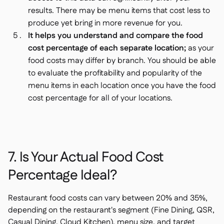
results. There may be menu items that cost less to
produce yet bring in more revenue for you.
It helps you understand and compare the food
cost percentage of each separate location;
as your
food costs may differ by branch. You should be able
to evaluate the profitability and popularity of the
menu items in each location once you have the food
cost percentage for all of your locations.
7. Is Your Actual Food Cost
Percentage Ideal?
Restaurant food costs can vary between 20% and 35%,
depending on the restaurant's segment (Fine Dining, QSR,
Casual Dining, Cloud Kitchen), menu size, and target