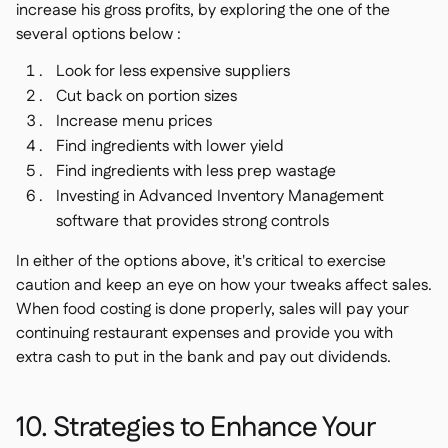
increase his gross profits, by exploring the one of the
several options below :
Look for less expensive suppliers
Cut back on portion sizes
Increase menu prices
Find ingredients with lower yield
Find ingredients with less prep wastage
Investing in Advanced Inventory Management
software that provides strong controls
In either of the options above, it's critical to exercise
caution and keep an eye on how your tweaks affect sales.
When food costing is done properly, sales will pay your
continuing restaurant expenses and provide you with
extra cash to put in the bank and pay out dividends.
10. Strategies to Enhance Your