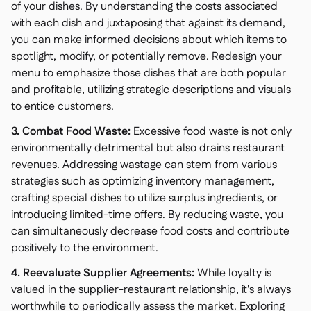
of your dishes. By understanding the costs associated
with each dish and juxtaposing that against its demand,
you can make informed decisions about which items to
spotlight, modify, or potentially remove. Redesign your
menu to emphasize those dishes that are both popular
and profitable, utilizing strategic descriptions and visuals
to entice customers.
3. Combat Food Waste:
Excessive food waste is not only
environmentally detrimental but also drains restaurant
revenues. Addressing wastage can stem from various
strategies such as optimizing inventory management,
crafting special dishes to utilize surplus ingredients, or
introducing limited-time offers. By reducing waste, you
can simultaneously decrease food costs and contribute
positively to the environment.
4. Reevaluate Supplier Agreements:
While loyalty is
valued in the supplier-restaurant relationship, it's always
worthwhile to periodically assess the market. Exploring