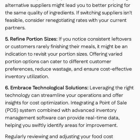
alternative suppliers might lead you to better pricing for
the same quality of ingredients. If switching suppliers isn't
feasible, consider renegotiating rates with your current
partners.
5. Refine Portion Sizes:
If you notice consistent leftovers
or customers rarely finishing their meals, it might be an
indication to revisit your portion sizes. Offering varied
portion options can cater to different customer
preferences, reduce wastage, and ensure cost-effective
inventory utilization.
6. Embrace Technological Solutions:
Leveraging the right
technology can streamline your operations and offer
insights for cost optimization. Integrating a Point of Sale
(POS) system combined with advanced inventory
management software can provide real-time data,
helping you swiftly identify areas for improvement.
Regularly reviewing and adjusting your food cost