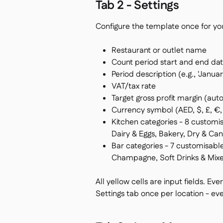
Tab 2 - Settings
Configure the template once for yo
Restaurant or outlet name
Count period start and end da
Period description (e.g., 'Janua
VAT/tax rate
Target gross profit margin (aut
Currency symbol (AED, $, £, €, 
Kitchen categories - 8 customis
Dairy & Eggs, Bakery, Dry & C
Bar categories - 7 customisable
Champagne, Soft Drinks & Mixer
All yellow cells are input fields. Eve
Settings tab once per location - eve