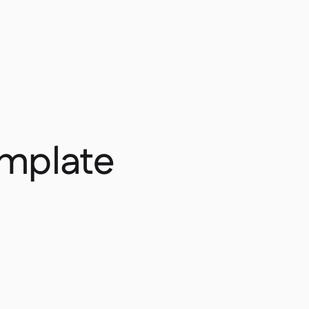
emplate