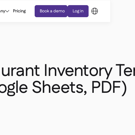
ny
Pricing
Book a demo
Log in
urant Inventory T
ogle Sheets, PDF)