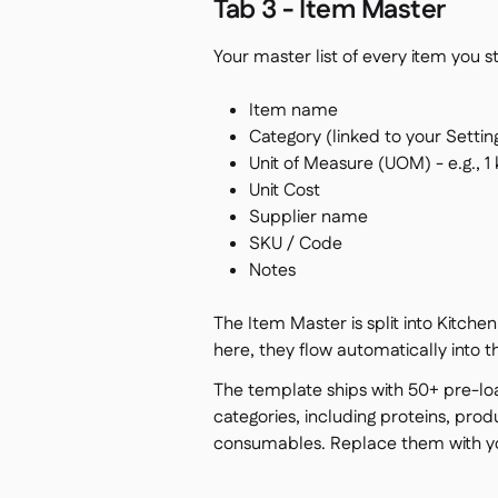
Tab 3 - Item Master
Your master list of every item you 
Item name
Category (linked to your Settin
Unit of Measure (UOM) - e.g., 1
Unit Cost
Supplier name
SKU / Code
Notes
The Item Master is split into Kitch
here, they flow automatically into t
The template ships with 50+ pre-l
categories, including proteins, produ
consumables. Replace them with yo