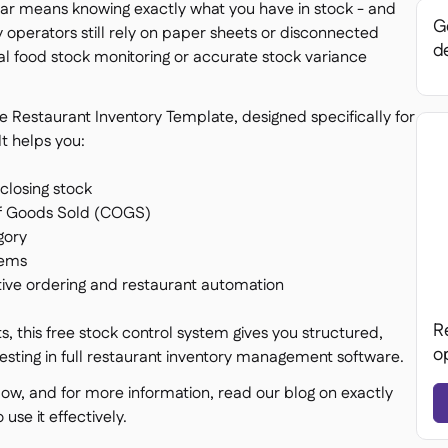
 bar means knowing exactly what you have in stock - and
Ge
ny operators still rely on paper sheets or disconnected
de
al food stock monitoring or accurate stock variance
 Restaurant Inventory Template, designed specifically for
t helps you:
closing stock
of Goods Sold (COGS)
gory
tems
ctive ordering and restaurant automation
R
, this free stock control system gives you structured,
o
vesting in full restaurant inventory management software.
low, and for more information, read our blog on exactly
se it effectively.