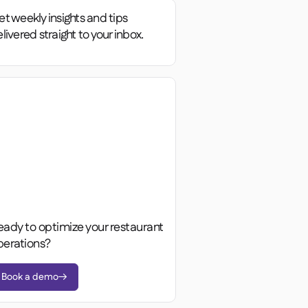
t weekly insights and tips
livered straight to your inbox.
eady to optimize your restaurant
perations?
Book a demo
