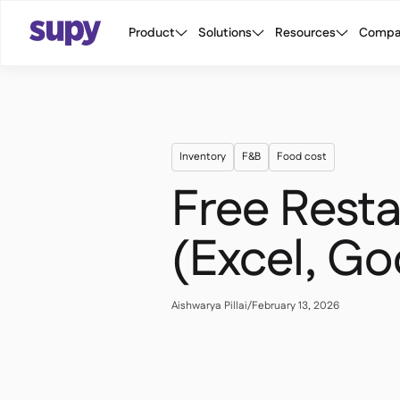
Product
Solutions
Resources
Compa
Inventory
F&B
Food cost
Free Resta
(Excel, Go
Aishwarya Pillai
/
February 13, 2026