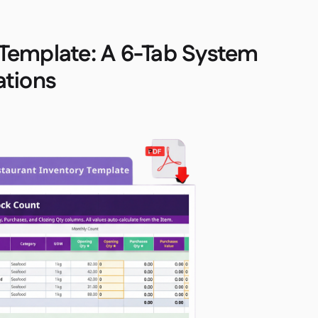
 Template: A 6-Tab System
ations