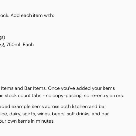
stock. Add each item with:
gs)
 kg, 750ml, Each
en Items and Bar Items. Once you've added your items
he stock count tabs - no copy-pasting, no re-entry errors.
oaded example items across both kitchen and bar
ce, dairy, spirits, wines, beers, soft drinks, and bar
ur own items in minutes.