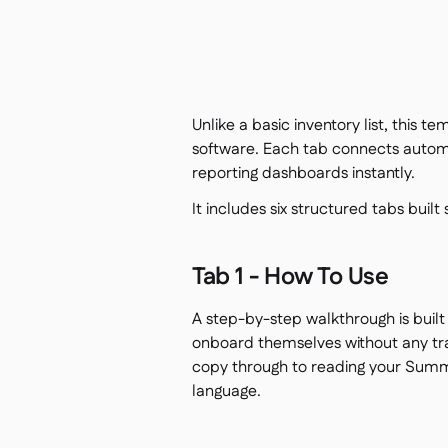
Unlike a basic inventory list, this t
software. Each tab connects automa
reporting dashboards instantly.
It includes six structured tabs built
Tab 1 - How To Use
A step-by-step walkthrough is buil
onboard themselves without any trai
copy through to reading your Summar
language.