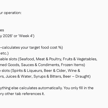
ur operation:
tes
ry 2026' or 'Week 4')
o-calculates your target food cost %)
etc.)
able slots (Seafood, Meat & Poultry, Fruits & Vegetables,
anned Goods, Sauces & Condiments, Frozen Items)
 slots (Spirits & Liqueurs, Beer & Cider, Wine &
s, Juices & Water, Syrups & Bitters, Beer – Draught)
rything else calculates automatically. You only fill in the
ry other tab references it.