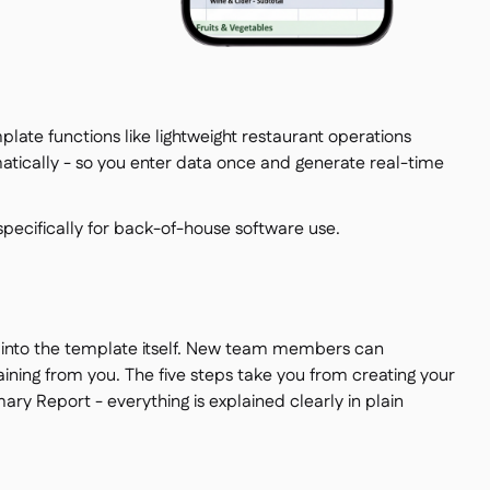
emplate functions like lightweight restaurant operations
tically - so you enter data once and generate real-time
 specifically for back-of-house software use.
t into the template itself. New team members can
ning from you. The five steps take you from creating your
y Report - everything is explained clearly in plain