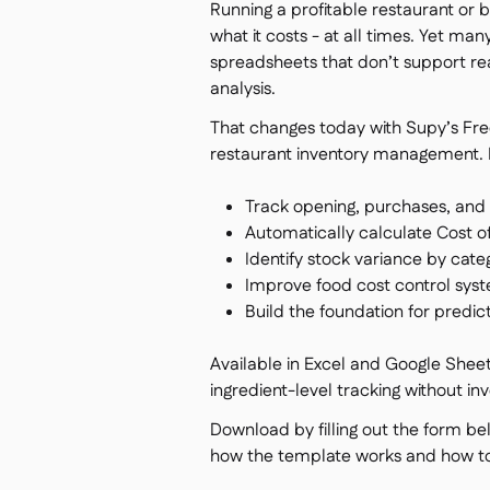
Running a profitable restaurant or
what it costs - at all times. Yet ma
spreadsheets that don’t support re
analysis.
That changes today with Supy’s Free
restaurant inventory management. I
Track opening, purchases, and 
Automatically calculate Cost 
Identify stock variance by cate
Improve food cost control sys
Build the foundation for predi
Available in Excel and Google Sheets
ingredient-level tracking without in
Download by filling out the form be
how the template works and how to u