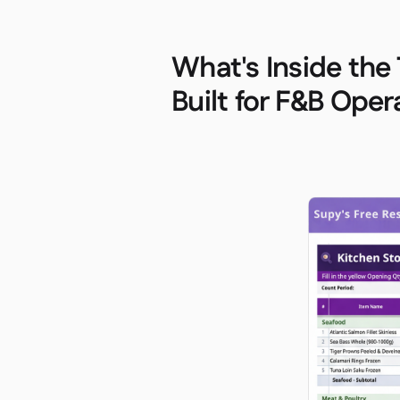
What's Inside the
Built for F&B Oper