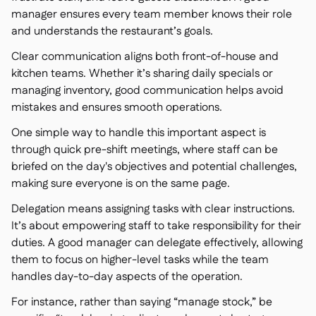
manager ensures every team member knows their role
and understands the restaurant’s goals.
Clear communication aligns both front-of-house and
kitchen teams. Whether it’s sharing daily specials or
managing inventory, good communication helps avoid
mistakes and ensures smooth operations.
One simple way to handle this important aspect is
through quick pre-shift meetings, where staff can be
briefed on the day's objectives and potential challenges,
making sure everyone is on the same page.
Delegation means assigning tasks with clear instructions.
It’s about empowering staff to take responsibility for their
duties. A good manager can delegate effectively, allowing
them to focus on higher-level tasks while the team
handles day-to-day aspects of the operation.
For instance, rather than saying “manage stock,” be