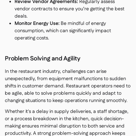
Review Vendor Agreements:
Regularly assess
vendor contracts to ensure you’re getting the best
deals.
Monitor Energy Use:
Be mindful of energy
consumption, which can significantly impact
operating costs.
Problem Solving and Agility
In the restaurant industry, challenges can arise
unexpectedly, from equipment malfunctions to sudden
shifts in customer demand. Restaurant operators need to
be agile, able to solve problems quickly and adapt to
changing situations to keep operations running smoothly.
Whether it's a delay in supply deliveries, a staff shortage,
or a process breakdown in the kitchen, quick decision-
making ensures minimal disruption to both service and
productivity. A strong problem-solving approach keeps