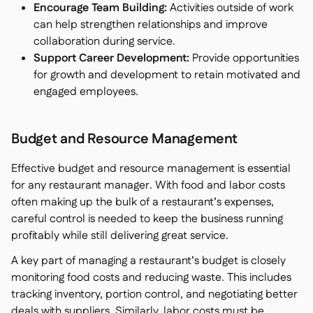
Encourage Team Building:
Activities outside of work
can help strengthen relationships and improve
collaboration during service.
Support Career Development:
Provide opportunities
for growth and development to retain motivated and
engaged employees.
Budget and Resource Management
Effective budget and resource management is essential
for any restaurant manager. With food and labor costs
often making up the bulk of a restaurant’s expenses,
careful control is needed to keep the business running
profitably while still delivering great service.
A key part of managing a restaurant’s budget is closely
monitoring food costs and reducing waste. This includes
tracking inventory, portion control, and negotiating better
deals with suppliers. Similarly, labor costs must be