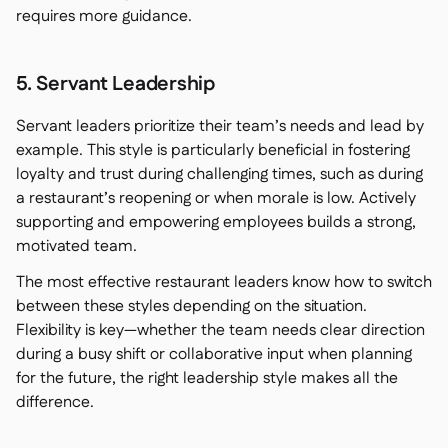
requires more guidance.
5. Servant Leadership
Servant leaders prioritize their team’s needs and lead by
example. This style is particularly beneficial in fostering
loyalty and trust during challenging times, such as during
a restaurant’s reopening or when morale is low. Actively
supporting and empowering employees builds a strong,
motivated team.
The most effective restaurant leaders know how to switch
between these styles depending on the situation.
Flexibility is key—whether the team needs clear direction
during a busy shift or collaborative input when planning
for the future, the right leadership style makes all the
difference.