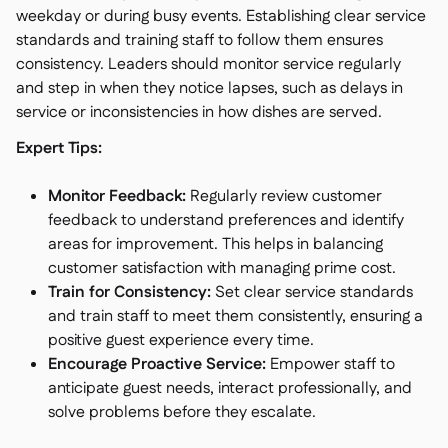
weekday or during busy events. Establishing clear service
standards and training staff to follow them ensures
consistency. Leaders should monitor service regularly
and step in when they notice lapses, such as delays in
service or inconsistencies in how dishes are served.
Expert Tips:
Monitor Feedback:
Regularly review customer
feedback to understand preferences and identify
areas for improvement. This helps in balancing
customer satisfaction with managing prime cost.
Train for Consistency:
Set clear service standards
and train staff to meet them consistently, ensuring a
positive guest experience every time.
Encourage Proactive Service:
Empower staff to
anticipate guest needs, interact professionally, and
solve problems before they escalate.