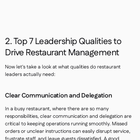
2. Top 7 Leadership Qualities to
Drive Restaurant Management
Now let's take a look at what qualities do restaurant
leaders actually need:
Clear Communication and Delegation
In a busy restaurant, where there are so many
responsibilities, clear communication and delegation are
critical to keeping operations running smoothly. Missed
orders or unclear instructions can easily disrupt service,
frustrate staff, and leave guests dissatisfied. A good