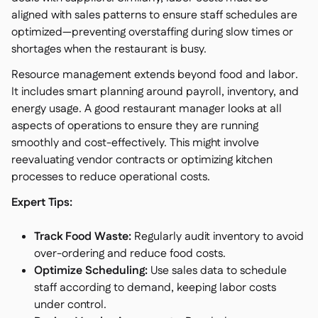
aligned with sales patterns to ensure staff schedules are
optimized—preventing overstaffing during slow times or
shortages when the restaurant is busy.
Resource management extends beyond food and labor.
It includes smart planning around payroll, inventory, and
energy usage. A good restaurant manager looks at all
aspects of operations to ensure they are running
smoothly and cost-effectively. This might involve
reevaluating vendor contracts or optimizing kitchen
processes to reduce operational costs.
Expert Tips:
Track Food Waste:
Regularly audit inventory to avoid
over-ordering and reduce food costs.
Optimize Scheduling:
Use sales data to schedule
staff according to demand, keeping labor costs
under control.