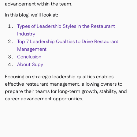
advancement within the team.
In this blog, we’ll look at:
Types of Leadership Styles in the Restaurant
銷售點
Industry

會計
Top 7 Leadership Qualities to Drive Restaurant

企業資源規劃
Management

Conclusion
聚合器

About Supy
合作夥伴計劃

Focusing on strategic leadership qualities enables
Implementation

effective restaurant management, allowing owners to
prepare their teams for long-term growth, stability, and
career advancement opportunities.