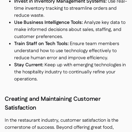
Invest in Inventory Management Systems:
Use real-
time inventory tracking to streamline orders and
reduce waste.
Use Business Intelligence Tools:
Analyze key data to
make informed decisions about sales, staffing, and
customer preferences.
Train Staff on Tech Tools:
Ensure team members
understand how to use technology effectively to
reduce human error and improve efficiency.
Stay Current:
Keep up with emerging technologies in
the hospitality industry to continually refine your
operations.
Creating and Maintaining Customer
Satisfaction
In the restaurant industry, customer satisfaction is the
cornerstone of success. Beyond offering great food,