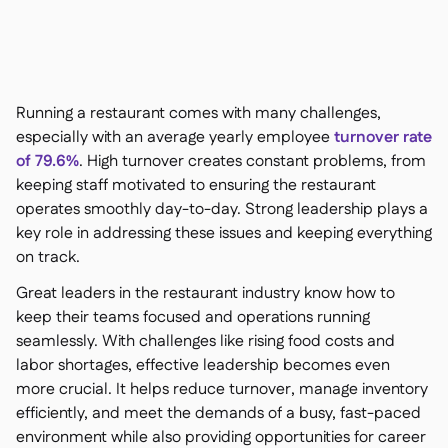
聯絡我們

免費工具

食材及致敏原管理

平台對比

實時庫存狀況

食譜與備製食譜
Running a restaurant comes with many challenges,

食材損耗追蹤
especially with an average yearly employee
turnover rate

of 79.6%
. High turnover creates constant problems, from
庫存盤點

keeping staff motivated to ensuring the restaurant
庫存轉移

operates smoothly day-to-day. Strong leadership plays a
審核日誌

key role in addressing these issues and keeping everything
異常檢測人工智慧（即將推

出）
on track.
Great leaders in the restaurant industry know how to
keep their teams focused and operations running
seamlessly. With challenges like rising food costs and
互動式儀表板
labor shortages, effective leadership becomes even

more crucial. It helps reduce turnover, manage inventory
試算表報告

efficiently, and meet the demands of a busy, fast-paced
開放式API

environment while also providing opportunities for career
達美共享
