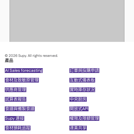
©
2026
Supy. All rights reserved.
產品
AI Sales forecasting
訂單與採購申請
食材及致敏原管理
互動式儀表板
供應商管理
實時庫存狀況
試算表報告
中央廚房
食譜與備製食譜
開放式API
Supy 連接
權限及限額管理
食材損耗追蹤
達美共享