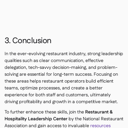
3. Conclusion
In the ever-evolving restaurant industry, strong leadership
qualities such as clear communication, effective
delegation, tech-savvy decision-making, and problem-
solving are essential for long-term success. Focusing on
these areas helps restaurant operators build efficient
teams, optimize processes, and create a better
experience for both staff and customers, ultimately
driving profitability and growth in a competitive market.
To further enhance these skills, join the
Restaurant &
Hospitality Leadership Center
by the National Restaurant
Association and gain access to invaluable
resources