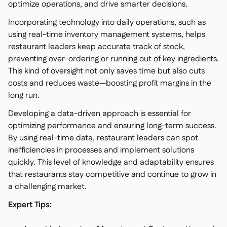
optimize operations, and drive smarter decisions.
Incorporating technology into daily operations, such as
using real-time inventory management systems, helps
restaurant leaders keep accurate track of stock,
preventing over-ordering or running out of key ingredients.
This kind of oversight not only saves time but also cuts
costs and reduces waste—boosting profit margins in the
long run.
Developing a data-driven approach is essential for
optimizing performance and ensuring long-term success.
By using real-time data, restaurant leaders can spot
inefficiencies in processes and implement solutions
quickly. This level of knowledge and adaptability ensures
that restaurants stay competitive and continue to grow in
a challenging market.
Expert Tips: