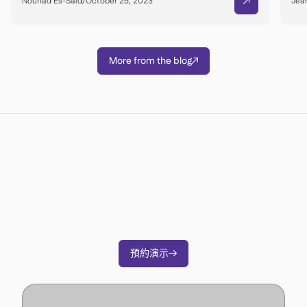
Nouhad Es-Said
/
October 25, 2023
Jean

More from the blog

準備好轉變您的營運了嗎？
加入3500多家餐廳營運商的行列，透過Supy削
減成本、簡化營運並做出更明智的決策。
預約演示
