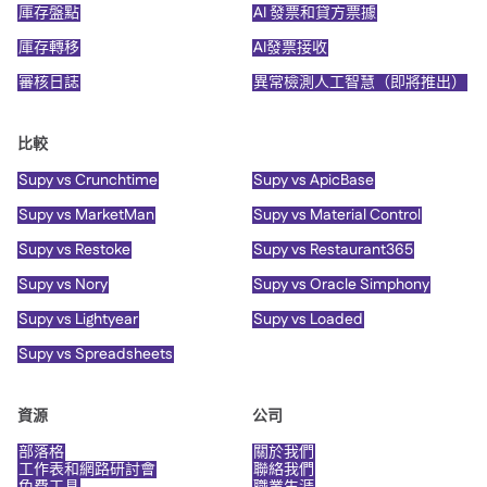
庫存盤點
AI 發票和貸方票據
庫存轉移
AI發票接收
審核日誌
異常檢測人工智慧（即將推出）
比較
Supy vs Crunchtime
Supy vs ApicBase
Supy vs MarketMan
Supy vs Material Control
Supy vs Restoke
Supy vs Restaurant365
Supy vs Nory
Supy vs Oracle Simphony
Supy vs Lightyear
Supy vs Loaded
Supy vs Spreadsheets
資源
公司
部落格
關於我們
工作表和網路研討會
聯絡我們
免費工具
職業生涯