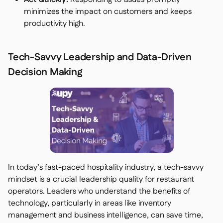
minimizes the impact on customers and keeps
productivity high.
Tech-Savvy Leadership and Data-Driven
Decision Making
In today’s fast-paced hospitality industry, a tech-savvy
mindset is a crucial leadership quality for restaurant
operators. Leaders who understand the benefits of
technology, particularly in areas like inventory
management and business intelligence, can save time,