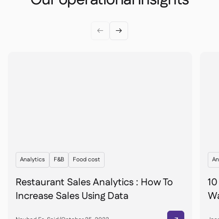


Analytics
F&B
Food cost
An
Restaurant Sales Analytics : How To
10
Increase Sales Using Data
Wa