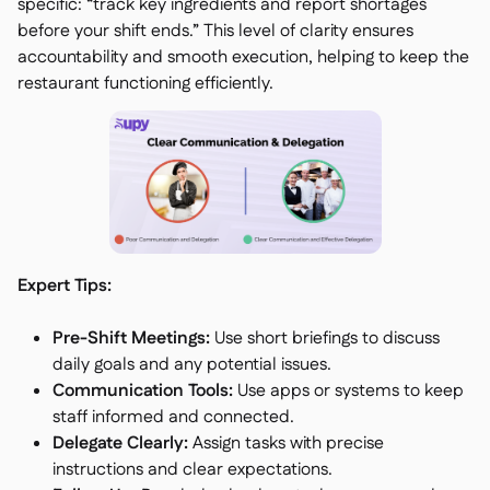
specific: “track key ingredients and report shortages
before your shift ends.” This level of clarity ensures
accountability and smooth execution, helping to keep the
restaurant functioning efficiently.
Expert Tips:
Pre-Shift Meetings:
Use short briefings to discuss
daily goals and any potential issues.
Communication Tools:
Use apps or systems to keep
staff informed and connected.
Delegate Clearly:
Assign tasks with precise
instructions and clear expectations.