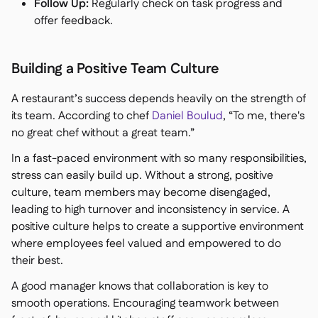
Follow Up:
Regularly check on task progress and
offer feedback.
Building a Positive Team Culture
A restaurant’s success depends heavily on the strength of
its team. According to chef
Daniel Boulud
,
“To me, there's
no great chef without a great team.”
In a fast-paced environment with so many responsibilities,
stress can easily build up. Without a strong, positive
culture, team members may become disengaged,
leading to high turnover and inconsistency in service. A
positive culture helps to create a supportive environment
where employees feel valued and empowered to do
their best.
A good manager knows that collaboration is key to
smooth operations. Encouraging teamwork between