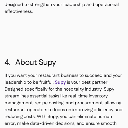
designed to strengthen your leadership and operational
effectiveness.
4. About Supy
If you want your restaurant business to succeed and your
leadership to be fruitful,
Supy
is your best partner.
Designed specifically for the hospitality industry, Supy
streamlines essential tasks like real-time inventory
management, recipe costing, and procurement, allowing
restaurant operators to focus on improving efficiency and
reducing costs. With Supy, you can eliminate human
error, make data-driven decisions, and ensure smooth