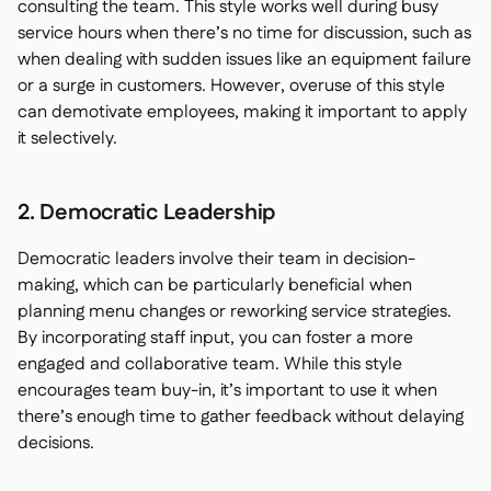
consulting the team. This style works well during busy
service hours when there’s no time for discussion, such as
when dealing with sudden issues like an equipment failure
or a surge in customers. However, overuse of this style
can demotivate employees, making it important to apply
it selectively.
2. Democratic Leadership
Democratic leaders involve their team in decision-
making, which can be particularly beneficial when
planning menu changes or reworking service strategies.
By incorporating staff input, you can foster a more
engaged and collaborative team. While this style
encourages team buy-in, it’s important to use it when
there’s enough time to gather feedback without delaying
decisions.