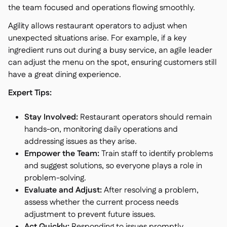
the team focused and operations flowing smoothly.
Agility allows restaurant operators to adjust when
unexpected situations arise. For example, if a key
ingredient runs out during a busy service, an agile leader
can adjust the menu on the spot, ensuring customers still
have a great dining experience.
Expert Tips:
Stay Involved:
Restaurant operators should remain
hands-on, monitoring daily operations and
addressing issues as they arise.
Empower the Team:
Train staff to identify problems
and suggest solutions, so everyone plays a role in
problem-solving.
Evaluate and Adjust:
After resolving a problem,
assess whether the current process needs
adjustment to prevent future issues.
Act Quickly:
Responding to issues promptly