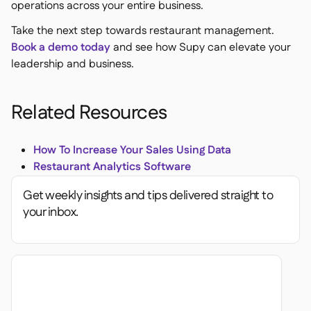
operations across your entire business.
Take the next step towards restaurant management.
Book a demo today
and see how Supy can elevate your
leadership and business.
Related Resources
How To Increase Your Sales Using Data
Restaurant Analytics Software
Get weekly insights and tips delivered straight to
your inbox.