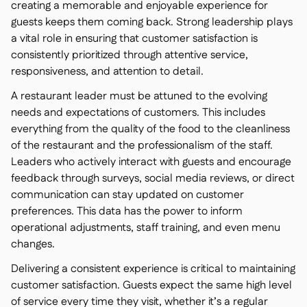
creating a memorable and enjoyable experience for
guests keeps them coming back. Strong leadership plays
a vital role in ensuring that customer satisfaction is
consistently prioritized through attentive service,
responsiveness, and attention to detail.
A restaurant leader must be attuned to the evolving
needs and expectations of customers. This includes
everything from the quality of the food to the cleanliness
of the restaurant and the professionalism of the staff.
Leaders who actively interact with guests and encourage
feedback through surveys, social media reviews, or direct
communication can stay updated on customer
preferences. This data has the power to inform
operational adjustments, staff training, and even menu
changes.
Delivering a consistent experience is critical to maintaining
customer satisfaction. Guests expect the same high level
of service every time they visit, whether it’s a regular