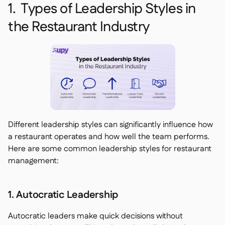
1. Types of Leadership Styles in
the Restaurant Industry
Different leadership styles can significantly influence how
a restaurant operates and how well the team performs.
Here are some common leadership styles for restaurant
management:
1. Autocratic Leadership
Autocratic leaders make quick decisions without