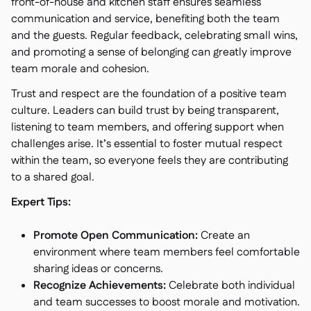
front-of-house and kitchen staff ensures seamless
communication and service, benefiting both the team
and the guests. Regular feedback, celebrating small wins,
and promoting a sense of belonging can greatly improve
team morale and cohesion.
Trust and respect are the foundation of a positive team
culture. Leaders can build trust by being transparent,
listening to team members, and offering support when
challenges arise. It’s essential to foster mutual respect
within the team, so everyone feels they are contributing
to a shared goal.
Expert Tips:
Promote Open Communication:
Create an
environment where team members feel comfortable
sharing ideas or concerns.
Recognize Achievements:
Celebrate both individual
and team successes to boost morale and motivation.