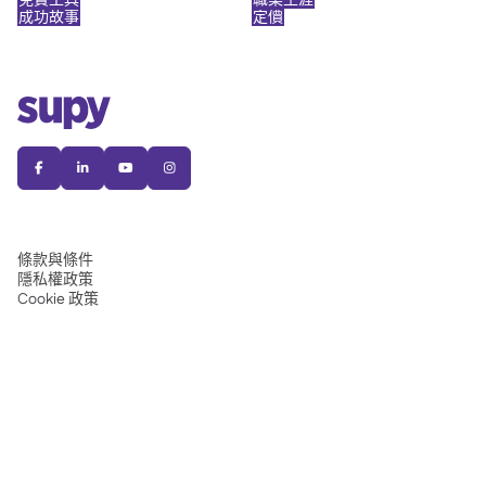
成功故事
定價




條款與條件
隱私權政策
Cookie 政策