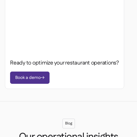
Ready to optimize your restaurant operations?
Book a demo

Blog
Our operational insights