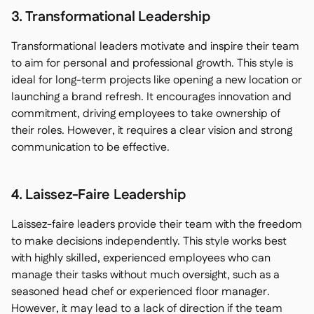
3. Transformational Leadership
Transformational leaders motivate and inspire their team
to aim for personal and professional growth. This style is
ideal for long-term projects like opening a new location or
launching a brand refresh. It encourages innovation and
commitment, driving employees to take ownership of
their roles. However, it requires a clear vision and strong
communication to be effective.
4. Laissez-Faire Leadership
Laissez-faire leaders provide their team with the freedom
to make decisions independently. This style works best
with highly skilled, experienced employees who can
manage their tasks without much oversight, such as a
seasoned head chef or experienced floor manager.
However, it may lead to a lack of direction if the team