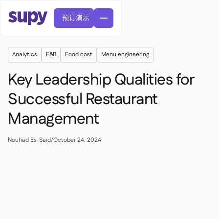
预订演示
Analytics
F&B
Food cost
Menu engineering
Key Leadership Qualities for
Successful Restaurant
Management
訂單與採購申請

供應商管理

中央廚房
Nouhad Es-Said
/
October 24, 2024

精緻餐飲

EN
網誌
Supy 連接


快速服務餐廳

AR
權限及限額管理

休閒用餐

FR
工具表及線上研討會

AI 發票和貸方票據

關於我們
DE
咖啡館和烘焙店


AI發票接收
繁體

播客
雲端廚房


AU
加入我們

酒吧和酒館

成功故事
