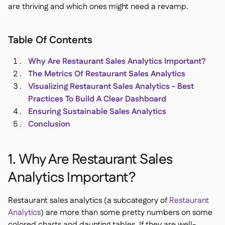
are thriving and which ones might need a revamp.
Table Of Contents
銷售點

Why Are Restaurant Sales Analytics Important?
會計

The Metrics Of Restaurant Sales Analytics
企業資源規劃

Visualizing Restaurant Sales Analytics - Best
聚合器

Practices To Build A Clear Dashboard
Ensuring Sustainable Sales Analytics
合作夥伴計劃

Conclusion
Implementation

1. Why Are Restaurant Sales
Analytics Important?
Restaurant sales analytics (a subcategory of
Restaurant
Analytics
) are more than some pretty numbers on some
colored charts and daunting tables. If they are well-