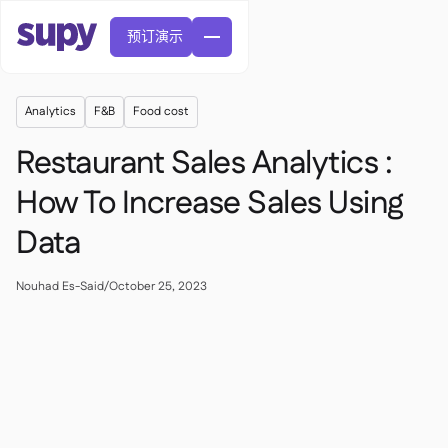
预订演示
Analytics
F&B
Food cost
Restaurant Sales Analytics :
How To Increase Sales Using
Data
訂單與採購申請

供應商管理

中央廚房
Nouhad Es-Said
/
October 25, 2023

精緻餐飲

EN
網誌
Supy 連接


快速服務餐廳

AR
權限及限額管理

休閒用餐

FR
工具表及線上研討會

AI 發票和貸方票據

關於我們
DE
咖啡館和烘焙店


AI發票接收
繁體

播客
雲端廚房


AU
加入我們

酒吧和酒館

成功故事
