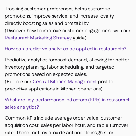
Tracking customer preferences helps customize
promotions, improve service, and increase loyalty,
directly boosting sales and profitability.
(Discover how to improve customer engagement with our
Restaurant Marketing Strategy
guide).
How can predictive analytics be applied in restaurants?
Predictive analytics forecast demand, allowing for better
inventory planning, labor scheduling, and targeted
promotions based on expected sales.
(Explore our
Central Kitchen Management
post for
predictive applications in kitchen operations).
What are key performance indicators (KPIs) in restaurant
sales analytics?
Common KPIs include average order value, customer
acquisition cost, sales per labor hour, and table turnover
rate. These metrics provide actionable insights for