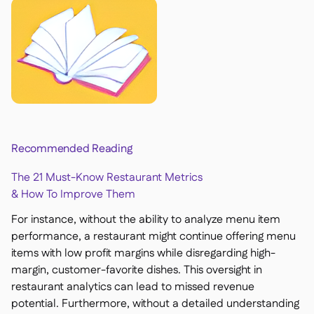
Recommended Reading
The 21 Must-Know Restaurant Metrics
& How To Improve Them
For instance, without the ability to analyze menu item
performance, a restaurant might continue offering menu
items with low profit margins while disregarding high-
margin, customer-favorite dishes. This oversight in
restaurant analytics can lead to missed revenue
potential. Furthermore, without a detailed understanding