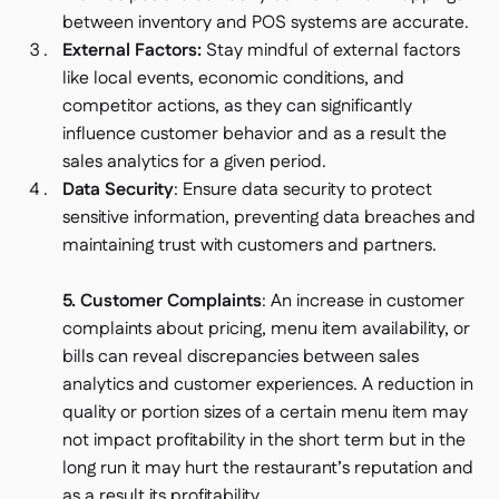
between inventory and POS systems are accurate.
External Factors:
Stay mindful of external factors
like local events, economic conditions, and
competitor actions, as they can significantly
influence customer behavior and as a result the
sales analytics for a given period.
Data Security
: Ensure data security to protect
sensitive information, preventing data breaches and
maintaining trust with customers and partners.
5. Customer Complaints
: An increase in customer
complaints about pricing, menu item availability, or
bills can reveal discrepancies between sales
analytics and customer experiences. A reduction in
quality or portion sizes of a certain menu item may
not impact profitability in the short term but in the
long run it may hurt the restaurant’s reputation and
as a result its profitability.