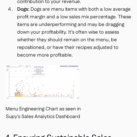
contribution to your revenue.
Dogs:
Dogs are menu items with both a low average
profit margin and a low sales mix percentage. These
items are underperforming and may be dragging
down your profitability. It's often wise to assess
whether they should remain on the menu, be
repositioned, or have their recipes adjusted to
become more profitable.
Menu Engineering Chart as seen in
Supy's Sales Analytics Dashboard