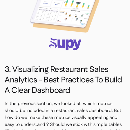
3. Visualizing Restaurant Sales
Analytics - Best Practices To Build
A Clear Dashboard
In the previous section, we looked at which metrics
should be included in a restaurant sales dashboard. But
how do we make these metrics visually appealing and
easy to understand ? Should we stick with simple tables