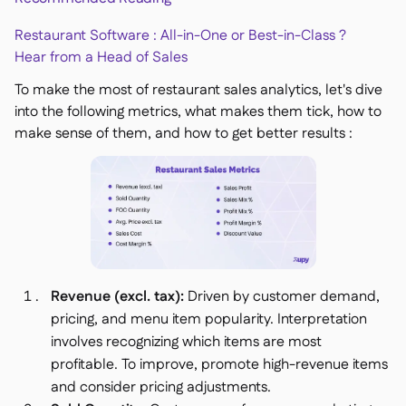
Restaurant Software : All-in-One or Best-in-Class ?
Hear from a Head of Sales
To make the most of restaurant sales analytics, let's dive
into the following metrics, what makes them tick, how to
make sense of them, and how to get better results :
Revenue (excl. tax):
Driven by customer demand,
pricing, and menu item popularity. Interpretation
involves recognizing which items are most
profitable. To improve, promote high-revenue items
and consider pricing adjustments.