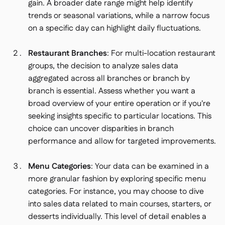
gain. A broader date range might help identify
trends or seasonal variations, while a narrow focus
on a specific day can highlight daily fluctuations.
Restaurant Branches
: For multi-location restaurant
groups, the decision to analyze sales data
aggregated across all branches or branch by
branch is essential. Assess whether you want a
broad overview of your entire operation or if you're
seeking insights specific to particular locations. This
choice can uncover disparities in branch
performance and allow for targeted improvements.
Menu Categories
: Your data can be examined in a
more granular fashion by exploring specific menu
categories. For instance, you may choose to dive
into sales data related to main courses, starters, or
desserts individually. This level of detail enables a