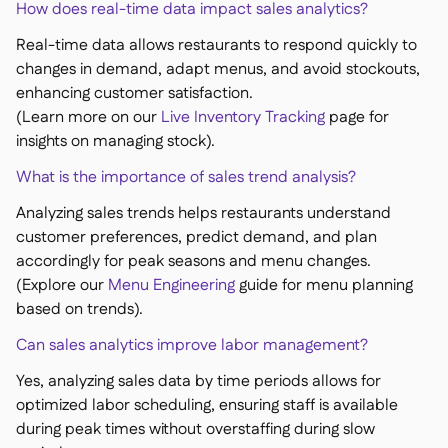
How does real-time data impact sales analytics?
Real-time data allows restaurants to respond quickly to
changes in demand, adapt menus, and avoid stockouts,
enhancing customer satisfaction.
(Learn more on our
Live Inventory Tracking
page for
insights on managing stock).
What is the importance of sales trend analysis?
Analyzing sales trends helps restaurants understand
customer preferences, predict demand, and plan
accordingly for peak seasons and menu changes.
(Explore our
Menu Engineering
guide for menu planning
based on trends).
Can sales analytics improve labor management?
Yes, analyzing sales data by time periods allows for
optimized labor scheduling, ensuring staff is available
during peak times without overstaffing during slow