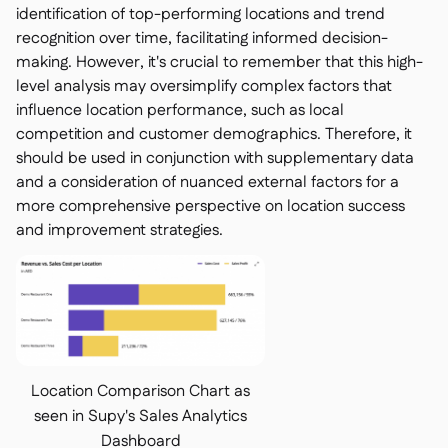
identification of top-performing locations and trend
recognition over time, facilitating informed decision-
making. However, it's crucial to remember that this high-
level analysis may oversimplify complex factors that
influence location performance, such as local
competition and customer demographics. Therefore, it
should be used in conjunction with supplementary data
and a consideration of nuanced external factors for a
more comprehensive perspective on location success
and improvement strategies.
Location Comparison Chart as
seen in Supy's Sales Analytics
Dashboard