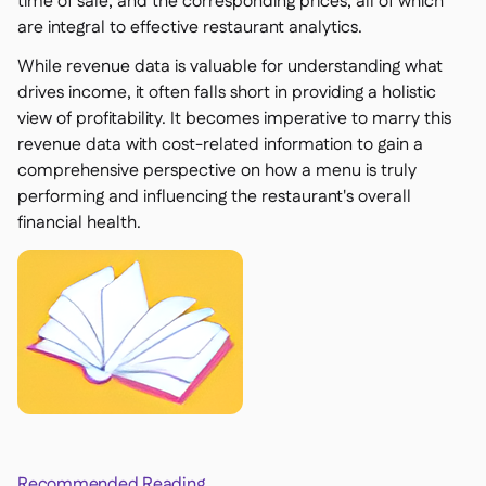
time of sale, and the corresponding prices, all of which
are integral to effective restaurant analytics.
While revenue data is valuable for understanding what
drives income, it often falls short in providing a holistic
view of profitability. It becomes imperative to marry this
revenue data with cost-related information to gain a
comprehensive perspective on how a menu is truly
performing and influencing the restaurant's overall
financial health.
Recommended Reading