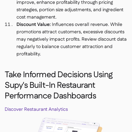
improve, enhance profitability through pricing
strategies, portion size adjustments, and ingredient
cost management.
Discount Value:
Influences overall revenue. While
promotions attract customers, excessive discounts
may negatively impact profits. Review discount data
regularly to balance customer attraction and
profitability.
Take Informed Decisions Using
Supy's Built-In Restaurant
Performance Dashboards
Discover Restaurant Analytics