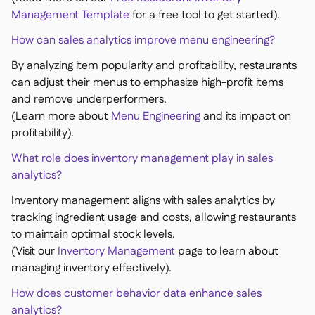
Management Template
for a free tool to get started).
How can sales analytics improve menu engineering?
By analyzing item popularity and profitability, restaurants
can adjust their menus to emphasize high-profit items
and remove underperformers.
(Learn more about
Menu Engineering
and its impact on
profitability).
What role does inventory management play in sales
analytics?
Inventory management aligns with sales analytics by
tracking ingredient usage and costs, allowing restaurants
to maintain optimal stock levels.
(Visit our
Inventory Management
page to learn about
managing inventory effectively).
How does customer behavior data enhance sales
analytics?