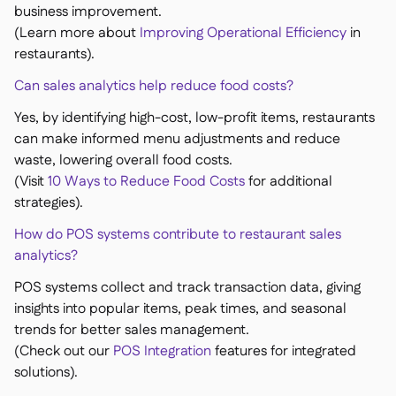
business improvement.
(Learn more about
Improving Operational Efficiency
in
restaurants).
Can sales analytics help reduce food costs?
Yes, by identifying high-cost, low-profit items, restaurants
can make informed menu adjustments and reduce
waste, lowering overall food costs.
(Visit
10 Ways to Reduce Food Costs
for additional
strategies).
How do POS systems contribute to restaurant sales
analytics?
POS systems collect and track transaction data, giving
insights into popular items, peak times, and seasonal
trends for better sales management.
(Check out our
POS Integration
features for integrated
solutions).