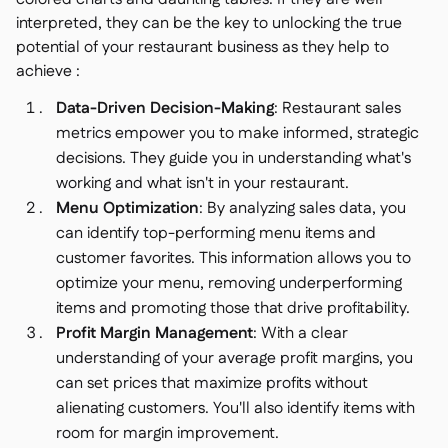
interpreted, they can be the key to unlocking the true
potential of your restaurant business as they help to
achieve :
Data-Driven Decision-Making
: Restaurant sales
metrics empower you to make informed, strategic
decisions. They guide you in understanding what's
working and what isn't in your restaurant.
Menu Optimization
: By analyzing sales data, you
can identify top-performing menu items and
customer favorites. This information allows you to
optimize your menu, removing underperforming
items and promoting those that drive profitability.
Profit Margin Management
: With a clear
understanding of your average profit margins, you
can set prices that maximize profits without
alienating customers. You'll also identify items with
room for margin improvement.