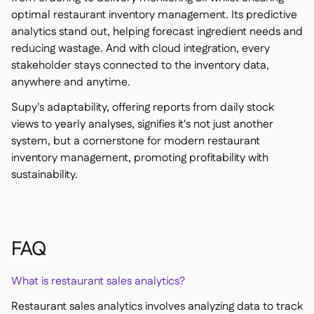
optimal restaurant inventory management. Its predictive
analytics stand out, helping forecast ingredient needs and
reducing wastage. And with cloud integration, every
stakeholder stays connected to the inventory data,
anywhere and anytime.
Supy's adaptability, offering reports from daily stock
views to yearly analyses, signifies it's not just another
system, but a cornerstone for modern restaurant
inventory management, promoting profitability with
sustainability.
FAQ
What is restaurant sales analytics?
Restaurant sales analytics involves analyzing data to track