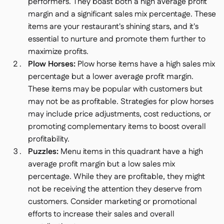
performers. They boast both a high average profit
margin and a significant sales mix percentage. These
items are your restaurant's shining stars, and it's
essential to nurture and promote them further to
maximize profits.
Plow Horses:
Plow horse items have a high sales mix
percentage but a lower average profit margin.
These items may be popular with customers but
may not be as profitable. Strategies for plow horses
may include price adjustments, cost reductions, or
promoting complementary items to boost overall
profitability.
Puzzles:
Menu items in this quadrant have a high
average profit margin but a low sales mix
percentage. While they are profitable, they might
not be receiving the attention they deserve from
customers. Consider marketing or promotional
efforts to increase their sales and overall