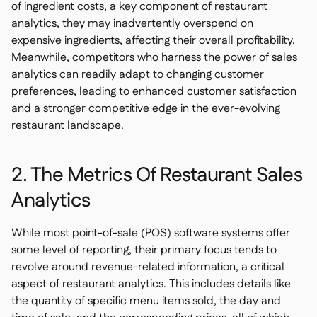
of ingredient costs, a key component of restaurant
analytics, they may inadvertently overspend on
expensive ingredients, affecting their overall profitability.
Meanwhile, competitors who harness the power of sales
analytics can readily adapt to changing customer
preferences, leading to enhanced customer satisfaction
and a stronger competitive edge in the ever-evolving
restaurant landscape.
2. The Metrics Of Restaurant Sales
Analytics
While most point-of-sale (POS) software systems offer
some level of reporting, their primary focus tends to
revolve around revenue-related information, a critical
aspect of restaurant analytics. This includes details like
the quantity of specific menu items sold, the day and