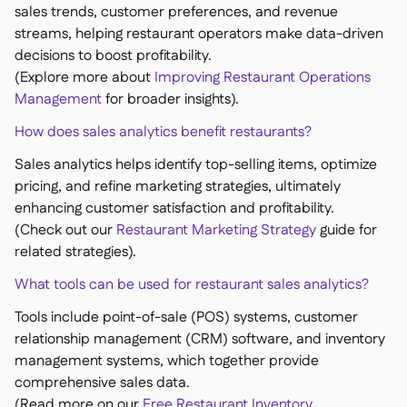
sales trends, customer preferences, and revenue
streams, helping restaurant operators make data-driven
decisions to boost profitability.
(Explore more about
Improving Restaurant Operations
Management
for broader insights).
How does sales analytics benefit restaurants?
Sales analytics helps identify top-selling items, optimize
pricing, and refine marketing strategies, ultimately
enhancing customer satisfaction and profitability.
(Check out our
Restaurant Marketing Strategy
guide for
related strategies).
What tools can be used for restaurant sales analytics?
Tools include point-of-sale (POS) systems, customer
relationship management (CRM) software, and inventory
management systems, which together provide
comprehensive sales data.
(Read more on our
Free Restaurant Inventory