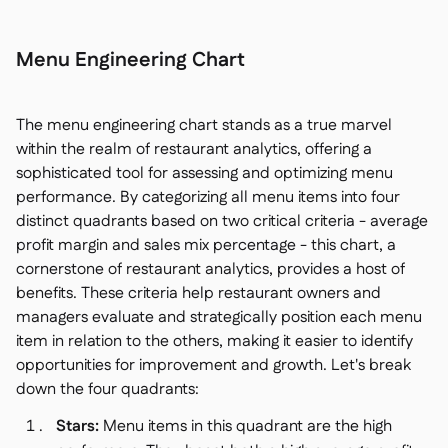
Menu Engineering Chart
The menu engineering chart stands as a true marvel
within the realm of restaurant analytics, offering a
sophisticated tool for assessing and optimizing menu
performance. By categorizing all menu items into four
distinct quadrants based on two critical criteria - average
profit margin and sales mix percentage - this chart, a
cornerstone of restaurant analytics, provides a host of
benefits. These criteria help restaurant owners and
managers evaluate and strategically position each menu
item in relation to the others, making it easier to identify
opportunities for improvement and growth. Let's break
down the four quadrants:
Stars:
Menu items in this quadrant are the high