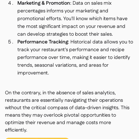
Marketing & Promotion
: Data on sales mix
percentages informs your marketing and
promotional efforts. You'll know which items have
the most significant impact on your revenue and
can develop strategies to boost their sales.
Performance Tracking
: Historical data allows you to
track your restaurant's performance and recipe
performance over time, making it easier to identify
trends, seasonal variations, and areas for
improvement.
On the contrary, in the absence of sales analytics,
restaurants are essentially navigating their operations
without the critical compass of data-driven insights. This
means they may overlook pivotal opportunities to
optimize their revenue and manage costs more
efficiently.