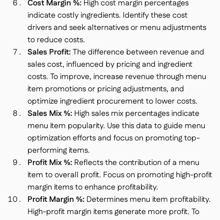
Cost Margin %:
High cost margin percentages
indicate costly ingredients. Identify these cost
drivers and seek alternatives or menu adjustments
to reduce costs.
Sales Profit:
The difference between revenue and
sales cost, influenced by pricing and ingredient
costs. To improve, increase revenue through menu
item promotions or pricing adjustments, and
optimize ingredient procurement to lower costs.
Sales Mix %:
High sales mix percentages indicate
menu item popularity. Use this data to guide menu
optimization efforts and focus on promoting top-
performing items.
Profit Mix %:
Reflects the contribution of a menu
item to overall profit. Focus on promoting high-profit
margin items to enhance profitability.
Profit Margin %:
Determines menu item profitability.
High-profit margin items generate more profit. To