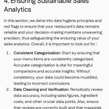
4. Ensuring Sustainable Sales
Analytics
In this section, we delve into data hygiene principles and
red flags to ensure that your restaurant's data remains
reliable and your decision-making maintains unwavering
precision, thus safeguarding the enduring value of your
sales analytics. Overall, it is important to look out for :
Consistent Categorization:
Start by ensuring that
your menu items are consistently categorized.
Accurate categorization is vital for meaningful
comparisons and accurate insights. Without
consistency, your data could become muddled,
leading to incorrect conclusions.
Data Cleaning and Verification
: Periodically review
data accuracy, including sales figures, ingredient
costs, and other crucial data points. Also, ensure
that recipes are correctly built and that mappings