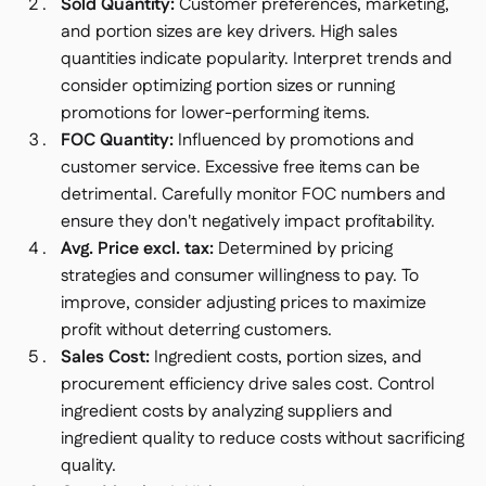
Sold Quantity:
Customer preferences, marketing,
and portion sizes are key drivers. High sales
quantities indicate popularity. Interpret trends and
consider optimizing portion sizes or running
promotions for lower-performing items.
FOC Quantity:
Influenced by promotions and
customer service. Excessive free items can be
detrimental. Carefully monitor FOC numbers and
ensure they don't negatively impact profitability.
Avg. Price excl. tax:
Determined by pricing
strategies and consumer willingness to pay. To
improve, consider adjusting prices to maximize
profit without deterring customers.
Sales Cost:
Ingredient costs, portion sizes, and
procurement efficiency drive sales cost. Control
ingredient costs by analyzing suppliers and
ingredient quality to reduce costs without sacrificing
quality.