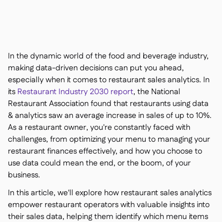
聯絡我們

免費工具

食材及致敏原管理

平台對比

實時庫存狀況

食譜與備製食譜
In the dynamic world of the food and beverage industry,

食材損耗追蹤
making data-driven decisions can put you ahead,

especially when it comes to restaurant sales analytics. In
庫存盤點

its
Restaurant Industry 2030 report
, the National
庫存轉移

Restaurant Association found that restaurants using data
審核日誌

& analytics saw an average increase in sales of up to 10%.
異常檢測人工智慧（即將推

出）
As a restaurant owner, you're constantly faced with
challenges, from optimizing your menu to managing your
restaurant finances effectively, and how you choose to
use data could mean the end, or the boom, of your
business.
互動式儀表板

In this article, we'll explore how restaurant sales analytics
試算表報告

empower restaurant operators with valuable insights into
開放式API

their sales data, helping them identify which menu items
達美共享
