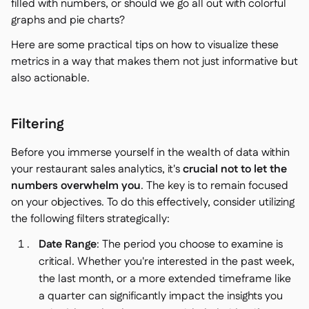
filled with numbers, or should we go all out with colorful
graphs and pie charts?
Here are some practical tips on how to visualize these
metrics in a way that makes them not just informative but
also actionable.
Filtering
Before you immerse yourself in the wealth of data within
your restaurant sales analytics, it's
crucial not to let the
numbers overwhelm you
. The key is to remain focused
on your objectives. To do this effectively, consider utilizing
the following filters strategically:
Date Range
: The period you choose to examine is
critical. Whether you're interested in the past week,
the last month, or a more extended timeframe like
a quarter can significantly impact the insights you