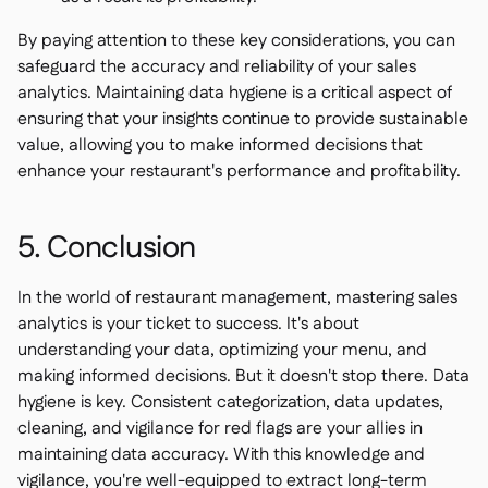
By paying attention to these key considerations, you can
safeguard the accuracy and reliability of your sales
analytics. Maintaining data hygiene is a critical aspect of
ensuring that your insights continue to provide sustainable
value, allowing you to make informed decisions that
enhance your restaurant's performance and profitability.
5. Conclusion
In the world of restaurant management, mastering sales
analytics is your ticket to success. It's about
understanding your data, optimizing your menu, and
making informed decisions. But it doesn't stop there. Data
hygiene is key. Consistent categorization, data updates,
cleaning, and vigilance for red flags are your allies in
maintaining data accuracy. With this knowledge and
vigilance, you're well-equipped to extract long-term