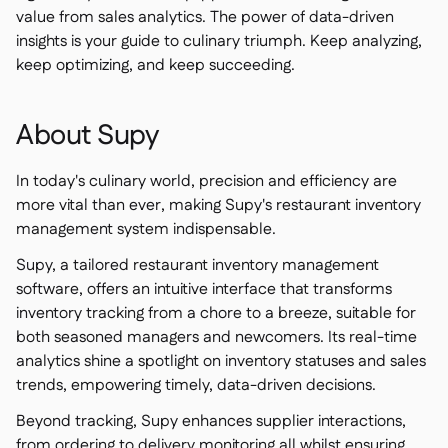
value from sales analytics. The power of data-driven
insights is your guide to culinary triumph. Keep analyzing,
keep optimizing, and keep succeeding.
About Supy
In today's culinary world, precision and efficiency are
more vital than ever, making Supy's restaurant inventory
management system indispensable.
Supy, a tailored restaurant inventory management
software, offers an intuitive interface that transforms
inventory tracking from a chore to a breeze, suitable for
both seasoned managers and newcomers. Its real-time
analytics shine a spotlight on inventory statuses and sales
trends, empowering timely, data-driven decisions.
Beyond tracking, Supy enhances supplier interactions,
from ordering to delivery monitoring all whilst ensuring