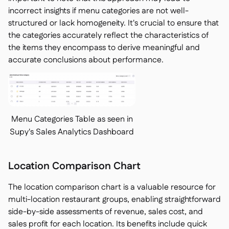
incorrect insights if menu categories are not well-
structured or lack homogeneity. It's crucial to ensure that
the categories accurately reflect the characteristics of
the items they encompass to derive meaningful and
accurate conclusions about performance.
Menu Categories Table as seen in
Supy's Sales Analytics Dashboard
Location Comparison Chart
The location comparison chart is a valuable resource for
multi-location restaurant groups, enabling straightforward
side-by-side assessments of revenue, sales cost, and
sales profit for each location. Its benefits include quick