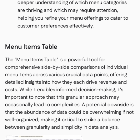
deeper understanding of which menu categories
are thriving and which may require attention,
helping you refine your menu offerings to cater to
customer preferences effectively.
Menu Items Table
The "Menu Items Table" is a powerful tool for
comprehensive side-by-side comparisons of individual
menu items across various crucial data points, offering
detailed insights into how they each drive revenue and
costs. While it enables informed decision-making, it's
important to note that this granular approach may
occasionally lead to complexities. A potential downside is
that the abundance of data could be overwhelming if not
well-organized, making it critical to strike a balance
between granularity and simplicity in data analysis.