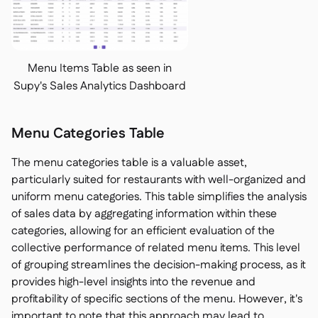
Menu Items Table as seen in
Supy's Sales Analytics Dashboard
Menu Categories Table
The menu categories table is a valuable asset,
particularly suited for restaurants with well-organized and
uniform menu categories. This table simplifies the analysis
of sales data by aggregating information within these
categories, allowing for an efficient evaluation of the
collective performance of related menu items. This level
of grouping streamlines the decision-making process, as it
provides high-level insights into the revenue and
profitability of specific sections of the menu. However, it's
important to note that this approach may lead to