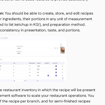
on:
You should be able to create, store, and edit recipes
ur ingredients, their portions in any unit of measurement
 to list ketchup in KG!), and preparation method.
consistency in presentation, taste, and portions.
he restaurant inventory in which the recipe will be present
ement software to scale your restaurant operations. You
of the recipe per branch, and for semi-finished recipes