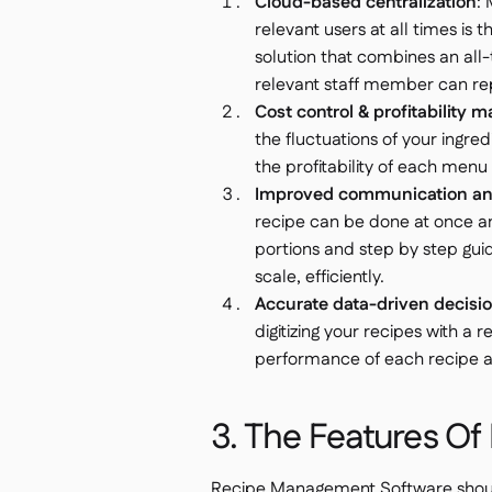
Cloud-based centralization
:
relevant users at all times is th
solution that combines an all-
relevant staff member can repl
Cost control & profitability
the fluctuations of your ingre
the profitability of each men
Improved communication and
recipe can be done at once a
portions and step by step gui
scale, efficiently.
Accurate data-driven decisi
digitizing your recipes with 
performance of each recipe and 
3. The Features O
Recipe Management Software should