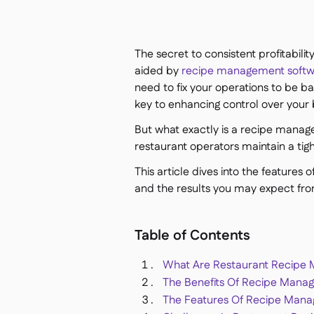
The secret to consistent profitabili
aided by
recipe management soft
need to fix your operations to be bac
key to enhancing control over your 
But what exactly is a recipe manage
restaurant operators maintain a tight
This article dives into the features
and the results you may expect fr
Table of Contents
What Are Restaurant Recipe
The Benefits Of Recipe Mana
The Features Of Recipe Man