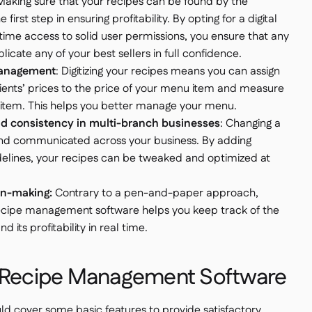
 Making sure that your recipes can be found by the
e first step in ensuring profitability. By opting for a digital
time access to solid user permissions, you ensure that any
icate any of your best sellers in full confidence.
 management
: Digitizing your recipes means you can assign
dients’ prices to the price of your menu item and measure
u item. This helps you better manage your menu.
 consistency in multi-branch businesses
: Changing a
nd communicated across your business. By adding
delines, your recipes can be tweaked and optimized at
on-making:
Contrary to a pen-and-paper approach,
a recipe management software helps you keep track of the
its profitability in real time.
f Recipe Management Software
 cover some basic features to provide satisfactory