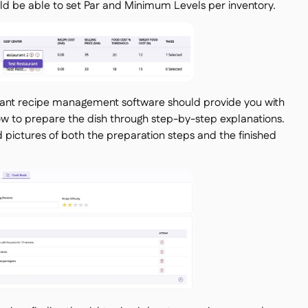
uld be able to set Par and Minimum Levels per inventory.
ant recipe management software should provide you with
 how to prepare the dish through step-by-step explanations.
dd pictures of both the preparation steps and the finished