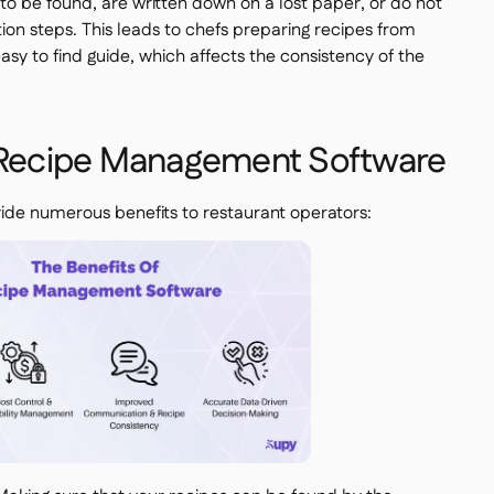
 to be found, are written down on a lost paper, or do not
tion steps. This leads to chefs preparing recipes from
sy to find guide, which affects the consistency of the
f Recipe Management Software
e numerous benefits to restaurant operators: