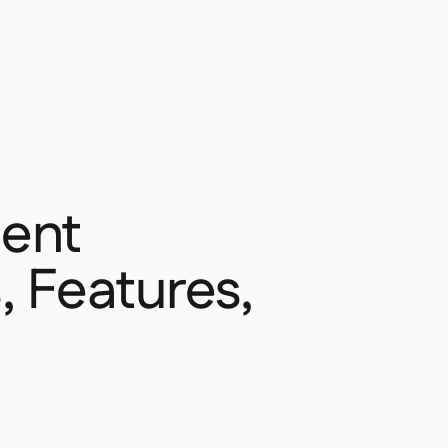
ent
, Features,