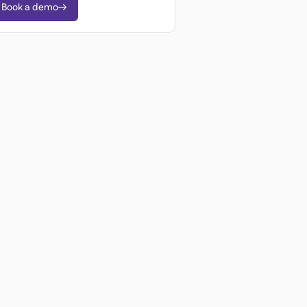
Book a demo
