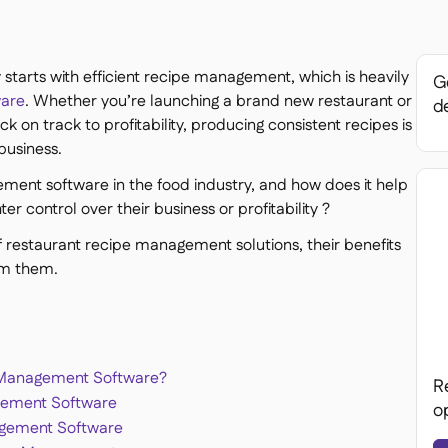
ty starts with efficient recipe management, which is heavily
Ge
ware
. Whether you’re launching a brand new restaurant or
de
k on track to profitability, producing consistent recipes is
business.
ment software in the food industry, and how does it help
er control over their business or profitability ?
 of restaurant recipe management solutions, their benefits
om them.
 Management Software?
R
gement Software
o
agement Software