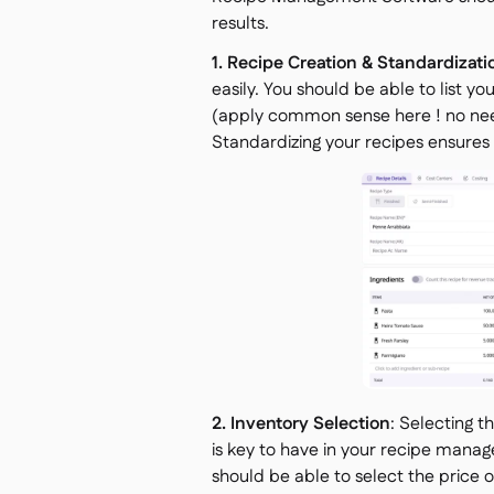
results.
1. Recipe Creation & Standardizati
easily. You should be able to list yo
(apply common sense here ! no need
Standardizing your recipes ensures 
2. Inventory Selection
: Selecting t
is key to have in your recipe manag
should be able to select the price 