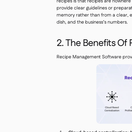
recipes is that recipes are nowhere
provide clear guidelines or prepara
memory rather than from a clear, ea
dish, and the business’s numbers.
2. The Benefits O
Recipe Management Software provid