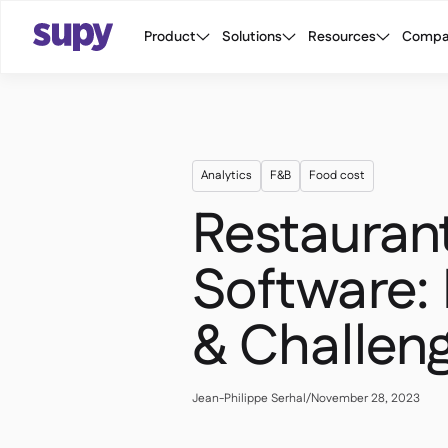
Product
Solutions
Resources
Compa
Analytics
F&B
Food cost
Restauran
Software: 
& Challen
Jean-Philippe Serhal
/
November 28, 2023