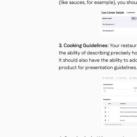
(like sauces, for example), you sho
3. Cooking Guidelines:
Your restaur
the ability of describing precisely
It should also have the ability to a
product for presentation guidelines.