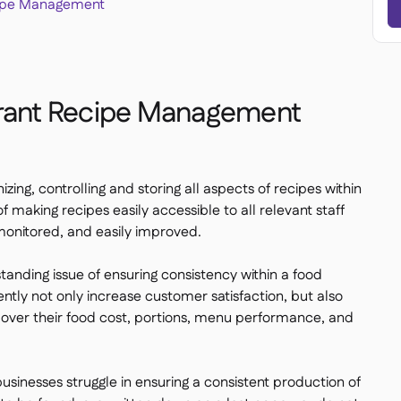
cipe Management
urant Recipe Management
ng, controlling and storing all aspects of recipes within
f making recipes easily accessible to all relevant staff
monitored, and easily improved.
anding issue of ensuring consistency within a food
ntly not only increase customer satisfaction, but also
l over their food cost, portions, menu performance, and
usinesses struggle in ensuring a consistent production of