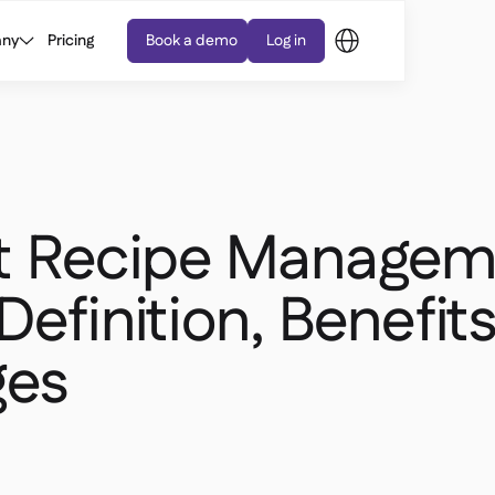
ny
Pricing
Book a demo
Log in
t Recipe Managem
Definition, Benefits
ges