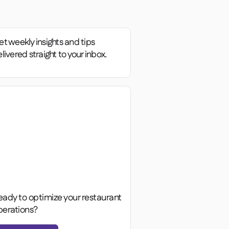
t weekly insights and tips
livered straight to your inbox.
eady to optimize your restaurant
perations?