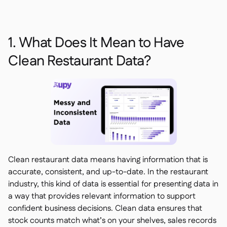
1. What Does It Mean to Have
Clean Restaurant Data?
Clean restaurant data means having information that is
accurate, consistent, and up-to-date. In the restaurant
industry, this kind of data is essential for presenting data in
a way that provides relevant information to support
confident business decisions. Clean data ensures that
stock counts match what’s on your shelves, sales records