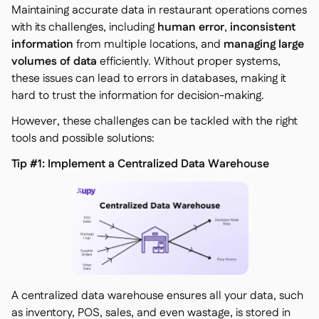
Maintaining accurate data in restaurant operations comes
with its challenges, including
human error
,
inconsistent
information
from multiple locations, and
managing large
volumes of data
efficiently. Without proper systems,
these issues can lead to errors in databases, making it
hard to trust the information for decision-making.
However, these challenges can be tackled with the right
tools and possible solutions:
Tip #1: Implement a Centralized Data Warehouse
A centralized data warehouse ensures all your data, such
as inventory, POS, sales, and even wastage, is stored in