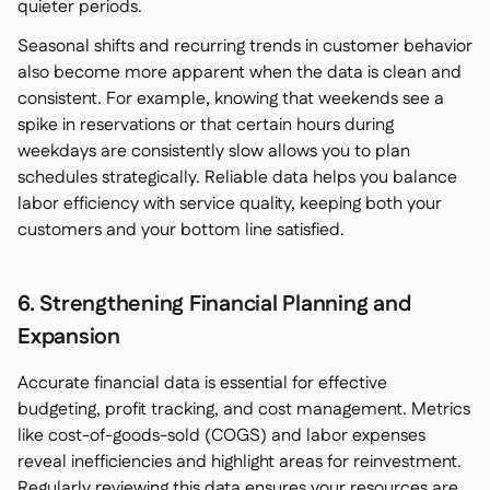
quieter periods.
Seasonal shifts and recurring trends in customer behavior
also become more apparent when the data is clean and
consistent. For example, knowing that weekends see a
spike in reservations or that certain hours during
weekdays are consistently slow allows you to plan
schedules strategically. Reliable data helps you balance
labor efficiency with service quality, keeping both your
customers and your bottom line satisfied.
6. Strengthening Financial Planning and
Expansion
Accurate financial data is essential for effective
budgeting, profit tracking, and cost management. Metrics
like cost-of-goods-sold (COGS) and labor expenses
reveal inefficiencies and highlight areas for reinvestment.
Regularly reviewing this data ensures your resources are