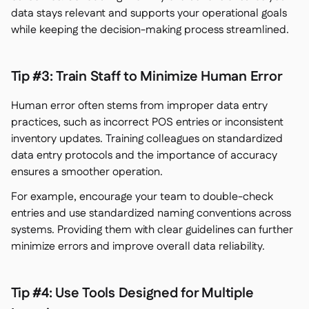
data stays relevant and supports your operational goals
while keeping the decision-making process streamlined.
Tip #3: Train Staff to Minimize Human Error
Human error often stems from improper data entry
practices, such as incorrect POS entries or inconsistent
inventory updates. Training colleagues on standardized
data entry protocols and the importance of accuracy
ensures a smoother operation.
For example, encourage your team to double-check
entries and use standardized naming conventions across
systems. Providing them with clear guidelines can further
minimize errors and improve overall data reliability.
Tip #4: Use Tools Designed for Multiple