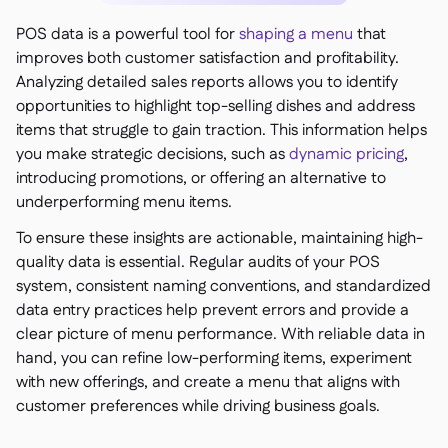
POS data is a powerful tool for
shaping a menu
that
improves both customer satisfaction and profitability.
Analyzing detailed sales reports allows you to identify
opportunities to highlight top-selling dishes and address
items that struggle to gain traction. This information helps
you make strategic decisions, such as
dynamic pricing
,
introducing promotions, or offering an alternative to
underperforming menu items.
To ensure these insights are actionable, maintaining high-
quality data is essential. Regular audits of your POS
system, consistent naming conventions, and standardized
data entry practices help prevent errors and provide a
clear picture of menu performance. With reliable data in
hand, you can refine low-performing items, experiment
with new offerings, and create a menu that aligns with
customer preferences while driving business goals.