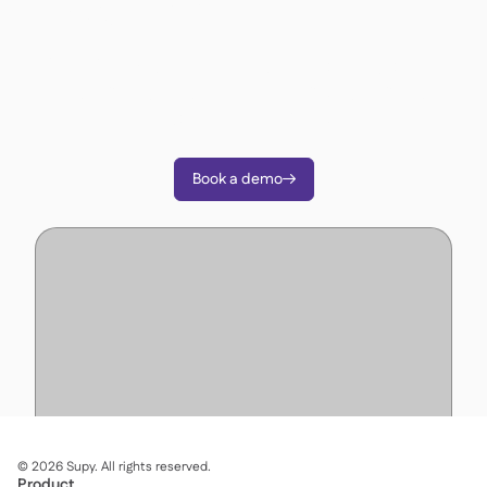
operations?
Join 3500+ restaurant operators cutting costs,
streamlining operations and making smarter
decisions with Supy.
Book a demo

©
2026
Supy. All rights reserved.
Product