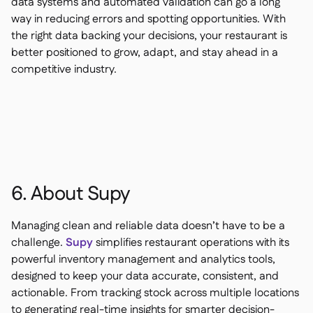
data systems and automated validation can go a long
way in reducing errors and spotting opportunities. With
the right data backing your decisions, your restaurant is
better positioned to grow, adapt, and stay ahead in a
competitive industry.
6. About Supy
Managing clean and reliable data doesn’t have to be a
challenge.
Supy
simplifies restaurant operations with its
powerful inventory management and analytics tools,
designed to keep your data accurate, consistent, and
actionable. From tracking stock across multiple locations
to generating real-time insights for smarter decision-