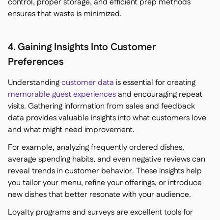
control, proper storage, and efficient prep methods
ensures that waste is minimized.
4. Gaining Insights Into Customer
Preferences
Understanding
customer data
is essential for creating
memorable guest experiences
and encouraging repeat
visits. Gathering information from sales and feedback
data provides valuable insights into what customers love
and what might need improvement.
For example, analyzing frequently ordered dishes,
average spending habits, and even negative reviews can
reveal trends in customer behavior. These insights help
you tailor your menu, refine your offerings, or introduce
new dishes that better resonate with your audience.
Loyalty programs and surveys are excellent tools for