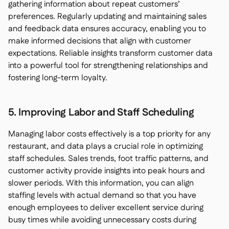
gathering information about repeat customers’
preferences. Regularly updating and maintaining sales
and feedback data ensures accuracy, enabling you to
make informed decisions that align with customer
expectations. Reliable insights transform customer data
into a powerful tool for strengthening relationships and
fostering long-term loyalty.
5. Improving Labor and Staff Scheduling
Managing labor costs effectively is a top priority for any
restaurant, and data plays a crucial role in optimizing
staff schedules. Sales trends, foot traffic patterns, and
customer activity provide insights into peak hours and
slower periods. With this information, you can align
staffing levels with actual demand so that you have
enough employees to deliver excellent service during
busy times while avoiding unnecessary costs during