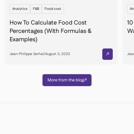
Analytics
F&B
Food cost
An
How To Calculate Food Cost
10
Percentages (With Formulas &
Wa
Examples)
Jean-Philippe Serhal
/
August 3, 2023
Jean

More from the blog

Ready to transform your