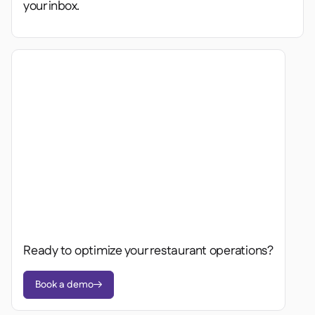
your inbox.
Ready to optimize your restaurant operations?
Book a demo
