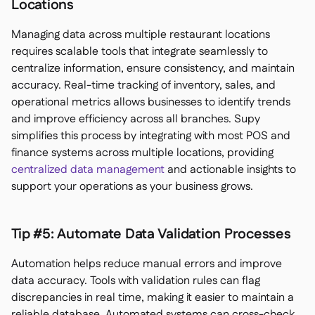
Locations
Managing data across multiple restaurant locations
requires scalable tools that integrate seamlessly to
centralize information, ensure consistency, and maintain
accuracy. Real-time tracking of inventory, sales, and
operational metrics allows businesses to identify trends
and improve efficiency across all branches. Supy
simplifies this process by integrating with most POS and
finance systems across multiple locations, providing
centralized data management
and actionable insights to
support your operations as your business grows.
Tip #5: Automate Data Validation Processes
Automation helps reduce manual errors and improve
data accuracy. Tools with validation rules can flag
discrepancies in real time, making it easier to maintain a
reliable database. Automated systems can cross-check