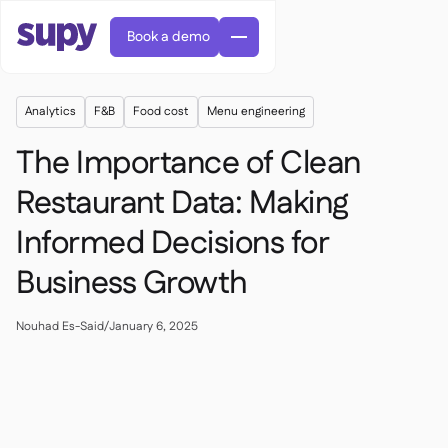
Book a demo
Analytics
F&B
Food cost
Menu engineering
The Importance of Clean
Restaurant Data: Making
Informed Decisions for
Orders & requisitions

Supplier management

Business Growth
Central kitchen

Casual dining

EN
Blog
Supy Connect


Cafes & Roasteries

AR
Nouhad Es-Said
/
January 6, 2025
Permissions & limits

Cloud kitchens

FR
Worksheets & webinars

AI invoices & credit notes

About us
DE
Bars & pubs


AI Invoice receiving
繁體

Podcast

AU
Careers

Success stories
