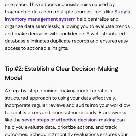
one place. This reduces inconsistencies caused by
fragmented data from multiple sources. Tools like
Supy’s
inventory management system
help centralize and
organize data seamlessly, allowing you to evaluate trends
and make decisions with confidence. A well-structured
database eliminates duplicate records and ensures easy
access to actionable insights.
Tip #2: Establish a Clear Decision-Making
Model
A step-by-step decision-making model creates a
structured approach to using your data effectively.
Incorporate regular reviews and audits into your workflow
to identify errors and inconsistencies early. Frameworks
like the
seven steps of effective decision-making
can
help you evaluate data, prioritize actions, and track
outcomes. Scheduling monthly evaluations ensures your