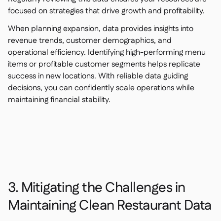
focused on strategies that drive growth and profitability.
When planning expansion, data provides insights into
revenue trends, customer demographics, and
operational efficiency. Identifying high-performing menu
items or profitable customer segments helps replicate
success in new locations. With reliable data guiding
decisions, you can confidently scale operations while
maintaining financial stability.
3. Mitigating the Challenges in
Maintaining Clean Restaurant Data