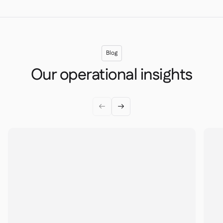
Blog
Our operational insights

