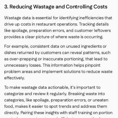
3. Reducing Wastage and Controlling Costs
Wastage data is essential for identifying inefficiencies that
drive up costs in restaurant operations. Tracking details
like spoilage, preparation errors, and customer leftovers
provides a clear picture of where waste is occurring.
For example, consistent data on unused ingredients or
dishes returned by customers can reveal patterns, such
as over-prepping or inaccurate portioning, that lead to
unnecessary losses. This information helps pinpoint
problem areas and implement solutions to reduce waste
effectively.
To make wastage data actionable, it’s important to
categorize and review it regularly. Breaking waste into
categories, like spoilage, preparation errors, or uneaten
food, makes it easier to spot trends and address them
directly. Pairing these insights with staff training on portion