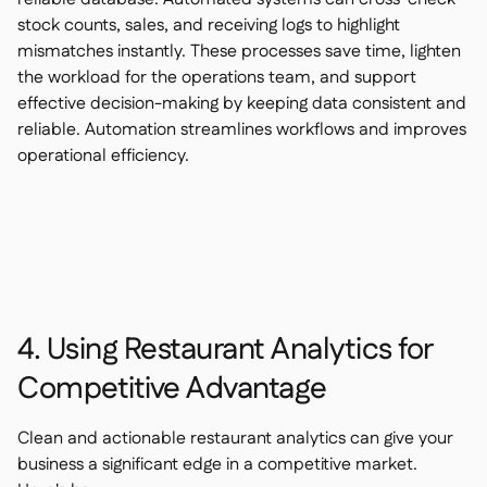
stock counts, sales, and receiving logs to highlight
mismatches instantly. These processes save time, lighten
the workload for the operations team, and support
effective decision-making by keeping data consistent and
reliable. Automation streamlines workflows and improves
operational efficiency.
4. Using Restaurant Analytics for
Competitive Advantage
Clean and actionable restaurant analytics can give your
business a significant edge in a competitive market.