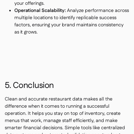
your offerings.
Operational Scalability:
Analyze performance across
multiple locations to identify replicable success
factors, ensuring your brand maintains consistency
as it grows.
5. Conclusion
Clean and accurate restaurant data makes all the
difference when it comes to running a successful
operation. It helps you stay on top of inventory, create
menus that work, manage staff efficiently, and make
smarter financial decisions. Simple tools like centralized