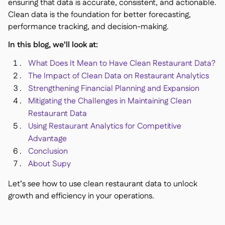
Delta Sharing
ensuring that data is accurate, consistent, and actionable.

Clean data is the foundation for better forecasting,
performance tracking, and decision-making.
In this blog, we’ll look at:
Point-Of-Sale

What Does It Mean to Have Clean Restaurant Data?
Accounting

The Impact of Clean Data on Restaurant Analytics
ERP

Strengthening Financial Planning and Expansion
Aggregators

Mitigating the Challenges in Maintaining Clean
Restaurant Data
Partner program

Using Restaurant Analytics for Competitive
Implementation

Advantage
Conclusion
About Supy
Let’s see how to use clean restaurant data to unlock
growth and efficiency in your operations.