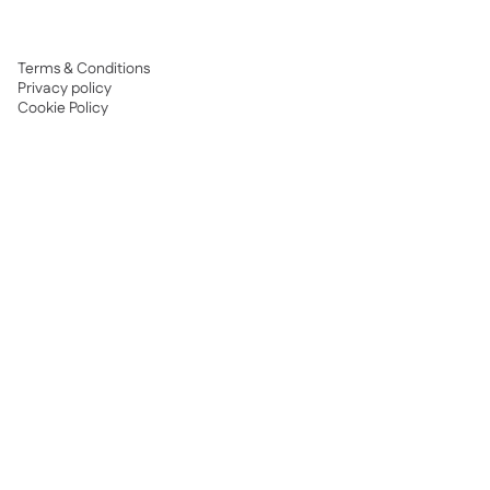
Terms & Conditions
Privacy policy
Cookie Policy