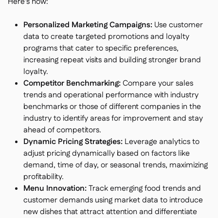
Here's how:
Personalized Marketing Campaigns:
Use customer
data to create targeted promotions and loyalty
programs that cater to specific preferences,
increasing repeat visits and building stronger brand
loyalty.
Competitor Benchmarking:
Compare your sales
trends and operational performance with industry
benchmarks or those of different companies in the
industry to identify areas for improvement and stay
ahead of competitors.
Dynamic Pricing Strategies:
Leverage analytics to
adjust pricing dynamically based on factors like
demand, time of day, or seasonal trends, maximizing
profitability.
Menu Innovation:
Track emerging food trends and
customer demands using market data to introduce
new dishes that attract attention and differentiate