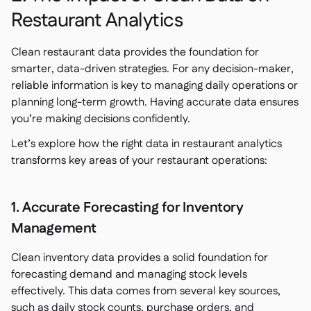
Restaurant Analytics
Clean restaurant data provides the foundation for
smarter, data-driven strategies. For any decision-maker,
reliable information is key to managing daily operations or
planning long-term growth. Having accurate data ensures
you’re making decisions confidently.
Let’s explore how the right data in restaurant analytics
transforms key areas of your restaurant operations:
1. Accurate Forecasting for Inventory
Management
Clean inventory data provides a solid foundation for
forecasting demand and managing stock levels
effectively. This data comes from several key sources,
such as daily stock counts, purchase orders, and