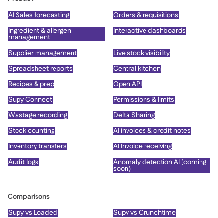
AI Sales forecasting
Orders & requisitions
Ingredient & allergen
Interactive dashboards
management
Supplier management
Live stock visibility
Spreadsheet reports
Central kitchen
Recipes & prep
Open API
Supy Connect
Permissions & limits
Wastage recording
Delta Sharing
Stock counting
AI invoices & credit notes
Inventory transfers
AI Invoice receiving
Audit logs
Anomaly detection AI (coming
soon)
Comparisons
Supy vs Loaded
Supy vs Crunchtime