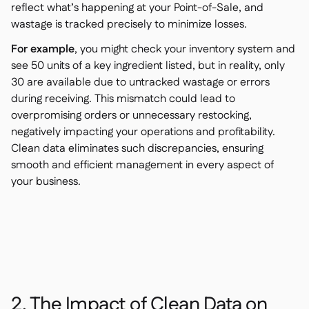
reflect what’s happening at your Point-of-Sale, and
wastage is tracked precisely to minimize losses.
For example
, you might check your inventory system and
see 50 units of a key ingredient listed, but in reality, only
30 are available due to untracked wastage or errors
during receiving. This mismatch could lead to
overpromising orders or unnecessary restocking,
negatively impacting your operations and profitability.
Clean data eliminates such discrepancies, ensuring
smooth and efficient management in every aspect of
your business.
2. The Impact of Clean Data on