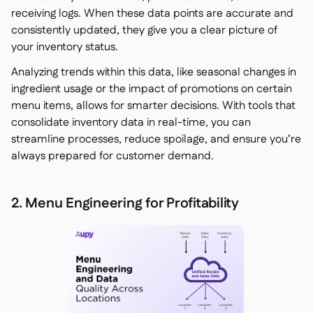
receiving logs. When these data points are accurate and
consistently updated, they give you a clear picture of
your inventory status.
Analyzing trends within this data, like seasonal changes in
ingredient usage or the impact of promotions on certain
menu items, allows for smarter decisions. With tools that
consolidate inventory data in real-time, you can
streamline processes, reduce spoilage, and ensure you’re
always prepared for customer demand.
2. Menu Engineering for Profitability