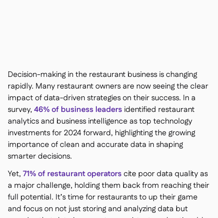
Contact us

Free tools & calculators

Ingredient & allergen

management
Platform Comparison

Live stock visibility

Recipes & prep

Wastage recording

Decision-making in the restaurant business is changing
Stock counting

rapidly. Many restaurant owners are now seeing the clear
Inventory transfers
impact of data-driven strategies on their success. In a

Audit logs
survey,
46% of business leaders
identified restaurant

Anomaly detection AI (coming
analytics and business intelligence as top technology

soon)
investments for 2024 forward, highlighting the growing
importance of clean and accurate data in shaping
smarter decisions.
Yet,
71% of restaurant operators
cite poor data quality as
Interactive dashboards

a major challenge, holding them back from reaching their
Spreadsheet reports

full potential. It’s time for restaurants to up their game
Open API
and focus on not just storing and analyzing data but
