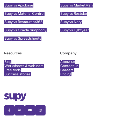
Supy vs ApicBase
Supy vs MarketMan
Supy vs Material Control
Supy vs Restoke
Supy vs Restaurant365
Supy vs Nory
Supy vs Oracle Simphony
Supy vs Lightyear
Supy vs Spreadsheets
Resources
Company
Blog
About us
Worksheets & webinars
Contact us
Free tools
Careers
Success stories
Pricing



