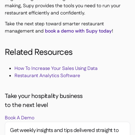
making, Supy provides the tools you need to run your
restaurant efficiently and confidently.
Take the next step toward smarter restaurant
management and
book a demo with Supy today
!
Related Resources
How To Increase Your Sales Using Data
Restaurant Analytics Software
Take your hospitality business
to the next level
Book A Demo
Get weekly insights and tips delivered straight to