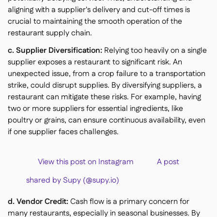
aligning with a supplier's delivery and cut-off times is
crucial to maintaining the smooth operation of the
restaurant supply chain.
c. Supplier Diversification:
Relying too heavily on a single
supplier exposes a restaurant to significant risk. An
unexpected issue, from a crop failure to a transportation
strike, could disrupt supplies. By diversifying suppliers, a
restaurant can mitigate these risks. For example, having
two or more suppliers for essential ingredients, like
poultry or grains, can ensure continuous availability, even
if one supplier faces challenges.
View this post on Instagram A post
shared by Supy (@supy.io)
d. Vendor Credit:
Cash flow is a primary concern for
many restaurants, especially in seasonal businesses. By