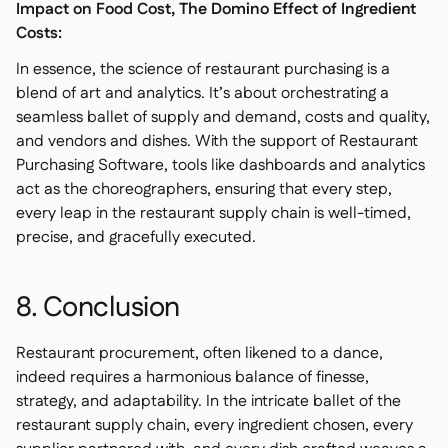
Impact on Food Cost, The Domino Effect of Ingredient
Costs:
In essence, the science of restaurant purchasing is a
blend of art and analytics. It’s about orchestrating a
seamless ballet of supply and demand, costs and quality,
and vendors and dishes. With the support of Restaurant
Purchasing Software, tools like dashboards and analytics
act as the choreographers, ensuring that every step,
every leap in the restaurant supply chain is well-timed,
precise, and gracefully executed.
8. Conclusion
Restaurant procurement, often likened to a dance,
indeed requires a harmonious balance of finesse,
strategy, and adaptability. In the intricate ballet of the
restaurant supply chain, every ingredient chosen, every