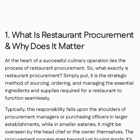
1. What Is Restaurant Procurement
& Why Does It Matter
At the heart of a successful culinary operation lies the
process of restaurant procurement. So, what exactly is
restaurant procurement? Simply put, it is the strategic
method of sourcing, ordering, and managing the essential
ingredients and supplies required for a restaurant to
function seamlessly.
Typically, this responsibility falls upon the shoulders of
procurement managers or purchasing officers in larger
establishments, while in smaller eateries, it might be
overseen by the head chef or the owner themselves. The
procurement process goes beyond just buying goods; it's