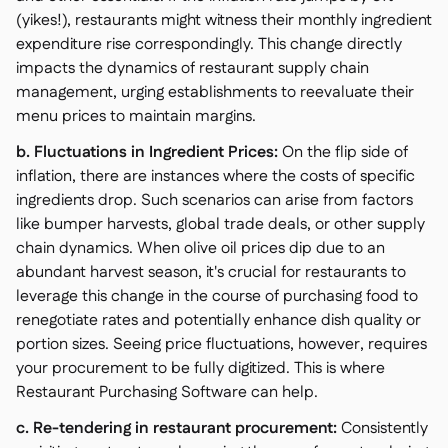
(yikes!), restaurants might witness their monthly ingredient
expenditure rise correspondingly. This change directly
impacts the dynamics of restaurant supply chain
management, urging establishments to reevaluate their
menu prices to maintain margins.
b. Fluctuations in Ingredient Prices:
On the flip side of
inflation, there are instances where the costs of specific
ingredients drop. Such scenarios can arise from factors
like bumper harvests, global trade deals, or other supply
chain dynamics. When olive oil prices dip due to an
abundant harvest season, it's crucial for restaurants to
leverage this change in the course of purchasing food to
renegotiate rates and potentially enhance dish quality or
portion sizes. Seeing price fluctuations, however, requires
your procurement to be fully digitized. This is where
Restaurant Purchasing Software can help.
c. Re-tendering in restaurant procurement:
Consistently