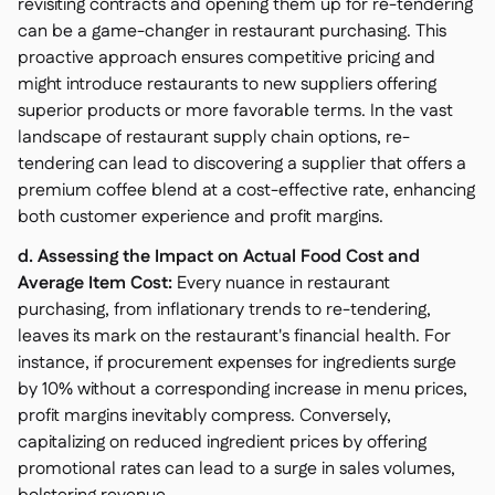
revisiting contracts and opening them up for re-tendering
can be a game-changer in restaurant purchasing. This
proactive approach ensures competitive pricing and
might introduce restaurants to new suppliers offering
superior products or more favorable terms. In the vast
landscape of restaurant supply chain options, re-
tendering can lead to discovering a supplier that offers a
premium coffee blend at a cost-effective rate, enhancing
both customer experience and profit margins.
d. Assessing the Impact on Actual Food Cost and
Average Item Cost:
Every nuance in restaurant
purchasing, from inflationary trends to re-tendering,
leaves its mark on the restaurant's financial health. For
instance, if procurement expenses for ingredients surge
by 10% without a corresponding increase in menu prices,
profit margins inevitably compress. Conversely,
capitalizing on reduced ingredient prices by offering
promotional rates can lead to a surge in sales volumes,