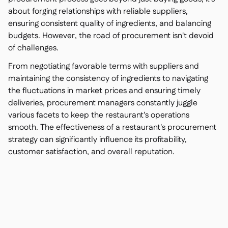
about forging relationships with reliable suppliers,
ensuring consistent quality of ingredients, and balancing
budgets. However, the road of procurement isn't devoid
of challenges.
From negotiating favorable terms with suppliers and
maintaining the consistency of ingredients to navigating
the fluctuations in market prices and ensuring timely
deliveries, procurement managers constantly juggle
various facets to keep the restaurant's operations
smooth. The effectiveness of a restaurant's procurement
strategy can significantly influence its profitability,
customer satisfaction, and overall reputation.