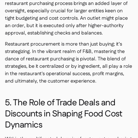
restaurant purchasing process brings an added layer of
oversight, especially crucial for larger entities keen on
tight budgeting and cost controls. An outlet might place
an order, but it is executed only after higher-authority
approval, establishing checks and balances.
Restaurant procurement is more than just buying; it’s
strategizing. In the vibrant realm of F&B, mastering the
dance of restaurant purchasing is pivotal. The blend of
strategies, be it centralized or by ingredient, all play a role
in the restaurant's operational success, profit margins,
and ultimately, the customer experience.
5. The Role of Trade Deals and
Discounts in Shaping Food Cost
Dynamics