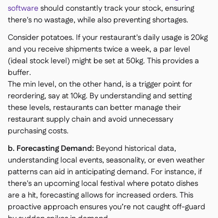
software
should constantly track your stock, ensuring
there's no wastage, while also preventing shortages.
Consider potatoes. If your restaurant's daily usage is 20kg
and you receive shipments twice a week, a par level
(ideal stock level) might be set at 50kg. This provides a
buffer.
The min level, on the other hand, is a trigger point for
reordering, say at 10kg. By understanding and setting
these levels, restaurants can better manage their
restaurant supply chain and avoid unnecessary
purchasing costs.
b. Forecasting Demand:
Beyond historical data,
understanding local events, seasonality, or even weather
patterns can aid in anticipating demand. For instance, if
there's an upcoming local festival where potato dishes
are a hit, forecasting allows for increased orders. This
proactive approach ensures you’re not caught off-guard