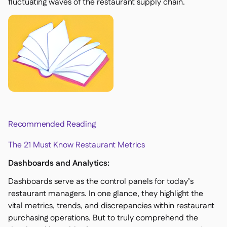
fluctuating waves of the restaurant supply chain.
Recommended Reading
The 21 Must Know Restaurant Metrics
Dashboards and Analytics:
Dashboards serve as the control panels for today’s
restaurant managers. In one glance, they highlight the
vital metrics, trends, and discrepancies within restaurant
purchasing operations. But to truly comprehend the