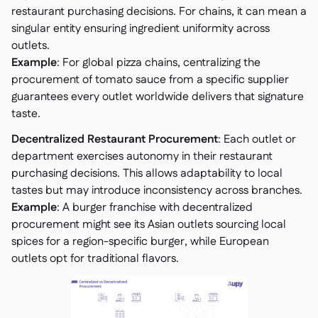
restaurant purchasing decisions. For chains, it can mean a
singular entity ensuring ingredient uniformity across
outlets.
Example
: For global pizza chains, centralizing the
procurement of tomato sauce from a specific supplier
guarantees every outlet worldwide delivers that signature
taste.
Decentralized Restaurant Procurement
: Each outlet or
department exercises autonomy in their restaurant
purchasing decisions. This allows adaptability to local
tastes but may introduce inconsistency across branches.
Example
: A burger franchise with decentralized
procurement might see its Asian outlets sourcing local
spices for a region-specific burger, while European
outlets opt for traditional flavors.