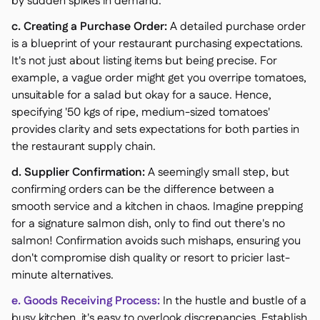
by sudden spikes in demand.
c. Creating a Purchase Order:
A detailed purchase order
is a blueprint of your restaurant purchasing expectations.
It's not just about listing items but being precise. For
example, a vague order might get you overripe tomatoes,
unsuitable for a salad but okay for a sauce. Hence,
specifying '50 kgs of ripe, medium-sized tomatoes'
provides clarity and sets expectations for both parties in
the restaurant supply chain.
d. Supplier Confirmation:
A seemingly small step, but
confirming orders can be the difference between a
smooth service and a kitchen in chaos. Imagine prepping
for a signature salmon dish, only to find out there's no
salmon! Confirmation avoids such mishaps, ensuring you
don't compromise dish quality or resort to pricier last-
minute alternatives.
e. Goods Receiving Process:
In the hustle and bustle of a
busy kitchen, it's easy to overlook discrepancies. Establish