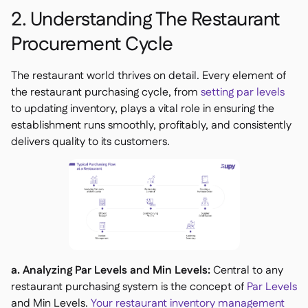
2. Understanding The Restaurant
Procurement Cycle
The restaurant world thrives on detail. Every element of
the restaurant purchasing cycle, from
setting par levels
to updating inventory, plays a vital role in ensuring the
establishment runs smoothly, profitably, and consistently
delivers quality to its customers.
a. Analyzing Par Levels and Min Levels:
Central to any
restaurant purchasing system is the concept of
Par Levels
and Min Levels.
Your restaurant inventory management