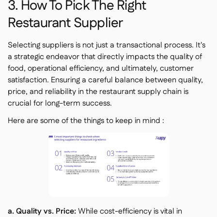
3. How To Pick The Right
Restaurant Supplier
Selecting suppliers is not just a transactional process. It's
a strategic endeavor that directly impacts the quality of
food, operational efficiency, and ultimately, customer
satisfaction. Ensuring a careful balance between quality,
price, and reliability in the restaurant supply chain is
crucial for long-term success.
Here are some of the things to keep in mind :
a. Quality vs. Price:
While cost-efficiency is vital in