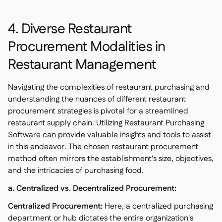
4. Diverse Restaurant
Procurement Modalities in
Restaurant Management
Navigating the complexities of restaurant purchasing and
understanding the nuances of different restaurant
procurement strategies is pivotal for a streamlined
restaurant supply chain. Utilizing Restaurant Purchasing
Software can provide valuable insights and tools to assist
in this endeavor. The chosen restaurant procurement
method often mirrors the establishment's size, objectives,
and the intricacies of purchasing food.
a. Centralized vs. Decentralized Procurement:
Centralized Procurement:
Here, a centralized purchasing
department or hub dictates the entire organization's