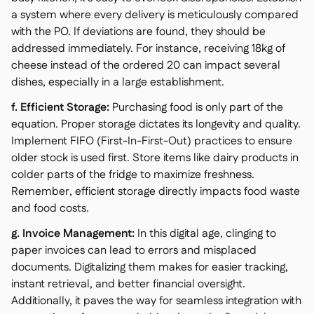
a system where every delivery is meticulously compared
with the PO. If deviations are found, they should be
addressed immediately. For instance, receiving 18kg of
cheese instead of the ordered 20 can impact several
dishes, especially in a large establishment.
f. Efficient Storage:
Purchasing food is only part of the
equation. Proper storage dictates its longevity and quality.
Implement FIFO (First-In-First-Out) practices to ensure
older stock is used first. Store items like dairy products in
colder parts of the fridge to maximize freshness.
Remember, efficient storage directly impacts food waste
and food costs.
g. Invoice Management:
In this digital age, clinging to
paper invoices can lead to errors and misplaced
documents. Digitalizing them makes for easier tracking,
instant retrieval, and better financial oversight.
Additionally, it paves the way for seamless integration with