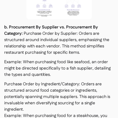
b. Procurement By Supplier vs. Procurement By
Category:
Purchase Order by Supplier: Orders are
structured around individual suppliers, emphasizing the
relationship with each vendor. This method simplifies
restaurant purchasing for specific items.
Example: When purchasing food like seafood, an order
might be directed specifically to a fish supplier, detailing
the types and quantities.
Purchase Order by Ingredient/Category: Orders are
structured around food categories or ingredients,
potentially spanning multiple suppliers. This approach is
invaluable when diversifying sourcing for a single
ingredient.
Example: When purchasing food for a steakhouse, you