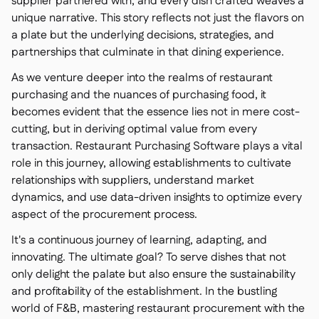
supplier partnered with, and every dish crafted weaves a
unique narrative. This story reflects not just the flavors on
a plate but the underlying decisions, strategies, and
partnerships that culminate in that dining experience.
As we venture deeper into the realms of restaurant
purchasing and the nuances of purchasing food, it
becomes evident that the essence lies not in mere cost-
cutting, but in deriving optimal value from every
transaction. Restaurant Purchasing Software plays a vital
role in this journey, allowing establishments to cultivate
relationships with suppliers, understand market
dynamics, and use data-driven insights to optimize every
aspect of the procurement process.
It's a continuous journey of learning, adapting, and
innovating. The ultimate goal? To serve dishes that not
only delight the palate but also ensure the sustainability
and profitability of the establishment. In the bustling
world of F&B, mastering restaurant procurement with the