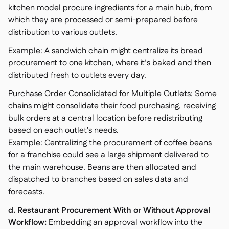
kitchen model procure ingredients for a main hub, from
which they are processed or semi-prepared before
distribution to various outlets.
Example: A sandwich chain might centralize its bread
procurement to one kitchen, where it’s baked and then
distributed fresh to outlets every day.
Purchase Order Consolidated for Multiple Outlets: Some
chains might consolidate their food purchasing, receiving
bulk orders at a central location before redistributing
based on each outlet's needs.
Example: Centralizing the procurement of coffee beans
for a franchise could see a large shipment delivered to
the main warehouse. Beans are then allocated and
dispatched to branches based on sales data and
forecasts.
d. Restaurant Procurement With or Without Approval
Workflow:
Embedding an approval workflow into the