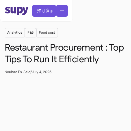
预订演示
Analytics
F&B
Food cost
Restaurant Procurement : Top
Tips To Run It Efficiently
訂單與採購申請

Nouhad Es-Said
/
July 4, 2025
供應商管理

中央廚房

精緻餐飲

EN
網誌
Supy 連接


快速服務餐廳

AR
權限及限額管理

休閒用餐

FR
工具表及線上研討會

AI 發票和貸方票據

關於我們
DE
咖啡館和烘焙店


AI發票接收
繁體

播客
雲端廚房


AU
加入我們

酒吧和酒館

成功故事
