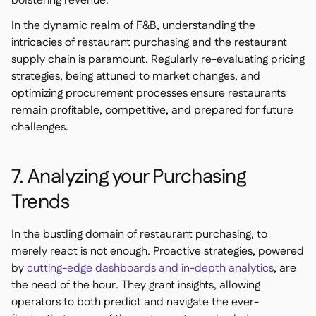
bolstering revenue.
In the dynamic realm of F&B, understanding the
intricacies of restaurant purchasing and the restaurant
supply chain is paramount. Regularly re-evaluating pricing
strategies, being attuned to market changes, and
optimizing procurement processes ensure restaurants
remain profitable, competitive, and prepared for future
challenges.
7. Analyzing your Purchasing
Trends
In the bustling domain of restaurant purchasing, to
merely react is not enough. Proactive strategies, powered
by
cutting-edge dashboards and in-depth analytics
, are
the need of the hour. They grant insights, allowing
operators to both predict and navigate the ever-