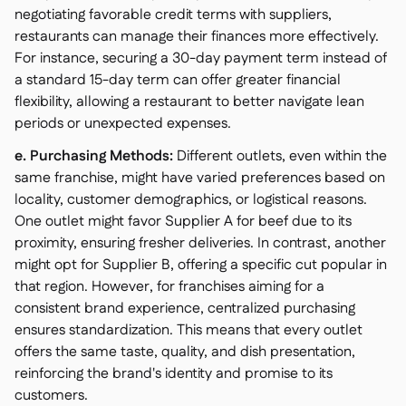
negotiating favorable credit terms with suppliers,
restaurants can manage their finances more effectively.
For instance, securing a 30-day payment term instead of
a standard 15-day term can offer greater financial
flexibility, allowing a restaurant to better navigate lean
periods or unexpected expenses.
e. Purchasing Methods:
Different outlets, even within the
same franchise, might have varied preferences based on
locality, customer demographics, or logistical reasons.
One outlet might favor Supplier A for beef due to its
proximity, ensuring fresher deliveries. In contrast, another
might opt for Supplier B, offering a specific cut popular in
that region. However, for franchises aiming for a
consistent brand experience, centralized purchasing
ensures standardization. This means that every outlet
offers the same taste, quality, and dish presentation,
reinforcing the brand's identity and promise to its
customers.