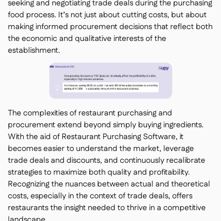
seeking and negotiating trade deals during the purchasing
food process. It’s not just about cutting costs, but about
making informed procurement decisions that reflect both
the economic and qualitative interests of the
establishment.
The complexities of restaurant purchasing and
procurement extend beyond simply buying ingredients.
With the aid of Restaurant Purchasing Software, it
becomes easier to understand the market, leverage
trade deals and discounts, and continuously recalibrate
strategies to maximize both quality and profitability.
Recognizing the nuances between actual and theoretical
costs, especially in the context of trade deals, offers
restaurants the insight needed to thrive in a competitive
landscape.