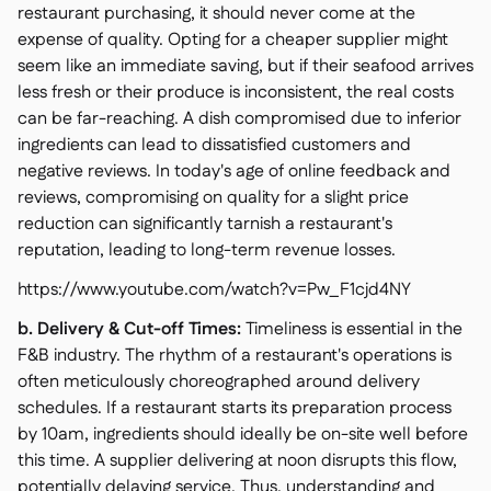
restaurant purchasing, it should never come at the
expense of quality. Opting for a cheaper supplier might
seem like an immediate saving, but if their seafood arrives
less fresh or their produce is inconsistent, the real costs
can be far-reaching. A dish compromised due to inferior
ingredients can lead to dissatisfied customers and
negative reviews. In today's age of online feedback and
reviews, compromising on quality for a slight price
reduction can significantly tarnish a restaurant's
reputation, leading to long-term revenue losses.
https://www.youtube.com/watch?v=Pw_F1cjd4NY
b. Delivery & Cut-off Times:
Timeliness is essential in the
F&B industry. The rhythm of a restaurant's operations is
often meticulously choreographed around delivery
schedules. If a restaurant starts its preparation process
by 10am, ingredients should ideally be on-site well before
this time. A supplier delivering at noon disrupts this flow,
potentially delaying service. Thus, understanding and