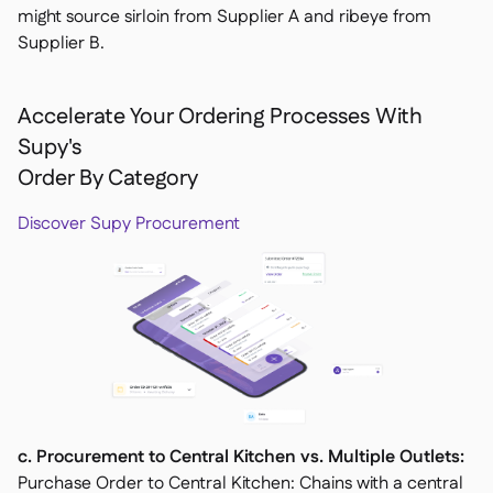
might source sirloin from Supplier A and ribeye from
Supplier B.
Accelerate Your Ordering Processes With
Supy's
Order By Category
Discover Supy Procurement
c. Procurement to Central Kitchen vs. Multiple Outlets:
Purchase Order to Central Kitchen: Chains with a central