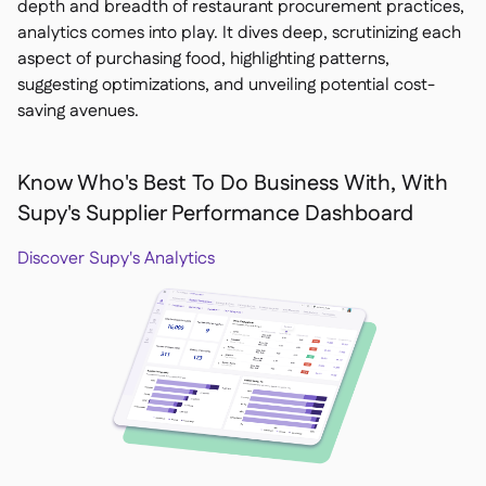
depth and breadth of restaurant procurement practices,
analytics comes into play. It dives deep, scrutinizing each
aspect of purchasing food, highlighting patterns,
suggesting optimizations, and unveiling potential cost-
saving avenues.
Know Who's Best To Do Business With, With
Supy's Supplier Performance Dashboard
Discover Supy's Analytics