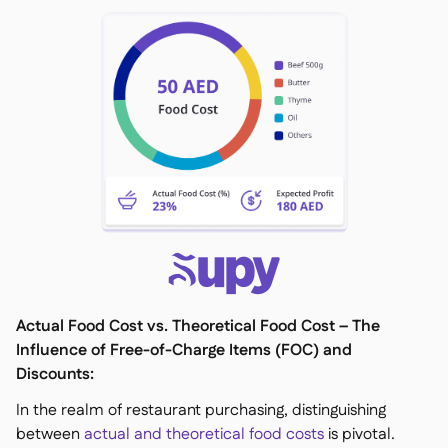
Actual Food Cost vs. Theoretical Food Cost – The
Influence of Free-of-Charge Items (FOC) and
Discounts:
In the realm of restaurant purchasing, distinguishing
between
actual and theoretical food costs
is pivotal.