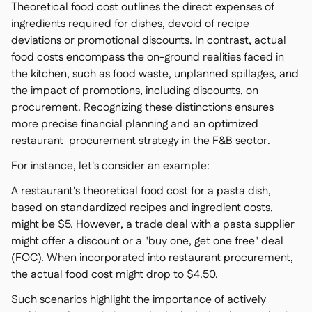
Theoretical food cost outlines the direct expenses of
ingredients required for dishes, devoid of recipe
deviations or promotional discounts. In contrast, actual
food costs encompass the on-ground realities faced in
the kitchen, such as food waste, unplanned spillages, and
the impact of promotions, including discounts, on
procurement. Recognizing these distinctions ensures
more precise financial planning and an optimized
restaurant procurement strategy in the F&B sector.
For instance, let's consider an example:
A restaurant's theoretical food cost for a pasta dish,
based on standardized recipes and ingredient costs,
might be $5. However, a trade deal with a pasta supplier
might offer a discount or a "buy one, get one free" deal
(FOC). When incorporated into restaurant procurement,
the actual food cost might drop to $4.50.
Such scenarios highlight the importance of actively