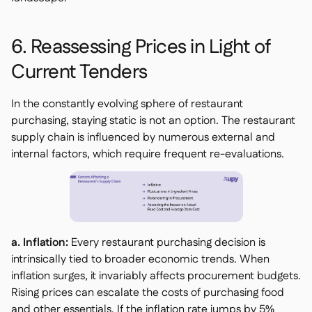
6. Reassessing Prices in Light of
Current Tenders
In the constantly evolving sphere of restaurant
purchasing, staying static is not an option. The restaurant
supply chain is influenced by numerous external and
internal factors, which require frequent re-evaluations.
a. Inflation:
Every restaurant purchasing decision is
intrinsically tied to broader economic trends. When
inflation surges, it invariably affects procurement budgets.
Rising prices can escalate the costs of purchasing food
and other essentials. If the inflation rate jumps by 5%