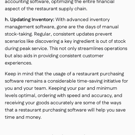
accounting software, optimizing the entire financial
aspect of the restaurant supply chain.
h. Updating Inventory:
With advanced inventory
management software, gone are the days of manual
stock-taking. Regular, consistent updates prevent
scenarios like discovering a key ingredient is out of stock
during peak service. This not only streamlines operations
but also aids in providing consistent customer
experiences.
Keep in mind that the usage of a restaurant purchasing
software remains a considerable time-saving initiative for
you and your team. Keeping your par and minimum
levels optimal, ordering with speed and accuracy, and
receiving your goods accurately are some of the ways
that a restaurant purchasing software will help you save
time and money.