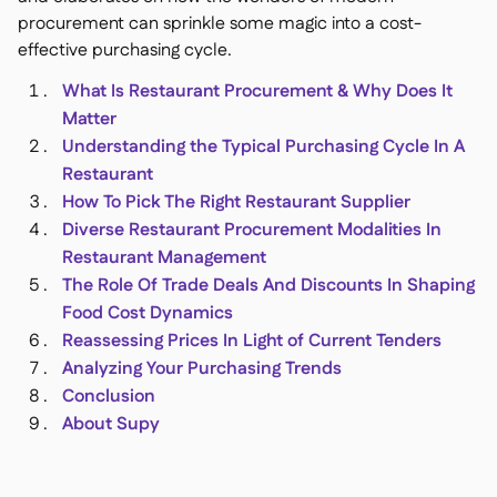
procurement can sprinkle some magic into a cost-
effective purchasing cycle.
What Is Restaurant Procurement & Why Does It
Matter
銷售點

Understanding the Typical Purchasing Cycle In A
會計

Restaurant
企業資源規劃

How To Pick The Right Restaurant Supplier
聚合器

Diverse Restaurant Procurement Modalities In
合作夥伴計劃

Restaurant Management
The Role Of Trade Deals And Discounts In Shaping
Implementation

Food Cost Dynamics
Reassessing Prices In Light of Current Tenders
Analyzing Your Purchasing Trends
Conclusion
About Supy