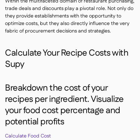
Within the multifaceted domain of restaurant purchasing,
trade deals and discounts play a pivotal role. Not only do
they provide establishments with the opportunity to
optimize costs, but they also directly influence the very
fabric of procurement decisions and strategies.
Calculate Your Recipe Costs with
Supy
Breakdown the cost of your
recipes per ingredient. Visualize
your food cost percentage and
potential profits
Calculate Food Cost