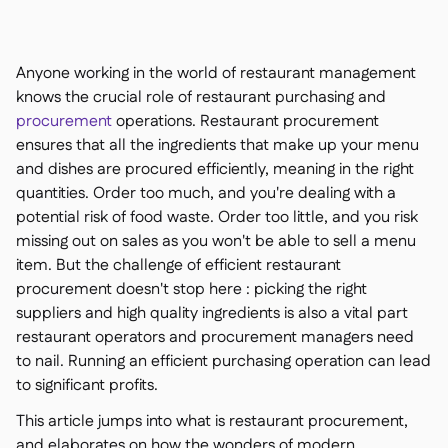
聯絡我們

免費工具

食材及致敏原管理

Anyone working in the world of restaurant management
平台對比

實時庫存狀況

knows the crucial role of restaurant purchasing and
食譜與備製食譜

procurement
operations. Restaurant procurement
食材損耗追蹤

ensures that all the ingredients that make up your menu
庫存盤點

and dishes are procured efficiently, meaning in the right
庫存轉移

quantities. Order too much, and you're dealing with a
審核日誌
potential risk of food waste. Order too little, and you risk

異常檢測人工智慧（即將推
missing out on sales as you won't be able to sell a menu

出）
item. But the challenge of efficient restaurant
procurement doesn't stop here : picking the right
suppliers and high quality ingredients is also a vital part
restaurant operators and procurement managers need
to nail. Running an efficient purchasing operation can lead
互動式儀表板

to significant profits.
試算表報告

開放式API

This article jumps into what is restaurant procurement,
達美共享
and elaborates on how the wonders of modern
