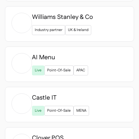
Williams Stanley & Co
Industry partner
UK & Ireland
AI Menu

Live
Point-Of-Sale
APAC
Castle IT

Live
Point-Of-Sale
MENA
Clover POS