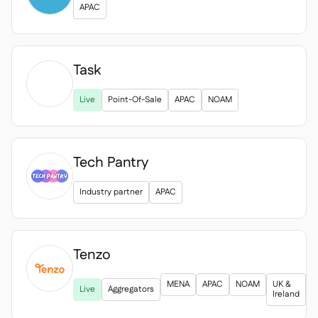
APAC
Task

Live
Point-Of-Sale
APAC
NOAM
Tech Pantry
Industry partner
APAC
Tenzo

MENA
APAC
NOAM
UK &
Live
Aggregators
Ireland