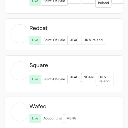
Delta Sharing
Live
Point-Of-Sale

Ireland
Redcat
Point-Of-Sale


Live
Point-Of-Sale
APAC
UK & Ireland
Accounting

ERP

Aggregators

Square
Partner program


Implementation
APAC
NOAM
UK &

Live
Point-Of-Sale
Ireland
Wafeq

Live
Accounting
MENA