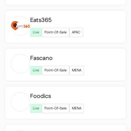
Eats365

Live
Point-Of-Sale
APAC
Fascano

Live
Point-Of-Sale
MENA
Foodics

Live
Point-Of-Sale
MENA