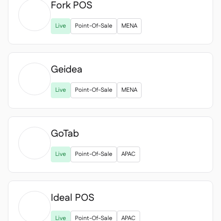
Fork POS

Live
Point-Of-Sale
MENA
Geidea

Live
Point-Of-Sale
MENA
GoTab

Live
Point-Of-Sale
APAC
Ideal POS

Live
Point-Of-Sale
APAC