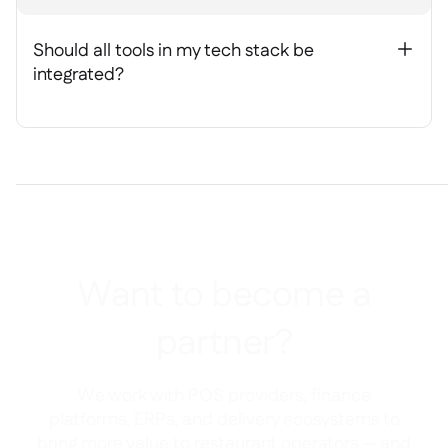
Should all tools in my tech stack be
+
integrated?
Want to become a
partner?
We work with POS providers, finance
platforms, ERPs, and delivery ecosystems to
bring more value to restaurant operators — and