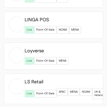
LINGA POS

Live
Point-Of-Sale
NOAM
MENA
Loyverse

Live
Point-Of-Sale
MENA
LS Retail

APAC
MENA
NOAM
UK &
Live
Point-Of-Sale
Ireland