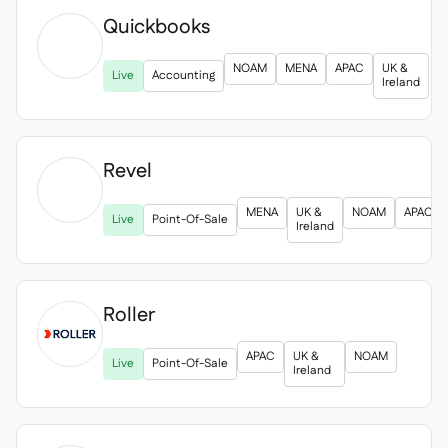
Quickbooks

NOAM
MENA
APAC
UK &
Live
Accounting
Ireland
Revel

MENA
UK &
NOAM
APAC
Live
Point-Of-Sale
Ireland
Roller

APAC
UK &
NOAM
Live
Point-Of-Sale
Ireland