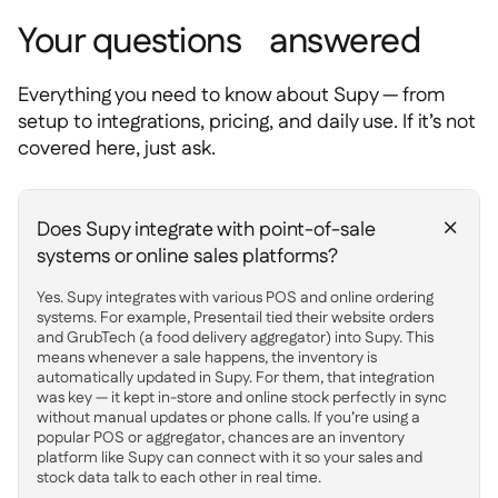
Your questions answered
Everything you need to know about Supy — from
setup to integrations, pricing, and daily use. If it’s not
covered here, just ask.
Does Supy integrate with point-of-sale
+
systems or online sales platforms?
Yes. Supy integrates with various POS and online ordering
systems. For example, Presentail tied their website orders
and GrubTech (a food delivery aggregator) into Supy. This
means whenever a sale happens, the inventory is
automatically updated in Supy. For them, that integration
was key — it kept in-store and online stock perfectly in sync
without manual updates or phone calls. If you’re using a
popular POS or aggregator, chances are an inventory
platform like Supy can connect with it so your sales and
stock data talk to each other in real time.