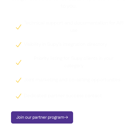
to you.
Technical support and documentation for API

use
Visibility in Supy's integration directory

Priority listing for Supy clients in your

category
Joint marketing and co-selling opportunities

Dedicated partner success contact

Join our partner program
