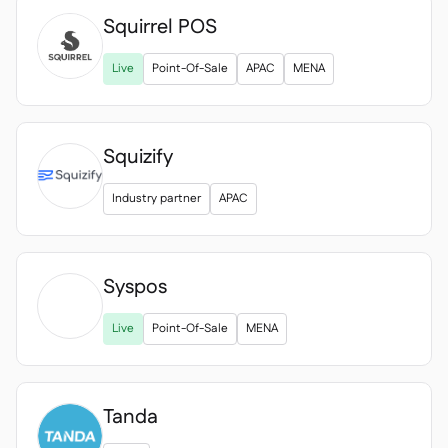
Squirrel POS

Live
Point-Of-Sale
APAC
MENA
Squizify
Industry partner
APAC
Syspos

Live
Point-Of-Sale
MENA
Tanda