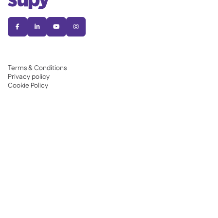




Terms & Conditions
Privacy policy
Cookie Policy