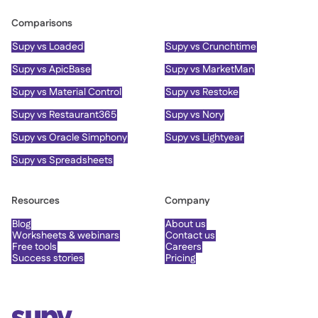
Comparisons
Supy vs Loaded
Supy vs Crunchtime
Supy vs ApicBase
Supy vs MarketMan
Supy vs Material Control
Supy vs Restoke
Supy vs Restaurant365
Supy vs Nory
Supy vs Oracle Simphony
Supy vs Lightyear
Supy vs Spreadsheets
Resources
Company
Blog
About us
Worksheets & webinars
Contact us
Free tools
Careers
Success stories
Pricing