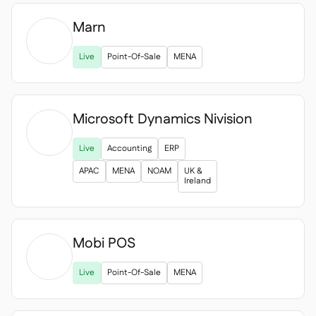
Marn

Live
Point-Of-Sale
MENA
Microsoft Dynamics Nivision

Live
Accounting
ERP
APAC
MENA
NOAM
UK &
Ireland
Mobi POS

Live
Point-Of-Sale
MENA