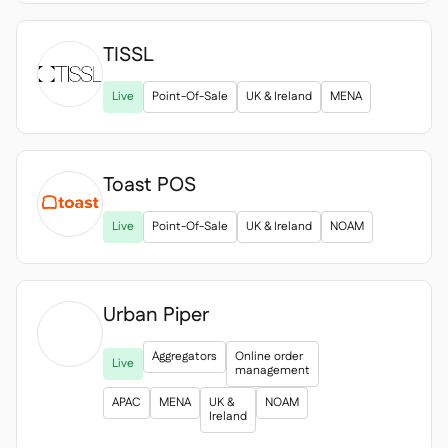
TISSL

Live
Point-Of-Sale
UK & Ireland
MENA
Toast POS
Live
Point-Of-Sale
UK & Ireland
NOAM
Urban Piper

Aggregators
Online order
Live
management
APAC
MENA
UK &
NOAM
Ireland