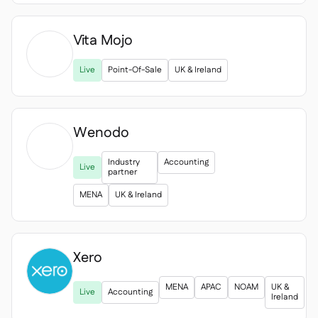
Vita Mojo

Live
Point-Of-Sale
UK & Ireland
Wenodo
Industry
Accounting
Live
partner
MENA
UK & Ireland
Xero

MENA
APAC
NOAM
UK &
Live
Accounting
Ireland