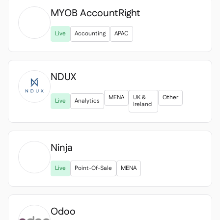
MYOB AccountRight

Live
Accounting
APAC
NDUX
MENA
UK &
Other
Live
Analytics
Ireland
Ninja

Live
Point-Of-Sale
MENA
Odoo