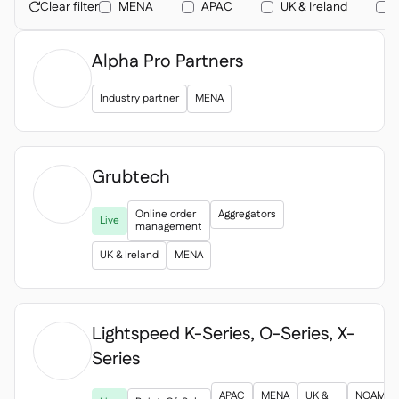
Contact us

Clear filter
MENA
APAC
UK & Ireland

Free tools & calculators

Ingredient & allergen
Alpha Pro Partners

management
Platform Comparison

Live stock visibility

Industry partner
MENA
Recipes & prep

Wastage recording

Stock counting

Grubtech
Inventory transfers

Audit logs


Online order
Aggregators
Anomaly detection AI (coming
Live
management

soon)
UK & Ireland
MENA
Lightspeed K-Series, O-Series, X-
Interactive dashboards

Series
Spreadsheet reports


Open API

APAC
MENA
UK &
NOAM