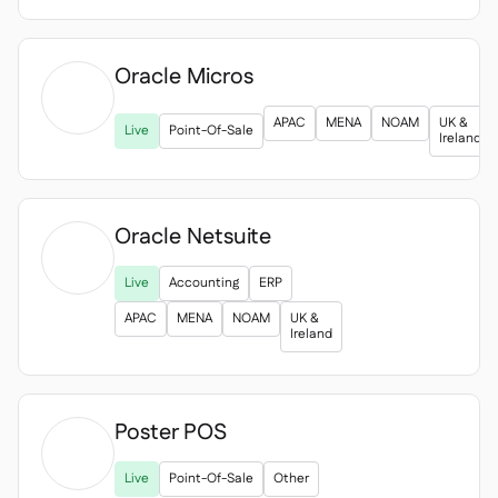
Oracle Micros

APAC
MENA
NOAM
UK &
Live
Point-Of-Sale
Ireland
Oracle Netsuite

Live
Accounting
ERP
APAC
MENA
NOAM
UK &
Ireland
Poster POS

Live
Point-Of-Sale
Other