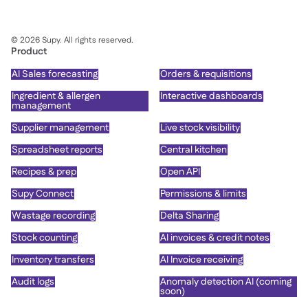
©
2026
Supy. All rights reserved.
Product
AI Sales forecasting
Orders & requisitions
Ingredient & allergen
Interactive dashboards
management
Supplier management
Live stock visibility
Spreadsheet reports
Central kitchen
Recipes & prep
Open API
Supy Connect
Permissions & limits
Wastage recording
Delta Sharing
Stock counting
AI invoices & credit notes
Inventory transfers
AI Invoice receiving
Audit logs
Anomaly detection AI (coming
soon)