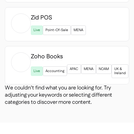
Zid POS

Live
Point-Of-Sale
MENA
Zoho Books

APAC
MENA
NOAM
UK &
Live
Accounting
Ireland
We couldn’t find what you are looking for. Try
adjusting your keywords or selecting different
categories to discover more content.