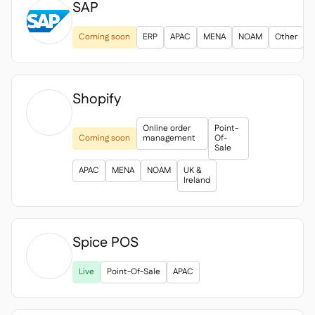
SAP
Coming soon
ERP
APAC
MENA
NOAM
Other
Shopify

Online order
Point-
Coming soon
management
Of-
Sale
APAC
MENA
NOAM
UK &
Ireland
Spice POS

Live
Point-Of-Sale
APAC