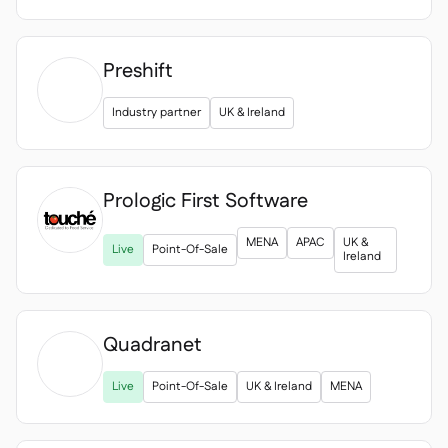
Preshift
Industry partner
UK & Ireland
Prologic First Software

MENA
APAC
UK &
Live
Point-Of-Sale
Ireland
Quadranet

Live
Point-Of-Sale
UK & Ireland
MENA