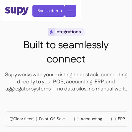
Book a demo
Integrations

Built to seamlessly
connect
Orders & requisitions

Supy works with your existing tech stack, connecting
Supplier management

directly to your POS, accounting, ERP, and
Central kitchen

Casual dining

aggregator systems — no data silos, no manual work.
EN
Blog
Supy Connect


Cafes & Roasteries

AR
Permissions & limits

Cloud kitchens

FR
Worksheets & webinars

AI invoices & credit notes

About us
DE
Bars & pubs


AI Invoice receiving
繁體

Podcast

Clear filter
Point-Of-Sale
Accounting
ERP
AU

Careers

Success stories
