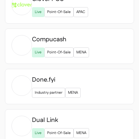

Live
Point-Of-Sale
APAC
Compucash

Live
Point-Of-Sale
MENA
Done.fyi
Industry partner
MENA
Dual Link

Live
Point-Of-Sale
MENA