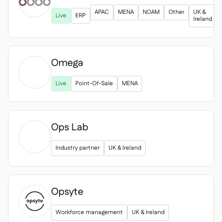
APAC
MENA
NOAM
Other
UK &
Live
ERP
Ireland
Omega

Live
Point-Of-Sale
MENA
Ops Lab
Industry partner
UK & Ireland
Opsyte
Workforce management
UK & Ireland