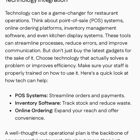
Technology Integration
Technology can be a game-changer for restaurant
operations. Think about point-of-sale (POS) systems,
online ordering platforms, inventory management
software, and even kitchen display systems. These tools
can streamline processes, reduce errors, and improve
communication. But don't just buy the latest gadgets for
the sake of it. Choose technology that actually solves a
problem or improves efficiency. Make sure your staff is
properly trained on how to use it. Here's a quick look at
how tech can help:
POS Systems:
Streamline orders and payments.
Inventory Software:
Track stock and reduce waste.
Online Ordering:
Expand your reach and offer
convenience.
A well-thought-out operational plan is the backbone of