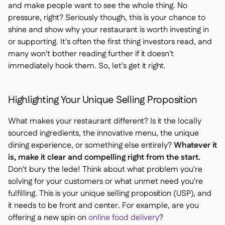
and make people want to see the whole thing. No
pressure, right? Seriously though, this is your chance to
shine and show why your restaurant is worth investing in
or supporting. It's often the first thing investors read, and
many won't bother reading further if it doesn't
immediately hook them. So, let's get it right.
Highlighting Your Unique Selling Proposition
What makes your restaurant different? Is it the locally
sourced ingredients, the innovative menu, the unique
dining experience, or something else entirely?
Whatever it
is, make it clear and compelling right from the start.
Don't bury the lede! Think about what problem you're
solving for your customers or what unmet need you're
fulfilling. This is your unique selling proposition (USP), and
it needs to be front and center. For example, are you
offering a new spin on
online food delivery
?