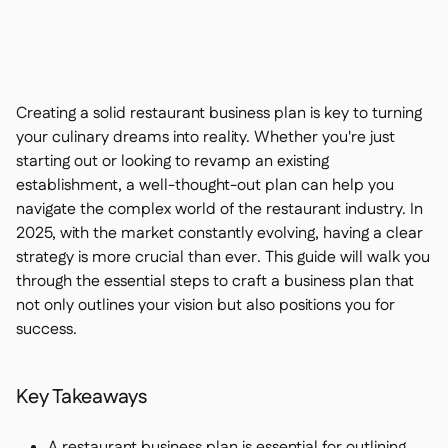
Contact us

Free tools & calculators

Ingredient & allergen

management
Platform Comparison

Live stock visibility

Creating a solid restaurant business plan is key to turning
Recipes & prep

your culinary dreams into reality. Whether you're just
Wastage recording

starting out or looking to revamp an existing
Stock counting

establishment, a well-thought-out plan can help you
Inventory transfers

navigate the complex world of the restaurant industry. In
Audit logs

2025, with the market constantly evolving, having a clear
Anomaly detection AI (coming
strategy is more crucial than ever. This guide will walk you

soon)
through the essential steps to craft a business plan that
not only outlines your vision but also positions you for
success.
Interactive dashboards

Key Takeaways
Spreadsheet reports

Open API

A restaurant business plan is essential for outlining