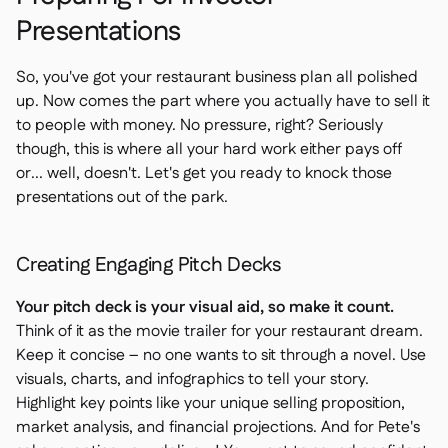
Presentations
So, you've got your restaurant business plan all polished
up. Now comes the part where you actually have to sell it
to people with money. No pressure, right? Seriously
though, this is where all your hard work either pays off
or... well, doesn't. Let's get you ready to knock those
presentations out of the park.
Creating Engaging Pitch Decks
Your pitch deck is your visual aid, so make it count.
Think of it as the movie trailer for your restaurant dream.
Keep it concise – no one wants to sit through a novel. Use
visuals, charts, and infographics to tell your story.
Highlight key points like your unique selling proposition,
market analysis, and financial projections. And for Pete's