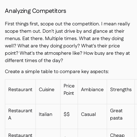
Analyzing Competitors
First things first, scope out the competition. I mean really
scope them out. Don't just drive by and glance at their
menus. Eat there. Multiple times. What are they doing
well? What are they doing poorly? What's their price
point? What's the atmosphere like? How busy are they at
different times of the day?
Create a simple table to compare key aspects:
Price
Restaurant
Cuisine
Ambiance
Strengths
Point
Restaurant
Great
Italian
$$
Casual
A
pasta
Restaurant
Cheap