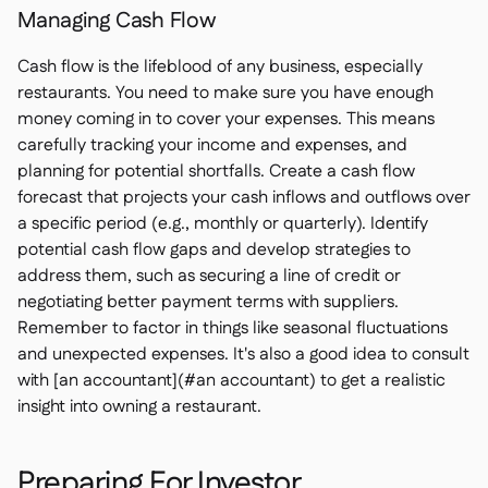
Managing Cash Flow
Cash flow is the lifeblood of any business, especially
restaurants. You need to make sure you have enough
money coming in to cover your expenses. This means
carefully tracking your income and expenses, and
planning for potential shortfalls. Create a cash flow
forecast that projects your cash inflows and outflows over
a specific period (e.g., monthly or quarterly). Identify
potential cash flow gaps and develop strategies to
address them, such as securing a line of credit or
negotiating better payment terms with suppliers.
Remember to factor in things like seasonal fluctuations
and unexpected expenses. It's also a good idea to consult
with [an accountant](#an accountant) to get a realistic
insight into owning a restaurant.
Preparing For Investor