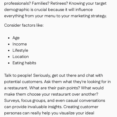
professionals? Families? Retirees? Knowing your target
demographic is crucial because it will influence
everything from your menu to your marketing strategy.
Consider factors like:
Age
Income
Lifestyle
Location
Eating habits
Talk to people! Seriously, get out there and chat with
potential customers. Ask them what they're looking for in
a restaurant. What are their pain points? What would
make them choose your restaurant over another?
Surveys, focus groups, and even casual conversations
can provide invaluable insights. Creating customer
personas can really help you visualize your ideal