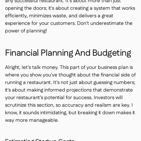
any successful restaurant. It's about more than just
opening the doors; it's about creating a system that works
efficiently, minimizes waste, and delivers a great
experience for your customers. Don't underestimate the
power of planning!
Financial Planning And Budgeting
Alright, let's talk money. This part of your business plan is
where you show you've thought about the financial side of
running a restaurant. It's not just about guessing numbers;
it's about making informed projections that demonstrate
your restaurant's potential for success. Investors will
scrutinize this section, so accuracy and realism are key. I
know, it sounds intimidating, but breaking it down makes it
way more manageable.