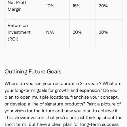
Net Profit
10%
15%
20%
Margin
Return on
Investment
N/A
20%
30%
(ROI)
Outlining Future Goals
Where do you see your restaurant in 3-5 years? What are
your long-term goals for growth and expansion? Do you
plan to open multiple locations, franchise your concept,
or develop a line of signature products? Paint a picture of
your vision for the future and how you plan to achieve it.
This shows investors that you're not just thinking about the
short term, but have a clear plan for long-term success.