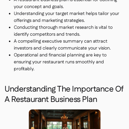
Delta Sharing

your concept and goals.
Understanding your target market helps tailor your
offerings and marketing strategies.
Conducting thorough market research is vital to
Point-Of-Sale
identify competitors and trends.

A compelling executive summary can attract
Accounting

investors and clearly communicate your vision.
ERP

Operational and financial planning are key to
Aggregators

ensuring your restaurant runs smoothly and
Partner program

profitably.
Implementation

Understanding The Importance Of
A Restaurant Business Plan