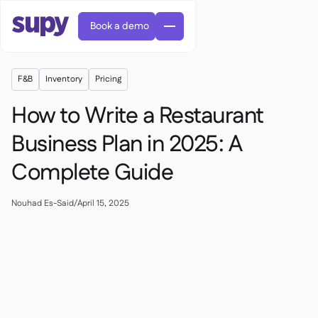
Book a demo
F&B
Inventory
Pricing
How to Write a Restaurant
Business Plan in 2025: A
Complete Guide
Orders & requisitions

Supplier management

Central kitchen
Nouhad Es-Said
/
April 15, 2025

Casual dining

EN
Blog
Supy Connect


Cafes & Roasteries

AR
Permissions & limits

Cloud kitchens

FR
Worksheets & webinars

AI invoices & credit notes

About us
DE
Bars & pubs


AI Invoice receiving
繁體

Podcast

AU
Careers

Success stories
