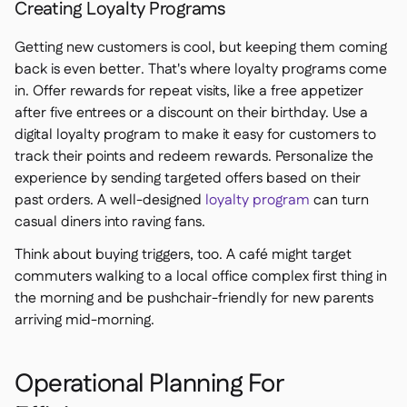
Creating Loyalty Programs
Getting new customers is cool, but keeping them coming
back is even better. That's where loyalty programs come
in. Offer rewards for repeat visits, like a free appetizer
after five entrees or a discount on their birthday. Use a
digital loyalty program to make it easy for customers to
track their points and redeem rewards. Personalize the
experience by sending targeted offers based on their
past orders. A well-designed
loyalty program
can turn
casual diners into raving fans.
Think about buying triggers, too. A café might target
commuters walking to a local office complex first thing in
the morning and be pushchair-friendly for new parents
arriving mid-morning.
Operational Planning For