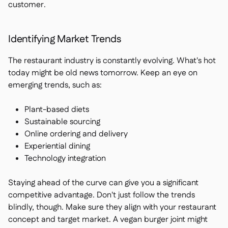
customer.
Identifying Market Trends
The restaurant industry is constantly evolving. What's hot
today might be old news tomorrow. Keep an eye on
emerging trends, such as:
Plant-based diets
Sustainable sourcing
Online ordering and delivery
Experiential dining
Technology integration
Staying ahead of the curve can give you a significant
competitive advantage. Don't just follow the trends
blindly, though. Make sure they align with your restaurant
concept and target market. A vegan burger joint might