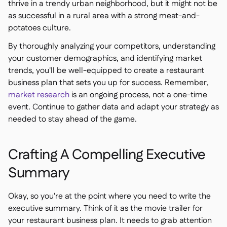
thrive in a trendy urban neighborhood, but it might not be
as successful in a rural area with a strong meat-and-
potatoes culture.
By thoroughly analyzing your competitors, understanding
your customer demographics, and identifying market
trends, you'll be well-equipped to create a restaurant
business plan that sets you up for success. Remember,
market research
is an ongoing process, not a one-time
event. Continue to gather data and adapt your strategy as
needed to stay ahead of the game.
Crafting A Compelling Executive
Summary
Okay, so you're at the point where you need to write the
executive summary. Think of it as the movie trailer for
your restaurant business plan. It needs to grab attention