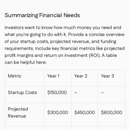
Summarizing Financial Needs
Investors want to know how much money you need and
what you're going to do with it. Provide a concise overview
of your startup costs, projected revenue, and funding
requirements. Include key financial metrics like projected
profit margins and return on investment (ROI). A table
can be helpful here:
Metric
Year 1
Year 2
Year 3
Startup Costs
$150,000
–
–
Projected
$300,000
$450,000
$600,000
Revenue