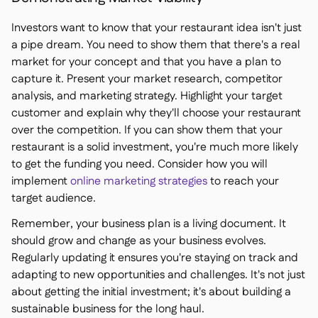
Investors want to know that your restaurant idea isn't just
a pipe dream. You need to show them that there's a real
market for your concept and that you have a plan to
capture it. Present your market research, competitor
analysis, and marketing strategy. Highlight your target
customer and explain why they'll choose your restaurant
over the competition. If you can show them that your
restaurant is a solid investment, you're much more likely
to get the funding you need. Consider how you will
implement
online marketing strategies
to reach your
target audience.
Remember, your business plan is a living document. It
should grow and change as your business evolves.
Regularly updating it ensures you're staying on track and
adapting to new opportunities and challenges. It's not just
about getting the initial investment; it's about building a
sustainable business for the long haul.