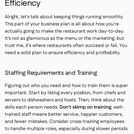
Efficiency
Alright, let's talk about keeping things running smoothly.
This part of your business plan is all about how you're
actually going to make the restaurant work day-to-day.
It's not as glamorous as the menu or the marketing, but
trust me, it's where restaurants often succeed or fail. You
need a solid plan to ensure efficiency and profitability.
Staffing Requirements and Training
Figuring out who you need and how to train them is super
important. Start by listing every position, from chefs and
servers to dishwashers and hosts. Then, think about the
skills each person needs.
Don't skimp on training
; well-
trained staff means better service, happier customers,
and fewer mistakes. Consider cross-training employees
to handle multiple roles, especially during slower periods.