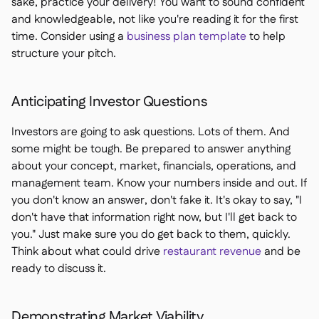
sake, practice your delivery! You want to sound confident
and knowledgeable, not like you're reading it for the first
time. Consider using a
business plan template
to help
structure your pitch.
Anticipating Investor Questions
Investors are going to ask questions. Lots of them. And
some might be tough. Be prepared to answer anything
about your concept, market, financials, operations, and
management team. Know your numbers inside and out. If
you don't know an answer, don't fake it. It's okay to say, "I
don't have that information right now, but I'll get back to
you." Just make sure you do get back to them, quickly.
Think about what could drive
restaurant revenue
and be
ready to discuss it.
Demonstrating Market Viability