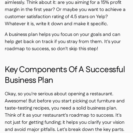
aimlessly. Think about it: are you aiming for a 15% profit
margin in the first year? Or maybe you want to achieve a
customer satisfaction rating of 4.5 stars on Yelp?
Whatever it is, write it down and make it specific.
A business plan helps you focus on your goals and can
help get back on track if you stray from them. It's your
roadmap to success, so don't skip this step!
Key Components Of A Successful
Business Plan
Okay, so you're serious about opening a restaurant.
Awesome! But before you start picking out furniture and
taste-testing recipes, you need a solid business plan.
Think of it as your restaurant's roadmap to success. It's
not just for getting funding; it helps you clarify your vision
and avoid major pitfalls. Let's break down the key parts.