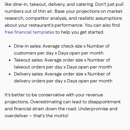
like dine-in, takeout, delivery, and catering. Don't just pull
numbers out of thin air. Base your projections on market
research, competitor analysis, and realistic assumptions
about your restaurant's performance. You can also find
free financial templates
to help you get started.
Dine-in sales: Average check size x Number of
customers per day x Days open per month
Takeout sales: Average order size x Number of
takeout orders per day x Days open per month
Delivery sales: Average order size x Number of
delivery orders per day x Days open per month
It's better to be conservative with your revenue
projections. Overestimating can lead to disappointment
and financial strain down the road. Underpromise and
overdeliver – that's the motto!