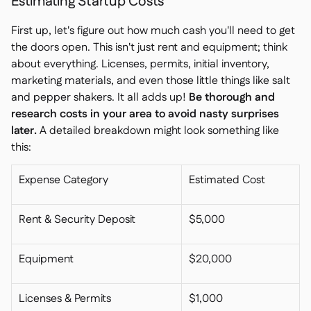
Estimating Startup Costs
First up, let's figure out how much cash you'll need to get
the doors open. This isn't just rent and equipment; think
about everything. Licenses, permits, initial inventory,
marketing materials, and even those little things like salt
and pepper shakers. It all adds up!
Be thorough and
research costs in your area to avoid nasty surprises
later.
A detailed breakdown might look something like
this:
Expense Category
Estimated Cost
Rent & Security Deposit
$5,000
Equipment
$20,000
Licenses & Permits
$1,000