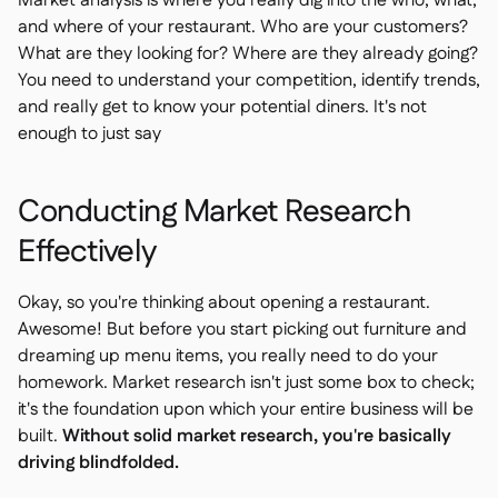
Market analysis is where you really dig into the who, what,
and where of your restaurant. Who are your customers?
What are they looking for? Where are they already going?
You need to understand your competition, identify trends,
and really get to know your potential diners. It's not
enough to just say
Conducting Market Research
Effectively
Okay, so you're thinking about opening a restaurant.
Awesome! But before you start picking out furniture and
dreaming up menu items, you really need to do your
homework. Market research isn't just some box to check;
it's the foundation upon which your entire business will be
built.
Without solid market research, you're basically
driving blindfolded.