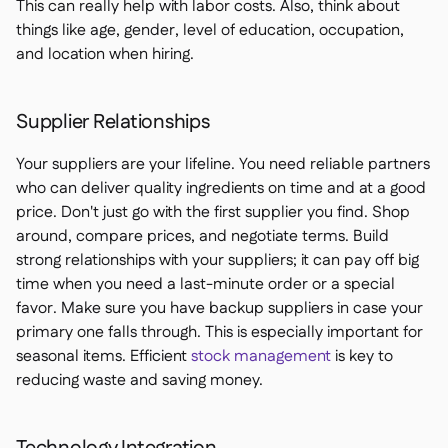
This can really help with labor costs. Also, think about
things like age, gender, level of education, occupation,
and location when hiring.
Supplier Relationships
Your suppliers are your lifeline. You need reliable partners
who can deliver quality ingredients on time and at a good
price. Don't just go with the first supplier you find. Shop
around, compare prices, and negotiate terms. Build
strong relationships with your suppliers; it can pay off big
time when you need a last-minute order or a special
favor. Make sure you have backup suppliers in case your
primary one falls through. This is especially important for
seasonal items. Efficient
stock management
is key to
reducing waste and saving money.