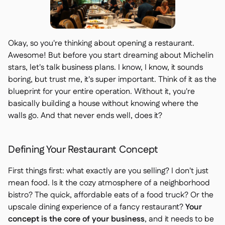
Okay, so you're thinking about opening a restaurant.
Awesome! But before you start dreaming about Michelin
stars, let's talk business plans. I know, I know, it sounds
boring, but trust me, it's super important. Think of it as the
blueprint for your entire operation. Without it, you're
basically building a house without knowing where the
walls go. And that never ends well, does it?
Defining Your Restaurant Concept
First things first: what exactly are you selling? I don't just
mean food. Is it the cozy atmosphere of a neighborhood
bistro? The quick, affordable eats of a food truck? Or the
upscale dining experience of a fancy restaurant?
Your
concept is the core of your business
, and it needs to be