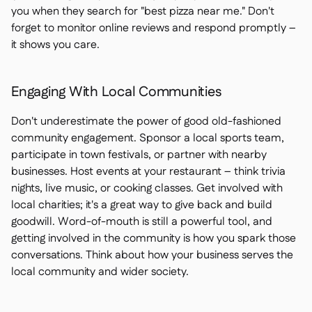
you when they search for "best pizza near me." Don't
forget to monitor online reviews and respond promptly –
it shows you care.
Engaging With Local Communities
Don't underestimate the power of good old-fashioned
community engagement. Sponsor a local sports team,
participate in town festivals, or partner with nearby
businesses. Host events at your restaurant – think trivia
nights, live music, or cooking classes. Get involved with
local charities; it's a great way to give back and build
goodwill. Word-of-mouth is still a powerful tool, and
getting involved in the community is how you spark those
conversations. Think about how your business serves the
local community and wider society.