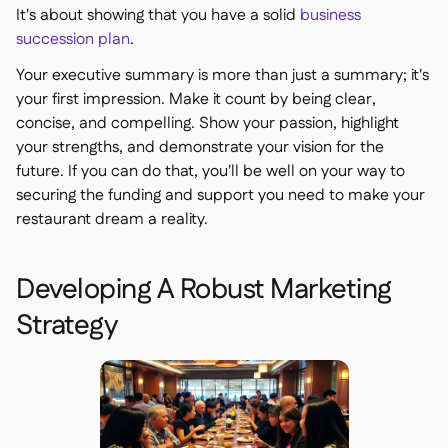
It's about showing that you have a solid
business
succession plan
.
Your executive summary is more than just a summary; it's
your first impression. Make it count by being clear,
concise, and compelling. Show your passion, highlight
your strengths, and demonstrate your vision for the
future. If you can do that, you'll be well on your way to
securing the funding and support you need to make your
restaurant dream a reality.
Developing A Robust Marketing
Strategy