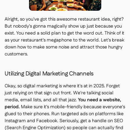
Alright, so you've got this awesome restaurant idea, right?
But nobody's gonna magically show up just because you
exist. You need a solid plan to get the word out. Think of it
as your restaurant's megaphone to the world. Let's break
down how to make some noise and attract those hungry
customers.
Utilizing Digital Marketing Channels
Okay, so digital marketing is where it's at in 2025. Forget
just relying on that sign out front. We're talking social
media, email lists, and all that jazz.
You need a website,
period.
Make sure it's mobile-friendly because everyone's
glued to their phones. Run targeted ads on platforms like
Instagram and Facebook. Seriously, get a handle on SEO
(Search Engine Optimization) so people can actually find