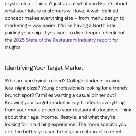
crystal clear. This isn't just about what you like; it's about
what your future customers will love. A well-defined
concept makes everything else – from menu design to
marketing – way easier. It's like having a North Star
guiding your ship. If you want to dive deeper, check out
the
2025 State of the Restaurant Industry report
for
insights.
Identifying Your Target Market
Who are you trying to feed? College students craving
late-night pizza? Young professionals looking for a trendy
brunch spot? Families wanting a casual dinner out?
Knowing your target market is key. It affects everything
from your menu prices to your restaurant's location. Think
about their age, income, lifestyle, and what they're
looking for in a dining experience. The more specific you
are, the better you can tailor your restaurant to meet