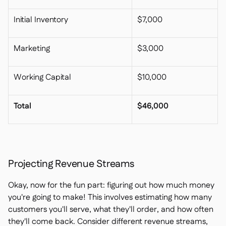
Initial Inventory
$7,000
Marketing
$3,000
Working Capital
$10,000
Total
$46,000
Projecting Revenue Streams
Okay, now for the fun part: figuring out how much money
you're going to make! This involves estimating how many
customers you'll serve, what they'll order, and how often
they'll come back. Consider different revenue streams,