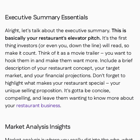
Executive Summary Essentials
Alright, let's talk about the executive summary.
This is
basically your restaurant's elevator pitch.
It's the first
thing investors (or even you, down the line) will read, so
make it count. Think of it as a movie trailer – you want to
hook them in and make them want more. Include a brief
description of your restaurant concept, your target
market, and your financial projections. Don't forget to
highlight what makes your restaurant special – your
unique selling proposition. It's gotta be concise,
compelling, and leave them wanting to know more about
your
restaurant business
.
Market Analysis Insights