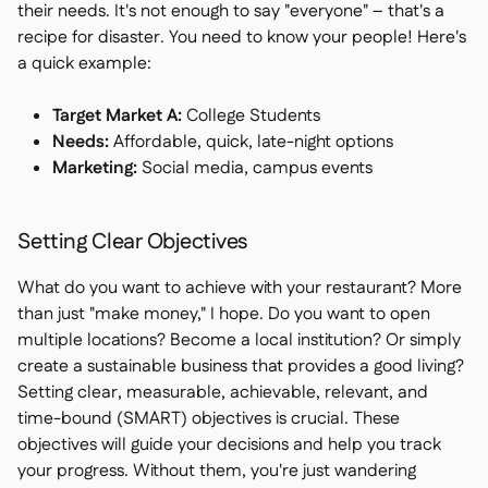
their needs. It's not enough to say "everyone" – that's a
recipe for disaster. You need to know your people! Here's
a quick example:
Target Market A:
College Students
Needs:
Affordable, quick, late-night options
Marketing:
Social media, campus events
Setting Clear Objectives
What do you want to achieve with your restaurant? More
than just "make money," I hope. Do you want to open
multiple locations? Become a local institution? Or simply
create a sustainable business that provides a good living?
Setting clear, measurable, achievable, relevant, and
time-bound (SMART) objectives is crucial. These
objectives will guide your decisions and help you track
your progress. Without them, you're just wandering