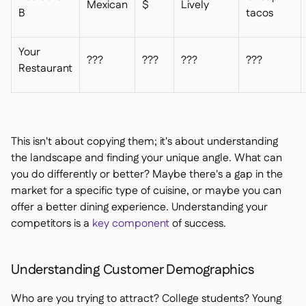
Mexican
$
Lively
B
tacos
Your
???
???
???
???
Restaurant
This isn't about copying them; it's about understanding
the landscape and finding your unique angle. What can
you do differently or better? Maybe there's a gap in the
market for a specific type of cuisine, or maybe you can
offer a better dining experience. Understanding your
competitors is a
key component
of success.
Understanding Customer Demographics
Who are you trying to attract? College students? Young