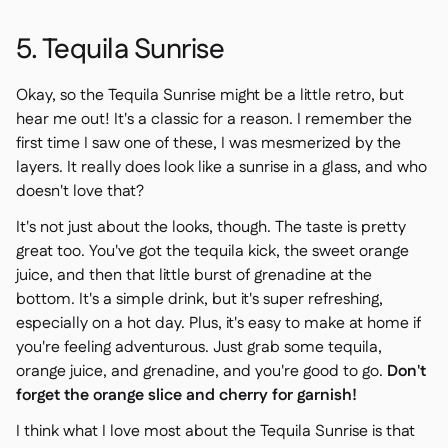
5. Tequila Sunrise
Okay, so the Tequila Sunrise might be a little retro, but
hear me out! It's a classic for a reason. I remember the
first time I saw one of these, I was mesmerized by the
layers. It really does look like a sunrise in a glass, and who
doesn't love that?
It's not just about the looks, though. The taste is pretty
great too. You've got the tequila kick, the sweet orange
juice, and then that little burst of grenadine at the
bottom. It's a simple drink, but it's super refreshing,
especially on a hot day. Plus, it's easy to make at home if
you're feeling adventurous. Just grab some tequila,
orange juice, and grenadine, and you're good to go.
Don't
forget the orange slice and cherry for garnish!
I think what I love most about the Tequila Sunrise is that