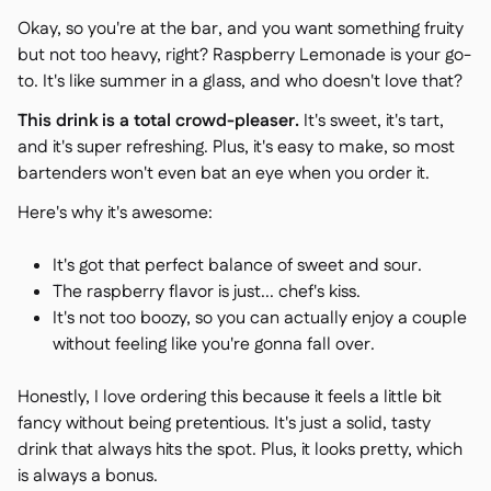
Okay, so you're at the bar, and you want something fruity
but not too heavy, right? Raspberry Lemonade is your go-
to. It's like summer in a glass, and who doesn't love that?
This drink is a total crowd-pleaser.
It's sweet, it's tart,
and it's super refreshing. Plus, it's easy to make, so most
bartenders won't even bat an eye when you order it.
Here's why it's awesome:
It's got that perfect balance of sweet and sour.
The raspberry flavor is just... chef's kiss.
It's not too boozy, so you can actually enjoy a couple
without feeling like you're gonna fall over.
Honestly, I love ordering this because it feels a little bit
fancy without being pretentious. It's just a solid, tasty
drink that always hits the spot. Plus, it looks pretty, which
is always a bonus.