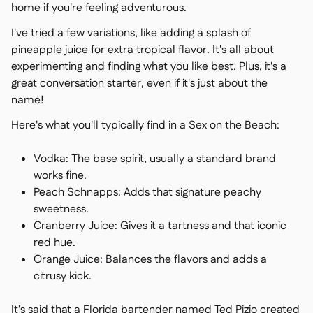
home if you're feeling adventurous.
I've tried a few variations, like adding a splash of
pineapple juice for extra tropical flavor. It's all about
experimenting and finding what you like best. Plus, it's a
great conversation starter, even if it's just about the
name!
Here's what you'll typically find in a Sex on the Beach:
Vodka: The base spirit, usually a standard brand
works fine.
Peach Schnapps: Adds that signature peachy
sweetness.
Cranberry Juice: Gives it a tartness and that iconic
red hue.
Orange Juice: Balances the flavors and adds a
citrusy kick.
It's said that a Florida bartender named Ted Pizio created