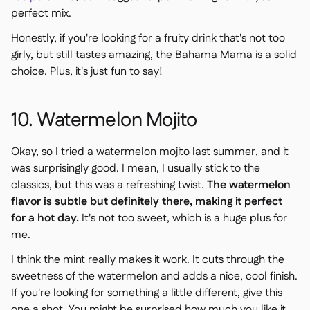
perfect mix.
Honestly, if you're looking for a fruity drink that's not too
girly, but still tastes amazing, the Bahama Mama is a solid
choice. Plus, it's just fun to say!
10. Watermelon Mojito
Okay, so I tried a watermelon mojito last summer, and it
was surprisingly good. I mean, I usually stick to the
classics, but this was a refreshing twist.
The watermelon
flavor is subtle but definitely there, making it perfect
for a hot day.
It's not too sweet, which is a huge plus for
me.
I think the mint really makes it work. It cuts through the
sweetness of the watermelon and adds a nice, cool finish.
If you're looking for something a little different, give this
one a shot. You might be surprised how much you like it.