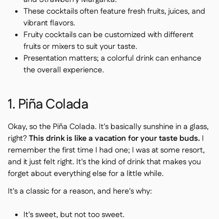
Delta Sharing

These cocktails often feature fresh fruits, juices, and
vibrant flavors.
Fruity cocktails can be customized with different
fruits or mixers to suit your taste.
Point-Of-Sale
Presentation matters; a colorful drink can enhance

the overall experience.
Accounting

ERP

Aggregators

1. Piña Colada
Partner program

Okay, so the Piña Colada. It's basically sunshine in a glass,
Implementation

right?
This drink is like a vacation for your taste buds.
I
remember the first time I had one; I was at some resort,
and it just felt right. It's the kind of drink that makes you
forget about everything else for a little while.
It's a classic for a reason, and here's why:
It's sweet, but not too sweet.