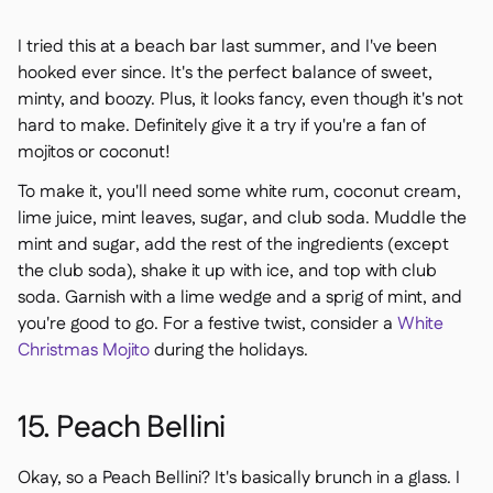
I tried this at a beach bar last summer, and I've been
hooked ever since. It's the perfect balance of sweet,
minty, and boozy. Plus, it looks fancy, even though it's not
hard to make. Definitely give it a try if you're a fan of
mojitos or coconut!
To make it, you'll need some white rum, coconut cream,
lime juice, mint leaves, sugar, and club soda. Muddle the
mint and sugar, add the rest of the ingredients (except
the club soda), shake it up with ice, and top with club
soda. Garnish with a lime wedge and a sprig of mint, and
you're good to go. For a festive twist, consider a
White
Christmas Mojito
during the holidays.
15. Peach Bellini
Okay, so a Peach Bellini? It's basically brunch in a glass. I