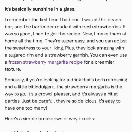
It's basically sunshine in a glass.
I remember the first time I had one. I was at this beach
bar, and the bartender made it with fresh strawberries. It
was so good, I had to get the recipe. Now, I make them at
home all the time. They're super easy, and you can adjust
the sweetness to your liking. Plus, they look amazing with
a sugared rim and a strawberry garnish. You can even use
a
frozen strawberry margarita recipe
for a creamier
texture.
Seriously, if you're looking for a drink that's both refreshing
and a little bit indulgent, the strawberry margarita is the
way to go. It's a crowd-pleaser, and it's always a hit at
parties. Just be careful, they're so delicious, it's easy to
have one too many!
Here's a simple breakdown of why it rocks: