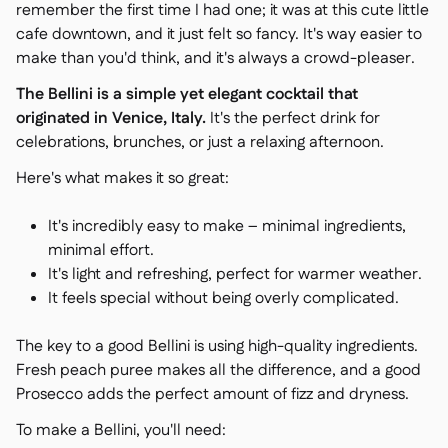
remember the first time I had one; it was at this cute little
cafe downtown, and it just felt so fancy. It's way easier to
make than you'd think, and it's always a crowd-pleaser.
The Bellini is a simple yet elegant cocktail that
originated in Venice, Italy.
It's the perfect drink for
celebrations, brunches, or just a relaxing afternoon.
Here's what makes it so great:
It's incredibly easy to make – minimal ingredients,
minimal effort.
It's light and refreshing, perfect for warmer weather.
It feels special without being overly complicated.
The key to a good Bellini is using high-quality ingredients.
Fresh peach puree makes all the difference, and a good
Prosecco adds the perfect amount of fizz and dryness.
To make a Bellini, you'll need: