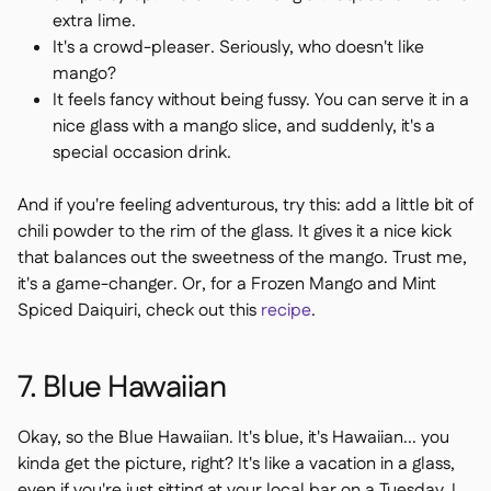
extra lime.
It's a crowd-pleaser. Seriously, who doesn't like
mango?
It feels fancy without being fussy. You can serve it in a
nice glass with a mango slice, and suddenly, it's a
special occasion drink.
And if you're feeling adventurous, try this: add a little bit of
chili powder to the rim of the glass. It gives it a nice kick
that balances out the sweetness of the mango. Trust me,
it's a game-changer. Or, for a Frozen Mango and Mint
Spiced Daiquiri, check out this
recipe
.
7. Blue Hawaiian
Okay, so the Blue Hawaiian. It's blue, it's Hawaiian... you
kinda get the picture, right? It's like a vacation in a glass,
even if you're just sitting at your local bar on a Tuesday. I