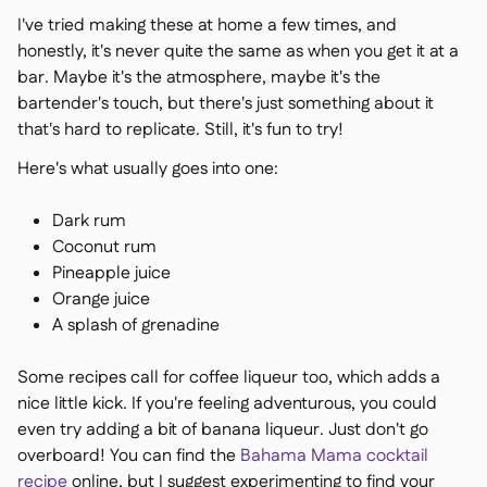
I've tried making these at home a few times, and
honestly, it's never quite the same as when you get it at a
bar. Maybe it's the atmosphere, maybe it's the
bartender's touch, but there's just something about it
that's hard to replicate. Still, it's fun to try!
Here's what usually goes into one:
Dark rum
Coconut rum
Pineapple juice
Orange juice
A splash of grenadine
Some recipes call for coffee liqueur too, which adds a
nice little kick. If you're feeling adventurous, you could
even try adding a bit of banana liqueur. Just don't go
overboard! You can find the
Bahama Mama cocktail
recipe
online, but I suggest experimenting to find your