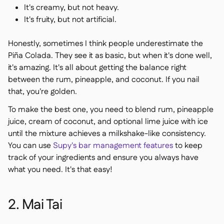
It's creamy, but not heavy.
It's fruity, but not artificial.
Honestly, sometimes I think people underestimate the
Piña Colada. They see it as basic, but when it's done well,
it's amazing. It's all about getting the balance right
between the rum, pineapple, and coconut. If you nail
that, you're golden.
To make the best one, you need to blend rum, pineapple
juice, cream of coconut, and optional lime juice with ice
until the mixture achieves a milkshake-like consistency.
You can use
Supy's bar management features
to keep
track of your ingredients and ensure you always have
what you need. It's that easy!
2. Mai Tai