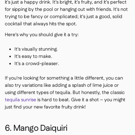
it's just a happy drink. It's bright, it's fruity, and it's perfect
for sipping by the pool or hanging out with friends. It's not
trying to be fancy or complicated; it's just a good, solid
cocktail that always hits the spot.
Here's why you should give it a try:
It's visually stunning.
It's easy to make.
It's a crowd-pleaser.
If you're looking for something a little different, you can
also try variations like adding a splash of lime juice or
using different types of tequila. But honestly, the classic
tequila sunrise
is hard to beat. Give it a shot – you might
just find your new favorite fruity drink!
6. Mango Daiquiri