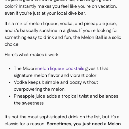
color? Instantly makes you feel like you're on vacation,
even if you're just at your local dive bar.
It's a mix of melon liqueur, vodka, and pineapple juice,
and it's basically sunshine in a glass. If you're looking for
something easy to drink and fun, the Melon Ball is a solid
choice.
Here's what makes it work:
The Midori
melon liqueur cocktails
gives it that
signature melon flavor and vibrant color.
Vodka keeps it simple and boozy without
overpowering the melon.
Pineapple juice adds a tropical twist and balances
the sweetness.
It's not the most sophisticated drink on the list, but it's a
classic for a reason.
Sometimes, you just need a Melon