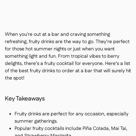
Contact us

Free tools & calculators

Ingredient & allergen

management
Platform Comparison

Live stock visibility

When you're out at a bar and craving something
Recipes & prep

refreshing, fruity drinks are the way to go. They’re perfect
Wastage recording

for those hot summer nights or just when you want
Stock counting

something light and fun. From tropical vibes to berry
Inventory transfers

delights, there’s a fruity cocktail for everyone. Here’s a list
Audit logs

of the best fruity drinks to order at a bar that will surely hit
Anomaly detection AI (coming
the spot!

soon)
Key Takeaways
Interactive dashboards
Fruity drinks are perfect for any occasion, especially

summer gatherings.
Spreadsheet reports

Popular fruity cocktails include Piña Colada, Mai Tai,
Open API

and Strawberry Margarita.