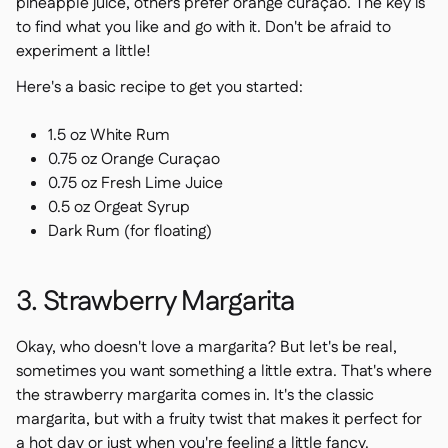
pineapple juice, others prefer orange curaçao. The key is
to find what you like and go with it. Don't be afraid to
experiment a little!
Here's a basic recipe to get you started:
1.5 oz White Rum
0.75 oz Orange Curaçao
0.75 oz Fresh Lime Juice
0.5 oz Orgeat Syrup
Dark Rum (for floating)
3. Strawberry Margarita
Okay, who doesn't love a margarita? But let's be real,
sometimes you want something a little extra. That's where
the strawberry margarita comes in. It's the classic
margarita, but with a fruity twist that makes it perfect for
a hot day or just when you're feeling a little fancy.