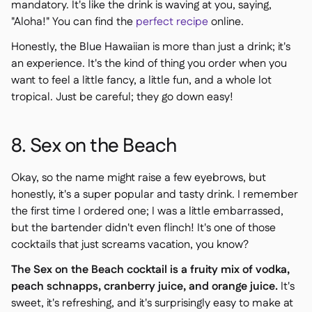
mandatory. It's like the drink is waving at you, saying,
"Aloha!" You can find the
perfect recipe
online.
Honestly, the Blue Hawaiian is more than just a drink; it's
an experience. It's the kind of thing you order when you
want to feel a little fancy, a little fun, and a whole lot
tropical. Just be careful; they go down easy!
8. Sex on the Beach
Okay, so the name might raise a few eyebrows, but
honestly, it's a super popular and tasty drink. I remember
the first time I ordered one; I was a little embarrassed,
but the bartender didn't even flinch! It's one of those
cocktails that just screams vacation, you know?
The Sex on the Beach cocktail is a fruity mix of vodka,
peach schnapps, cranberry juice, and orange juice.
It's
sweet, it's refreshing, and it's surprisingly easy to make at