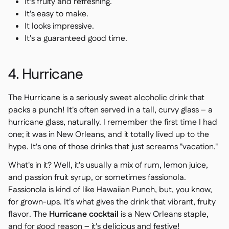
It's fruity and refreshing.
It's easy to make.
It looks impressive.
It's a guaranteed good time.
4. Hurricane
The Hurricane is a seriously sweet alcoholic drink that
packs a punch! It's often served in a tall, curvy glass – a
hurricane glass, naturally. I remember the first time I had
one; it was in New Orleans, and it totally lived up to the
hype. It's one of those drinks that just screams "vacation."
What's in it? Well, it's usually a mix of rum, lemon juice,
and passion fruit syrup, or sometimes fassionola.
Fassionola is kind of like Hawaiian Punch, but, you know,
for grown-ups. It's what gives the drink that vibrant, fruity
flavor. The
Hurricane cocktail
is a New Orleans staple,
and for good reason – it's delicious and festive!