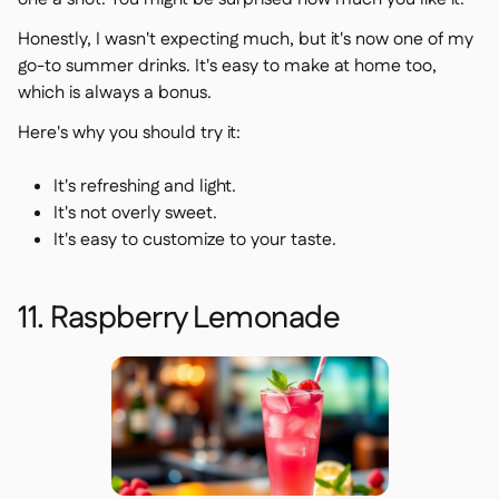
Honestly, I wasn't expecting much, but it's now one of my
go-to summer drinks. It's easy to make at home too,
which is always a bonus.
Here's why you should try it:
It's refreshing and light.
It's not overly sweet.
It's easy to customize to your taste.
11. Raspberry Lemonade