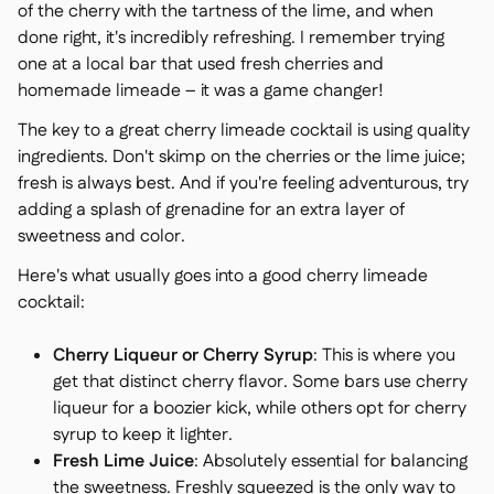
of the cherry with the tartness of the lime, and when
done right, it's incredibly refreshing. I remember trying
one at a local bar that used fresh cherries and
homemade limeade – it was a game changer!
The key to a great cherry limeade cocktail is using quality
ingredients. Don't skimp on the cherries or the lime juice;
fresh is always best. And if you're feeling adventurous, try
adding a splash of grenadine for an extra layer of
sweetness and color.
Here's what usually goes into a good cherry limeade
cocktail:
Cherry Liqueur or Cherry Syrup
: This is where you
get that distinct cherry flavor. Some bars use cherry
liqueur for a boozier kick, while others opt for cherry
syrup to keep it lighter.
Fresh Lime Juice
: Absolutely essential for balancing
the sweetness. Freshly squeezed is the only way to