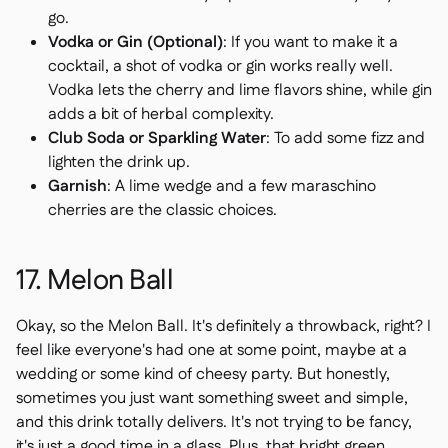
go.
Vodka or Gin (Optional)
: If you want to make it a
cocktail, a shot of vodka or gin works really well.
Vodka lets the cherry and lime flavors shine, while gin
adds a bit of herbal complexity.
Club Soda or Sparkling Water
: To add some fizz and
lighten the drink up.
Garnish
: A lime wedge and a few maraschino
cherries are the classic choices.
17. Melon Ball
Okay, so the Melon Ball. It's definitely a throwback, right? I
feel like everyone's had one at some point, maybe at a
wedding or some kind of cheesy party. But honestly,
sometimes you just want something sweet and simple,
and this drink totally delivers. It's not trying to be fancy,
it's just a good time in a glass. Plus, that bright green