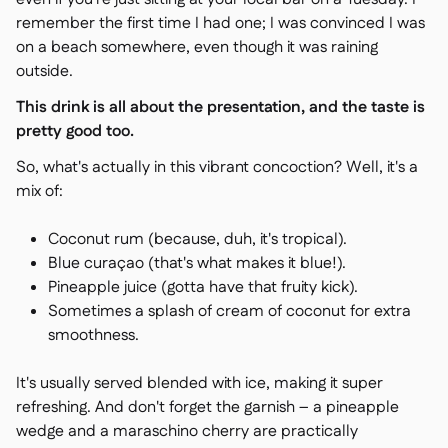
remember the first time I had one; I was convinced I was
on a beach somewhere, even though it was raining
outside.
This drink is all about the presentation, and the taste is
pretty good too.
So, what's actually in this vibrant concoction? Well, it's a
mix of:
Coconut rum (because, duh, it's tropical).
Blue curaçao (that's what makes it blue!).
Pineapple juice (gotta have that fruity kick).
Sometimes a splash of cream of coconut for extra
smoothness.
It's usually served blended with ice, making it super
refreshing. And don't forget the garnish – a pineapple
wedge and a maraschino cherry are practically