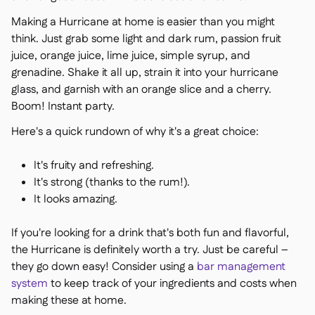
Making a Hurricane at home is easier than you might
think. Just grab some light and dark rum, passion fruit
juice, orange juice, lime juice, simple syrup, and
grenadine. Shake it all up, strain it into your hurricane
glass, and garnish with an orange slice and a cherry.
Boom! Instant party.
Here's a quick rundown of why it's a great choice:
It's fruity and refreshing.
It's strong (thanks to the rum!).
It looks amazing.
If you're looking for a drink that's both fun and flavorful,
the Hurricane is definitely worth a try. Just be careful –
they go down easy! Consider using a
bar management
system
to keep track of your ingredients and costs when
making these at home.