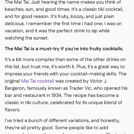
The Mai Tai. Just hearing the name makes you think of
beaches, sun, and good times. It's a classic tiki cocktail,
and for good reason. It's fruity, boozy, and just plain
delicious. I remember the first time I had one; I was on
vacation, and it was the perfect drink to sip while
watching the sunset.
The Mai Tai is a must-try if you're into fruity cocktails.
It's a bit more complex than some of the other drinks on
this list, but trust me, it's worth it. Plus, it's a great way to
impress your friends with your cocktail-making skills. The
original
Mai Tai cocktail
was created by Victor J.
Bergeron, famously known as Trader Vic, who opened his
bar and restaurant in 1934. The recipe has become a
classic in tiki culture, celebrated for its unique blend of
flavors.
I've tried a bunch of different variations, and honestly,
they're all pretty good. Some people like to add