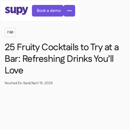
Book a demo
F&B
25 Fruity Cocktails to Try at a
Bar: Refreshing Drinks You’ll
Love
Orders & requisitions

Supplier management

Central kitchen
Nouhad Es-Said
/
April 15, 2025

Casual dining

EN
Blog
Supy Connect


Cafes & Roasteries

AR
Permissions & limits

Cloud kitchens

FR
Worksheets & webinars

AI invoices & credit notes

About us
DE
Bars & pubs


AI Invoice receiving
繁體

Podcast

AU
Careers

Success stories
