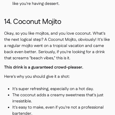
like you're having dessert.
14. Coconut Mojito
Okay, so you like mojitos, and you love coconut. What's
the next logical step? A Coconut Mojito, obviously! It's like
a regular mojito went on a tropical vacation and came
back even better. Seriously, if you're looking for a drink
that screams "beach vibes," this is it.
This drink is a guaranteed crowd-pleaser.
Here's why you should give it a shot:
It's super refreshing, especially on a hot day.
The coconut adds a creamy sweetness that's just
irresistible.
It's easy to make, even if you're not a professional
bartender.