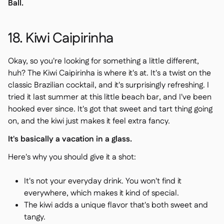
Ball.
18. Kiwi Caipirinha
Okay, so you're looking for something a little different,
huh? The Kiwi Caipirinha is where it's at. It's a twist on the
classic Brazilian cocktail, and it's surprisingly refreshing. I
tried it last summer at this little beach bar, and I've been
hooked ever since. It's got that sweet and tart thing going
on, and the kiwi just makes it feel extra fancy.
It's basically a vacation in a glass.
Here's why you should give it a shot:
It's not your everyday drink. You won't find it
everywhere, which makes it kind of special.
The kiwi adds a unique flavor that's both sweet and
tangy.