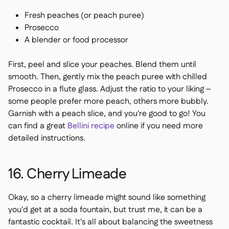
Fresh peaches (or peach puree)
Prosecco
A blender or food processor
First, peel and slice your peaches. Blend them until
smooth. Then, gently mix the peach puree with chilled
Prosecco in a flute glass. Adjust the ratio to your liking –
some people prefer more peach, others more bubbly.
Garnish with a peach slice, and you're good to go! You
can find a great
Bellini recipe
online if you need more
detailed instructions.
16. Cherry Limeade
Okay, so a cherry limeade might sound like something
you'd get at a soda fountain, but trust me, it can be a
fantastic cocktail. It's all about balancing the sweetness