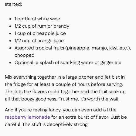
started:
1 bottle of white wine
1/2 cup of rum or brandy
1 cup of pineapple juice
1/2 cup of orange juice
Assorted tropical fruits (pineapple, mango, kiwi, etc.),
chopped
Optional: a splash of sparkling water or ginger ale
Mix everything together in a large pitcher and let it sit in
the fridge for at least a couple of hours before serving.
This lets the flavors meld together and the fruit soak up
all that boozy goodness. Trust me, it's worth the wait.
And if you're feeling fancy, you can even add a little
raspberry lemonade
for an extra burst of flavor. Just be
careful, this stuff is deceptively strong!