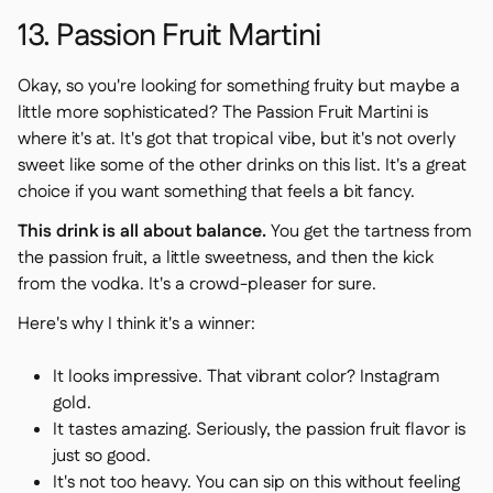
13. Passion Fruit Martini
Okay, so you're looking for something fruity but maybe a
little more sophisticated? The Passion Fruit Martini is
where it's at. It's got that tropical vibe, but it's not overly
sweet like some of the other drinks on this list. It's a great
choice if you want something that feels a bit fancy.
This drink is all about balance.
You get the tartness from
the passion fruit, a little sweetness, and then the kick
from the vodka. It's a crowd-pleaser for sure.
Here's why I think it's a winner:
It looks impressive. That vibrant color? Instagram
gold.
It tastes amazing. Seriously, the passion fruit flavor is
just so good.
It's not too heavy. You can sip on this without feeling