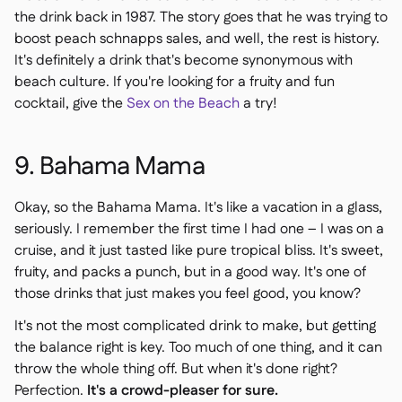
the drink back in 1987. The story goes that he was trying to
boost peach schnapps sales, and well, the rest is history.
It's definitely a drink that's become synonymous with
beach culture. If you're looking for a fruity and fun
cocktail, give the
Sex on the Beach
a try!
9. Bahama Mama
Okay, so the Bahama Mama. It's like a vacation in a glass,
seriously. I remember the first time I had one – I was on a
cruise, and it just tasted like pure tropical bliss. It's sweet,
fruity, and packs a punch, but in a good way. It's one of
those drinks that just makes you feel good, you know?
It's not the most complicated drink to make, but getting
the balance right is key. Too much of one thing, and it can
throw the whole thing off. But when it's done right?
Perfection.
It's a crowd-pleaser for sure.