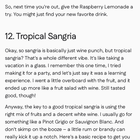
So, next time you're out, give the Raspberry Lemonade a
try. You might just find your new favorite drink.
12. Tropical Sangria
Okay, so sangria is basically just wine punch, but tropical
sangria? That's a whole different vibe. It's like taking a
vacation in a glass. I remember this one time, I tried
making it for a party, and let's just say it was a learning
experience. I went a little overboard with the fruit, and it
ended up more like a fruit salad with wine. Still tasted
good, though!
Anyway, the key to a good tropical sangria is using the
right mix of fruits and a decent white wine. I usually go for
something like a Pinot Grigio or Sauvignon Blanc. And
don't skimp on the booze – a little rum or brandy can
really kick it up a notch. Here's a basic recipe to get you