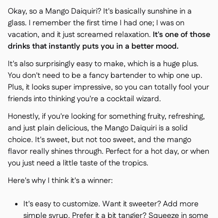
Okay, so a Mango Daiquiri? It's basically sunshine in a
glass. I remember the first time I had one; I was on
vacation, and it just screamed relaxation.
It's one of those
drinks that instantly puts you in a better mood.
It's also surprisingly easy to make, which is a huge plus.
You don't need to be a fancy bartender to whip one up.
Plus, it looks super impressive, so you can totally fool your
friends into thinking you're a cocktail wizard.
Honestly, if you're looking for something fruity, refreshing,
and just plain delicious, the Mango Daiquiri is a solid
choice. It's sweet, but not too sweet, and the mango
flavor really shines through. Perfect for a hot day, or when
you just need a little taste of the tropics.
Here's why I think it's a winner:
It's easy to customize. Want it sweeter? Add more
simple syrup. Prefer it a bit tangier? Squeeze in some