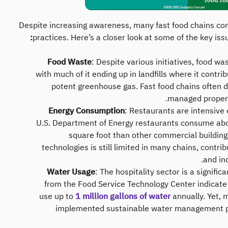
Despite increasing awareness, many fast food chains cont
practices. Here’s a closer look at some of the key iss
Food Waste
: Despite various initiatives, food w
with much of it ending up in landfills where it cont
potent greenhouse gas. Fast food chains often de
managed properly
Energy Consumption
: Restaurants are intensive 
U.S. Department of Energy restaurants consume ab
square foot than other commercial buildings
technologies is still limited in many chains, contri
and in
Water Usage
: The hospitality sector is a signifi
from the Food Service Technology Center indicate
use up to
1 million gallons of water
annually. Yet, 
implemented sustainable water management pr