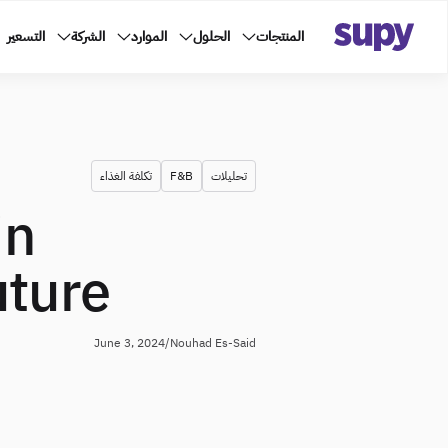
التسعير
الشركة
الموارد
الحلول
المنتجات
تكلفة الغذاء
F&B
تحليلات
in
uture
June 3, 2024
/
Nouhad Es-Said