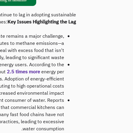
inue to lag in adopting sustainable
ues:
Key Issues Highlighting the Lag:
aste remains a major challenge,
ributes to methane emissions—a
al with excess food that isn't
, leading to significant waste.
energy users. According to the
out
2.5 times more
energy per
. Adoption of energy-efficient
buting to high operational costs
creased environmental impact.
cant consumer of water. Reports
 that commercial kitchens can
many fast food chains have not
actices, leading to excessive
water consumption.