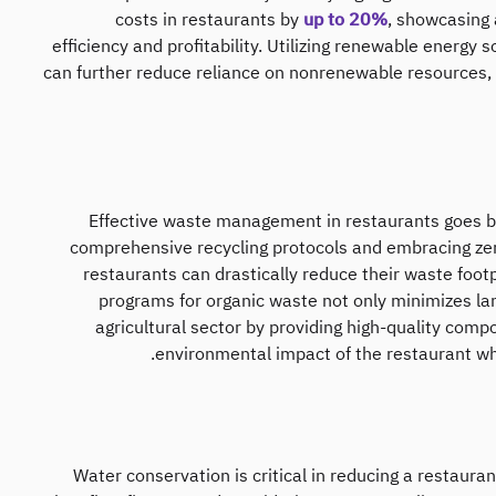
costs in restaurants by
up to 20%
, showcasing 
efficiency and profitability. Utilizing renewable energy 
can further reduce reliance on nonrenewable resources, c
Effective waste management in restaurants goes be
comprehensive recycling protocols and embracing zero
restaurants can drastically reduce their waste foot
programs for organic waste not only minimizes land
agricultural sector by providing high-quality comp
environmental impact of the restaurant w
Water conservation is critical in reducing a restaura