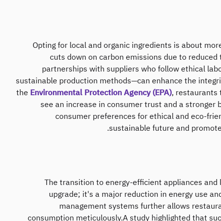
Opting for local and organic ingredients is about more 
cuts down on carbon emissions due to reduced t
partnerships with suppliers who follow ethical labo
sustainable production methods—can enhance the integrit
the
Environmental Protection Agency (EPA)
, restaurants
see an increase in consumer trust and a stronger br
consumer preferences for ethical and eco-frie
sustainable future and promotes
The transition to energy-efficient appliances and 
upgrade; it's a major reduction in energy use a
management systems further allows restaura
consumption meticulously.A study highlighted that su