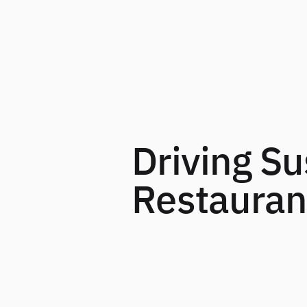
Driving Su
Restaurant