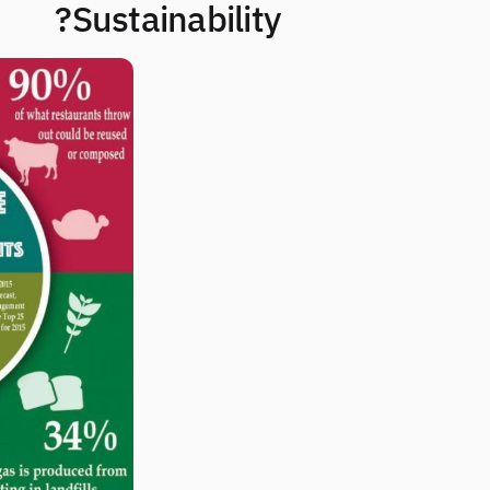
Sustainability?