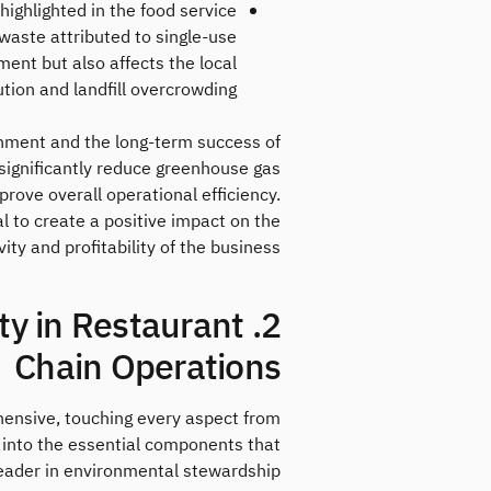
highlighted in the food service
c waste attributed to single-use
ent but also affects the local
tion and landfill overcrowding.
ronment and the long-term success of
 significantly reduce greenhouse gas
rove overall operational efficiency.
l to create a positive impact on the
y and profitability of the business.
ity in Restaurant
Chain Operations
ehensive, touching every aspect from
into the essential components that
leader in environmental stewardship.