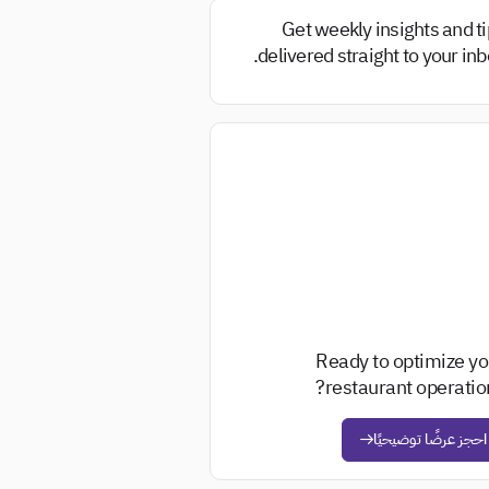
Get weekly insights and t
delivered straight to your inb
Ready to optimize yo
restaurant operation
احجز عرضًا توضيحيًا
