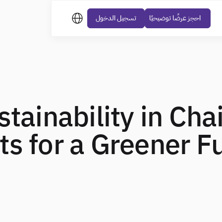
تسجيل الدخول
احجز عرضًا توضيحيًا
stainability in Cha
s for a Greener F