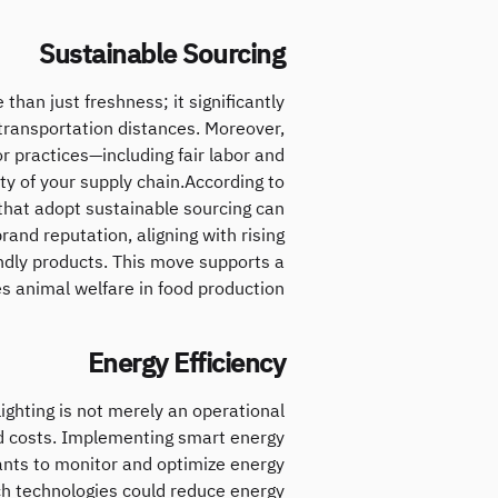
Sustainable Sourcing
than just freshness; it significantly
ransportation distances. Moreover,
r practices—including fair labor and
y of your supply chain.According to
 that adopt sustainable sourcing can
and reputation, aligning with rising
ndly products. This move supports a
 animal welfare in food production.
Energy Efficiency
lighting is not merely an operational
nd costs. Implementing smart energy
nts to monitor and optimize energy
ch technologies could reduce energy