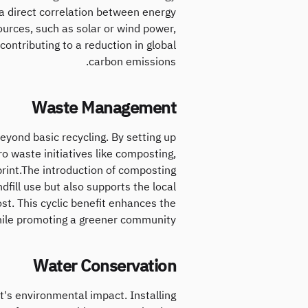
a direct correlation between energy
sources, such as solar or wind power,
ontributing to a reduction in global
carbon emissions.
Waste Management
yond basic recycling. By setting up
 waste initiatives like composting,
print.The introduction of composting
fill use but also supports the local
ost. This cyclic benefit enhances the
hile promoting a greener community.
Water Conservation
nt's environmental impact. Installing