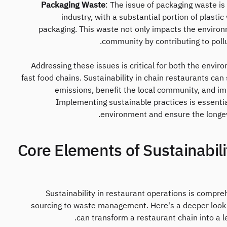
Packaging Waste
: The issue of packaging waste is 
industry, with a substantial portion of plasti
packaging. This waste not only impacts the environm
community by contributing to pollu
Addressing these issues is critical for both the envi
fast food chains. Sustainability in chain restaurants can
emissions, benefit the local community, and imp
Implementing sustainable practices is essentia
environment and ensure the longevit
2. Core Elements of Sustainabil
Sustainability in restaurant operations is compr
sourcing to waste management. Here's a deeper look 
can transform a restaurant chain into a 