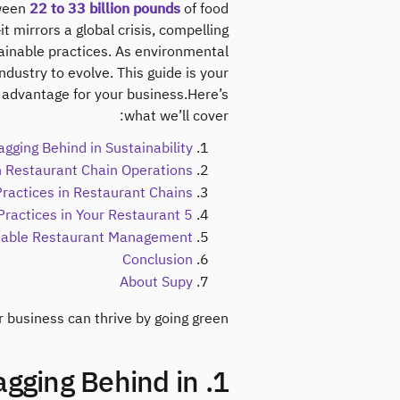
ween
22 to 33 billion pounds
of food
it mirrors a global crisis, compelling
ainable practices. As environmental
dustry to evolve. This guide is your
e advantage for your business.Here’s
what we’ll cover:
gging Behind in Sustainability?
in Restaurant Chain Operations
Practices in Restaurant Chains
5 Steps to Implement Sustainable Practices in Your Restaurant
inable Restaurant Management
Conclusion
About Supy
business can thrive by going green.
Lagging Behind in