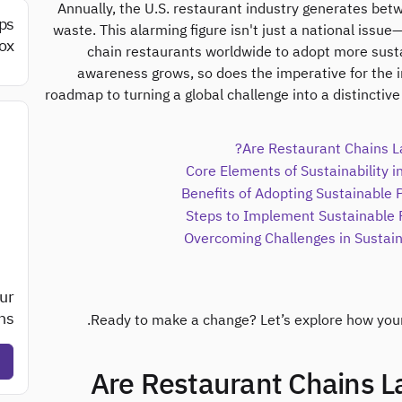
Annually, the U.S. restaurant industry generates bet
ips
waste. This alarming figure isn't just a national issue—
ox.
chain restaurants worldwide to adopt more sust
awareness grows, so does the imperative for the in
roadmap to turning a global challenge into a distinctiv
Are Restaurant Chains La
Core Elements of Sustainability 
Benefits of Adopting Sustainable 
Overcoming Challenges in Susta
ur
s?
Ready to make a change? Let’s explore how your 
1. Are Restaurant Chains 