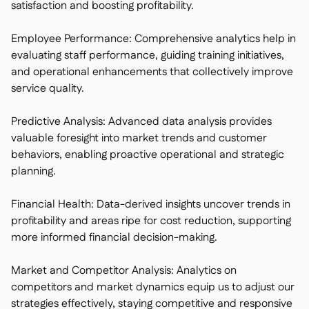
satisfaction and boosting profitability.
Employee Performance: Comprehensive analytics help in
evaluating staff performance, guiding training initiatives,
and operational enhancements that collectively improve
service quality.
Predictive Analysis: Advanced data analysis provides
valuable foresight into market trends and customer
behaviors, enabling proactive operational and strategic
planning.
Financial Health: Data-derived insights uncover trends in
profitability and areas ripe for cost reduction, supporting
more informed financial decision-making.
Market and Competitor Analysis: Analytics on
competitors and market dynamics equip us to adjust our
strategies effectively, staying competitive and responsive