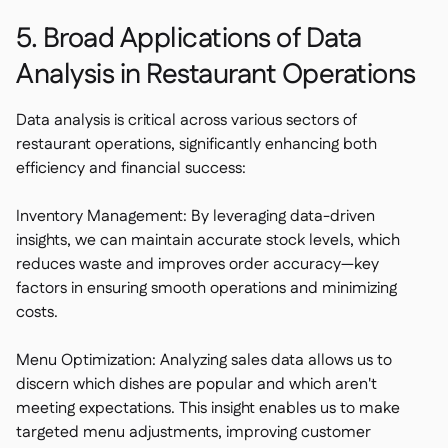
5. Broad Applications of Data
Analysis in Restaurant Operations
Data analysis is critical across various sectors of
restaurant operations, significantly enhancing both
efficiency and financial success:
Inventory Management: By leveraging data-driven
insights, we can maintain accurate stock levels, which
reduces waste and improves order accuracy—key
factors in ensuring smooth operations and minimizing
costs.
Menu Optimization: Analyzing sales data allows us to
discern which dishes are popular and which aren't
meeting expectations. This insight enables us to make
targeted menu adjustments, improving customer