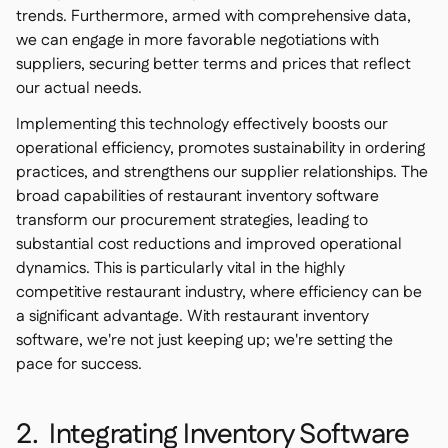
trends. Furthermore, armed with comprehensive data,
we can engage in more favorable negotiations with
suppliers, securing better terms and prices that reflect
our actual needs.
Implementing this technology effectively boosts our
operational efficiency, promotes sustainability in ordering
practices, and strengthens our supplier relationships. The
broad capabilities of restaurant inventory software
transform our procurement strategies, leading to
substantial cost reductions and improved operational
dynamics. This is particularly vital in the highly
competitive restaurant industry, where efficiency can be
a significant advantage. With restaurant inventory
software, we're not just keeping up; we're setting the
pace for success.
2. Integrating Inventory Software