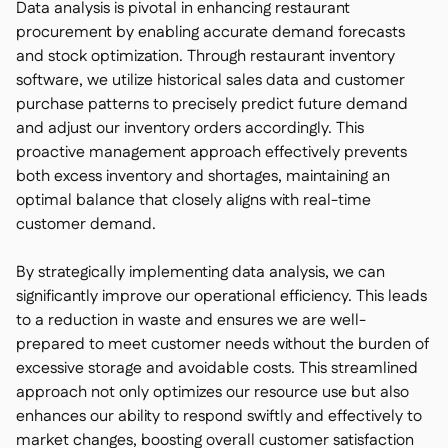
Data analysis is pivotal in enhancing restaurant
procurement by enabling accurate demand forecasts
and stock optimization. Through restaurant inventory
software, we utilize historical sales data and customer
purchase patterns to precisely predict future demand
and adjust our inventory orders accordingly. This
proactive management approach effectively prevents
both excess inventory and shortages, maintaining an
optimal balance that closely aligns with real-time
customer demand.
By strategically implementing data analysis, we can
significantly improve our operational efficiency. This leads
to a reduction in waste and ensures we are well-
prepared to meet customer needs without the burden of
excessive storage and avoidable costs. This streamlined
approach not only optimizes our resource use but also
enhances our ability to respond swiftly and effectively to
market changes, boosting overall customer satisfaction