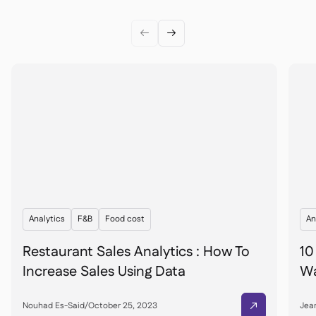


Analytics
F&B
Food cost
An
Restaurant Sales Analytics : How To
10
Increase Sales Using Data
Wa
Nouhad Es-Said
/
October 25, 2023
Jean
