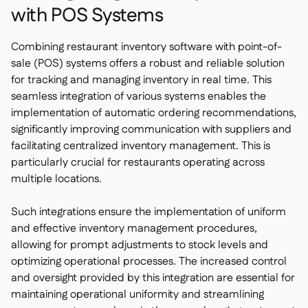
with POS Systems
Combining restaurant inventory software with point-of-
sale (POS) systems offers a robust and reliable solution
for tracking and managing inventory in real time. This
seamless integration of various systems enables the
implementation of automatic ordering recommendations,
significantly improving communication with suppliers and
facilitating centralized inventory management. This is
particularly crucial for restaurants operating across
multiple locations.
Such integrations ensure the implementation of uniform
and effective inventory management procedures,
allowing for prompt adjustments to stock levels and
optimizing operational processes. The increased control
and oversight provided by this integration are essential for
maintaining operational uniformity and streamlining