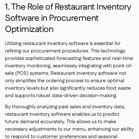
1. The Role of Restaurant Inventory
Software in Procurement
Optimization
Utilizing restaurant inventory software is essential for
refining our procurement procedures. This technology
provides sophisticated forecasting features and real-time
inventory monitoring, seamlessly integrating with point-of-
sale (POS) systems. Restaurant inventory software not
only simplifies the ordering process to ensure optimal
inventory levels but also significantly reduces food waste
and supports robust data-driven decision-making.
By thoroughly analyzing past sales and inventory data,
restaurant inventory software enables us to predict
future demand accurately. This allows us to make
necessary adjustments to our menu, enhancing our ability
to respond to customer preferences and seasonal