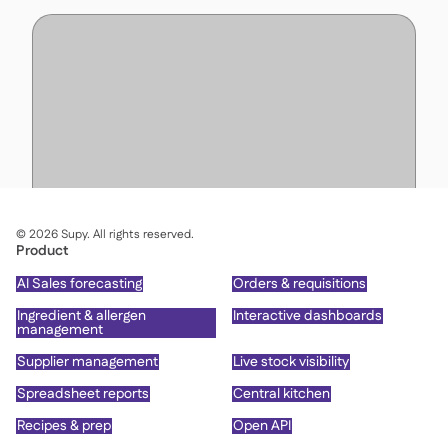
©
2026
Supy. All rights reserved.
Product
AI Sales forecasting
Orders & requisitions
Ingredient & allergen
Interactive dashboards
management
Supplier management
Live stock visibility
Spreadsheet reports
Central kitchen
Recipes & prep
Open API