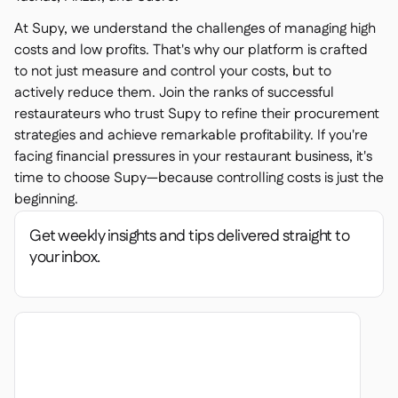
At Supy, we understand the challenges of managing high
costs and low profits. That's why our platform is crafted
to not just measure and control your costs, but to
actively reduce them. Join the ranks of successful
restaurateurs who trust Supy to refine their procurement
strategies and achieve remarkable profitability. If you're
facing financial pressures in your restaurant business, it's
time to choose Supy—because controlling costs is just the
beginning.
Get weekly insights and tips delivered straight to
your inbox.