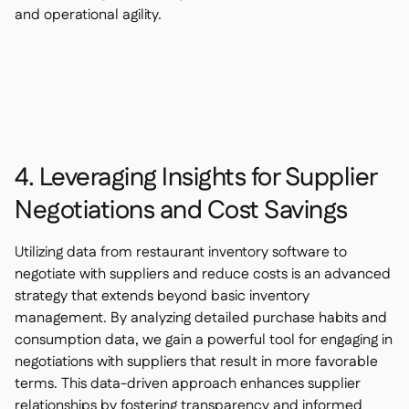
and operational agility.
4. Leveraging Insights for Supplier
Negotiations and Cost Savings
Utilizing data from restaurant inventory software to
negotiate with suppliers and reduce costs is an advanced
strategy that extends beyond basic inventory
management. By analyzing detailed purchase habits and
consumption data, we gain a powerful tool for engaging in
negotiations with suppliers that result in more favorable
terms. This data-driven approach enhances supplier
relationships by fostering transparency and informed