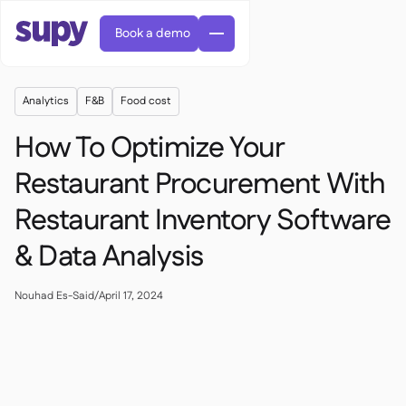
Book a demo
Analytics
F&B
Food cost
How To Optimize Your
Restaurant Procurement With
Restaurant Inventory Software
Orders & requisitions

Supplier management

& Data Analysis
Central kitchen

Casual dining

EN
Blog
Supy Connect


Cafes & Roasteries

AR
Nouhad Es-Said
/
April 17, 2024
Permissions & limits

Cloud kitchens

FR
Worksheets & webinars

AI invoices & credit notes

About us
DE
Bars & pubs


AI Invoice receiving
繁體

Podcast

AU
Careers

Success stories
