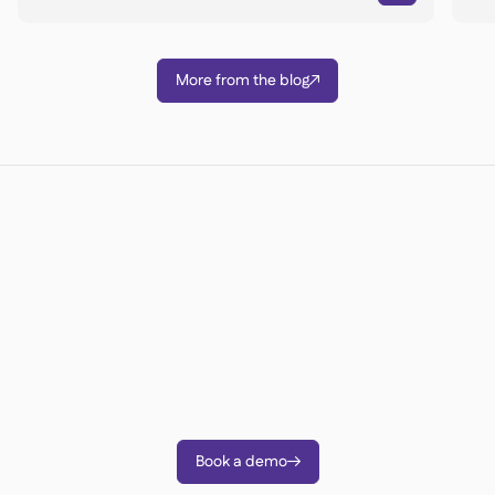
More from the blog

Ready to transform your
operations?
Join 3500+ restaurant operators cutting costs,
streamlining operations and making smarter
decisions with Supy.
Book a demo
