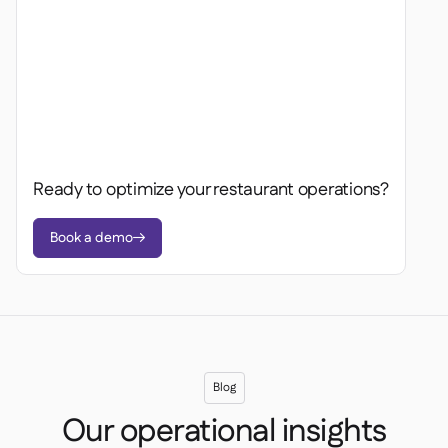
Ready to optimize your restaurant operations?
Book a demo

Blog
Our operational insights