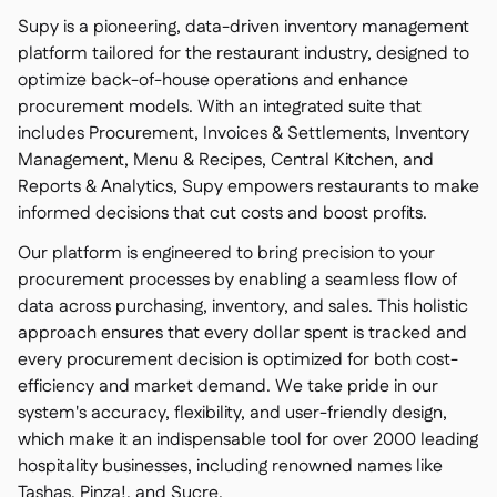
Supy is a pioneering, data-driven inventory management
platform tailored for the restaurant industry, designed to
optimize back-of-house operations and enhance
procurement models. With an integrated suite that
includes Procurement, Invoices & Settlements, Inventory
Management, Menu & Recipes, Central Kitchen, and
Reports & Analytics, Supy empowers restaurants to make
informed decisions that cut costs and boost profits.
Our platform is engineered to bring precision to your
procurement processes by enabling a seamless flow of
data across purchasing, inventory, and sales. This holistic
approach ensures that every dollar spent is tracked and
every procurement decision is optimized for both cost-
efficiency and market demand. We take pride in our
system's accuracy, flexibility, and user-friendly design,
which make it an indispensable tool for over 2000 leading
hospitality businesses, including renowned names like
Tashas, Pinza!, and Sucre.