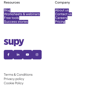
Resources
Company
Blog
About us
Worksheets & webinars
Contact us
Free tools
Careers
Success stories
Pricing




Terms & Conditions
Privacy policy
Cookie Policy