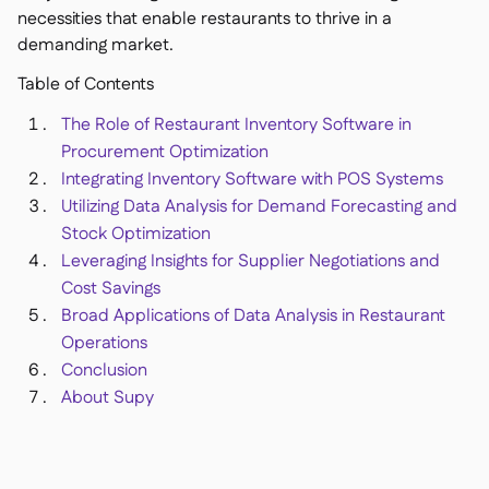
Delta Sharing

necessities that enable restaurants to thrive in a
demanding market.
Table of Contents
The Role of Restaurant Inventory Software in
Point-Of-Sale

Procurement Optimization
Accounting

Integrating Inventory Software with POS Systems
ERP

Utilizing Data Analysis for Demand Forecasting and
Aggregators

Stock Optimization
Partner program

Leveraging Insights for Supplier Negotiations and
Cost Savings
Implementation

Broad Applications of Data Analysis in Restaurant
Operations
Conclusion
About Supy