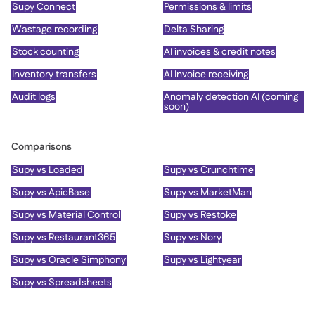
Supy Connect
Permissions & limits
Wastage recording
Delta Sharing
Stock counting
AI invoices & credit notes
Inventory transfers
AI Invoice receiving
Audit logs
Anomaly detection AI (coming
soon)
Comparisons
Supy vs Loaded
Supy vs Crunchtime
Supy vs ApicBase
Supy vs MarketMan
Supy vs Material Control
Supy vs Restoke
Supy vs Restaurant365
Supy vs Nory
Supy vs Oracle Simphony
Supy vs Lightyear
Supy vs Spreadsheets