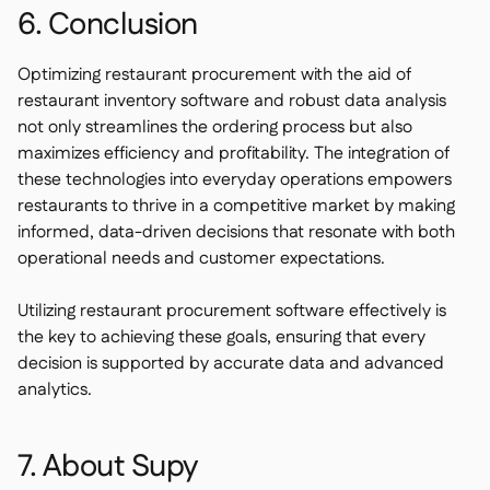
6. Conclusion
Optimizing restaurant procurement with the aid of
restaurant inventory software and robust data analysis
not only streamlines the ordering process but also
maximizes efficiency and profitability. The integration of
these technologies into everyday operations empowers
restaurants to thrive in a competitive market by making
informed, data-driven decisions that resonate with both
operational needs and customer expectations.
Utilizing restaurant procurement software effectively is
the key to achieving these goals, ensuring that every
decision is supported by accurate data and advanced
analytics.
7. About Supy