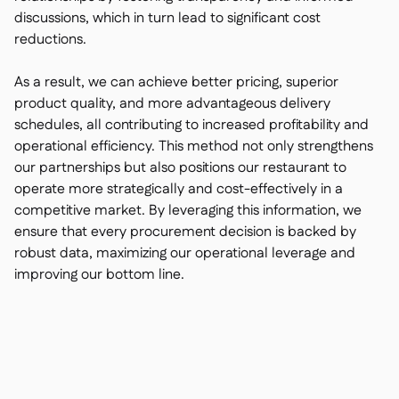
discussions, which in turn lead to significant cost
reductions.
As a result, we can achieve better pricing, superior
product quality, and more advantageous delivery
schedules, all contributing to increased profitability and
operational efficiency. This method not only strengthens
our partnerships but also positions our restaurant to
operate more strategically and cost-effectively in a
competitive market. By leveraging this information, we
ensure that every procurement decision is backed by
robust data, maximizing our operational leverage and
improving our bottom line.