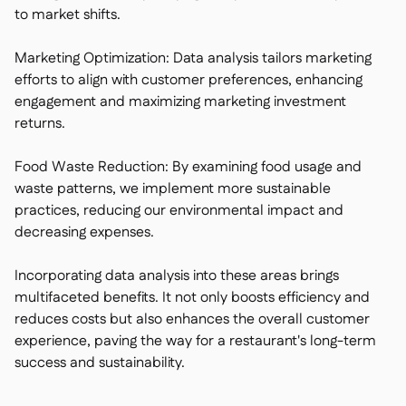
to market shifts.
Marketing Optimization: Data analysis tailors marketing
efforts to align with customer preferences, enhancing
engagement and maximizing marketing investment
returns.
Food Waste Reduction: By examining food usage and
waste patterns, we implement more sustainable
practices, reducing our environmental impact and
decreasing expenses.
Incorporating data analysis into these areas brings
multifaceted benefits. It not only boosts efficiency and
reduces costs but also enhances the overall customer
experience, paving the way for a restaurant's long-term
success and sustainability.