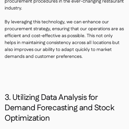
procurement procedures in the ever-changing restaurant
industry.
By leveraging this technology, we can enhance our
procurement strategy, ensuring that our operations are as
efficient and cost-effective as possible. This not only
helps in maintaining consistency across all locations but
also improves our ability to adapt quickly to market
demands and customer preferences.
3. Utilizing Data Analysis for
Demand Forecasting and Stock
Optimization