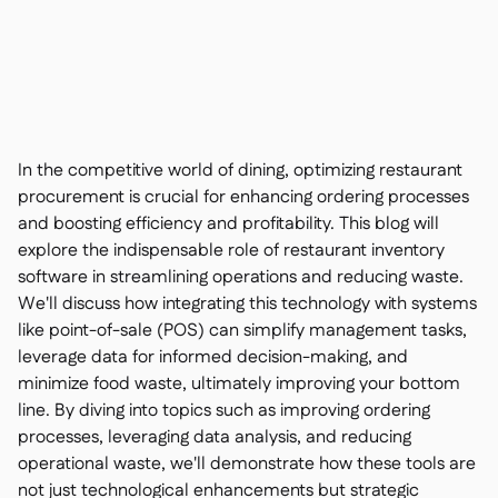
Contact us

Free tools & calculators

Ingredient & allergen

management
Platform Comparison

Live stock visibility

Recipes & prep

Wastage recording

In the competitive world of dining, optimizing restaurant
Stock counting

procurement is crucial for enhancing ordering processes
Inventory transfers
and boosting efficiency and profitability. This blog will

Audit logs
explore the indispensable role of restaurant inventory

Anomaly detection AI (coming
software in streamlining operations and reducing waste.

soon)
We'll discuss how integrating this technology with systems
like point-of-sale (POS) can simplify management tasks,
leverage data for informed decision-making, and
minimize food waste, ultimately improving your bottom
line. By diving into topics such as improving ordering
Interactive dashboards

processes, leveraging data analysis, and reducing
Spreadsheet reports

operational waste, we'll demonstrate how these tools are
Open API

not just technological enhancements but strategic