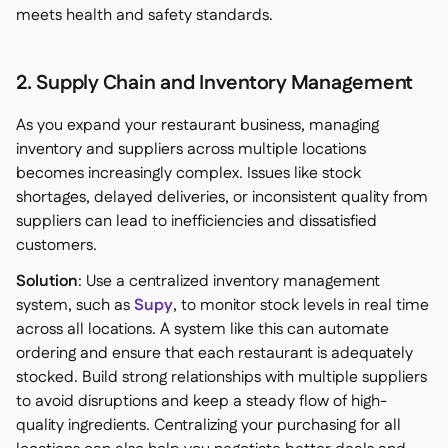
meets health and safety standards.
2. Supply Chain and Inventory Management
As you expand your restaurant business, managing
inventory and suppliers across multiple locations
becomes increasingly complex. Issues like stock
shortages, delayed deliveries, or inconsistent quality from
suppliers can lead to inefficiencies and dissatisfied
customers.
Solution
: Use a centralized inventory management
system, such as
Supy
, to monitor stock levels in real time
across all locations. A system like this can automate
ordering and ensure that each restaurant is adequately
stocked. Build strong relationships with multiple suppliers
to avoid disruptions and keep a steady flow of high-
quality ingredients. Centralizing your purchasing for all