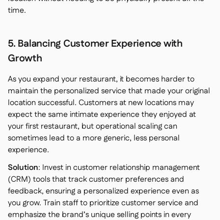
time.
5. Balancing Customer Experience with
Growth
As you expand your restaurant, it becomes harder to
maintain the personalized service that made your original
location successful. Customers at new locations may
expect the same intimate experience they enjoyed at
your first restaurant, but operational scaling can
sometimes lead to a more generic, less personal
experience.
Solution
: Invest in customer relationship management
(CRM) tools that track customer preferences and
feedback, ensuring a personalized experience even as
you grow. Train staff to prioritize customer service and
emphasize the brand’s unique selling points in every