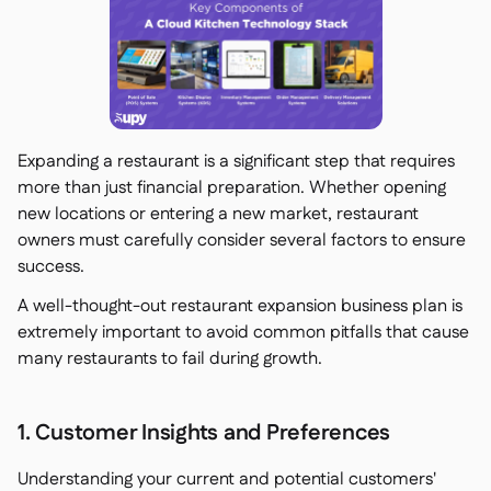
Expanding a restaurant is a significant step that requires
more than just financial preparation. Whether opening
new locations or entering a new market, restaurant
owners must carefully consider several factors to ensure
success.
A well-thought-out restaurant expansion business plan is
extremely important to avoid common pitfalls that cause
many restaurants to fail during growth.
1. Customer Insights and Preferences
Understanding your current and potential customers'