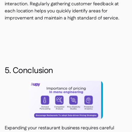
interaction. Regularly gathering customer feedback at
each location helps you quickly identify areas for
improvement and maintain a high standard of service.
5. Conclusion
Expanding your restaurant business requires careful