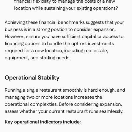
financial flexibility to manage the costs of a new
location while sustaining your existing operations?
Achieving these financial benchmarks suggests that your
business is in a strong position to consider expansion.
However, ensure you have sufficient capital or access to
financing options to handle the upfront investments
required for a new location, including real estate,
equipment, and staffing needs.
Operational Stability
Running a single restaurant smoothly is hard enough, and
managing two or more locations increases the
operational complexities. Before considering expansion,
assess whether your current restaurant runs seamlessly.
Key operational indicators include: