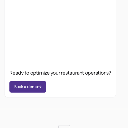
Ready to optimize your restaurant operations?
Book a demo
