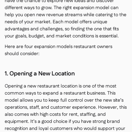
have the chance to explore new ideas and discover
different ways to grow. The right expansion model can
help you open new revenue streams while catering to the
needs of your market. Each model offers unique
advantages and challenges, so finding the one that fits
your goals, budget, and market conditions is essential.
Here are four expansion models restaurant owners
should consider:
1. Opening a New Location
Opening a new restaurant location is one of the most
common ways to expand a restaurant business. This
model allows you to keep full control over the new site’s
operations, staff, and customer experience. However, this
also comes with high costs for rent, staffing, and
equipment. It’s a good choice if you have strong brand
recognition and loyal customers who would support your