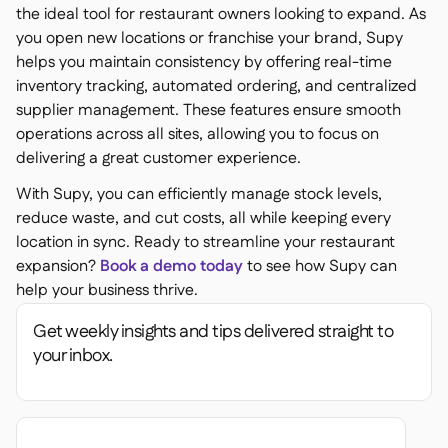
the ideal tool for restaurant owners looking to expand. As
you open new locations or franchise your brand, Supy
helps you maintain consistency by offering real-time
inventory tracking, automated ordering, and centralized
supplier management. These features ensure smooth
operations across all sites, allowing you to focus on
delivering a great customer experience.
With Supy, you can efficiently manage stock levels,
reduce waste, and cut costs, all while keeping every
location in sync. Ready to streamline your restaurant
expansion?
Book a demo today
to see how Supy can
help your business thrive.
Get weekly insights and tips delivered straight to
your inbox.