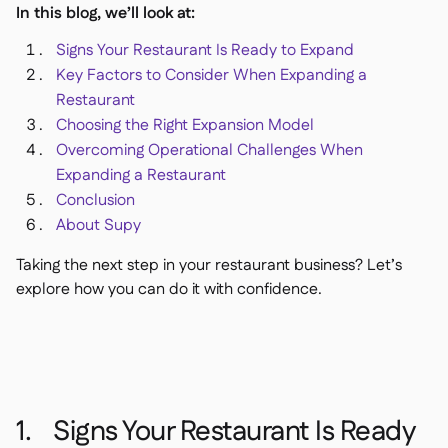
In this blog, we’ll look at:
Delta Sharing

Signs Your Restaurant Is Ready to Expand
Key Factors to Consider When Expanding a
Restaurant
Choosing the Right Expansion Model
Kassensystem

Overcoming Operational Challenges When
Buchhaltung

Expanding a Restaurant
ERP

Conclusion
Aggregatoren

About Supy
Partnerprogramm

Taking the next step in your restaurant business? Let’s
Implementierung
explore how you can do it with confidence.

1. Signs Your Restaurant Is Ready