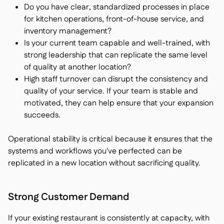
Do you have clear, standardized processes in place
for kitchen operations, front-of-house service, and
inventory management?
Is your current team capable and well-trained, with
strong leadership that can replicate the same level
of quality at another location?
High staff turnover can disrupt the consistency and
quality of your service. If your team is stable and
motivated, they can help ensure that your expansion
succeeds.
Operational stability is critical because it ensures that the
systems and workflows you've perfected can be
replicated in a new location without sacrificing quality.
Strong Customer Demand
If your existing restaurant is consistently at capacity, with