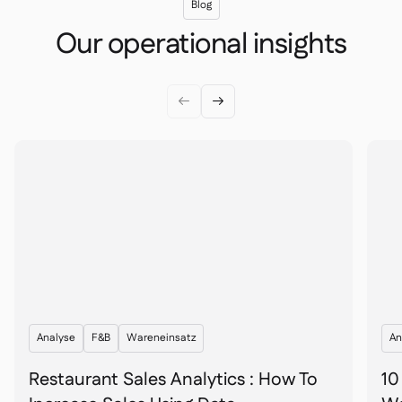
Blog
Our operational insights


Analyse
F&B
Wareneinsatz
An
Restaurant Sales Analytics : How To
10