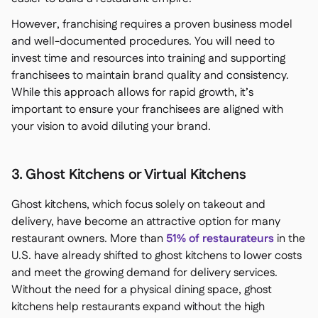
However, franchising requires a proven business model
and well-documented procedures. You will need to
invest time and resources into training and supporting
franchisees to maintain brand quality and consistency.
While this approach allows for rapid growth, it’s
important to ensure your franchisees are aligned with
your vision to avoid diluting your brand.
3. Ghost Kitchens or Virtual Kitchens
Ghost kitchens, which focus solely on takeout and
delivery, have become an attractive option for many
restaurant owners. More than
51% of restaurateurs
in the
U.S. have already shifted to ghost kitchens to lower costs
and meet the growing demand for delivery services.
Without the need for a physical dining space, ghost
kitchens help restaurants expand without the high