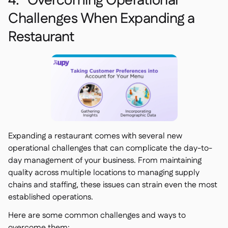
4. Overcoming Operational
Challenges When Expanding a
Restaurant
Expanding a restaurant comes with several new
operational challenges that can complicate the day-to-
day management of your business. From maintaining
quality across multiple locations to managing supply
chains and staffing, these issues can strain even the most
established operations.
Here are some common challenges and ways to
overcome them: