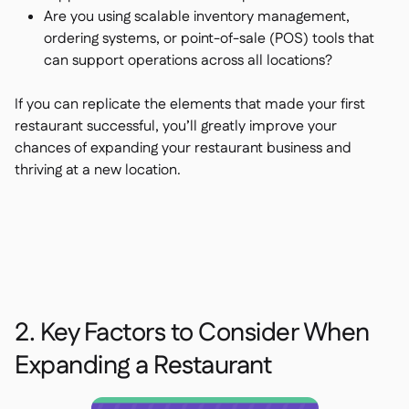
Are you using scalable inventory management,
ordering systems, or point-of-sale (POS) tools that
can support operations across all locations?
If you can replicate the elements that made your first
restaurant successful, you’ll greatly improve your
chances of expanding your restaurant business and
thriving at a new location.
2. Key Factors to Consider When
Expanding a Restaurant