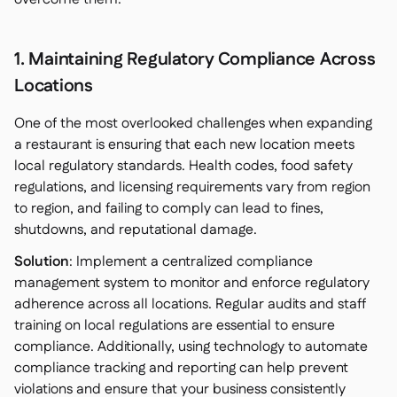
1. Maintaining Regulatory Compliance Across
Locations
One of the most overlooked challenges when expanding
a restaurant is ensuring that each new location meets
local regulatory standards. Health codes, food safety
regulations, and licensing requirements vary from region
to region, and failing to comply can lead to fines,
shutdowns, and reputational damage.
Solution
: Implement a centralized compliance
management system to monitor and enforce regulatory
adherence across all locations. Regular audits and staff
training on local regulations are essential to ensure
compliance. Additionally, using technology to automate
compliance tracking and reporting can help prevent
violations and ensure that your business consistently