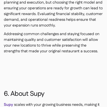
planning and execution, but choosing the right model and
ensuring your operations are ready for growth can lead to
significant rewards. Evaluating financial stability, customer
demand, and operational readiness helps ensure that
your expansion runs smoothly.
Addressing common challenges and staying focused on
maintaining quality and customer satisfaction will allow
your new locations to thrive while preserving the
strengths that made your original restaurant a success.
6. About Supy
Supy
scales with your growing business needs, making it