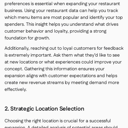
preferences is essential when expanding your restaurant
business. Using your restaurant data can help you track
which menu items are most popular and identify your top
spenders. This insight helps you understand what drives
customer behavior and loyalty, providing a strong
foundation for growth.
Additionally, reaching out to loyal customers for feedback
is extremely important. Ask them what they’d like to see
at new locations or what experiences could improve your
concept. Gathering this information ensures your
expansion aligns with customer expectations and helps
create new revenue streams by meeting demand more
effectively.
2. Strategic Location Selection
Choosing the right location is crucial for a successful
expansion. A detailed analysis of potential areas should