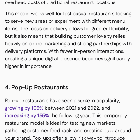
overhead costs of traditional restaurant locations.
This model works well for fast casual restaurants looking
to serve new areas or experiment with different menu
items. The focus on delivery allows for greater flexibility,
but it also means that building customer loyalty relies
heavily on online marketing and strong partnerships with
delivery platforms. With fewer in-person interactions,
creating a unique digital presence becomes significantly
higher in importance.
4. Pop-Up Restaurants
Pop-up restaurants have seen a surge in popularity,
growing by 105%
between 2021 and 2022, and
increasing by 155%
the following year. This temporary
restaurant model is ideal for testing new markets,
gathering customer feedback, and creating buzz around
your brand. Pop-ups offer a low-risk way to introduce