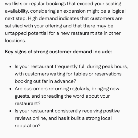
waitlists or regular bookings that exceed your seating
availability, considering an expansion might be a logical
next step. High demand indicates that customers are
satisfied with your offering and that there may be
untapped potential for a new restaurant site in other
locations.
Key signs of strong customer demand include:
Is your restaurant frequently full during peak hours,
with customers waiting for tables or reservations
booking out far in advance?
Are customers returning regularly, bringing new
guests, and spreading the word about your
restaurant?
Is your restaurant consistently receiving positive
reviews online, and has it built a strong local
reputation?