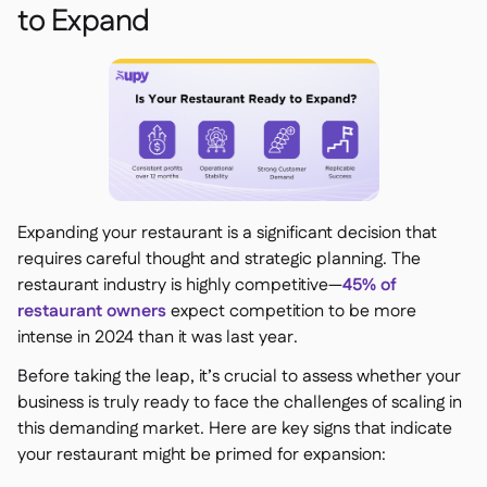
to Expand
Expanding your restaurant is a significant decision that
requires careful thought and strategic planning. The
restaurant industry is highly competitive—
45% of
restaurant owners
expect competition to be more
intense in 2024 than it was last year.
Before taking the leap, it’s crucial to assess whether your
business is truly ready to face the challenges of scaling in
this demanding market. Here are key signs that indicate
your restaurant might be primed for expansion: