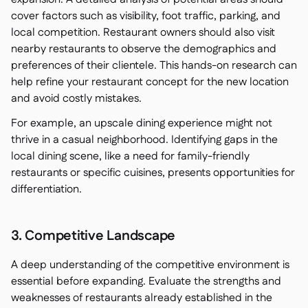
cover factors such as visibility, foot traffic, parking, and
local competition. Restaurant owners should also visit
nearby restaurants to observe the demographics and
preferences of their clientele. This hands-on research can
help refine your restaurant concept for the new location
and avoid costly mistakes.
For example, an upscale dining experience might not
thrive in a casual neighborhood. Identifying gaps in the
local dining scene, like a need for family-friendly
restaurants or specific cuisines, presents opportunities for
differentiation.
3. Competitive Landscape
A deep understanding of the competitive environment is
essential before expanding. Evaluate the strengths and
weaknesses of restaurants already established in the