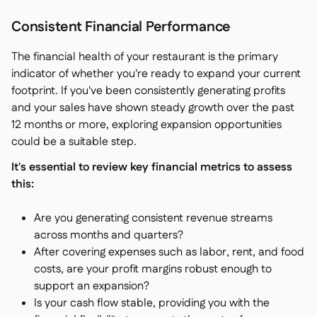
Consistent Financial Performance
The financial health of your restaurant is the primary
indicator of whether you're ready to expand your current
footprint. If you've been consistently generating profits
and your sales have shown steady growth over the past
12 months or more, exploring expansion opportunities
could be a suitable step.
It's essential to review key financial metrics to assess
this:
Are you generating consistent revenue streams
across months and quarters?
After covering expenses such as labor, rent, and food
costs, are your profit margins robust enough to
support an expansion?
Is your cash flow stable, providing you with the