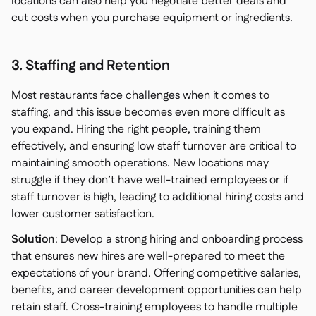
locations can also help you negotiate better deals and
cut costs when you purchase equipment or ingredients.
3. Staffing and Retention
Most restaurants face challenges when it comes to
staffing, and this issue becomes even more difficult as
you expand. Hiring the right people, training them
effectively, and ensuring low staff turnover are critical to
maintaining smooth operations. New locations may
struggle if they don’t have well-trained employees or if
staff turnover is high, leading to additional hiring costs and
lower customer satisfaction.
Solution
: Develop a strong hiring and onboarding process
that ensures new hires are well-prepared to meet the
expectations of your brand. Offering competitive salaries,
benefits, and career development opportunities can help
retain staff. Cross-training employees to handle multiple