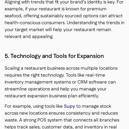
Aligning with trends that fit your brand’s identity is key. For
example, if your restaurant is known for premium
seafood, offering sustainably sourced options can attract
health-conscious consumers. Understanding the trends in
your target market will help your restaurant remain
relevant and appealing.
5. Technology and Tools for Expansion
Scaling a restaurant business across multiple locations
requires the right technology. Tools like real-time
inventory management systems or CRM software can
streamline operations and help you manage your
restaurant expansion business plan efficiently.
For example, using tools like
Supy
to manage stock
across new locations ensures consistency and reduces
waste. A strong POS system that connects all branches
helps track sales, customer data, and inventory in real