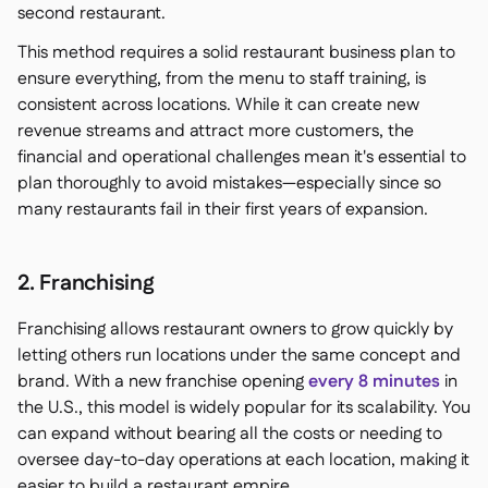
second restaurant.
This method requires a solid restaurant business plan to
ensure everything, from the menu to staff training, is
consistent across locations. While it can create new
revenue streams and attract more customers, the
financial and operational challenges mean it's essential to
plan thoroughly to avoid mistakes—especially since so
many restaurants fail in their first years of expansion.
2. Franchising
Franchising allows restaurant owners to grow quickly by
letting others run locations under the same concept and
brand. With a new franchise opening
every 8 minutes
in
the U.S., this model is widely popular for its scalability. You
can expand without bearing all the costs or needing to
oversee day-to-day operations at each location, making it
easier to build a restaurant empire.