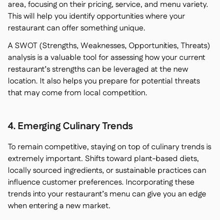
area, focusing on their pricing, service, and menu variety.
This will help you identify opportunities where your
restaurant can offer something unique.
A SWOT (Strengths, Weaknesses, Opportunities, Threats)
analysis is a valuable tool for assessing how your current
restaurant’s strengths can be leveraged at the new
location. It also helps you prepare for potential threats
that may come from local competition.
4. Emerging Culinary Trends
To remain competitive, staying on top of culinary trends is
extremely important. Shifts toward plant-based diets,
locally sourced ingredients, or sustainable practices can
influence customer preferences. Incorporating these
trends into your restaurant’s menu can give you an edge
when entering a new market.