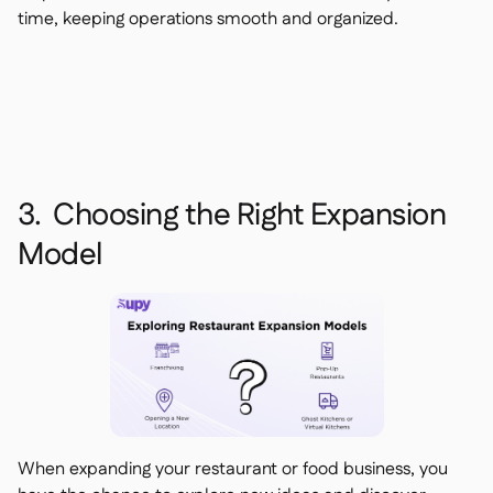
time, keeping operations smooth and organized.
3. Choosing the Right Expansion
Model
When expanding your restaurant or food business, you