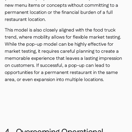
new menu items or concepts without committing to a
permanent location or the financial burden of a full
restaurant location.
This model is also closely aligned with the food truck
trend, where mobility allows for flexible market testing.
While the pop-up model can be highly effective for
market testing, it requires careful planning to create a
memorable experience that leaves a lasting impression
on customers. If successful, a pop-up can lead to
opportunities for a permanent restaurant in the same
area, or even expansion into multiple locations.