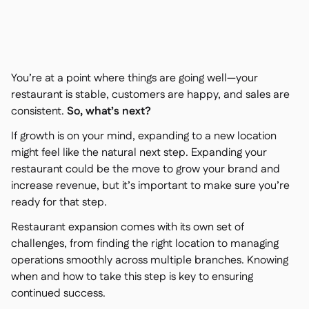
Kontakt

Kostenlose Tools & Rechner

Zutaten- & Allergenverwaltung

Plattformvergleich

Echtzeit-Warenübersicht

Rezepte & Zubereitung
You’re at a point where things are going well—your

Schwunderfassung
restaurant is stable, customers are happy, and sales are

consistent.
So, what’s next?
Inventur

Bestandstransfers

If growth is on your mind, expanding to a new location
Audit-Protokolle

might feel like the natural next step. Expanding your
Anomalieerkennung KI
restaurant could be the move to grow your brand and

(demnächst)
increase revenue, but it’s important to make sure you’re
ready for that step.
Restaurant expansion comes with its own set of
challenges, from finding the right location to managing
Umsatzprognose-KI

operations smoothly across multiple branches. Knowing
Interaktive Dashboards

when and how to take this step is key to ensuring
Tabellenberichte

continued success.
Offene API
