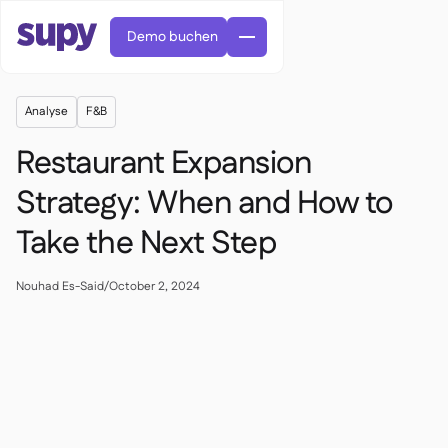
Demo buchen
Analyse
F&B
Restaurant Expansion
Strategy: When and How to
Take the Next Step
Bestellungen & Anfragen

Lieferantenverwaltung

Zentralküche
Nouhad Es-Said
/
October 2, 2024

Fine Dining

EN
Blog
Supy Connect


QSRs

AR
Berechtigungen & Limits

Restaurants & Bistros

FR
Arbeitsblätter & Webinare

KI-Rechnungen & Gutschriften

Über uns
DE
Cafés und Röstereien


KI-Rechnungsannahme
繁體

Podcast
Cloud-Küchen


AU
Karriere

Bars und Pubs

Erfolgsgeschichten
