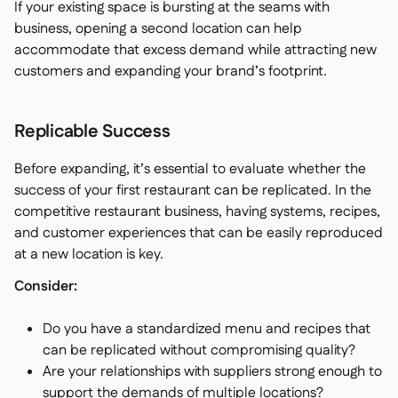
If your existing space is bursting at the seams with
business, opening a second location can help
accommodate that excess demand while attracting new
customers and expanding your brand’s footprint.
Replicable Success
Before expanding, it’s essential to evaluate whether the
success of your first restaurant can be replicated. In the
competitive restaurant business, having systems, recipes,
and customer experiences that can be easily reproduced
at a new location is key.
Consider:
Do you have a standardized menu and recipes that
can be replicated without compromising quality?
Are your relationships with suppliers strong enough to
support the demands of multiple locations?