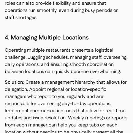
roles can also provide flexibility and ensure that
operations run smoothly, even during busy periods or
staff shortages.
4. Managing Multiple Locations
Operating multiple restaurants presents a logistical
challenge. Juggling schedules, managing staff, overseeing
daily operations, and ensuring smooth coordination
between locations can quickly become overwhelming.
Solution
: Create a management hierarchy that allows for
delegation. Appoint regional or location-specific
managers who report to you regularly and are
responsible for overseeing day-to-day operations.
Implement communication tools that allow for real-time
updates and issue resolution. Weekly meetings or reports
from each manager can help you keep tabs on each
location without needing to be physically present all the