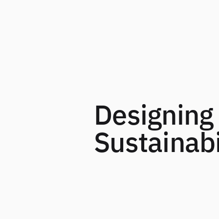
Designing 
Sustainabi