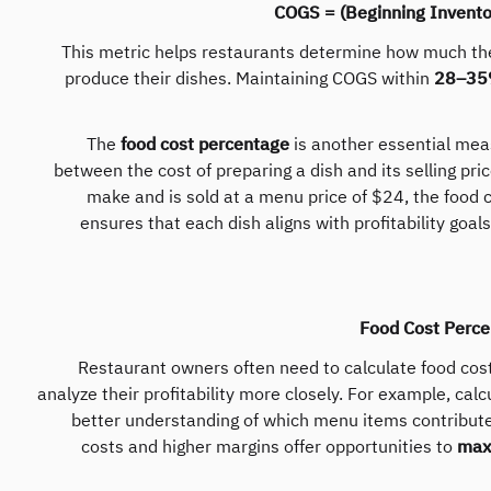
COGS = (Beginning Invento
This metric helps restaurants determine how much the
produce their dishes. Maintaining COGS within
28–35%
The
food cost percentage
is another essential meas
between the cost of preparing a dish and its selling pric
make and is sold at a menu price of $24, the food
ensures that each dish aligns with profitability goal
Food Cost Perce
Restaurant owners often need to calculate food cost
analyze their profitability more closely. For example, calc
better understanding of which menu items contribut
costs and higher margins offer opportunities to
maxi