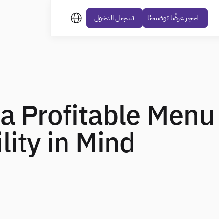
تسجيل الدخول
احجز عرضًا توضيحيًا
a Profitable Menu
lity in Mind