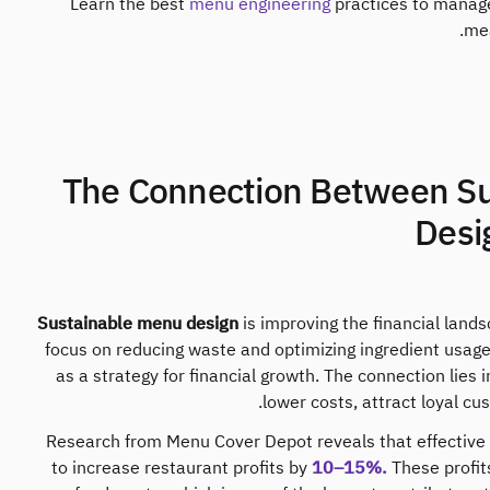
Learn the best
menu engineering
practices to manage
mea
1. The Connection Between 
Desig
Sustainable menu design
is improving the financial land
focus on reducing waste and optimizing ingredient usage, 
as a strategy for financial growth. The connection lies 
lower costs, attract loyal cu
Research from Menu Cover Depot reveals that effective
to increase restaurant profits by
10–15%.
These profit