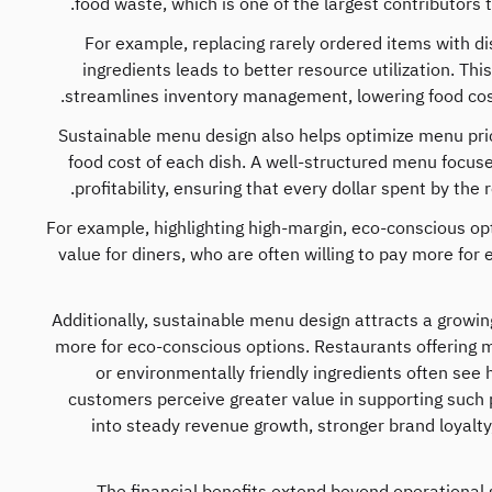
food waste, which is one of the largest contributors 
For example, replacing rarely ordered items with di
ingredients leads to better resource utilization. Thi
streamlines inventory management, lowering food cos
Sustainable menu design also helps optimize menu pric
food cost of each dish. A well-structured menu focus
profitability, ensuring that every dollar spent by th
For example, highlighting high-margin, eco-conscious op
value for diners, who are often willing to pay more for
Additionally, sustainable menu design attracts a growin
more for eco-conscious options. Restaurants offering m
or environmentally friendly ingredients often see 
customers perceive greater value in supporting such p
into steady revenue growth, stronger brand loyalt