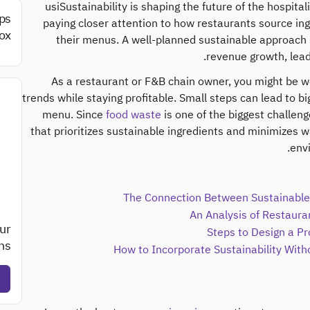
usiSustainability is shaping the future of the hospit
ips
paying closer attention to how restaurants source i
ox.
their menus. A well-planned sustainable approach 
revenue growth, lead
As a restaurant or F&B chain owner, you might be 
trends while staying profitable. Small steps can lead to big
menu. Since
food waste
is one of the biggest challeng
that prioritizes sustainable ingredients and minimizes 
env
The Connection Between Sustainable 
An Analysis of Restauran
ur
Steps to Design a Pr
s?
How to Incorporate Sustainability With