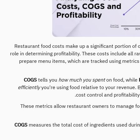
Restaurant food costs make up a significant portion of
role in determining profitability. These costs include all 
prepare menu items, which are tracked using metrics
COGS
tells you
how much you spent
on food, while
efficiently
you're using food relative to your revenue. B
cost control and profitabilit
These metrics allow restaurant owners to manage foo
COGS
measures the total cost of ingredients used during