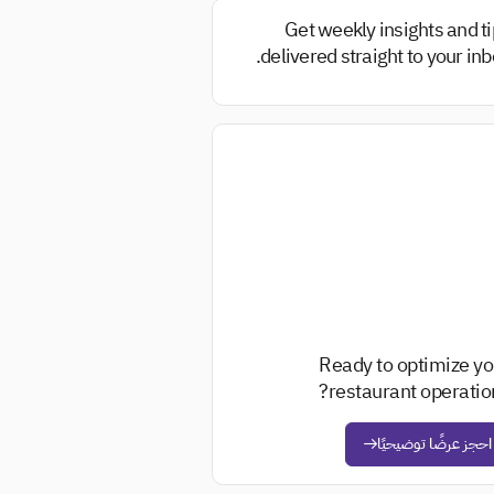
Get weekly insights and t
delivered straight to your inb
Ready to optimize yo
restaurant operation
احجز عرضًا توضيحيًا
