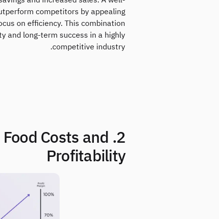
savings and increased sales. A well-
utperform competitors by appealing
cus on efficiency. This combination
ty and long-term success in a highly
competitive industry.
nt Food Costs and
Profitability