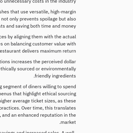
to unnecessary costs in the industry.
shes that use versatile, high-margin
s not only prevents spoilage but also
ts and saving both time and money.
es by aligning them with the actual
es on balancing customer value with
e restaurant delivers maximum return.
tions increases the perceived dollar
 ethically sourced or environmentally
friendly ingredients.
g segment of diners willing to spend
enus that highlight ethical sourcing
higher average ticket sizes, as these
ractices. Over time, this translates
y, and an enhanced reputation in the
market.