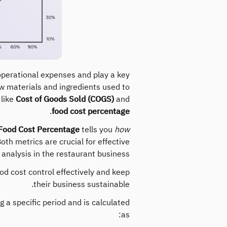
 operational expenses and play a key
raw materials and ingredients used to
 like
Cost of Goods Sold (COGS)
and
.
food cost percentage
Food Cost Percentage
tells you
how
oth metrics are crucial for effective
y analysis in the restaurant business.
d cost control effectively and keep
their business sustainable.
 a specific period and is calculated
as: