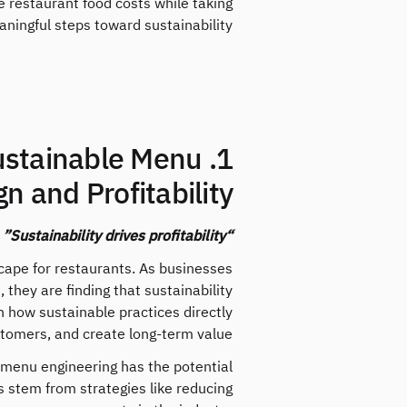
 restaurant food costs while taking
ningful steps toward sustainability.
Sustainable Menu
n and Profitability
“Sustainability drives profitability”
scape for restaurants. As businesses
they are finding that sustainability
in how sustainable practices directly
stomers, and create long-term value.
 menu engineering has the potential
s stem from strategies like reducing