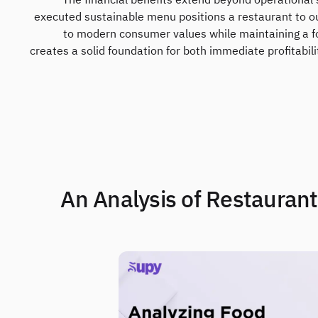
The financial benefits extend beyond operational 
executed sustainable menu positions a restaurant to o
to modern consumer values while maintaining a fo
creates a solid foundation for both immediate profitabili
2. An Analysis of Restaura