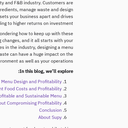
ality and F&B industry. Customers are
ngredients, manage waste and design
sets your business apart and drives
ing to higher returns on investment.
wondering how to keep up with these
 changes, and it all starts with your
es in the industry, designing a menu
waste can have a huge impact on the
ironment as well as your operations.
In this blog, we’ll explore:
Menu Design and Profitability
t Food Costs and Profitability
ofitable and Sustainable Menu
out Compromising Profitability
Conclusion
About Supy