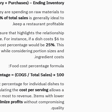
ry + Purchases) − Ending Inventory
y are spending on raw materials to
 of total sales
is generally ideal to
keep a restaurant profitable.
ure that highlights the relationship
e. For instance, if a dish costs $6 to
 cost percentage would be
25%
. This
s while considering portion sizes and
ingredient costs.
Food cost percentage formula:
ntage = (COGS / Total Sales) × 100
 percentage for individual dishes to
ulating the
cost per serving
allows a
e most to revenue. Items with lower
mize profits
without compromising
quality.