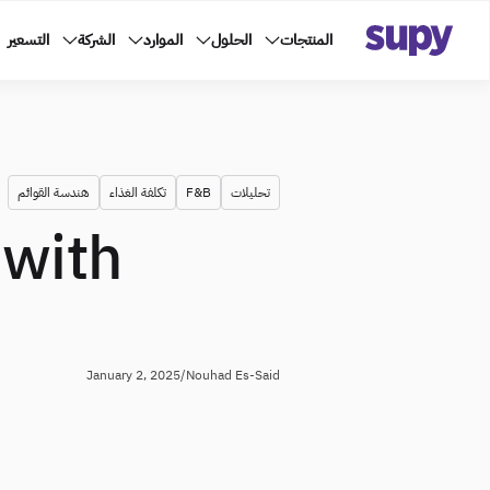
التسعير
الشركة
الموارد
الحلول
المنتجات
هندسة القوائم
تكلفة الغذاء
F&B
تحليلات
 with
January 2, 2025
/
Nouhad Es-Said