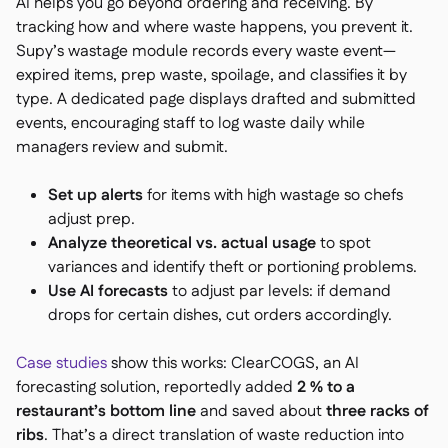
AI helps you go beyond ordering and receiving. By
tracking how and where waste happens, you prevent it.
Supy’s wastage module records every waste event—
expired items, prep waste, spoilage, and classifies it by
type. A dedicated page displays drafted and submitted
events, encouraging staff to log waste daily while
managers review and submit.
Set up alerts
for items with high wastage so chefs
adjust prep.
Analyze theoretical vs. actual usage
to spot
variances and identify theft or portioning problems.
Use AI forecasts
to adjust par levels: if demand
drops for certain dishes, cut orders accordingly.
Case studies
show this works: ClearCOGS, an AI
forecasting solution, reportedly added
2 % to a
restaurant’s bottom line
and saved about
three racks of
ribs
. That’s a direct translation of waste reduction into