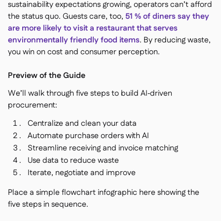
sustainability expectations growing, operators can’t afford
the status quo. Guests care, too,
51 % of diners say they
are more likely to visit a restaurant that serves
environmentally friendly food items
. By reducing waste,
you win on cost and consumer perception.
Preview of the Guide
We’ll walk through five steps to build AI‑driven
procurement:
Centralize and clean your data
Automate purchase orders with AI
Streamline receiving and invoice matching
Use data to reduce waste
Iterate, negotiate and improve
Place a simple flowchart infographic here showing the
five steps in sequence.