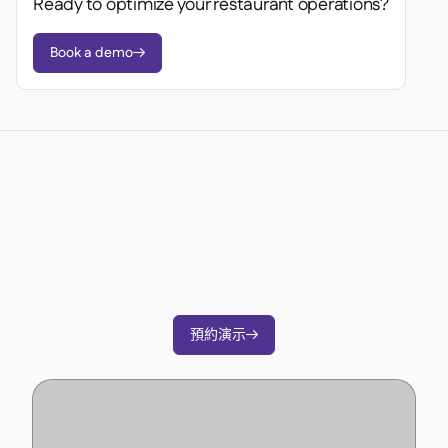
Ready to optimize your restaurant operations?
Book a demo

準備好轉變您的營運了嗎？
加入3500多家餐廳營運商的行列，透過Supy削
減成本、簡化營運並做出更明智的決策。
預約演示
