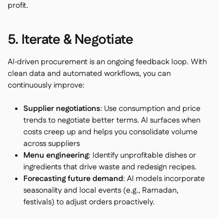
profit.
5. Iterate & Negotiate
AI‑driven procurement is an ongoing feedback loop. With
clean data and automated workflows, you can
continuously improve:
Supplier negotiations
: Use consumption and price
trends to negotiate better terms. AI surfaces when
costs creep up and helps you consolidate volume
across suppliers
Menu engineering
: Identify unprofitable dishes or
ingredients that drive waste and redesign recipes.
Forecasting future demand
: AI models incorporate
seasonality and local events (e.g., Ramadan,
festivals) to adjust orders proactively.