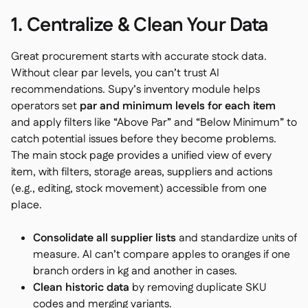
1. Centralize & Clean Your Data
Great procurement starts with accurate stock data.
Without clear par levels, you can’t trust AI
recommendations. Supy’s inventory module helps
operators set
par and minimum levels for each item
and apply filters like “Above Par” and “Below Minimum” to
catch potential issues before they become problems.
The main stock page provides a unified view of every
item, with filters, storage areas, suppliers and actions
(e.g., editing, stock movement) accessible from one
place.
Consolidate all supplier lists
and standardize units of
measure. AI can’t compare apples to oranges if one
branch orders in kg and another in cases.
Clean historic data
by removing duplicate SKU
codes and merging variants.