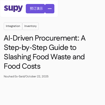
预订演示
Integration
Inventory
AI‑Driven Procurement: A
Step‑by‑Step Guide to
Slashing Food Waste and
訂單與採購申請

供應商管理

Food Costs
中央廚房

精緻餐飲

EN
網誌
Supy 連接


快速服務餐廳

AR
Nouhad Es-Said
/
October 22, 2025
權限及限額管理

休閒用餐

FR
工具表及線上研討會

AI 發票和貸方票據

關於我們
DE
咖啡館和烘焙店


AI發票接收
繁體

播客
雲端廚房


AU
加入我們

酒吧和酒館

成功故事
