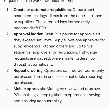
requisitions. The workflow looks like this:
Create or automate requisitions
: Department
heads request ingredients from the central kitchen
or suppliers. These requisitions immediately
become draft POs.
Approval ladder
: Draft POs pause for approvals if
they exceed set limits. Supy allows one approver for
supplier/central kitchen orders and up to five
sequential approvers for requisitions. High‑value
requests are paused, while smaller orders flow
through automatically.
Repeat ordering
: Operators can reorder commonly
purchased items in one click or schedule recurring
purchases.
Mobile approvals
: Managers review and approve
POs on the go, keeping kitchen operations moving
and ensuring accountability.