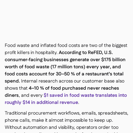
聯絡我們

免費工具

食材及致敏原管理

平台對比

實時庫存狀況

食譜與備製食譜

食材損耗追蹤

Food waste and inflated food costs are two of the biggest
庫存盤點

profit killers in hospitality.
According to ReFED, U.S.
庫存轉移

consumer‑facing businesses generate over $175 billion
審核日誌

worth of food waste (17 million tons) every year, and
異常檢測人工智慧（即將推

food costs account for 30–50 % of a restaurant’s total
出）
spend.
Internal research across our customer base also
shows that
4–10 % of food purchased never reaches
diners
, and every
$1 saved in food waste translates into
roughly $14 in additional revenue
.
互動式儀表板

Traditional procurement workflows, emails, spreadsheets,
試算表報告

phone calls, make it almost impossible to keep up.
開放式API

Without automation and visibility, operators order too
達美共享
