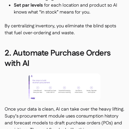
Set par levels
for each location and product so AI
knows what “in stock” means for you.
By centralizing inventory, you eliminate the blind spots
that fuel over‑ordering and waste.
2. Automate Purchase Orders
with AI
Once your data is clean, AI can take over the heavy lifting.
Supy’s procurement module uses consumption history
and forecast models to draft purchase orders (POs) and