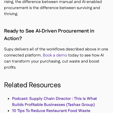
rising, the difference between manual and AI‑enabled
procurement is the difference between surviving and
thriving.
Ready to See AI‑Driven Procurement in
Action?
Supy delivers all of the workflows described above in one
connected platform.
Book a demo
today to see how AI
can transform your purchasing, cut waste and boost
profits.
Related Resources
Podcast: Supply Chain Director : This Is What
Builds Profitable Businesses (Tashas Group)
10 Tips To Reduce Restaurant Food Waste