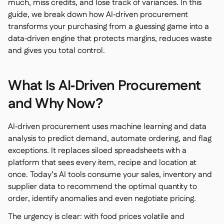
much, miss credits, and lose track of variances. In this
guide, we break down how AI‑driven procurement
transforms your purchasing from a guessing game into a
data‑driven engine that protects margins, reduces waste
and gives you total control.
銷售點

會計

企業資源規劃
What Is AI‑Driven Procurement

聚合器

and Why Now?
合作夥伴計劃

AI‑driven procurement uses machine learning and data
Implementation

analysis to predict demand, automate ordering, and flag
exceptions. It replaces siloed spreadsheets with a
platform that sees every item, recipe and location at
once. Today’s AI tools consume your sales, inventory and
supplier data to recommend the optimal quantity to
order, identify anomalies and even negotiate pricing.
The urgency is clear: with food prices volatile and