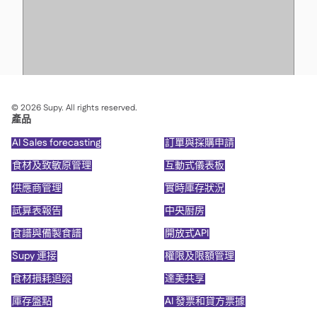
©
2026
Supy. All rights reserved.
產品
AI Sales forecasting
訂單與採購申請
食材及致敏原管理
互動式儀表板
供應商管理
實時庫存狀況
試算表報告
中央廚房
食譜與備製食譜
開放式API
Supy 連接
權限及限額管理
食材損耗追蹤
達美共享
庫存盤點
AI 發票和貸方票據