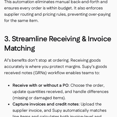
This automation eliminates manual back‑and‑forth and
ensures every order is within budget. It also enforces
supplier routing and pricing rules, preventing over‑paying
for the same item.
3. Streamline Receiving & Invoice
Matching
AI’s benefits don’t stop at ordering. Receiving goods
accurately is where you protect margins. Supy’s goods
received notes (GRNs) workflow enables teams to:
Receive with or without a PO
: Choose the order,
update quantities received, and handle differences
(missing or damaged items).
Capture invoices and credit notes
: Upload the
supplier invoice, and Supy automatically matches
line items and calculates both invoice‑level and