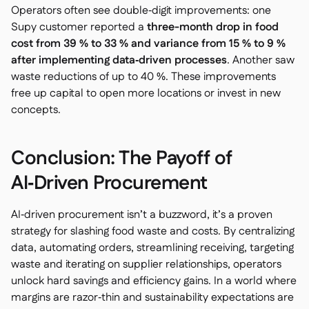
Operators often see double‑digit improvements: one
Supy customer reported a
three-month drop in food
cost from 39 % to 33 % and variance from 15 % to 9 %
after implementing data‑driven processes
. Another saw
waste reductions of up to 40 %. These improvements
free up capital to open more locations or invest in new
concepts.
Conclusion: The Payoff of
AI‑Driven Procurement
AI‑driven procurement isn’t a buzzword, it’s a proven
strategy for slashing food waste and costs. By centralizing
data, automating orders, streamlining receiving, targeting
waste and iterating on supplier relationships, operators
unlock hard savings and efficiency gains. In a world where
margins are razor‑thin and sustainability expectations are