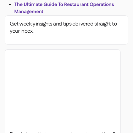
The Ultimate Guide To Restaurant Operations
Management
Get weekly insights and tips delivered straight to
your inbox.