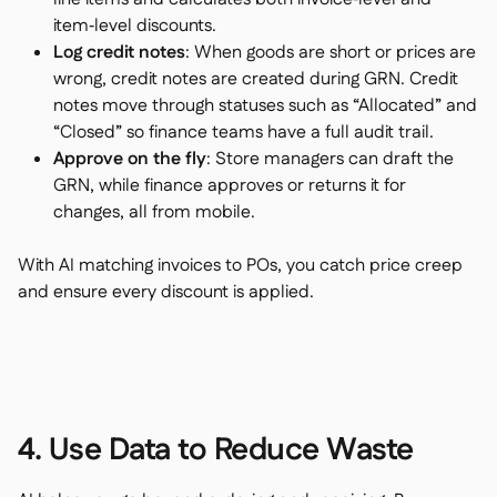
item‑level discounts.
Log credit notes
: When goods are short or prices are
wrong, credit notes are created during GRN. Credit
notes move through statuses such as “Allocated” and
“Closed” so finance teams have a full audit trail.
Approve on the fly
: Store managers can draft the
GRN, while finance approves or returns it for
changes, all from mobile.
With AI matching invoices to POs, you catch price creep
and ensure every discount is applied.
4. Use Data to Reduce Waste