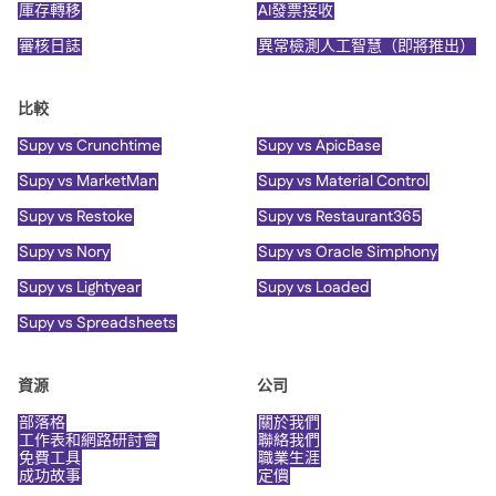
庫存轉移
AI發票接收
審核日誌
異常檢測人工智慧（即將推出）
比較
Supy vs Crunchtime
Supy vs ApicBase
Supy vs MarketMan
Supy vs Material Control
Supy vs Restoke
Supy vs Restaurant365
Supy vs Nory
Supy vs Oracle Simphony
Supy vs Lightyear
Supy vs Loaded
Supy vs Spreadsheets
資源
公司
部落格
關於我們
工作表和網路研討會
聯絡我們
免費工具
職業生涯
成功故事
定價