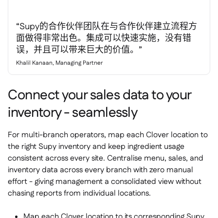
“Supy的合作伙伴团队在与合作伙伴建立流程方
面做得非常出色。集成可以快速实施，没有错
误，并且可以带来巨大的价值。”
Khalil Kanaan, Managing Partner
Connect your sales data to your
inventory - seamlessly
For multi-branch operators, map each Clover location to
the right Supy inventory and keep ingredient usage
consistent across every site. Centralise menu, sales, and
inventory data across every branch with zero manual
effort - giving management a consolidated view without
chasing reports from individual locations.
Map each Clover location to its corresponding Supy