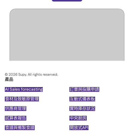
©
2026
Supy. All rights reserved.
產品
AI Sales forecasting
訂單與採購申請
食材及致敏原管理
互動式儀表板
供應商管理
實時庫存狀況
試算表報告
中央廚房
食譜與備製食譜
開放式API