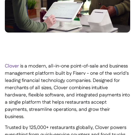
Clover
is a modern, all-in-one point-of-sale and business
management platform built by Fiserv - one of the world's
leading financial technology companies. Designed for
merchants of all sizes, Clover combines intuitive
hardware, flexible software, and integrated payments into
a single platform that helps restaurants accept
payments, streamline operations, and grow their
business.
Trusted by 125,000+ restaurants globally, Clover powers
everything from quick-service counters and food trucks