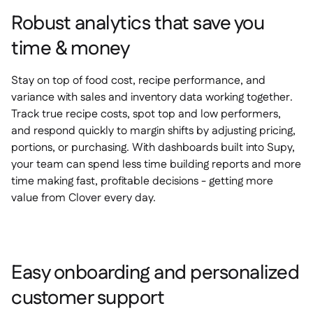
Robust analytics that save you
time & money
Stay on top of food cost, recipe performance, and
variance with sales and inventory data working together.
Track true recipe costs, spot top and low performers,
and respond quickly to margin shifts by adjusting pricing,
portions, or purchasing. With dashboards built into Supy,
your team can spend less time building reports and more
time making fast, profitable decisions - getting more
value from Clover every day.
Easy onboarding and personalized
customer support