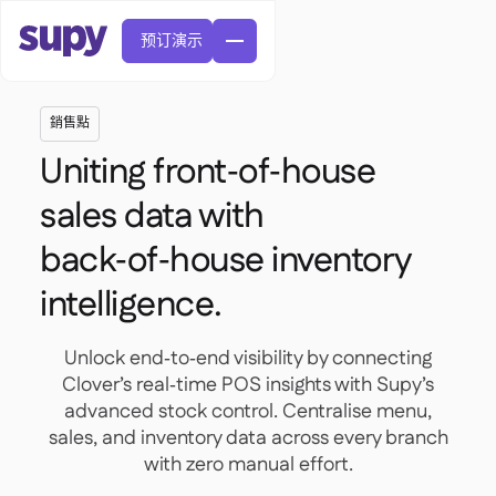
预订演示
銷售點
Uniting front‑of‑house
sales data with
back‑of‑house inventory
訂單與採購申請

供應商管理
intelligence.

中央廚房

精緻餐飲

EN
網誌
Supy 連接


快速服務餐廳
Unlock end‑to‑end visibility by connecting

AR
權限及限額管理

休閒用餐
Clover’s real‑time POS insights with Supy’s

FR
工具表及線上研討會

AI 發票和貸方票據

關於我們
advanced stock control. Centralise menu,
DE
咖啡館和烘焙店


AI發票接收
繁體
sales, and inventory data across every branch

播客
雲端廚房


AU
加入我們

with zero manual effort.
酒吧和酒館

成功故事
