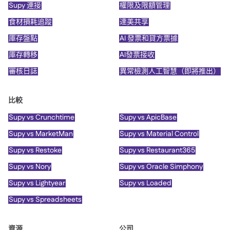
Supy 連接
權限及限額管理
食材損耗追蹤
達美共享
庫存盤點
AI 發票和貸方票據
庫存轉移
AI發票接收
審核日誌
異常檢測人工智慧（即將推出）
比較
Supy vs Crunchtime
Supy vs ApicBase
Supy vs MarketMan
Supy vs Material Control
Supy vs Restoke
Supy vs Restaurant365
Supy vs Nory
Supy vs Oracle Simphony
Supy vs Lightyear
Supy vs Loaded
Supy vs Spreadsheets
資源
公司