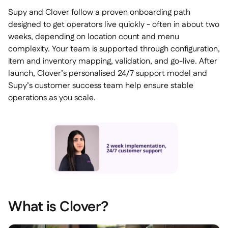
Supy and Clover follow a proven onboarding path
designed to get operators live quickly - often in about two
weeks, depending on location count and menu
complexity. Your team is supported through configuration,
item and inventory mapping, validation, and go-live. After
launch, Clover’s personalised 24/7 support model and
Supy’s customer success team help ensure stable
operations as you scale.
What is Clover?