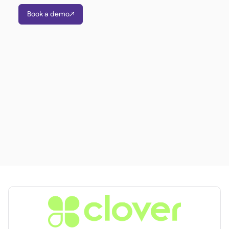
聯絡我們

Book a demo

免費工具

食材及致敏原管理

平台對比

實時庫存狀況

食譜與備製食譜

食材損耗追蹤

庫存盤點

庫存轉移

審核日誌

異常檢測人工智慧（即將推

出）
互動式儀表板

試算表報告

開放式API

達美共享
