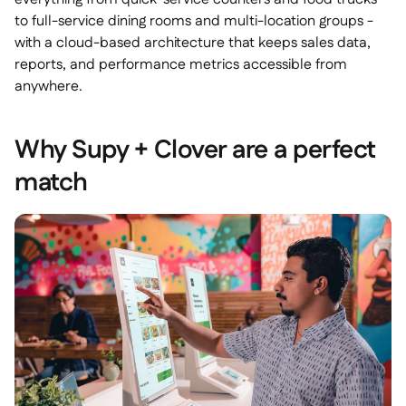
to full-service dining rooms and multi-location groups -
with a cloud-based architecture that keeps sales data,
reports, and performance metrics accessible from
anywhere.
Why Supy + Clover are a perfect
match