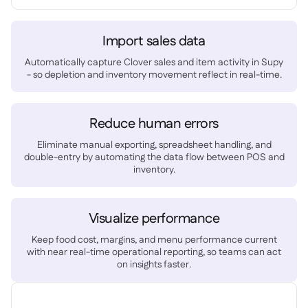
Import sales data
Automatically capture Clover sales and item activity in Supy
銷售點
- so depletion and inventory movement reflect in real-time.

會計

企業資源規劃

Reduce human errors
聚合器

Eliminate manual exporting, spreadsheet handling, and
合作夥伴計劃

double-entry by automating the data flow between POS and
inventory.
Implementation

Visualize performance
Keep food cost, margins, and menu performance current
with near real-time operational reporting, so teams can act
on insights faster.