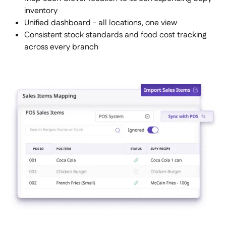
inventory
Unified dashboard - all locations, one view
Consistent stock standards and food cost tracking
across every branch