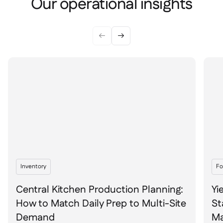
Our operational insights


Inventory
Fo
Central Kitchen Production Planning:
Yi
How to Match Daily Prep to Multi-Site
St
Demand
Ma