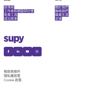
部落格
關於我們
工作表和網路研討會
聯絡我們
免費工具
職業生涯
成功故事
定價




條款與條件
隱私權政策
Cookie 政策