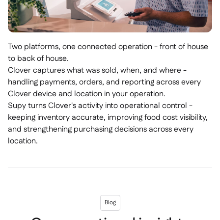
Two platforms, one connected operation - front of house
to back of house.
Clover captures what was sold, when, and where -
handling payments, orders, and reporting across every
Clover device and location in your operation.
Supy turns Clover's activity into operational control -
keeping inventory accurate, improving food cost visibility,
and strengthening purchasing decisions across every
location.
Blog