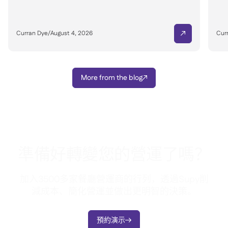
Curran Dye
/
August 4, 2026
Cur

More from the blog

準備好轉變您的營運了嗎？
加入3500多家餐廳營運商的行列，透過Supy削
減成本、簡化營運並做出更明智的決策。
預約演示
