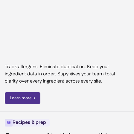
Track allergens. Eliminate duplication. Keep your
ingredient data in order. Supy gives your team total
clarity over every ingredient across every site.
Learn more

Recipes & prep
