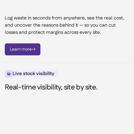
Log waste in seconds from anywhere, see the real cost,
and uncover the reasons behind it — so you can cut
losses and protect margins across every site.
Learn more

Live stock visibility

Real-time visibility, site by site.