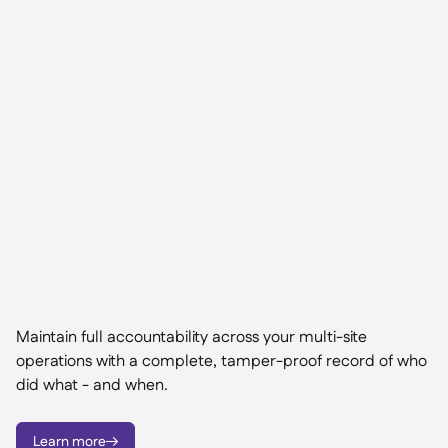
Maintain full accountability across your multi-site
operations with a complete, tamper-proof record of who
did what - and when.
Learn more
