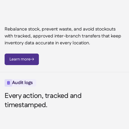
Rebalance stock, prevent waste, and avoid stockouts
with tracked, approved inter-branch transfers that keep
inventory data accurate in every location.
Learn more

Audit logs

Every action, tracked and
timestamped.