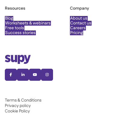
Resources
Company
Blog
About us
Worksheets & webinars
Contact us
Free tools
Careers
Success stories
Pricing




Terms & Conditions
Privacy policy
Cookie Policy