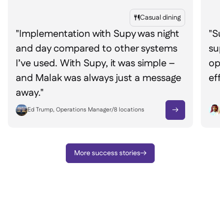
Casual dining

"Implementation with Supy was night
"S
and day compared to other systems
su
I’ve used. With Supy, it was simple –
op
and Malak was always just a message
ef
away."
Ed Trump, Operations Manager
/
8
locations

More success stories
