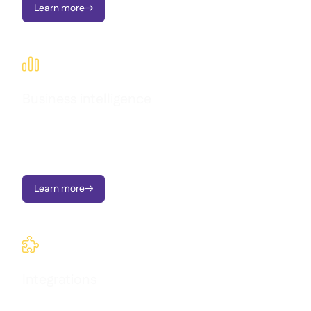
Learn more


Business intelligence
Transform operational data into clear dashboards, instant
alerts, and actionable insights; all designed to support multi-
location growth.
Learn more


Integrations
Connect all your systems in one place and keep track of what