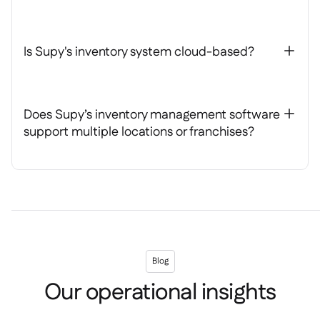
Is Supy's inventory system cloud-based?
+
Does Supy’s inventory management software
+
support multiple locations or franchises?
Blog
Our operational insights