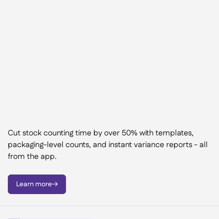
Cut stock counting time by over 50% with templates,
packaging-level counts, and instant variance reports - all
from the app.
Learn more
