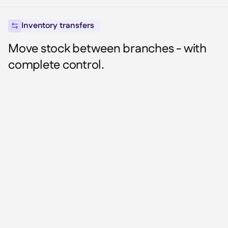
Inventory transfers

Move stock between branches - with
complete control.