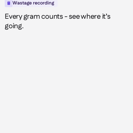
Wastage recording

Every gram counts - see where it’s
going.