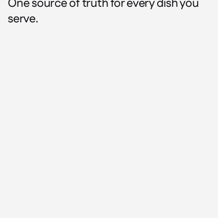
One source of truth for every dish you
serve.