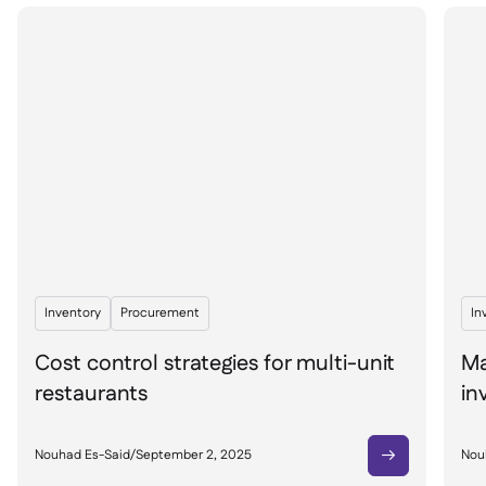
Inventory
Procurement
In
Cost control strategies for multi-unit
Ma
restaurants
in
Nouhad Es-Said
/
September 2, 2025
Nou
