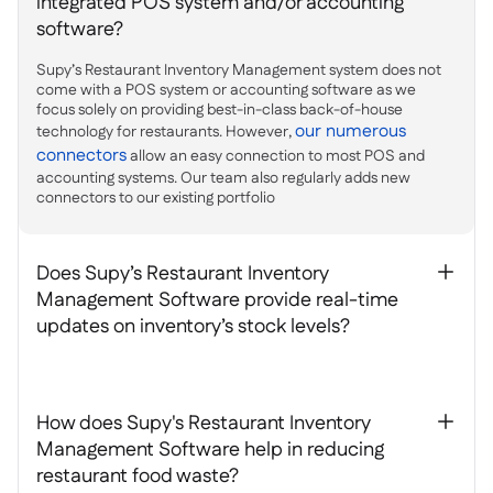
integrated POS system and/or accounting
software?
Supy’s Restaurant Inventory Management system does not
come with a POS system or accounting software as we
focus solely on providing best-in-class back-of-house
our numerous
technology for restaurants. However,
connectors
allow an easy connection to most POS and
accounting systems. Our team also regularly adds new
connectors to our existing portfolio
Does Supy’s Restaurant Inventory
+
Management Software provide real-time
updates on inventory’s stock levels?
How does Supy's Restaurant Inventory
+
Management Software help in reducing
restaurant food waste?