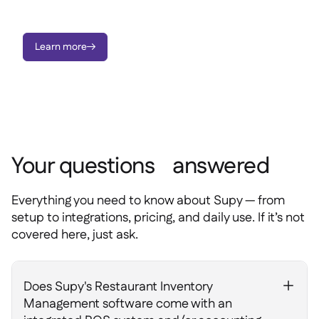
you have, where it is, and what it’s costing you; all in real time.
Learn more

Your questions answered
Everything you need to know about Supy — from
setup to integrations, pricing, and daily use. If it’s not
covered here, just ask.
Does Supy's Restaurant Inventory
+
Management software come with an