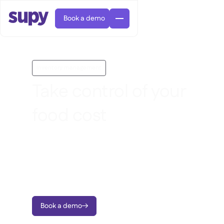
Book a demo
Inventory management
Take control of your
food cost
AI Predictive ordering

Orders & requisitions

Reduce waste, stop variance, and take
Supplier management

Fine dining

EN
charge of food costs across every site with
Blog
Central kitchen


QSRs

AR
real-time inventory tracking and live
Supy Connect

Casual dining

FR
recipe cost visibility.
Worksheets & webinars

Permissions & limits

About us
DE
Cafes & Roasteries


AI invoices & credit notes
繁體

Podcast
Cloud kitchens


AU
Careers
Book a demo


AI Invoice receiving

Bars & pubs

Success stories
