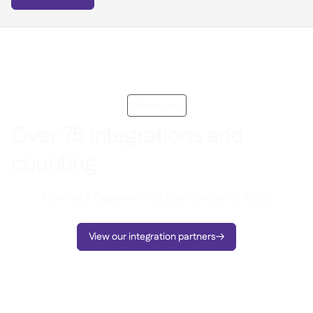
Integrations
Over 75 integrations and
counting
Connect Supy with all your favourite tools
View our integration partners
