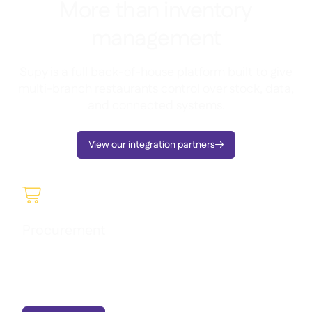
More than inventory
management
Supy is a full back-of-house platform built to give
multi-branch restaurants control over stock, data,
and connected systems.
View our integration partners


Procurement
Manage purchasing seamlessly, understand what you’re
spending, and gain full visibility into orders and supplier
activity in real time.