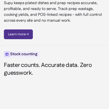
Supy keeps plated dishes and prep recipes accurate,
profitable, and ready to serve. Track prep wastage,
cooking yields, and POS-linked recipes - with full control
across every site and no manual work.
Learn more

Stock counting

Faster counts. Accurate data. Zero
guesswork.