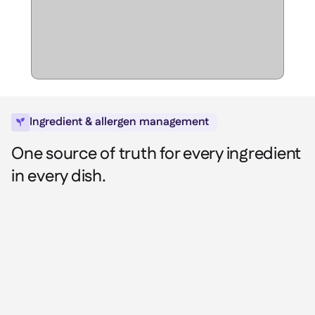
Spreadsheet reports

Open API

Delta Sharing

Point-Of-Sale

Ingredient & allergen management

Accounting

One source of truth for every ingredient
ERP

in every dish.
Aggregators

Partner program

Implementation
