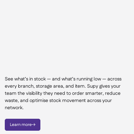
See what’s in stock — and what’s running low — across
every branch, storage area, and item. Supy gives your
team the visibility they need to order smarter, reduce
waste, and optimise stock movement across your
network.
Learn more
