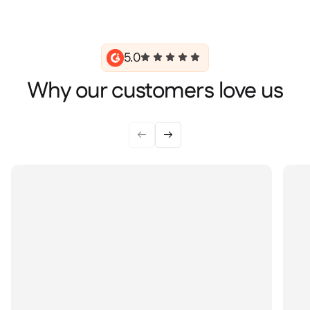
5.0
Why our customers love us

