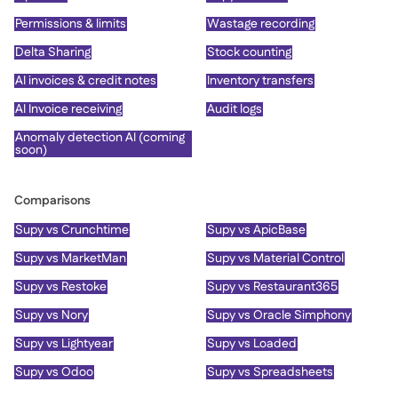
Permissions & limits
Wastage recording
Delta Sharing
Stock counting
AI invoices & credit notes
Inventory transfers
AI Invoice receiving
Audit logs
Anomaly detection AI (coming
soon)
Comparisons
Supy vs Crunchtime
Supy vs ApicBase
Supy vs MarketMan
Supy vs Material Control
Supy vs Restoke
Supy vs Restaurant365
Supy vs Nory
Supy vs Oracle Simphony
Supy vs Lightyear
Supy vs Loaded
Supy vs Odoo
Supy vs Spreadsheets