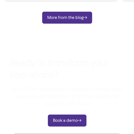
More from the blog

Ready to transform your
operations?
Join 3500+ restaurant operators cutting costs,
streamlining operations and making smarter
decisions with Supy.
Book a demo
