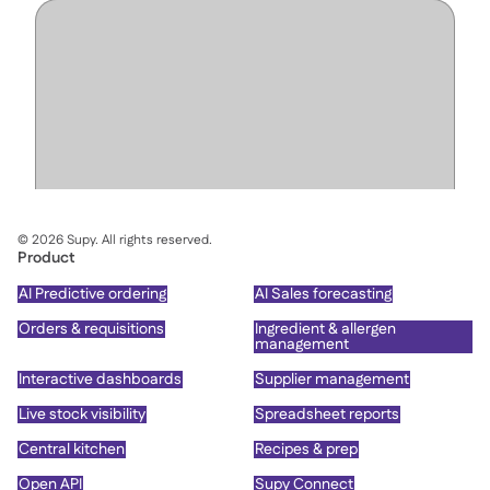
©
2026
Supy. All rights reserved.
Product
AI Predictive ordering
AI Sales forecasting
Orders & requisitions
Ingredient & allergen
management
Interactive dashboards
Supplier management
Live stock visibility
Spreadsheet reports
Central kitchen
Recipes & prep
Open API
Supy Connect