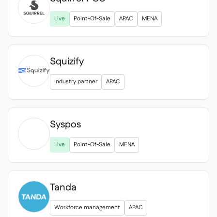

Live
Point-Of-Sale
APAC
MENA
Squizify
Industry partner
APAC
Syspos

Live
Point-Of-Sale
MENA
Tanda
Workforce management
APAC