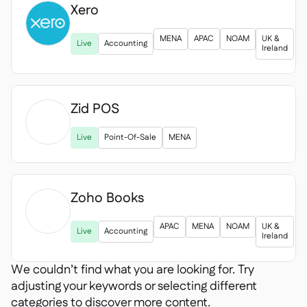
Xero

MENA
APAC
NOAM
UK &
Live
Accounting
Ireland
Zid POS

Live
Point-Of-Sale
MENA
Zoho Books

APAC
MENA
NOAM
UK &
Live
Accounting
Ireland
We couldn’t find what you are looking for. Try
adjusting your keywords or selecting different
categories to discover more content.