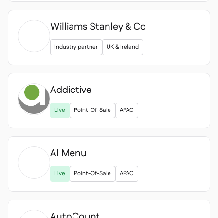
Williams Stanley & Co
Industry partner
UK & Ireland
Addictive
Live
Point-Of-Sale
APAC
AI Menu

Live
Point-Of-Sale
APAC
AutoCount