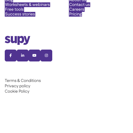
Blog
About us
Worksheets & webinars
Contact us
Free tools
Careers
Success stories
Pricing




Terms & Conditions
Privacy policy
Cookie Policy