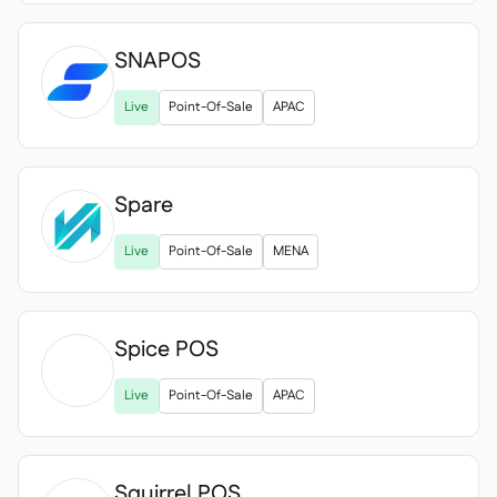
SNAPOS
Live
Point-Of-Sale
APAC
Spare
Live
Point-Of-Sale
MENA
Spice POS

Live
Point-Of-Sale
APAC
Squirrel POS