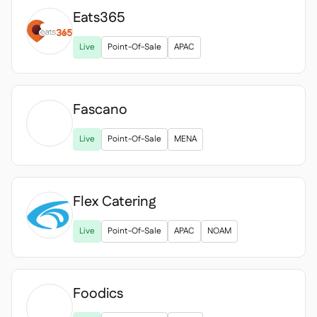
Eats365

Live
Point-Of-Sale
APAC
Fascano

Live
Point-Of-Sale
MENA
Flex Catering
Live
Point-Of-Sale
APAC
NOAM
Foodics
