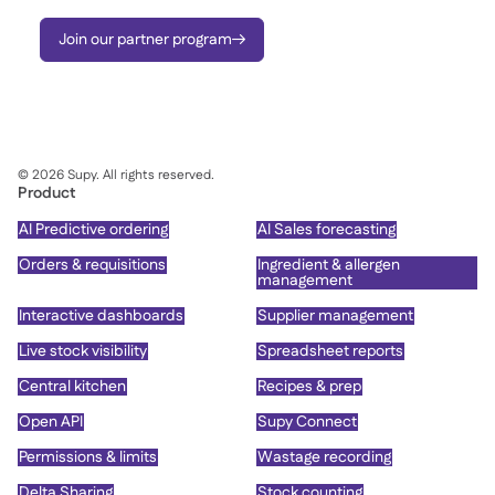
Join our partner program

©
2026
Supy. All rights reserved.
Product
AI Predictive ordering
AI Sales forecasting
Orders & requisitions
Ingredient & allergen
management
Interactive dashboards
Supplier management
Live stock visibility
Spreadsheet reports
Central kitchen
Recipes & prep
Open API
Supy Connect
Permissions & limits
Wastage recording
Delta Sharing
Stock counting