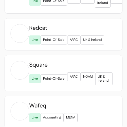
Spreadsheet reports
Live
Point-Of-Sale

Ireland
Open API

Delta Sharing

Redcat

Live
Point-Of-Sale
APAC
UK & Ireland
Point-Of-Sale

Accounting

ERP

Square
Aggregators


APAC
NOAM
UK &
Live
Point-Of-Sale
Partner program
Ireland

Implementation

Wafeq

Live
Accounting
MENA