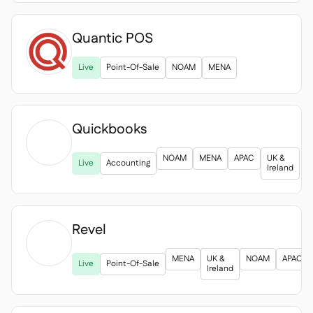
Quantic POS
Live
Point-Of-Sale
NOAM
MENA
Quickbooks

NOAM
MENA
APAC
UK &
Live
Accounting
Ireland
Revel

MENA
UK &
NOAM
APAC
Live
Point-Of-Sale
Ireland