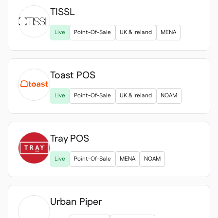
TISSL

Live
Point-Of-Sale
UK & Ireland
MENA
Toast POS
Live
Point-Of-Sale
UK & Ireland
NOAM
Tray POS
Live
Point-Of-Sale
MENA
NOAM
Urban Piper
