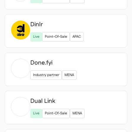
Dinlr
Live
Point-Of-Sale
APAC
Done.fyi
Industry partner
MENA
Dual Link

Live
Point-Of-Sale
MENA