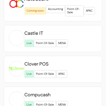
Accounting
Point-Of-
Coming soon
APAC
Sale
Castle IT

Live
Point-Of-Sale
MENA
Clover POS

Live
Point-Of-Sale
APAC
Compucash

Live
Point-Of-Sale
MENA