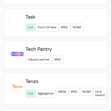
Task

Live
Point-Of-Sale
APAC
NOAM
Tech Pantry
Industry partner
APAC
Tenzo

MENA
APAC
NOAM
UK &
Live
Aggregators
Ireland