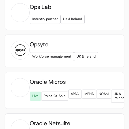
Ops Lab
Industry partner
UK & Ireland
Opsyte
Workforce management
UK & Ireland
Oracle Micros

APAC
MENA
NOAM
UK &
Live
Point-Of-Sale
Ireland
Oracle Netsuite