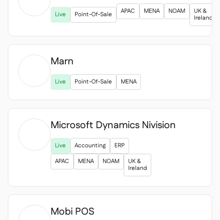

APAC
MENA
NOAM
UK &
Live
Point-Of-Sale
Ireland
Marn

Live
Point-Of-Sale
MENA
Microsoft Dynamics Nivision

Live
Accounting
ERP
APAC
MENA
NOAM
UK &
Ireland
Mobi POS