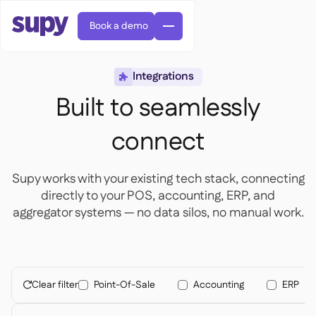
Book a demo
Integrations

Built to seamlessly
connect
AI Predictive ordering

Supy works with your existing tech stack, connecting
Orders & requisitions

directly to your POS, accounting, ERP, and
Supplier management

Fine dining

aggregator systems — no data silos, no manual work.
EN
Blog
Central kitchen


QSRs

AR
Supy Connect

Casual dining

FR
Worksheets & webinars

Permissions & limits

About us
DE
Cafes & Roasteries


AI invoices & credit notes
繁體

Podcast
Cloud kitchens


Clear filter
Point-Of-Sale
Accounting
ERP
AU

Careers

AI Invoice receiving

Bars & pubs

Success stories
