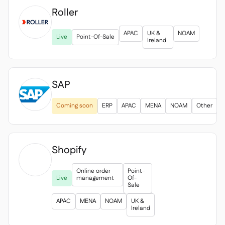
Roller

APAC
UK &
NOAM
Live
Point-Of-Sale
Ireland
SAP
Coming soon
ERP
APAC
MENA
NOAM
Other
Shopify

Online order
Point-
Live
management
Of-
Sale
APAC
MENA
NOAM
UK &
Ireland