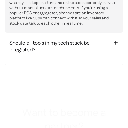
was key — it kept in-store and online stock perfectly in sync
without manual updates or phone calls. If you’re using a
popular POS or aggregator, chances are an inventory
platform like Supy can connect with it so your sales and
stock data talk to each other in real time.
Should all tools in my tech stack be
+
integrated?
Want to become a
partner?