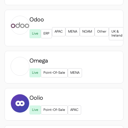
Odoo
APAC
MENA
NOAM
Other
UK &
Live
ERP
Ireland
Omega

Live
Point-Of-Sale
MENA
Oolio
Live
Point-Of-Sale
APAC