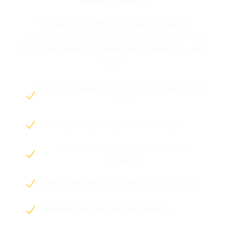
We work with POS providers, finance
platforms, ERPs, and delivery ecosystems to
bring more value to restaurant operators — and
to you.
Technical support and documentation for API

use
Visibility in Supy's integration directory

Priority listing for Supy clients in your

category
Joint marketing and co-selling opportunities

Dedicated partner success contact
