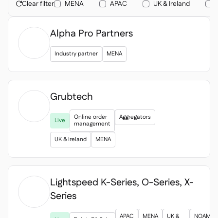
Contact us

Clear filter
MENA
APAC
UK & Ireland

Free tools & calculators

Alpha Pro Partners
Platform Comparison

Ingredient & allergen

management
Industry partner
MENA
Live stock visibility

Recipes & prep

Wastage recording

Grubtech
Stock counting

Inventory transfers


Online order
Aggregators
Live
Audit logs

management
Anomaly detection AI (coming

UK & Ireland
MENA
soon)
Lightspeed K-Series, O-Series, X-
Series
AI Sales forecasting


Interactive dashboards

APAC
MENA
UK &
NOAM