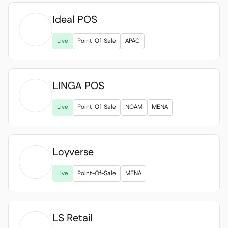
Ideal POS

Live
Point-Of-Sale
APAC
LINGA POS

Live
Point-Of-Sale
NOAM
MENA
Loyverse

Live
Point-Of-Sale
MENA
LS Retail