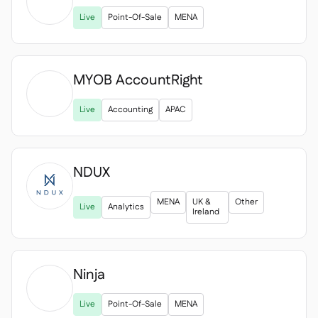

Live
Point-Of-Sale
MENA
MYOB AccountRight

Live
Accounting
APAC
NDUX
MENA
UK &
Other
Live
Analytics
Ireland
Ninja

Live
Point-Of-Sale
MENA