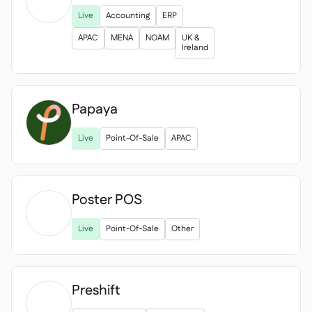

Live
Accounting
ERP
APAC
MENA
NOAM
UK &
Ireland
Papaya
Live
Point-Of-Sale
APAC
Poster POS

Live
Point-Of-Sale
Other
Preshift