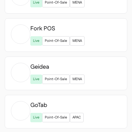
Live
Point-Of-Sale
MENA
Fork POS

Live
Point-Of-Sale
MENA
Geidea

Live
Point-Of-Sale
MENA
GoTab

Live
Point-Of-Sale
APAC