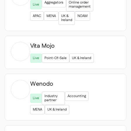
Aggregators
Online order
Live
management
APAC
MENA
UK &
NOAM
Ireland
Vita Mojo

Live
Point-Of-Sale
UK & Ireland
Wenodo
Industry
Accounting
Live
partner
MENA
UK & Ireland