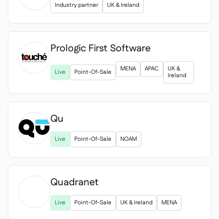
Industry partner
UK & Ireland
Prologic First Software

MENA
APAC
UK &
Live
Point-Of-Sale
Ireland
Qu
Live
Point-Of-Sale
NOAM
Quadranet

Live
Point-Of-Sale
UK & Ireland
MENA