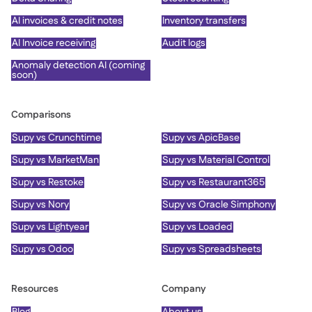
AI invoices & credit notes
Inventory transfers
AI Invoice receiving
Audit logs
Anomaly detection AI (coming
soon)
Comparisons
Supy vs Crunchtime
Supy vs ApicBase
Supy vs MarketMan
Supy vs Material Control
Supy vs Restoke
Supy vs Restaurant365
Supy vs Nory
Supy vs Oracle Simphony
Supy vs Lightyear
Supy vs Loaded
Supy vs Odoo
Supy vs Spreadsheets
Resources
Company