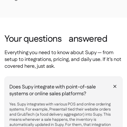
Your questions answered
Everything you need to know about Supy — from
setup to integrations, pricing, and daily use. If it’s not
covered here, just ask.
Does Supy integrate with point-of-sale
+
systems or online sales platforms?
Yes. Supy integrates with various POS and online ordering
systems. For example, Presentail tied their website orders
and GrubTech (a food delivery aggregator) into Supy. This
means whenever a sale happens, the inventory is
automatically updated in Supy. For them, that integration