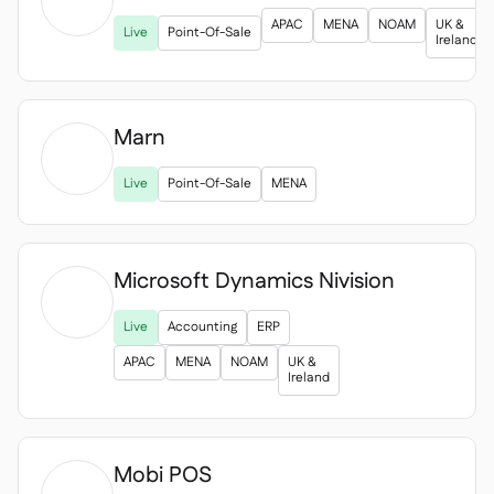

APAC
MENA
NOAM
UK &
Live
Point-Of-Sale
Ireland
Marn

Live
Point-Of-Sale
MENA
Microsoft Dynamics Nivision

Live
Accounting
ERP
APAC
MENA
NOAM
UK &
Ireland
Mobi POS