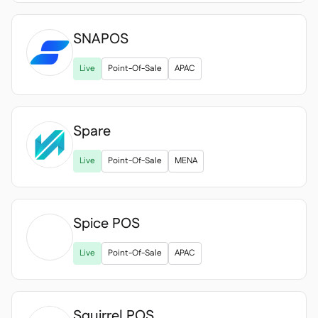
SNAPOS
Live
Point-Of-Sale
APAC
Spare
Live
Point-Of-Sale
MENA
Spice POS

Live
Point-Of-Sale
APAC
Squirrel POS