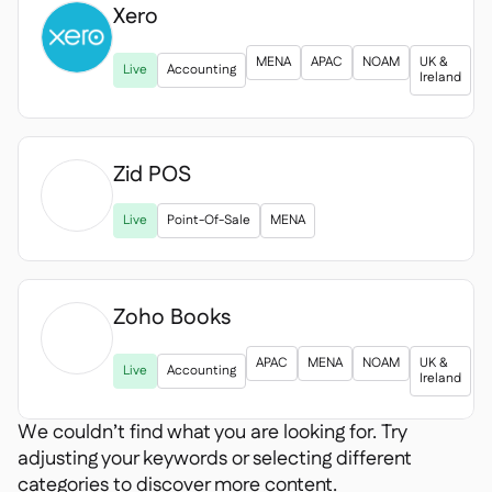
Xero

MENA
APAC
NOAM
UK &
Live
Accounting
Ireland
Zid POS

Live
Point-Of-Sale
MENA
Zoho Books

APAC
MENA
NOAM
UK &
Live
Accounting
Ireland
We couldn’t find what you are looking for. Try
adjusting your keywords or selecting different
categories to discover more content.