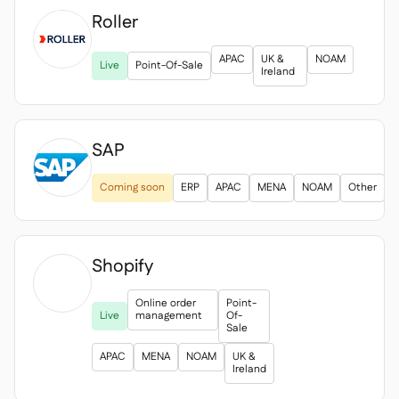
Roller

APAC
UK &
NOAM
Live
Point-Of-Sale
Ireland
SAP
Coming soon
ERP
APAC
MENA
NOAM
Other
Shopify

Online order
Point-
Live
management
Of-
Sale
APAC
MENA
NOAM
UK &
Ireland