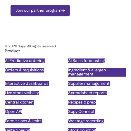
Join our partner program

©
2026
Supy. All rights reserved.
Product
AI Predictive ordering
AI Sales forecasting
Orders & requisitions
Ingredient & allergen
management
Interactive dashboards
Supplier management
Live stock visibility
Spreadsheet reports
Central kitchen
Recipes & prep
Open API
Supy Connect
Permissions & limits
Wastage recording
Delta Sharing
Stock counting