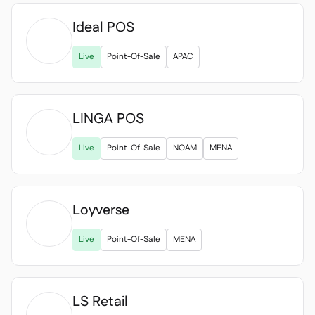
Ideal POS

Live
Point-Of-Sale
APAC
LINGA POS

Live
Point-Of-Sale
NOAM
MENA
Loyverse

Live
Point-Of-Sale
MENA
LS Retail