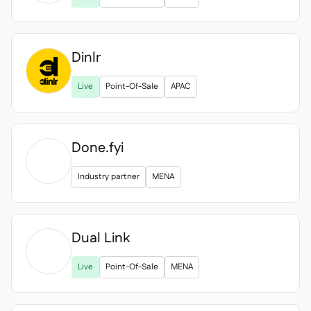
Dinlr
Live
Point-Of-Sale
APAC
Done.fyi
Industry partner
MENA
Dual Link

Live
Point-Of-Sale
MENA