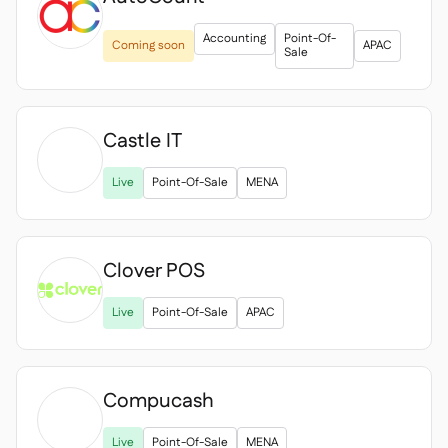
Accounting
Point-Of-
Coming soon
APAC
Sale
Castle IT

Live
Point-Of-Sale
MENA
Clover POS

Live
Point-Of-Sale
APAC
Compucash

Live
Point-Of-Sale
MENA