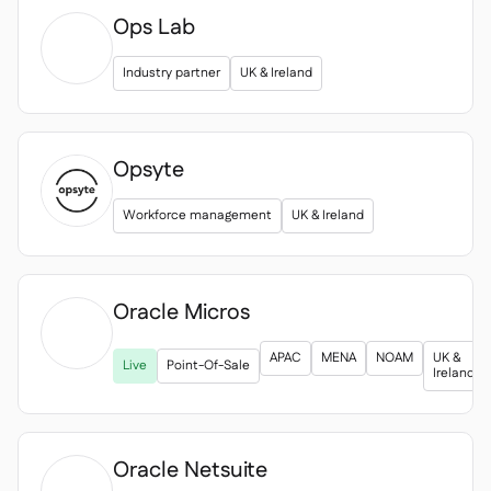
Ops Lab
Industry partner
UK & Ireland
Opsyte
Workforce management
UK & Ireland
Oracle Micros

APAC
MENA
NOAM
UK &
Live
Point-Of-Sale
Ireland
Oracle Netsuite