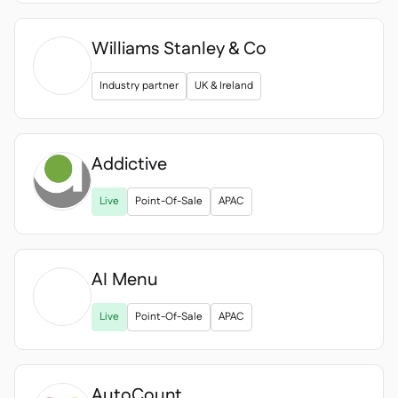
Williams Stanley & Co
Industry partner
UK & Ireland
Addictive
Live
Point-Of-Sale
APAC
AI Menu

Live
Point-Of-Sale
APAC
AutoCount