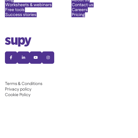
Blog
About us
Worksheets & webinars
Contact us
Free tools
Careers
Success stories
Pricing




Terms & Conditions
Privacy policy
Cookie Policy