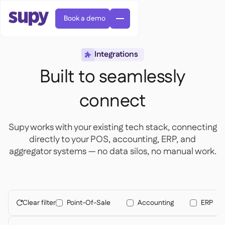
Book a demo
Integrations

Built to seamlessly
connect
AI Predictive ordering

Supy works with your existing tech stack, connecting
Orders & requisitions

directly to your POS, accounting, ERP, and
Supplier management

Fine dining

aggregator systems — no data silos, no manual work.
EN
Blog
Central kitchen


QSRs

AR
Supy Connect

Casual dining

FR
Worksheets & webinars

Permissions & limits

About us
DE
Cafes & Roasteries


AI invoices & credit notes
繁體

Podcast
Cloud kitchens


Clear filter
Point-Of-Sale
Accounting
ERP
AU

Careers

AI Invoice receiving

Bars & pubs

Success stories
