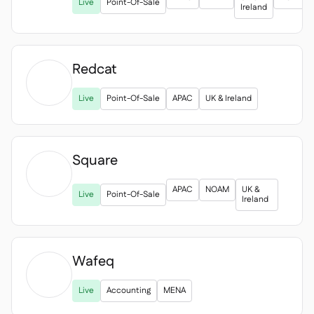
Spreadsheet reports
Live
Point-Of-Sale

Ireland
Open API

Delta Sharing

Redcat

Live
Point-Of-Sale
APAC
UK & Ireland
Point-Of-Sale

Accounting

ERP

Square
Aggregators


APAC
NOAM
UK &
Live
Point-Of-Sale
Partner program
Ireland

Implementation

Wafeq

Live
Accounting
MENA