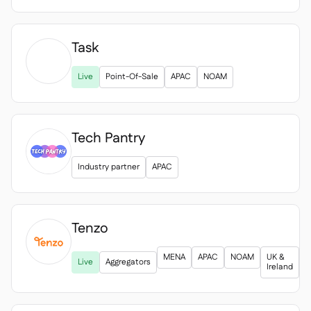
Task

Live
Point-Of-Sale
APAC
NOAM
Tech Pantry
Industry partner
APAC
Tenzo

MENA
APAC
NOAM
UK &
Live
Aggregators
Ireland