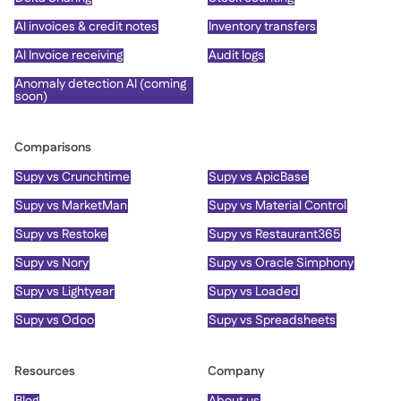
AI invoices & credit notes
Inventory transfers
AI Invoice receiving
Audit logs
Anomaly detection AI (coming
soon)
Comparisons
Supy vs Crunchtime
Supy vs ApicBase
Supy vs MarketMan
Supy vs Material Control
Supy vs Restoke
Supy vs Restaurant365
Supy vs Nory
Supy vs Oracle Simphony
Supy vs Lightyear
Supy vs Loaded
Supy vs Odoo
Supy vs Spreadsheets
Resources
Company