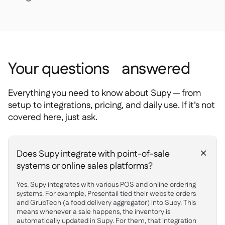
Your questions answered
Everything you need to know about Supy — from
setup to integrations, pricing, and daily use. If it’s not
covered here, just ask.
Does Supy integrate with point-of-sale
+
systems or online sales platforms?
Yes. Supy integrates with various POS and online ordering
systems. For example, Presentail tied their website orders
and GrubTech (a food delivery aggregator) into Supy. This
means whenever a sale happens, the inventory is
automatically updated in Supy. For them, that integration