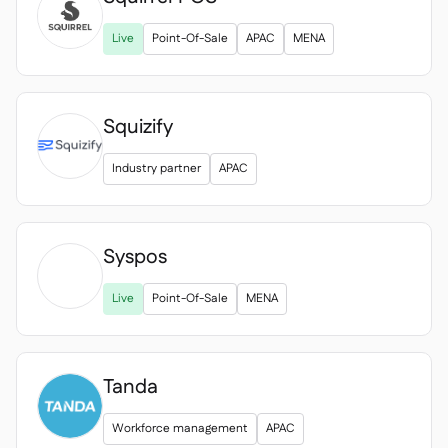

Live
Point-Of-Sale
APAC
MENA
Squizify
Industry partner
APAC
Syspos

Live
Point-Of-Sale
MENA
Tanda
Workforce management
APAC