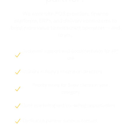
We work with POS providers, finance
platforms, ERPs, and delivery ecosystems to
bring more value to restaurant operators — and
to you.
Technical support and documentation for API

use
Visibility in Supy's integration directory

Priority listing for Supy clients in your

category
Joint marketing and co-selling opportunities

Dedicated partner success contact
