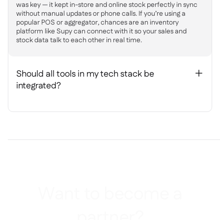
was key — it kept in-store and online stock perfectly in sync
without manual updates or phone calls. If you’re using a
popular POS or aggregator, chances are an inventory
platform like Supy can connect with it so your sales and
stock data talk to each other in real time.
Should all tools in my tech stack be
+
integrated?
Want to become a
partner?