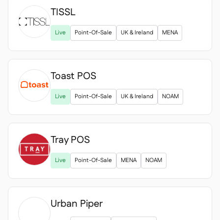
TISSL

Live
Point-Of-Sale
UK & Ireland
MENA
Toast POS
Live
Point-Of-Sale
UK & Ireland
NOAM
Tray POS
Live
Point-Of-Sale
MENA
NOAM
Urban Piper
