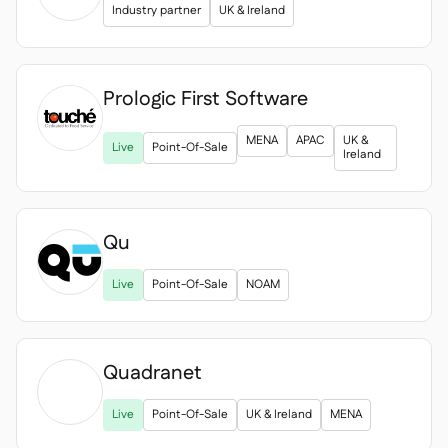
Industry partner
UK & Ireland
Prologic First Software

MENA
APAC
UK &
Live
Point-Of-Sale
Ireland
Qu
Live
Point-Of-Sale
NOAM
Quadranet

Live
Point-Of-Sale
UK & Ireland
MENA