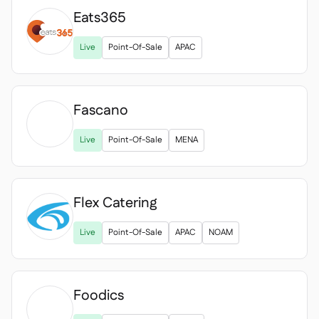
Eats365

Live
Point-Of-Sale
APAC
Fascano

Live
Point-Of-Sale
MENA
Flex Catering
Live
Point-Of-Sale
APAC
NOAM
Foodics
