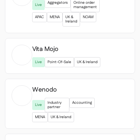
Aggregators
Online order
Live
management
APAC
MENA
UK &
NOAM
Ireland
Vita Mojo

Live
Point-Of-Sale
UK & Ireland
Wenodo
Industry
Accounting
Live
partner
MENA
UK & Ireland