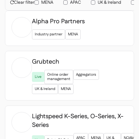
Contact us

Clear filter
MENA
APAC
UK & Ireland

Free tools & calculators

Alpha Pro Partners
Platform Comparison

Ingredient & allergen

management
Industry partner
MENA
Live stock visibility

Recipes & prep

Wastage recording

Grubtech
Stock counting

Inventory transfers


Online order
Aggregators
Live
Audit logs

management
Anomaly detection AI (coming

UK & Ireland
MENA
soon)
Lightspeed K-Series, O-Series, X-
Series
AI Sales forecasting


Interactive dashboards

APAC
MENA
UK &
NOAM