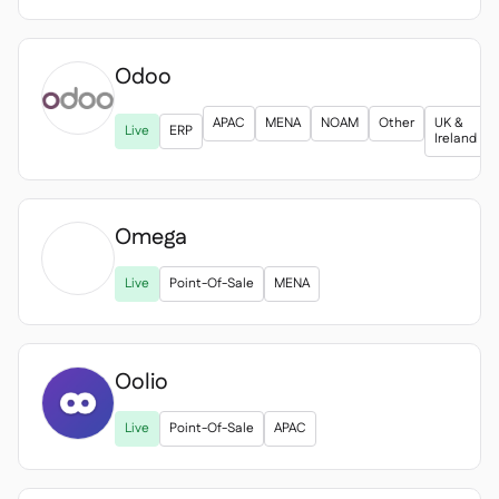
Odoo
APAC
MENA
NOAM
Other
UK &
Live
ERP
Ireland
Omega

Live
Point-Of-Sale
MENA
Oolio
Live
Point-Of-Sale
APAC