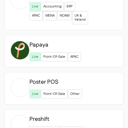

Live
Accounting
ERP
APAC
MENA
NOAM
UK &
Ireland
Papaya
Live
Point-Of-Sale
APAC
Poster POS

Live
Point-Of-Sale
Other
Preshift