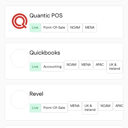
Quantic POS
Live
Point-Of-Sale
NOAM
MENA
Quickbooks

NOAM
MENA
APAC
UK &
Live
Accounting
Ireland
Revel

MENA
UK &
NOAM
APAC
Live
Point-Of-Sale
Ireland