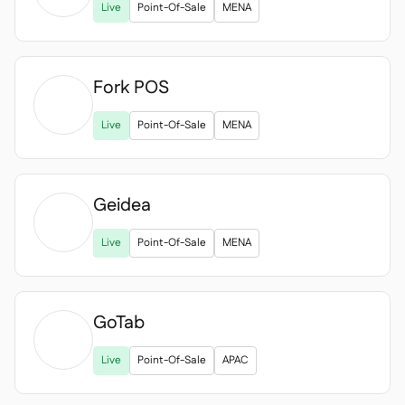
Live
Point-Of-Sale
MENA
Fork POS

Live
Point-Of-Sale
MENA
Geidea

Live
Point-Of-Sale
MENA
GoTab

Live
Point-Of-Sale
APAC