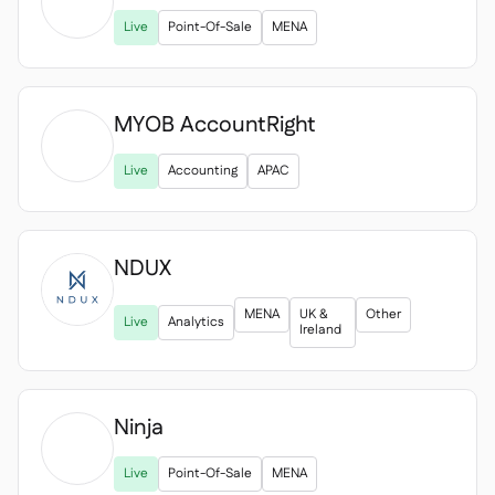

Live
Point-Of-Sale
MENA
MYOB AccountRight

Live
Accounting
APAC
NDUX
MENA
UK &
Other
Live
Analytics
Ireland
Ninja

Live
Point-Of-Sale
MENA