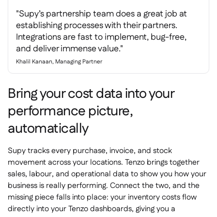
"Supy’s partnership team does a great job at
establishing processes with their partners.
Integrations are fast to implement, bug-free,
and deliver immense value."
Khalil Kanaan, Managing Partner
Bring your cost data into your
performance picture,
automatically
Supy tracks every purchase, invoice, and stock
movement across your locations. Tenzo brings together
sales, labour, and operational data to show you how your
business is really performing. Connect the two, and the
missing piece falls into place: your inventory costs flow
directly into your Tenzo dashboards, giving you a