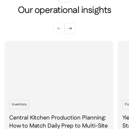
Our operational insights


Inventory
Fo
Central Kitchen Production Planning:
Yi
How to Match Daily Prep to Multi-Site
St