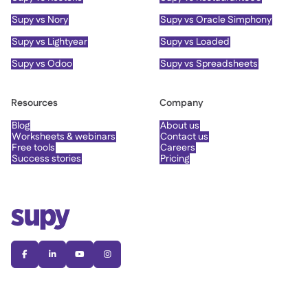
Supy vs Nory
Supy vs Oracle Simphony
Supy vs Lightyear
Supy vs Loaded
Supy vs Odoo
Supy vs Spreadsheets
Resources
Company
Blog
About us
Worksheets & webinars
Contact us
Free tools
Careers
Success stories
Pricing



