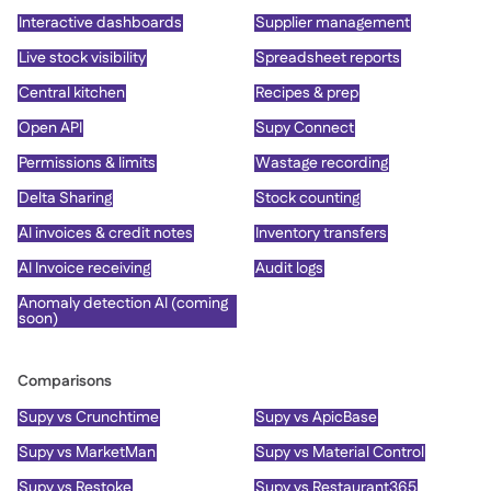
Interactive dashboards
Supplier management
Live stock visibility
Spreadsheet reports
Central kitchen
Recipes & prep
Open API
Supy Connect
Permissions & limits
Wastage recording
Delta Sharing
Stock counting
AI invoices & credit notes
Inventory transfers
AI Invoice receiving
Audit logs
Anomaly detection AI (coming
soon)
Comparisons
Supy vs Crunchtime
Supy vs ApicBase
Supy vs MarketMan
Supy vs Material Control
Supy vs Restoke
Supy vs Restaurant365