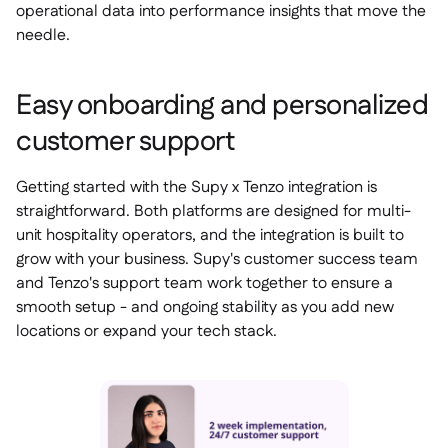
operational data into performance insights that move the
needle.
Easy onboarding and personalized
customer support
Getting started with the Supy x Tenzo integration is
straightforward. Both platforms are designed for multi-
unit hospitality operators, and the integration is built to
grow with your business. Supy's customer success team
and Tenzo's support team work together to ensure a
smooth setup - and ongoing stability as you add new
locations or expand your tech stack.