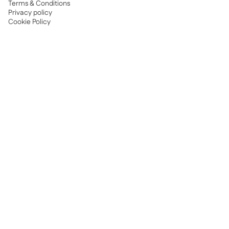
Terms & Conditions
Privacy policy
Cookie Policy