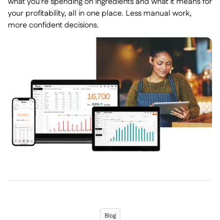
what you're spending on ingredients and what it means for
your profitability, all in one place. Less manual work,
more confident decisions.
Blog