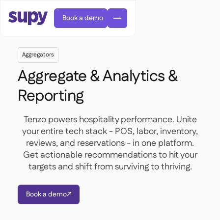
Book a demo
Aggregators
Aggregate & Analytics &
Reporting
AI Predictive ordering

Tenzo powers hospitality performance. Unite
Orders & requisitions

your entire tech stack - POS, labor, inventory,
Supplier management
reviews, and reservations - in one platform.

Fine dining

EN
Blog
Get actionable recommendations to hit your
Central kitchen


QSRs

AR
targets and shift from surviving to thriving.
Supy Connect

Casual dining

FR
Worksheets & webinars

Permissions & limits

About us
DE
Cafes & Roasteries


AI invoices & credit notes
繁體

Podcast
Book a demo
Cloud kitchens



AU
Careers

AI Invoice receiving

Bars & pubs

Success stories
