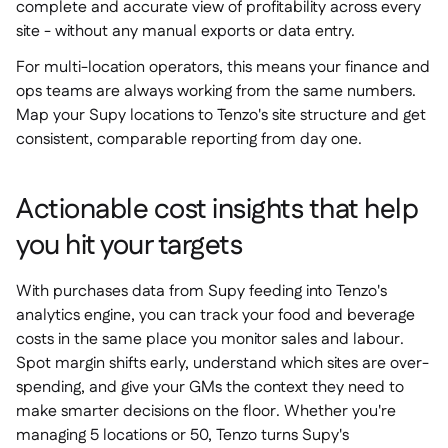
complete and accurate view of profitability across every
site - without any manual exports or data entry.
For multi-location operators, this means your finance and
ops teams are always working from the same numbers.
Map your Supy locations to Tenzo's site structure and get
consistent, comparable reporting from day one.
Actionable cost insights that help
you hit your targets
With purchases data from Supy feeding into Tenzo's
analytics engine, you can track your food and beverage
costs in the same place you monitor sales and labour.
Spot margin shifts early, understand which sites are over-
spending, and give your GMs the context they need to
make smarter decisions on the floor. Whether you're
managing 5 locations or 50, Tenzo turns Supy's