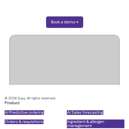
decisions with Supy.
Book a demo

©
2026
Supy. All rights reserved.
Product
AI Predictive ordering
AI Sales forecasting
Orders & requisitions
Ingredient & allergen
management