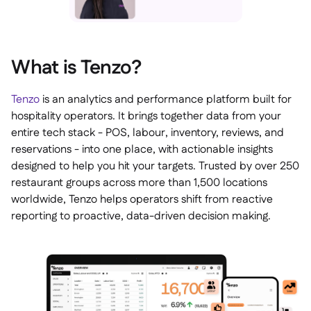
What is Tenzo?
Tenzo
is an analytics and performance platform built for
hospitality operators. It brings together data from your
entire tech stack - POS, labour, inventory, reviews, and
reservations - into one place, with actionable insights
designed to help you hit your targets. Trusted by over 250
restaurant groups across more than 1,500 locations
worldwide, Tenzo helps operators shift from reactive
reporting to proactive, data-driven decision making.