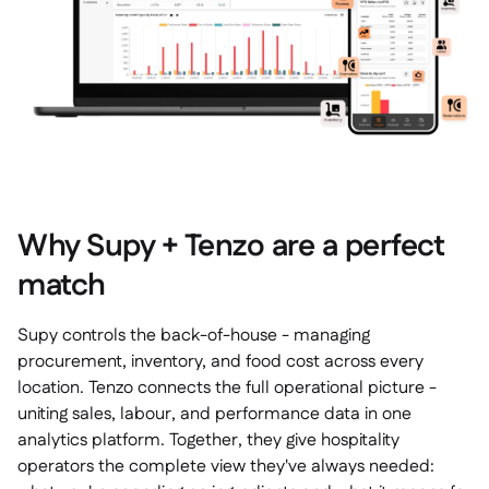
Why Supy + Tenzo are a perfect
match
Supy controls the back-of-house - managing
procurement, inventory, and food cost across every
location. Tenzo connects the full operational picture -
uniting sales, labour, and performance data in one
analytics platform. Together, they give hospitality
operators the complete view they've always needed: