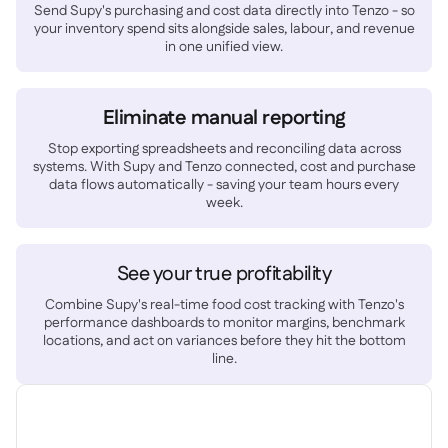
Spreadsheet reports

Send Supy's purchasing and cost data directly into Tenzo - so
your inventory spend sits alongside sales, labour, and revenue
Open API

in one unified view.
Delta Sharing

Eliminate manual reporting
Stop exporting spreadsheets and reconciling data across
systems. With Supy and Tenzo connected, cost and purchase
Point-Of-Sale

data flows automatically - saving your team hours every
Accounting

week.
ERP

Aggregators

See your true profitability
Partner program

Combine Supy's real-time food cost tracking with Tenzo's
performance dashboards to monitor margins, benchmark
Implementation

locations, and act on variances before they hit the bottom
line.